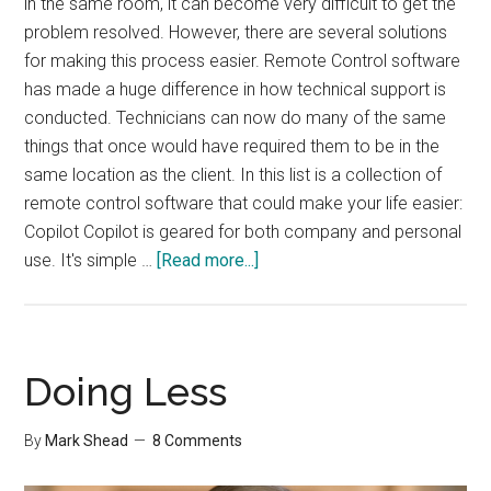
in the same room, it can become very difficult to get the
problem resolved. However, there are several solutions
for making this process easier. Remote Control software
has made a huge difference in how technical support is
conducted. Technicians can now do many of the same
things that once would have required them to be in the
same location as the client. In this list is a collection of
remote control software that could make your life easier:
Copilot Copilot is geared for both company and personal
about
use. It's simple …
[Read more...]
Remote
Control
Software
Doing Less
By
Mark Shead
8 Comments