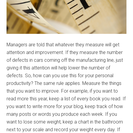
Managers are told that whatever they measure will get
attention and improvement. If they measure the number
of defects in cars coming off the manufacturing line, just
giving it this attention will help lower the number of
defects. So, how can you use this for your personal
productivity? The same rule applies. Measure the things
that you want to improve. For example, if you want to
read more this year, keep a list of every book you read. If
you want to write more for your blog, keep track of how
many posts or words you produce each week. If you
want to lose some weight, keep a chart in the bathroom
next to your scale and record your weight every day. If