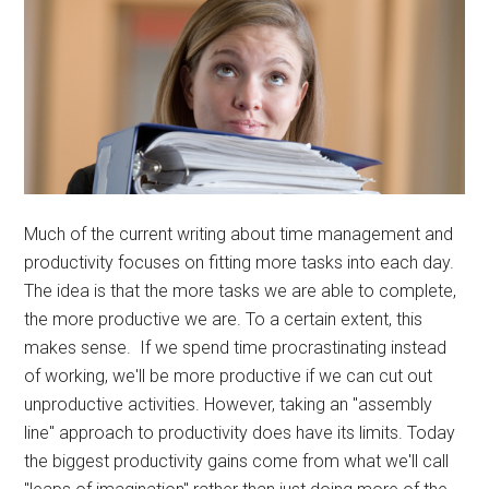
Much of the current writing about time management and
productivity focuses on fitting more tasks into each day.
The idea is that the more tasks we are able to complete,
the more productive we are. To a certain extent, this
makes sense. If we spend time procrastinating instead
of working, we'll be more productive if we can cut out
unproductive activities. However, taking an "assembly
line" approach to productivity does have its limits. Today
the biggest productivity gains come from what we'll call