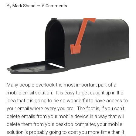
By
Mark Shead
6 Comments
Many people overlook the most important part of a
mobile email solution. It is easy to get caught up in the
idea that it is going to be so wonderful to have access to
your email where every you are. The fact is, if you can't
delete emails from your mobile device in a way that will
delete them from your desktop computer, your mobile
solution is probably going to cost you more time than it