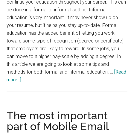
continue your education throughout your career. This can
be done in a formal or informal setting. Informal
education is very important. It may never show up on
your resume, but it helps you stay up-to-date. Formal
education has the added benefit of letting you work
toward some type of recognition (degree or certificate)
that employers are likely to reward. In some jobs, you
can move to a higher pay-scale by adding a degree. In
this article we are going to look at some tips and
methods for both formal and informal education. …
[Read
about
more...]
Tips
for
Continuing
Education
The most important
part of Mobile Email