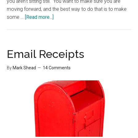
you aren't sitting still. You want to make sure you are
moving forward, and the best way to do that is to make
about
some …
[Read more...]
Important
Tasks
Email Receipts
By
Mark Shead
14 Comments