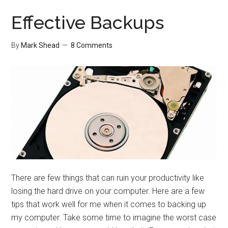
Surrounde
By
Effective Backups
What?
By
Mark Shead
8 Comments
There are few things that can ruin your productivity like
losing the hard drive on your computer. Here are a few
tips that work well for me when it comes to backing up
my computer. Take some time to imagine the worst case