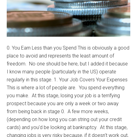
0. You Earn Less than you Spend This is obviously a good
place to avoid and represents the least amount of
freedom. No one should be here, but I added it because
I know many people (particularly in the US) operate
regularly in this stage. 1. Your Job Covers Your Expenses
This is where a lot of people are. You spend everything
you make. At this stage, losing your job is a terrifying
prospect because you are only a week or two away
from being back in stage 0. A few more weeks,
(depending on how long you can string out your credit
cards) and you'd be looking at bankruptcy. At this stage,
changing jobs is very risky because, if it doesn't work out,