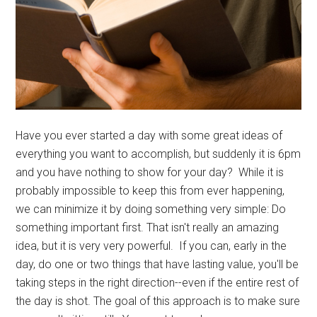
Have you ever started a day with some great ideas of
everything you want to accomplish, but suddenly it is 6pm
and you have nothing to show for your day? While it is
probably impossible to keep this from ever happening,
we can minimize it by doing something very simple: Do
something important first. That isn't really an amazing
idea, but it is very very powerful. If you can, early in the
day, do one or two things that have lasting value, you'll be
taking steps in the right direction--even if the entire rest of
the day is shot. The goal of this approach is to make sure