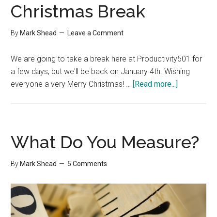
Christmas Break
By
Mark Shead
Leave a Comment
We are going to take a break here at Productivity501 for
a few days, but we'll be back on January 4th. Wishing
about
everyone a very Merry Christmas! …
[Read more...]
Christmas
Break
What Do You Measure?
By
Mark Shead
5 Comments