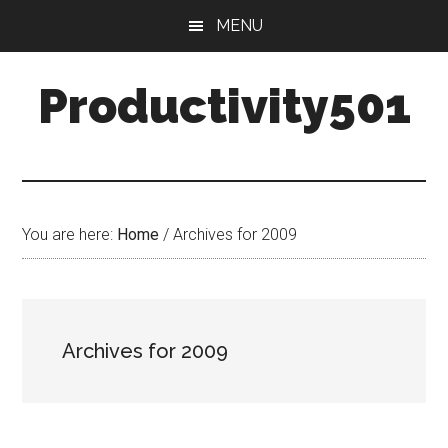
Skip
Skip
MENU
to
to
main
primary
Productivity501
content
sidebar
You are here:
Home
/
Archives for 2009
Archives for 2009