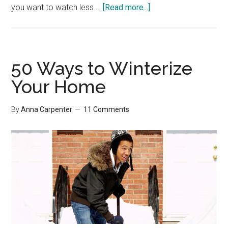
about
you want to watch less …
[Read more...]
What
Do
You
Measure?
50 Ways to Winterize
Your Home
By
Anna Carpenter
11 Comments