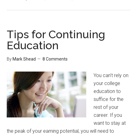
Tuesday’s
Tip:
Stop
Communication
Tips for Continuing
You
Education
Don’t
Need
By
Mark Shead
8 Comments
You can't rely on
your college
education to
suffice for the
rest of your
career. If you
want to stay at
the peak of your earning potential, you will need to