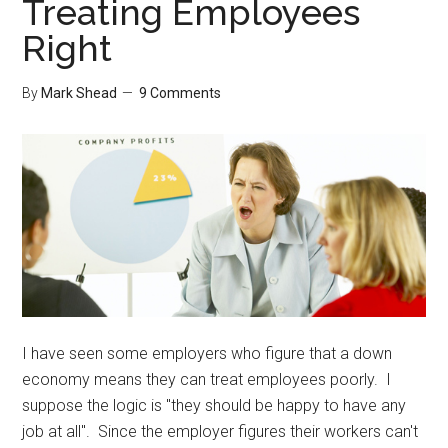
Treating Employees
Your
Right
Home
By
Mark Shead
9 Comments
I have seen some employers who figure that a down
economy means they can treat employees poorly. I
suppose the logic is "they should be happy to have any
job at all". Since the employer figures their workers can't