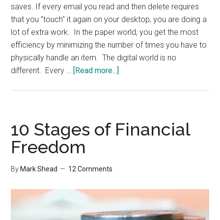
saves. If every email you read and then delete requires
that you "touch" it again on your desktop, you are doing a
lot of extra work. In the paper world, you get the most
efficiency by minimizing the number of times you have to
physically handle an item. The digital world is no
about
different. Every …
[Read more...]
The
most
important
part
10 Stages of Financial
of
Freedom
Mobile
Email
By
Mark Shead
12 Comments