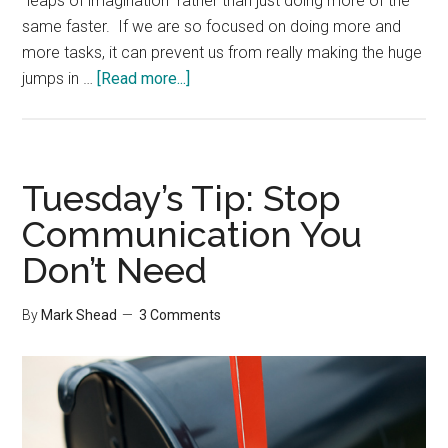
"leaps of imagination" rather than just doing more of the
same faster. If we are so focused on doing more and
more tasks, it can prevent us from really making the huge
about
jumps in …
[Read more...]
Doing
Less
Tuesday’s Tip: Stop
Communication You
Don’t Need
By
Mark Shead
3 Comments