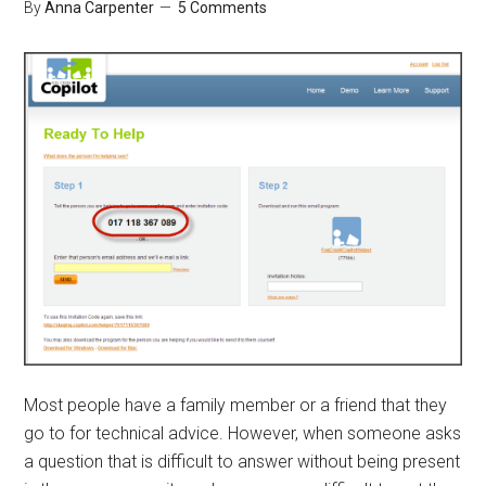
By
Anna Carpenter
5 Comments
Most people have a family member or a friend that they
go to for technical advice. However, when someone asks
a question that is difficult to answer without being present