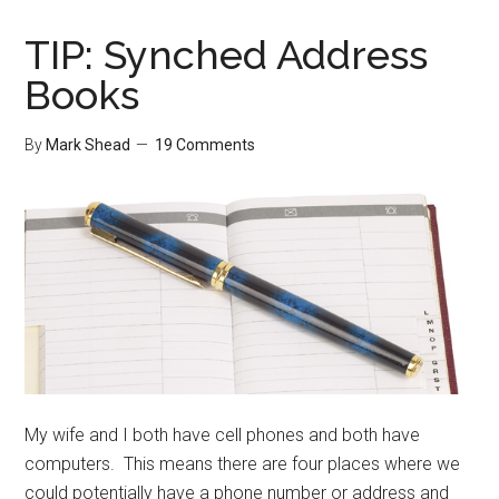
Folder
TIP: Synched Address
Books
By
Mark Shead
19 Comments
My wife and I both have cell phones and both have
computers. This means there are four places where we
could potentially have a phone number or address and