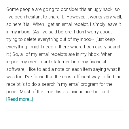
Some people are going to consider this an ugly hack, so
I've been hesitant to share it. However, it works very well,
so here it is. When I get an email receipt, I simply leave it
in my inbox. (As I've said before, I don't worry about
trying to delete everything out of my inbox--I just keep
everything I might need in there where I can easily search
it.) So, all of my email receipts are in my inbox. When I
import my credit card statement into my financial
software, I like to add a note on each item saying what it
was for. I've found that the most efficient way to find the
receipt is to do a search in my email program for the
price. Most of the time this is a unique number, and I …
about
[Read more...]
Email
Receipts