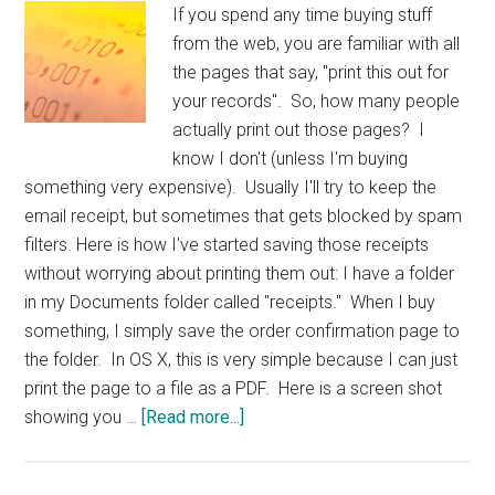
If you spend any time buying stuff
from the web, you are familiar with all
the pages that say, "print this out for
your records". So, how many people
actually print out those pages? I
know I don't (unless I'm buying
something very expensive). Usually I'll try to keep the
email receipt, but sometimes that gets blocked by spam
filters. Here is how I've started saving those receipts
without worrying about printing them out: I have a folder
in my Documents folder called "receipts." When I buy
something, I simply save the order confirmation page to
the folder. In OS X, this is very simple because I can just
print the page to a file as a PDF. Here is a screen shot
about
showing you …
[Read more...]
TIP:
Receipts