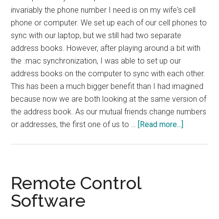
invariably the phone number I need is on my wife's cell
phone or computer. We set up each of our cell phones to
sync with our laptop, but we still had two separate
address books. However, after playing around a bit with
the .mac synchronization, I was able to set up our
address books on the computer to sync with each other.
This has been a much bigger benefit than I had imagined
because now we are both looking at the same version of
the address book. As our mutual friends change numbers
about
or addresses, the first one of us to …
[Read more...]
TIP:
Synched
Address
Books
Remote Control
Software