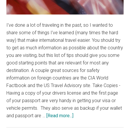
I've done a lot of traveling in the past, so I wanted to
share some of things I've learned (many times the hard
way) that make international travel easier. You should try
to get as much information as possible about the country
you are visiting, but this list of tips should give you some
good starting points that are relevant for most any
destination. A couple great sources for safety
information on foreign countries are the CIA World
Factbook and the US Travel Advisory site. Take Copies -
Having a copy of your drivers license and the first page
of your passport are very handy in getting your visa or
vehicle permits. They also serve as backup if your wallet
about
and passport are …
[Read more...]
International