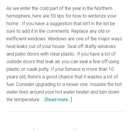
As we enter the cold part of the year in the Northern
hemisphere, here are 50 tips for how to winterize your
home. If you have a suggestion that isn't in the list be
sure to add it in the comments. Replace any old or
inefficient windows. Windows are one of the major ways
heat leaks out of your house. Seal off drafty windows
and patio doors with clear plastic. If you have a lot of
outside doors that leak air, you can seal a few off using
plastic or caulk putty. If your furnace is more than 10
years old, there's a good chance that it wastes a lot of
fuel. Consider upgrading to a newer one. Insulate the hot
water lines around your hot water heater and turn down
about
the temperature …
[Read more...]
50
Ways
to
Winterize