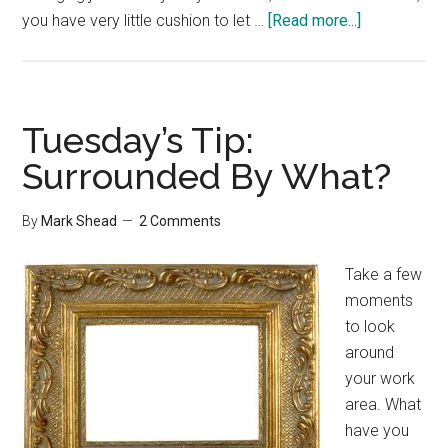
about
you have very little cushion to let …
[Read more...]
10
Stages
of
Financial
Tuesday’s Tip:
Freedom
Surrounded By What?
By
Mark Shead
2 Comments
Take a few
moments
to look
around
your work
area. What
have you