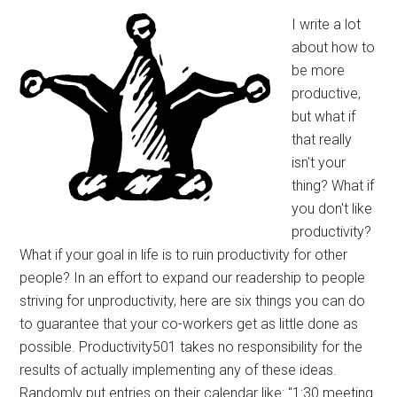
I write a lot
about how to
be more
productive,
but what if
that really
isn't your
thing? What if
you don't like
productivity?
What if your goal in life is to ruin productivity for other
people? In an effort to expand our readership to people
striving for unproductivity, here are six things you can do
to guarantee that your co-workers get as little done as
possible. Productivity501 takes no responsibility for the
results of actually implementing any of these ideas.
Randomly put entries on their calendar like: "1:30 meeting