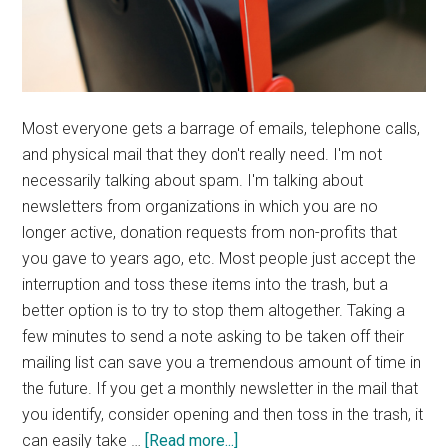
Most everyone gets a barrage of emails, telephone calls,
and physical mail that they don't really need. I'm not
necessarily talking about spam. I'm talking about
newsletters from organizations in which you are no
longer active, donation requests from non-profits that
you gave to years ago, etc. Most people just accept the
interruption and toss these items into the trash, but a
better option is to try to stop them altogether. Taking a
few minutes to send a note asking to be taken off their
mailing list can save you a tremendous amount of time in
the future. If you get a monthly newsletter in the mail that
you identify, consider opening and then toss in the trash, it
about
can easily take …
[Read more...]