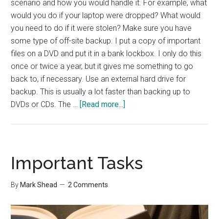
scenario and how you would handle it. For example, what
would you do if your laptop were dropped? What would
you need to do if it were stolen? Make sure you have
some type of off-site backup. I put a copy of important
files on a DVD and put it in a bank lockbox. I only do this
once or twice a year, but it gives me something to go
back to, if necessary. Use an external hard drive for
backup. This is usually a lot faster than backing up to
about
DVDs or CDs. The …
[Read more...]
Effective
Backups
Important Tasks
By
Mark Shead
2 Comments