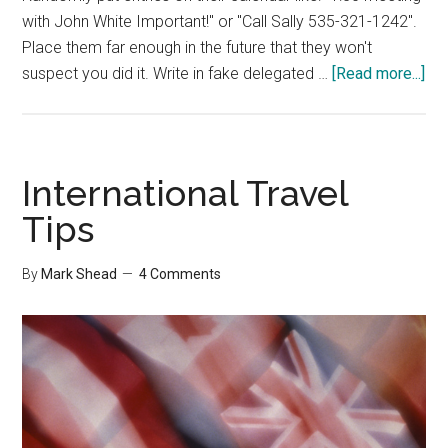
with John White Important!" or "Call Sally 535-321-1242".
Place them far enough in the future that they won't
abo
suspect you did it. Write in fake delegated …
[Read more...]
Me
wit
Oth
Peo
International Travel
Ti
Tips
Ma
By
Mark Shead
4 Comments