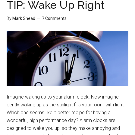
TIP: Wake Up Right
By
Mark Shead
7 Comments
Imagine waking up to your alarm clock. Now imagine
gently waking up as the sunlight fills your room with light.
Which one seems like a better recipe for having a
wonderful, high performance day? Alarm clocks are
designed to wake you up, so they make annoying and