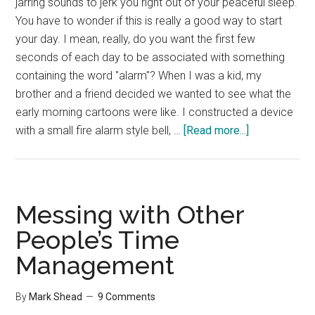
jarring sounds to jerk you right out of your peaceful sleep.
You have to wonder if this is really a good way to start
your day. I mean, really, do you want the first few
seconds of each day to be associated with something
containing the word "alarm"? When I was a kid, my
brother and a friend decided we wanted to see what the
early morning cartoons were like. I constructed a device
about
with a small fire alarm style bell, …
[Read more...]
TIP:
Wake
Up
Right
Messing with Other
People’s Time
Management
By
Mark Shead
9 Comments