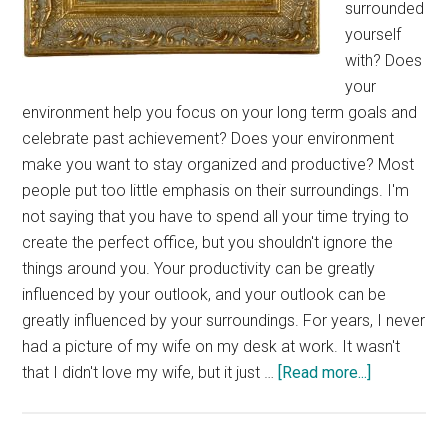
surrounded
yourself
with? Does
your
environment help you focus on your long term goals and
celebrate past achievement? Does your environment
make you want to stay organized and productive? Most
people put too little emphasis on their surroundings. I'm
not saying that you have to spend all your time trying to
create the perfect office, but you shouldn't ignore the
things around you. Your productivity can be greatly
influenced by your outlook, and your outlook can be
greatly influenced by your surroundings. For years, I never
had a picture of my wife on my desk at work. It wasn't
about
that I didn't love my wife, but it just …
[Read more...]
Tuesday’s
Tip: