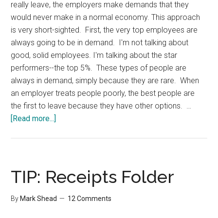
really leave, the employers make demands that they
would never make in a normal economy. This approach
is very short-sighted. First, the very top employees are
always going to be in demand. I'm not talking about
good, solid employees. I'm talking about the star
performers--the top 5%. These types of people are
always in demand, simply because they are rare. When
an employer treats people poorly, the best people are
the first to leave because they have other options. …
about
[Read more...]
Treating
Employees
Right
TIP: Receipts Folder
By
Mark Shead
12 Comments