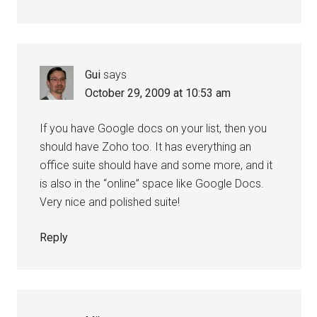
Gui
says
October 29, 2009 at 10:53 am
If you have Google docs on your list, then you
should have Zoho too. It has everything an
office suite should have and some more, and it
is also in the “online” space like Google Docs.
Very nice and polished suite!
Reply