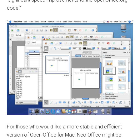
code.”
For those who would like a more stable and efficient
version of Open Office for Mac, Neo Office might be