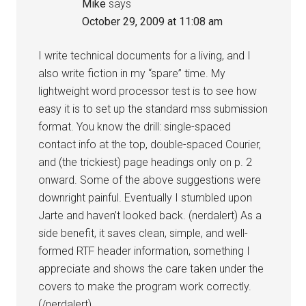
Mike
says
October 29, 2009 at 11:08 am
I write technical documents for a living, and I
also write fiction in my “spare” time. My
lightweight word processor test is to see how
easy it is to set up the standard mss submission
format. You know the drill: single-spaced
contact info at the top, double-spaced Courier,
and (the trickiest) page headings only on p. 2
onward. Some of the above suggestions were
downright painful. Eventually I stumbled upon
Jarte and haven’t looked back. (nerdalert) As a
side benefit, it saves clean, simple, and well-
formed RTF header information, something I
appreciate and shows the care taken under the
covers to make the program work correctly.
(/nerdalert)