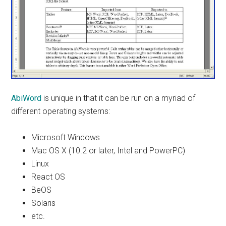
AbiWord
is unique in that it can be run on a myriad of
different operating systems:
Microsoft Windows
Mac OS X (10.2 or later, Intel and PowerPC)
Linux
React OS
BeOS
Solaris
etc.