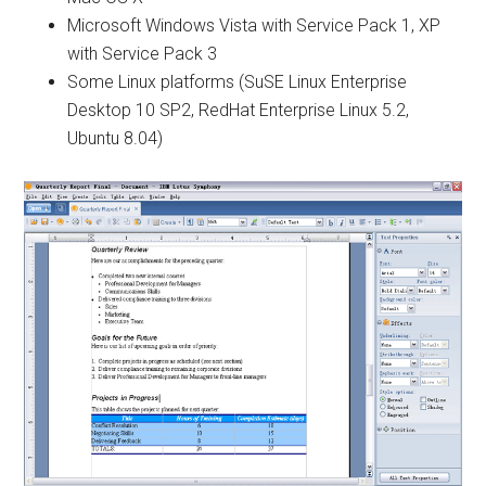
Microsoft Windows Vista with Service Pack 1, XP
with Service Pack 3
Some Linux platforms (SuSE Linux Enterprise
Desktop 10 SP2, RedHat Enterprise Linux 5.2,
Ubuntu 8.04)