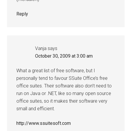
Reply
Vanja
says
October 30, 2009 at 3:00 am
What a great list of free software, but I
personally tend to favour SSuite Office’s free
office suites. Their software also don’t need to
run on Java or .NET, like so many open source
office suites, so it makes their software very
small and efficient.
http://www.ssuitesoft.com