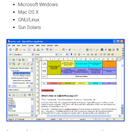
Microsoft Windows
Mac OS X
GNU/Linux
Sun Solaris