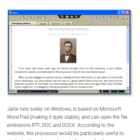
Jarte runs solely on Windows, is based on Microsoft
Word Pad (making it quite stable), and can open the file
extensions RTF, DOC and DOCX. According to the
website, this processor would be particularly useful to