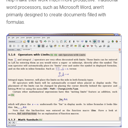
word processors, such as Microsoft Word, aren’t
primarily designed to create documents filled with
formulas.