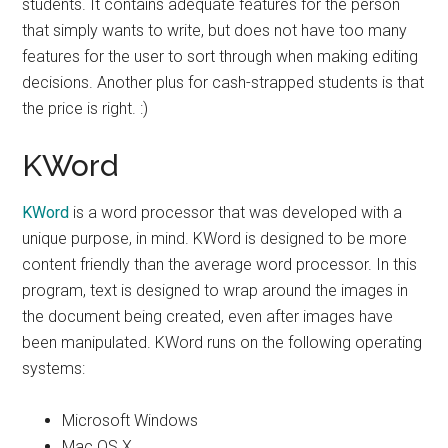
students. It contains adequate features for the person
that simply wants to write, but does not have too many
features for the user to sort through when making editing
decisions. Another plus for cash-strapped students is that
the price is right. :)
KWord
KWord
is a word processor that was developed with a
unique purpose, in mind. KWord is designed to be more
content friendly than the average word processor. In this
program, text is designed to wrap around the images in
the document being created, even after images have
been manipulated. KWord runs on the following operating
systems:
Microsoft Windows
Mac OS X