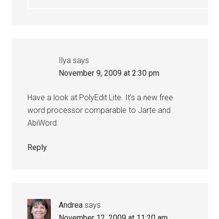
Ilya
says
November 9, 2009 at 2:30 pm
Have a look at PolyEdit Lite. It’s a new free
word processor comparable to Jarte and
AbiWord.
Reply
Andrea
says
November 12, 2009 at 11:20 am