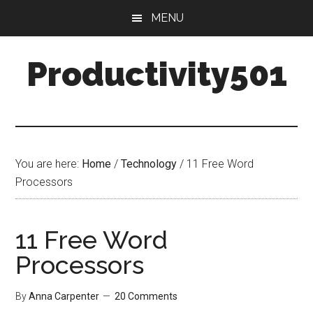
Skip
Skip
MENU
to
to
main
primary
Productivity501
content
sidebar
You are here:
Home
/
Technology
/
11 Free Word
Processors
11 Free Word
Processors
By
Anna Carpenter
20 Comments