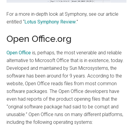
For a more in-depth look at Symphony, see our article
entitled “
Lotus Symphony Review
.”
Open Office.org
Open Office
is, perhaps, the most venerable and reliable
alternative to Microsoft Office that is in existence, today.
Developed and maintained by Sun Microsystems, the
software has been around for 9 years. According to the
website, Open Office reads files from most common
software packages. The Open Office developers have
even had reports of the product opening files that the
“original software package had said to be corrupt and
unusable.” Open Office runs on many different platforms,
including the following operating systems: