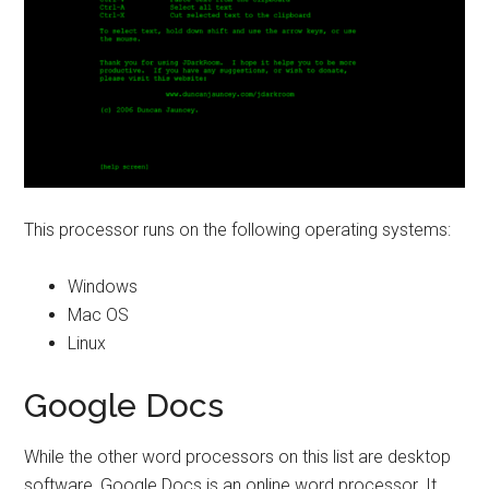
This processor runs on the following operating systems:
Windows
Mac OS
Linux
Google Docs
While the other word processors on this list are desktop
software, Google Docs is an online word processor. It