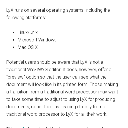
LyX runs on several operating systems, including the
following platforms:
Linux/Unix
Microsoft Windows
Mac OS X
Potential users should be aware that LyX is not a
traditional WYSIWYG editor. It does, however, offer a
“preview” option so that the user can see what the
document will look like in its printed form. Those making
a transition from a traditional word processor may want
to take some time to adjust to using LyX for producing
documents, rather than just leaping directly from a
traditional word processor to LyX for all their work.