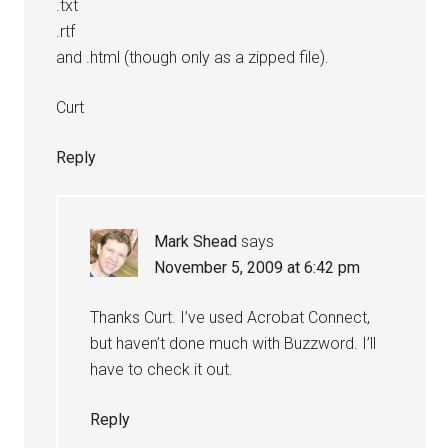
.txt
.rtf
and .html (though only as a zipped file).
Curt
Reply
Mark Shead
says
November 5, 2009 at 6:42 pm
Thanks Curt. I’ve used Acrobat Connect,
but haven’t done much with Buzzword. I’ll
have to check it out.
Reply