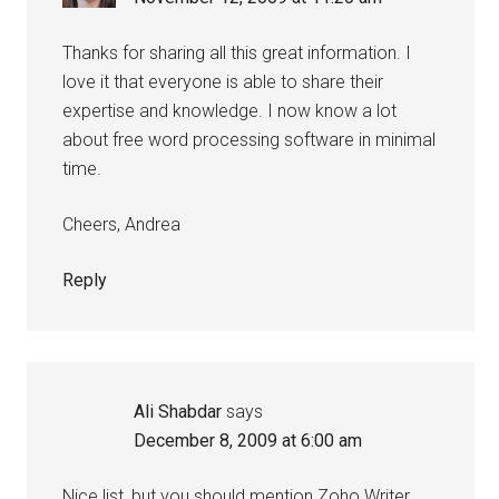
Thanks for sharing all this great information. I
love it that everyone is able to share their
expertise and knowledge. I now know a lot
about free word processing software in minimal
time.
Cheers, Andrea
Reply
Ali Shabdar
says
December 8, 2009 at 6:00 am
Nice list, but you should mention Zoho Writer