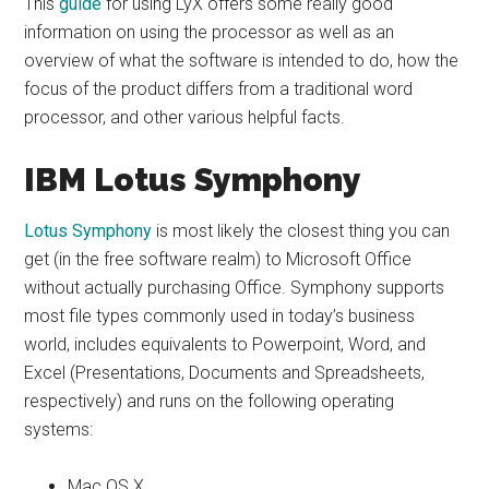
This
guide
for using LyX offers some really good
information on using the processor as well as an
overview of what the software is intended to do, how the
focus of the product differs from a traditional word
processor, and other various helpful facts.
IBM Lotus Symphony
Lotus Symphony
is most likely the closest thing you can
get (in the free software realm) to Microsoft Office
without actually purchasing Office. Symphony supports
most file types commonly used in today’s business
world, includes equivalents to Powerpoint, Word, and
Excel (Presentations, Documents and Spreadsheets,
respectively) and runs on the following operating
systems:
Mac OS X