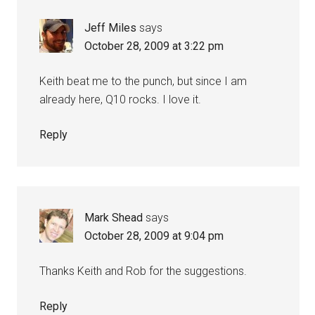
Jeff Miles
says
October 28, 2009 at 3:22 pm
Keith beat me to the punch, but since I am
already here, Q10 rocks. I love it.
Reply
Mark Shead
says
October 28, 2009 at 9:04 pm
Thanks Keith and Rob for the suggestions.
Reply