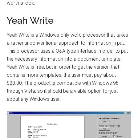
worth a look.
Yeah Write
Yeah Write is a Windows only word processor that takes
a rather unconventional approach to information in put.
This processor uses a Q&A type interface in order to put
the necessary information into a document template.
Yeah Write is free, but in order to get the version that
contains more templates, the user must pay about
$20.00. The product is compatible with Windows 98
through Vista, so it should be a viable option for just
about any Windows user.