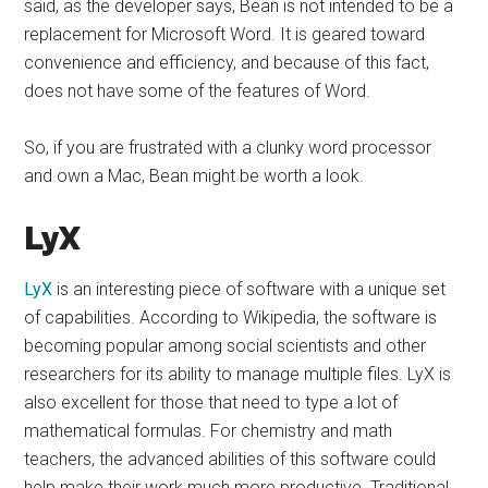
said, as the developer says, Bean is not intended to be a
replacement for Microsoft Word. It is geared toward
convenience and efficiency, and because of this fact,
does not have some of the features of Word.
So, if you are frustrated with a clunky word processor
and own a Mac, Bean might be worth a look.
LyX
LyX
is an interesting piece of software with a unique set
of capabilities. According to Wikipedia, the software is
becoming popular among social scientists and other
researchers for its ability to manage multiple files. LyX is
also excellent for those that need to type a lot of
mathematical formulas. For chemistry and math
teachers, the advanced abilities of this software could
help make their work much more productive. Traditional