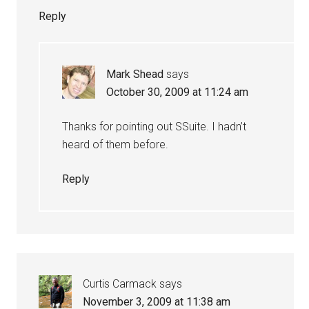
Reply
Mark Shead
says
October 30, 2009 at 11:24 am
Thanks for pointing out SSuite. I hadn’t
heard of them before.
Reply
Curtis Carmack
says
November 3, 2009 at 11:38 am