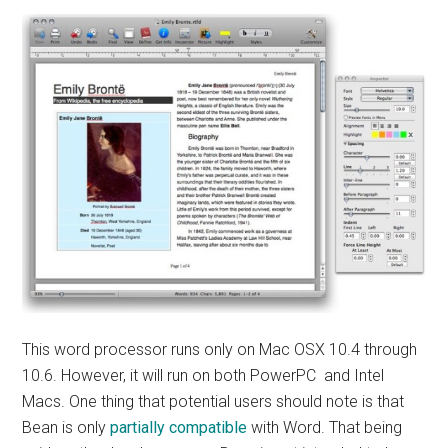
This word processor runs only on Mac OSX 10.4 through
10.6. However, it will run on both PowerPC and Intel
Macs. One thing that potential users should note is that
Bean is only
partially compatible
with Word. That being