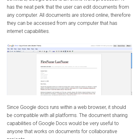
has the neat perk that the user can edit documents from
any computer. All documents are stored online, therefore
they can be accessed from any computer that has
internet capabilities.
Since Google docs runs within a web browser, it should
be compatible with all platforms. The document sharing
capabilities of Google Docs would be very useful to
anyone that works on documents for collaborative