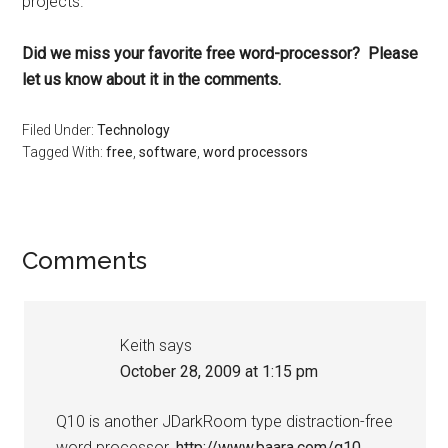
projects.
Did we miss your favorite free word-processor? Please
let us know about it in the comments.
Filed Under:
Technology
Tagged With:
free
,
software
,
word processors
Reader
Comments
Interactions
Keith
says
October 28, 2009 at 1:15 pm
Q10 is another JDarkRoom type distraction-free
word processor.
http://www.baara.com/q10