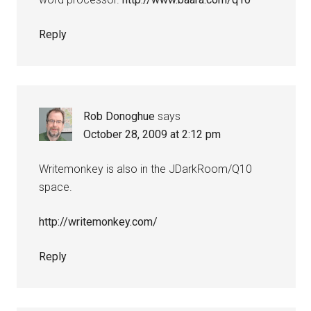
Reply
Rob Donoghue
says
October 28, 2009 at 2:12 pm
Writemonkey is also in the JDarkRoom/Q10
space.
http://writemonkey.com/
Reply