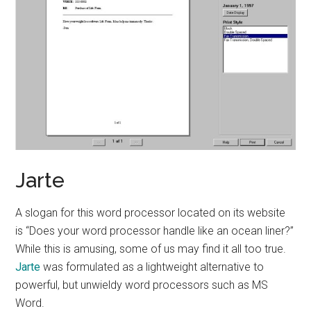
Jarte
A slogan for this word processor located on its website
is “Does your word processor handle like an ocean liner?”
While this is amusing, some of us may find it all too true.
Jarte
was formulated as a lightweight alternative to
powerful, but unwieldy word processors such as MS
Word.