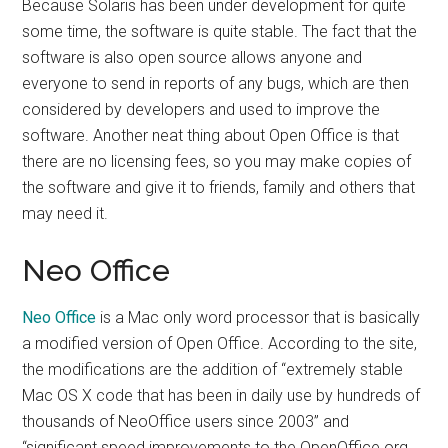
Because Solaris has been under development for quite
some time, the software is quite stable. The fact that the
software is also open source allows anyone and
everyone to send in reports of any bugs, which are then
considered by developers and used to improve the
software. Another neat thing about Open Office is that
there are no licensing fees, so you may make copies of
the software and give it to friends, family and others that
may need it.
Neo Office
Neo Office
is a Mac only word processor that is basically
a modified version of Open Office. According to the site,
the modifications are the addition of “extremely stable
Mac OS X code that has been in daily use by hundreds of
thousands of NeoOffice users since 2003” and
“significant speed improvements to the OpenOffice.org