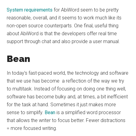
System requirements
for AbiWord seem to be pretty
reasonable, overall, and it seems to work much like its
non-open source counterparts. One final, useful thing
about AbiWord is that the developers offer real time
support through chat and also provide a user manual.
Bean
In today’s fast-paced world, the technology and software
that we use has become a reflection of the way we try
to multitask. Instead of focusing on doing one thing well,
software has become bulky and, at times, a bit inefficient
for the task at hand. Sometimes it just makes more
sense to simplify.
Bean
is a simplified word processor
that allows the writer to focus better. Fewer distractions
= more focused writing.