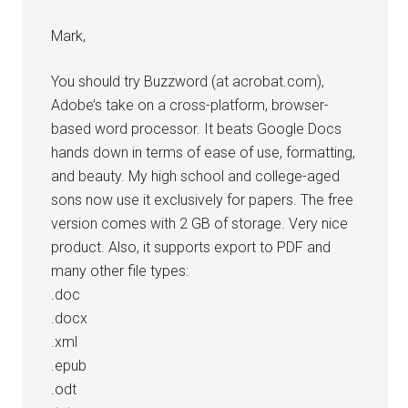
Mark,
You should try Buzzword (at acrobat.com),
Adobe’s take on a cross-platform, browser-
based word processor. It beats Google Docs
hands down in terms of ease of use, formatting,
and beauty. My high school and college-aged
sons now use it exclusively for papers. The free
version comes with 2 GB of storage. Very nice
product. Also, it supports export to PDF and
many other file types:
.doc
.docx
.xml
.epub
.odt