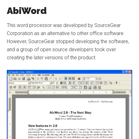
AbiWord
This word processor was developed by SourceGear
Corporation as an alternative to other office software.
However, SourceGear stopped developing the software,
and a group of open source developers took over
creating the later versions of the product.