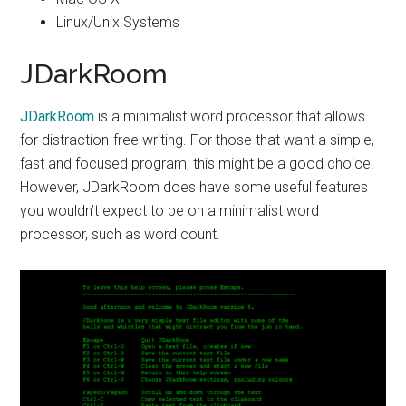
Linux/Unix Systems
JDarkRoom
JDarkRoom
is a minimalist word processor that allows
for distraction-free writing. For those that want a simple,
fast and focused program, this might be a good choice.
However, JDarkRoom does have some useful features
you wouldn’t expect to be on a minimalist word
processor, such as word count.