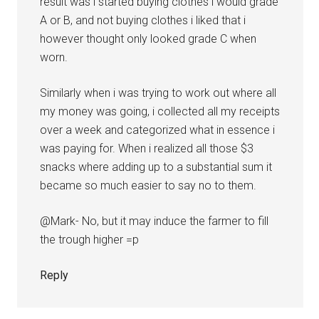
result was i started buying clothes i would grade
A or B, and not buying clothes i liked that i
however thought only looked grade C when
worn.
Similarly when i was trying to work out where all
my money was going, i collected all my receipts
over a week and categorized what in essence i
was paying for. When i realized all those $3
snacks where adding up to a substantial sum it
became so much easier to say no to them.
@Mark- No, but it may induce the farmer to fill
the trough higher =p
Reply