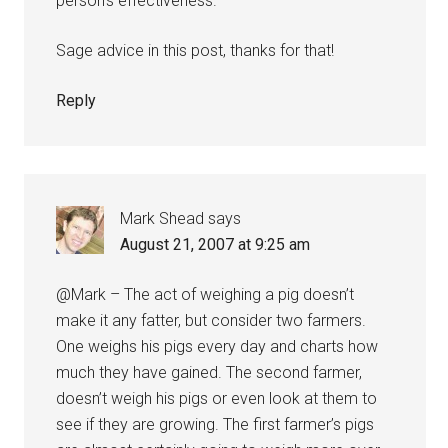
person’s effectiveness.
Sage advice in this post, thanks for that!
Reply
Mark Shead
says
August 21, 2007 at 9:25 am
@Mark – The act of weighing a pig doesn’t
make it any fatter, but consider two farmers.
One weighs his pigs every day and charts how
much they have gained. The second farmer,
doesn’t weigh his pigs or even look at them to
see if they are growing. The first farmer’s pigs