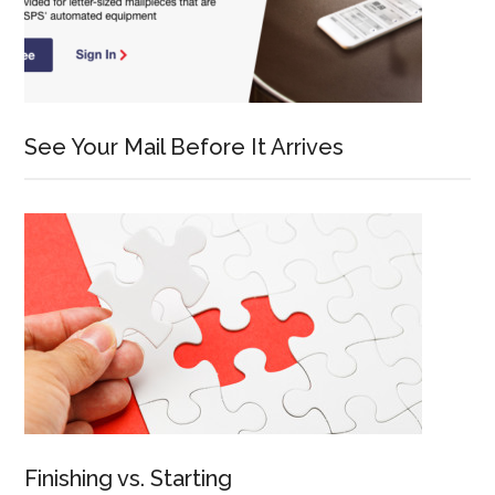
See Your Mail Before It Arrives
Finishing vs. Starting