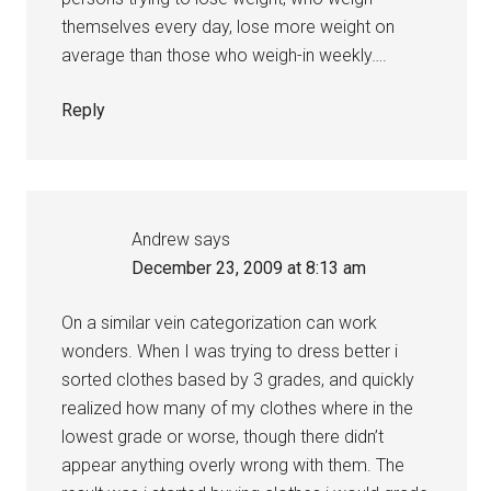
themselves every day, lose more weight on
average than those who weigh-in weekly….
Reply
Andrew
says
December 23, 2009 at 8:13 am
On a similar vein categorization can work
wonders. When I was trying to dress better i
sorted clothes based by 3 grades, and quickly
realized how many of my clothes where in the
lowest grade or worse, though there didn’t
appear anything overly wrong with them. The