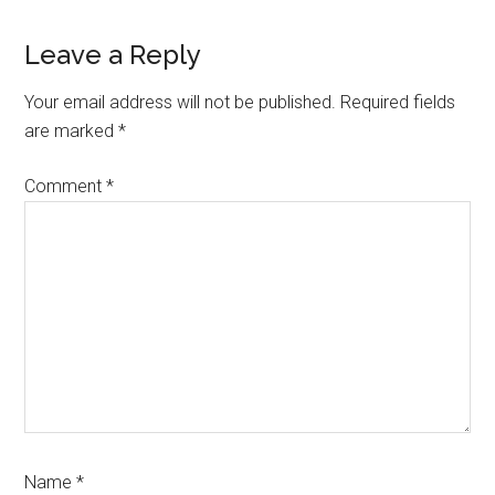
Leave a Reply
Your email address will not be published.
Required fields
are marked
*
Comment
*
Name
*