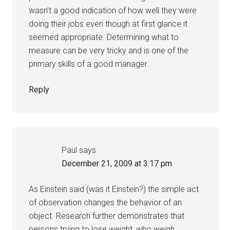
wasn’t a good indication of how well they were
doing their jobs even though at first glance it
seemed appropriate. Determining what to
measure can be very tricky and is one of the
primary skills of a good manager.
Reply
Paul
says
December 21, 2009 at 3:17 pm
As Einstein said (was it Einstein?) the simple act
of observation changes the behavior of an
object. Research further demonstrates that
persons trying to lose weight, who weigh