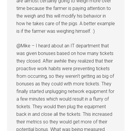
are almost certainly going to weigh more over
time because the farmer is paying attention to
the weigh and this will modify his behavior in
how he takes care of the pigs. A better example
is if the farmer was weighing himself. :)
@Mike – I heard about an IT department that
was given bonuses based on how many tickets
they closed. After awhile they realized that their
proactive work habits were preventing tickets
from occurring, so they weren’t getting as big of
bonuses as they could with more tickets. They
finally started unplugging network equipment for
a few minutes which would result in a flurry of
tickets. They would then plug the equipment
back in and close all the tickets. This increased
their metrics so they would get more of their
potential bonus. What was being measured