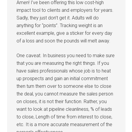
Amen! I’ve been offering this low cost-high
impact tool to clients and employers for years.
Sadly, they just don’t get it. Adults will do
anything for “points”. Tracking weight is an
excellent example, give a sticker for every day
of a loss and soon the pounds will melt away.
One caveat. In business you need to make sure
that you are measuring the right things. If you
have sales professionals whose job is to heat
up prospects and gain an initial commitment
then turn them over to someone else to close
the deal, you cannot measure the sales person
on closes, it is not their function. Rather, you
want to look at pipeline cleanliness, % of leads
to close, Length of time from interest to close,
etc. It is a more accurate measurement of the