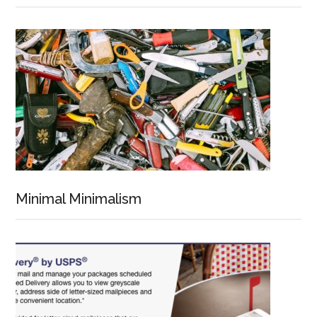
Minimal Minimalism