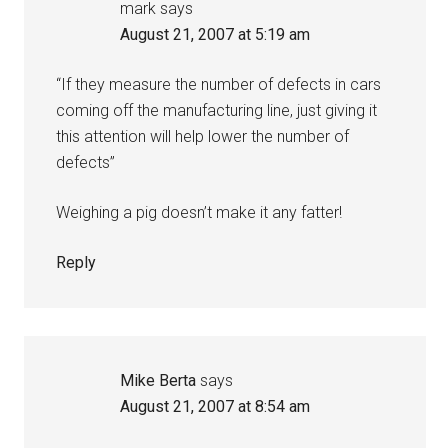
mark
says
August 21, 2007 at 5:19 am
“If they measure the number of defects in cars
coming off the manufacturing line, just giving it
this attention will help lower the number of
defects”
Weighing a pig doesn’t make it any fatter!
Reply
Mike Berta
says
August 21, 2007 at 8:54 am