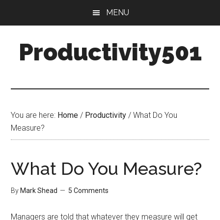
Skip
Skip
MENU
to
to
main
primary
Productivity501
content
sidebar
You are here:
Home
/
Productivity
/
What Do You
Measure?
What Do You Measure?
By
Mark Shead
5 Comments
Managers are told that whatever they measure will get