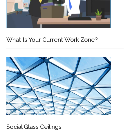
What Is Your Current Work Zone?
Social Glass Ceilings