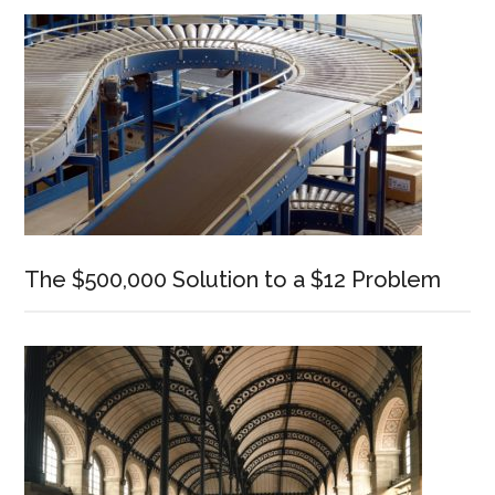
Sidebar
The $500,000 Solution to a $12 Problem