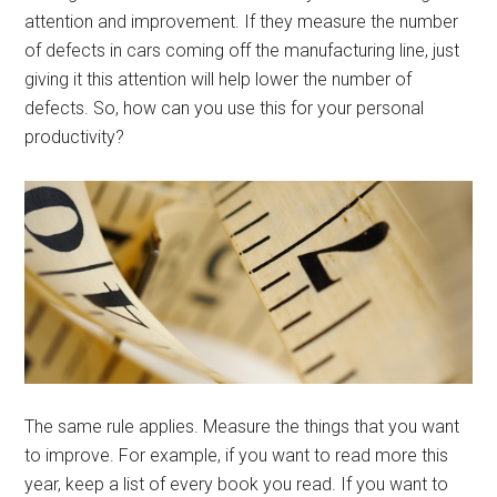
attention and improvement. If they measure the number
of defects in cars coming off the manufacturing line, just
giving it this attention will help lower the number of
defects. So, how can you use this for your personal
productivity?
The same rule applies. Measure the things that you want
to improve. For example, if you want to read more this
year, keep a list of every book you read. If you want to