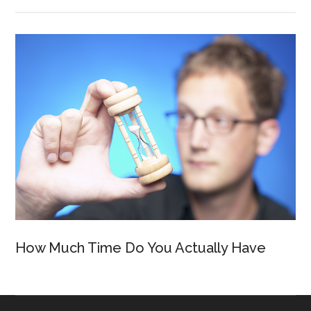
How Much Time Do You Actually Have