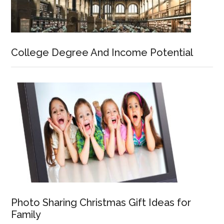
College Degree And Income Potential
Photo Sharing Christmas Gift Ideas for
Family