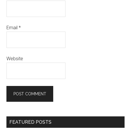
Email
*
Website
Primary
FEATURED POSTS