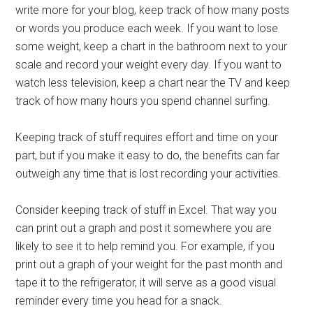
write more for your blog, keep track of how many posts
or words you produce each week. If you want to lose
some weight, keep a chart in the bathroom next to your
scale and record your weight every day. If you want to
watch less television, keep a chart near the TV and keep
track of how many hours you spend channel surfing.
Keeping track of stuff requires effort and time on your
part, but if you make it easy to do, the benefits can far
outweigh any time that is lost recording your activities.
Consider keeping track of stuff in Excel. That way you
can print out a graph and post it somewhere you are
likely to see it to help remind you. For example, if you
print out a graph of your weight for the past month and
tape it to the refrigerator, it will serve as a good visual
reminder every time you head for a snack.