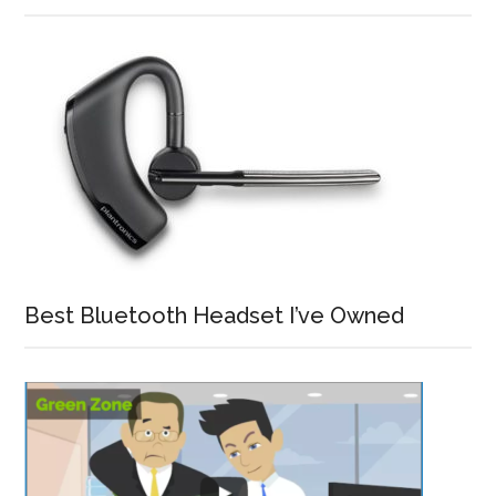
Best Bluetooth Headset I’ve Owned