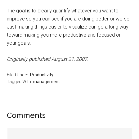
The goal is to clearly quantify whatever you want to
improve so you can see if you are doing better or worse.
Just making things easier to visualize can go a long way
toward making you more productive and focused on
your goals.
Originally published August 21, 2007.
Filed Under:
Productivity
Tagged With:
management
Reader
Comments
Interactions