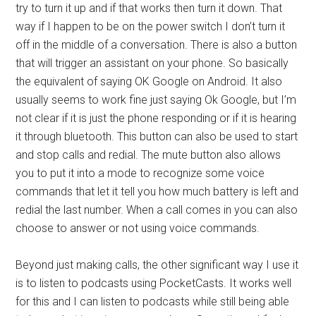
try to turn it up and if that works then turn it down. That
way if I happen to be on the power switch I don’t turn it
off in the middle of a conversation. There is also a button
that will trigger an assistant on your phone. So basically
the equivalent of saying OK Google on Android. It also
usually seems to work fine just saying Ok Google, but I’m
not clear if it is just the phone responding or if it is hearing
it through bluetooth. This button can also be used to start
and stop calls and redial. The mute button also allows
you to put it into a mode to recognize some voice
commands that let it tell you how much battery is left and
redial the last number. When a call comes in you can also
choose to answer or not using voice commands.
Beyond just making calls, the other significant way I use it
is to listen to podcasts using PocketCasts. It works well
for this and I can listen to podcasts while still being able