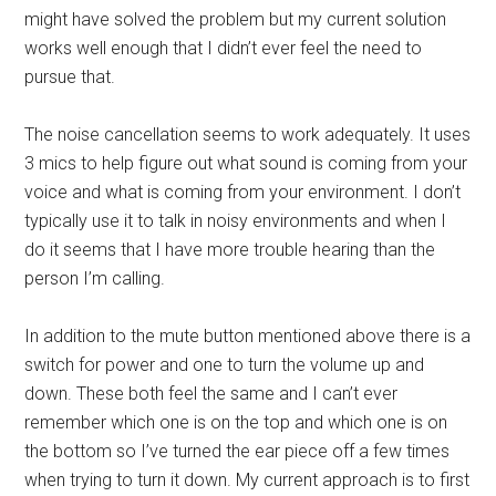
might have solved the problem but my current solution
works well enough that I didn’t ever feel the need to
pursue that.
The noise cancellation seems to work adequately. It uses
3 mics to help figure out what sound is coming from your
voice and what is coming from your environment. I don’t
typically use it to talk in noisy environments and when I
do it seems that I have more trouble hearing than the
person I’m calling.
In addition to the mute button mentioned above there is a
switch for power and one to turn the volume up and
down. These both feel the same and I can’t ever
remember which one is on the top and which one is on
the bottom so I’ve turned the ear piece off a few times
when trying to turn it down. My current approach is to first