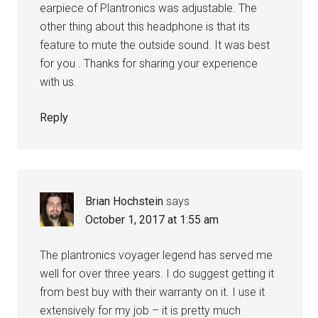
earpiece of Plantronics was adjustable. The
other thing about this headphone is that its
feature to mute the outside sound. It was best
for you . Thanks for sharing your experience
with us.
Reply
Brian Hochstein
says
October 1, 2017 at 1:55 am
The plantronics voyager legend has served me
well for over three years. I do suggest getting it
from best buy with their warranty on it. I use it
extensively for my job – it is pretty much