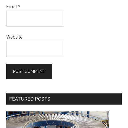
Email
*
Website
Primary
FEATURED POSTS
Sidebar