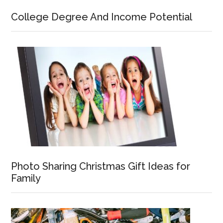
College Degree And Income Potential
Photo Sharing Christmas Gift Ideas for
Family