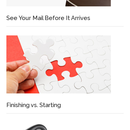
See Your Mail Before It Arrives
Finishing vs. Starting