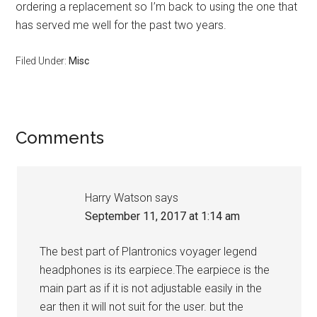
ordering a replacement so I’m back to using the one that
has served me well for the past two years.
Filed Under:
Misc
Reader
Comments
Interactions
Harry Watson
says
September 11, 2017 at 1:14 am
The best part of Plantronics voyager legend
headphones is its earpiece.The earpiece is the
main part as if it is not adjustable easily in the
ear then it will not suit for the user. but the