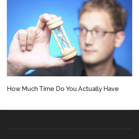
How Much Time Do You Actually Have