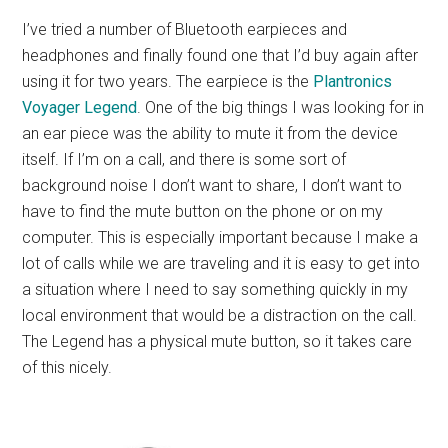
I’ve tried a number of Bluetooth earpieces and
headphones and finally found one that I’d buy again after
using it for two years. The earpiece is the
Plantronics
Voyager Legend
. One of the big things I was looking for in
an ear piece was the ability to mute it from the device
itself. If I’m on a call, and there is some sort of
background noise I don’t want to share, I don’t want to
have to find the mute button on the phone or on my
computer. This is especially important because I make a
lot of calls while we are traveling and it is easy to get into
a situation where I need to say something quickly in my
local environment that would be a distraction on the call.
The Legend has a physical mute button, so it takes care
of this nicely.