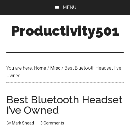
Skip
Skip
MENU
to
to
main
primary
Productivity501
content
sidebar
You are here:
Home
/
Misc
/
Best Bluetooth Headset I’ve
Owned
Best Bluetooth Headset
I’ve Owned
By
Mark Shead
3 Comments