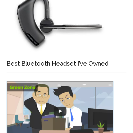
Best Bluetooth Headset I’ve Owned