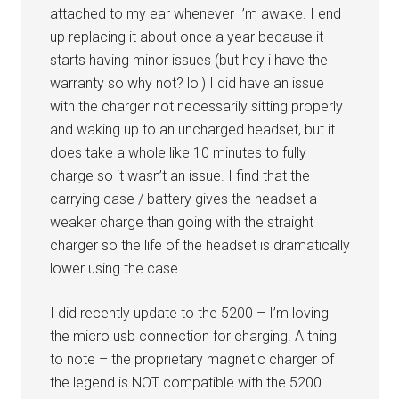
attached to my ear whenever I’m awake. I end
up replacing it about once a year because it
starts having minor issues (but hey i have the
warranty so why not? lol) I did have an issue
with the charger not necessarily sitting properly
and waking up to an uncharged headset, but it
does take a whole like 10 minutes to fully
charge so it wasn’t an issue. I find that the
carrying case / battery gives the headset a
weaker charge than going with the straight
charger so the life of the headset is dramatically
lower using the case.
I did recently update to the 5200 – I’m loving
the micro usb connection for charging. A thing
to note – the proprietary magnetic charger of
the legend is NOT compatible with the 5200