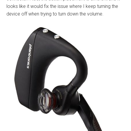
looks like it would fix the issue where I keep turning the
device off when trying to turn down the volume.