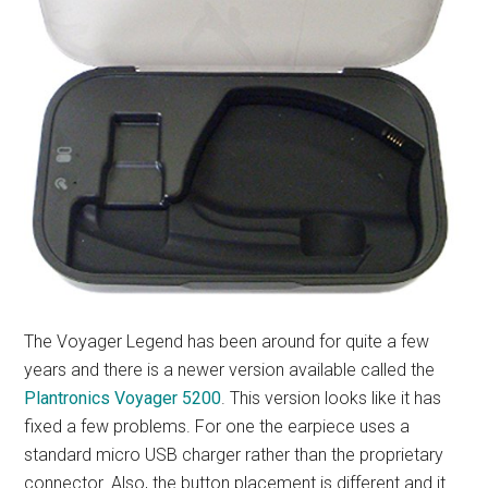
The Voyager Legend has been around for quite a few
years and there is a newer version available called the
Plantronics Voyager 5200
. This version looks like it has
fixed a few problems. For one the earpiece uses a
standard micro USB charger rather than the proprietary
connector. Also, the button placement is different and it