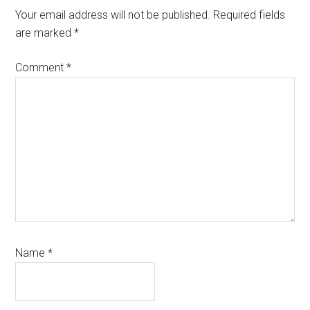
Your email address will not be published.
Required fields
are marked
*
Comment
*
Name
*