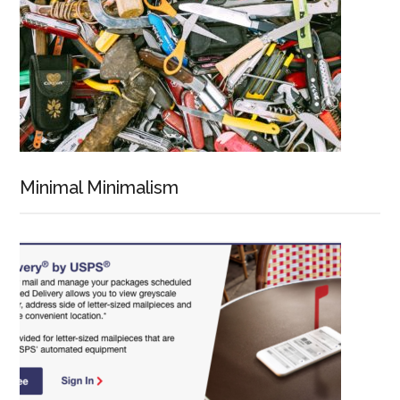
Minimal Minimalism