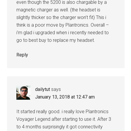
even though the 5200 is also chargable by a
magnetic charger as well. (the headset is
slightly thicker so the charger won’t fit) This i
think is a poor move by Plantronics. Overall –
i’m glad i upgraded when i recently needed to
go to best buy to replace my headset.
Reply
dailytut
says
January 13, 2018 at 12:47 am
It started really good. i really love Plantronics
Voyager Legend after starting to use it. After 3
to 4 months surprisingly it got connectivity