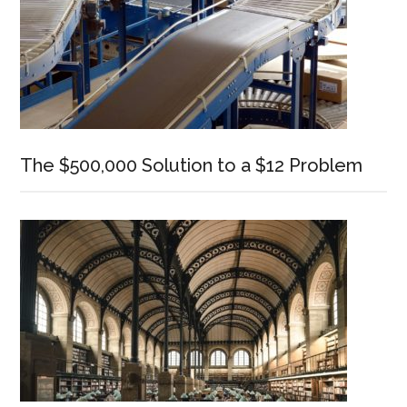
The $500,000 Solution to a $12 Problem