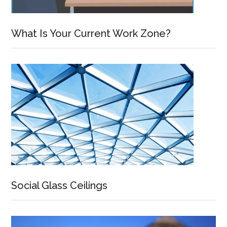
What Is Your Current Work Zone?
Social Glass Ceilings