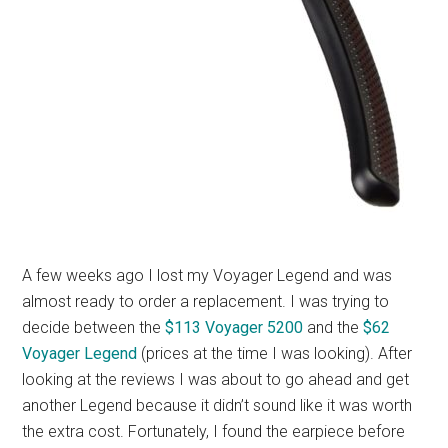
A few weeks ago I lost my Voyager Legend and was
almost ready to order a replacement. I was trying to
decide between the
$113 Voyager 5200
and the
$62
Voyager Legend
(prices at the time I was looking). After
looking at the reviews I was about to go ahead and get
another Legend because it didn’t sound like it was worth
the extra cost. Fortunately, I found the earpiece before