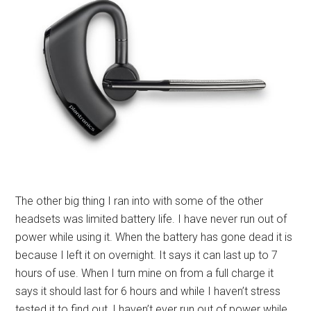
The other big thing I ran into with some of the other
headsets was limited battery life. I have never run out of
power while using it. When the battery has gone dead it is
because I left it on overnight. It says it can last up to 7
hours of use. When I turn mine on from a full charge it
says it should last for 6 hours and while I haven’t stress
tested it to find out, I haven’t ever run out of power while