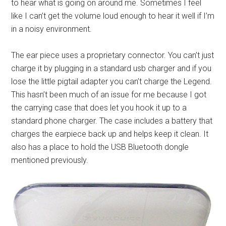
to hear what is going on around me. Sometimes I feel
like I can’t get the volume loud enough to hear it well if I’m
in a noisy environment.
The ear piece uses a proprietary connector. You can’t just
charge it by plugging in a standard usb charger and if you
lose the little pigtail adapter you can’t charge the Legend.
This hasn’t been much of an issue for me because I got
the carrying case that does let you hook it up to a
standard phone charger. The case includes a battery that
charges the earpiece back up and helps keep it clean. It
also has a place to hold the USB Bluetooth dongle
mentioned previously.