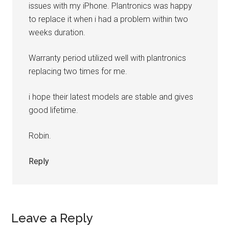
issues with my iPhone. Plantronics was happy
to replace it when i had a problem within two
weeks duration.
Warranty period utilized well with plantronics
replacing two times for me.
i hope their latest models are stable and gives
good lifetime.
Robin.
Reply
Leave a Reply