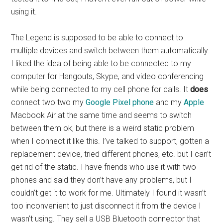
using it.
The Legend is supposed to be able to connect to
multiple devices and switch between them automatically.
I liked the idea of being able to be connected to my
computer for Hangouts, Skype, and video conferencing
while being connected to my cell phone for calls. It
does
connect two two my
Google Pixel phone
and my
Apple
Macbook Air at the same time and seems to switch
between them ok, but there is a weird static problem
when I connect it like this. I’ve talked to support, gotten a
replacement device, tried different phones, etc. but I can’t
get rid of the static. I have friends who use it with two
phones and said they don’t have any problems, but I
couldn’t get it to work for me. Ultimately I found it wasn’t
too inconvenient to just disconnect it from the device I
wasn’t using. They sell a USB Bluetooth connector that