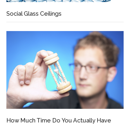
Social Glass Ceilings
How Much Time Do You Actually Have