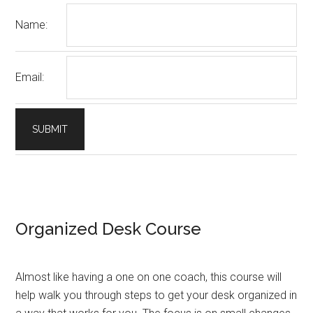
Name:
Email:
Organized Desk Course
Almost like having a one on one coach, this course will
help walk you through steps to get your desk organized in