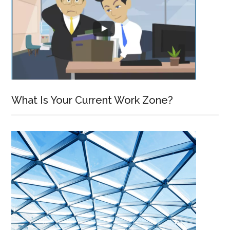
What Is Your Current Work Zone?