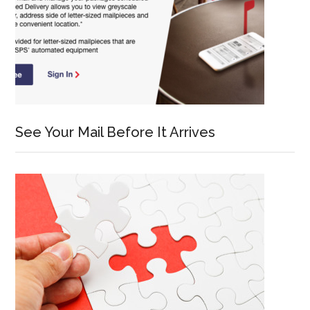
See Your Mail Before It Arrives