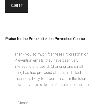
Praise for the Procrastination Prevention Course:
Thank you so much for these Procrastination
Prevention emails, they have been very
interesting and useful. Changing one small
thing has had profound effects and I feel
much less likely to procrastinate in the future
now I have tools like the 5 minute contract to
hand!
– Dianne