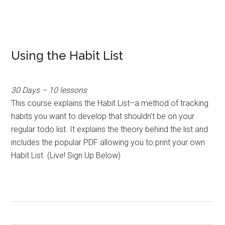
Using the Habit List
30 Days – 10 lessons
This course explains the Habit List–a method of tracking
habits you want to develop that shouldn’t be on your
regular todo list. It explains the theory behind the list and
includes the popular PDF allowing you to print your own
Habit List. (Live! Sign Up Below)