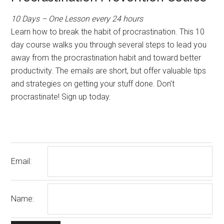
10 Days – One Lesson every 24 hours
Learn how to break the habit of procrastination. This 10
day course walks you through several steps to lead you
away from the procrastination habit and toward better
productivity. The emails are short, but offer valuable tips
and strategies on getting your stuff done. Don’t
procrastinate! Sign up today.
Email:
Name: