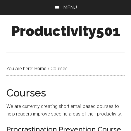
Skip
Skip
MENU
to
to
main
primary
Productivity501
content
sidebar
You are here:
Home
/
Courses
Courses
We are currently creating short email based courses to
help readers improve specific areas of their productivity.
Procrastination Prevention Course