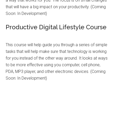
a way that works for you. The focus is on small changes
that will have a big impact on your productivity. (Coming
Soon: In Development)
Productive Digital Lifestyle Course
This course will help guide you through a series of simple
tasks that will help make sure that technology is working
for you instead of the other way around. It looks at ways
to be more effective using you computer, cell phone,
PDA, MP3 player, and other electronic devices. (Coming
Soon: In Development)