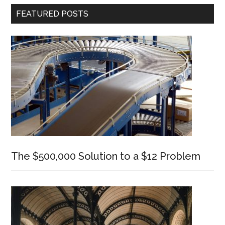
Primary
FEATURED POSTS
Sidebar
The $500,000 Solution to a $12 Problem