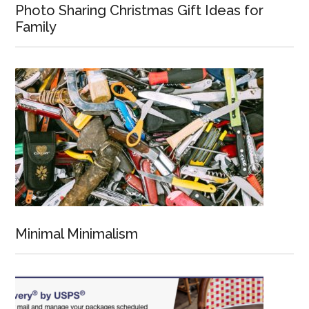
Photo Sharing Christmas Gift Ideas for
Family
Minimal Minimalism