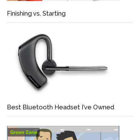
Finishing vs. Starting
Best Bluetooth Headset I’ve Owned