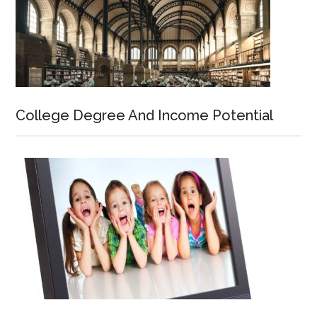
College Degree And Income Potential