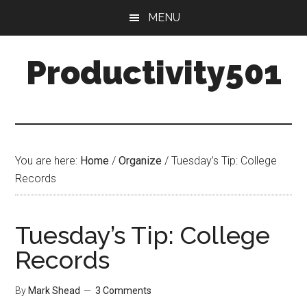
Skip
Skip
MENU
to
to
main
primary
Productivity501
content
sidebar
You are here:
Home
/
Organize
/
Tuesday’s Tip: College
Records
Tuesday’s Tip: College
Records
By
Mark Shead
3 Comments