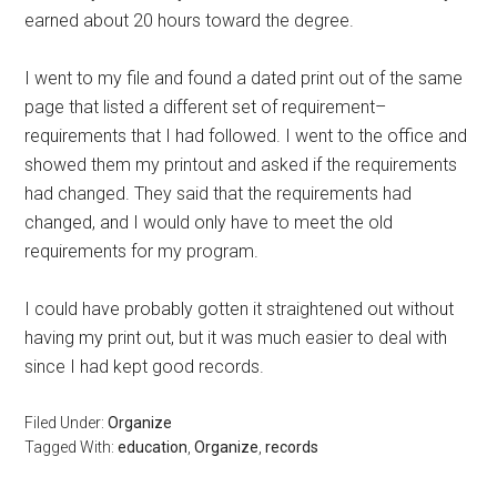
earned about 20 hours toward the degree.
I went to my file and found a dated print out of the same
page that listed a different set of requirement–
requirements that I had followed. I went to the office and
showed them my printout and asked if the requirements
had changed. They said that the requirements had
changed, and I would only have to meet the old
requirements for my program.
I could have probably gotten it straightened out without
having my print out, but it was much easier to deal with
since I had kept good records.
Filed Under:
Organize
Tagged With:
education
,
Organize
,
records