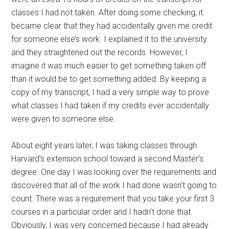
classes I had not taken. After doing some checking, it
became clear that they had accidentally given me credit
for someone else’s work. I explained it to the university
and they straightened out the records. However, I
imagine it was much easier to get something taken off
than it would be to get something added. By keeping a
copy of my transcript, I had a very simple way to prove
what classes I had taken if my credits ever accidentally
were given to someone else.
About eight years later, I was taking classes through
Harvard’s extension school toward a second Master’s
degree. One day I was looking over the requirements and
discovered that all of the work I had done wasn’t going to
count. There was a requirement that you take your first 3
courses in a particular order and I hadn’t done that.
Obviously, I was very concerned because I had already