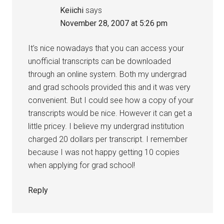
Keiichi
says
November 28, 2007 at 5:26 pm
It’s nice nowadays that you can access your
unofficial transcripts can be downloaded
through an online system. Both my undergrad
and grad schools provided this and it was very
convenient. But I could see how a copy of your
transcripts would be nice. However it can get a
little pricey. I believe my undergrad institution
charged 20 dollars per transcript. I remember
because I was not happy getting 10 copies
when applying for grad school!
Reply