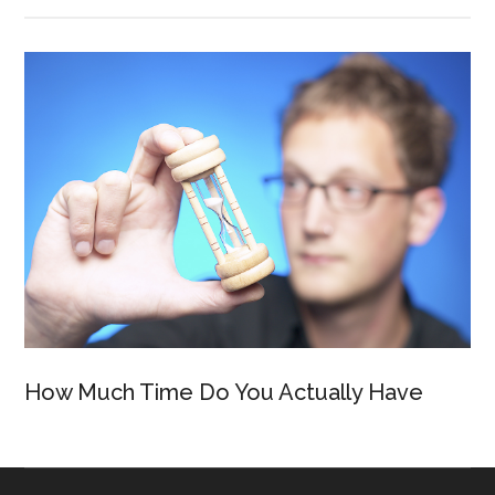
How Much Time Do You Actually Have