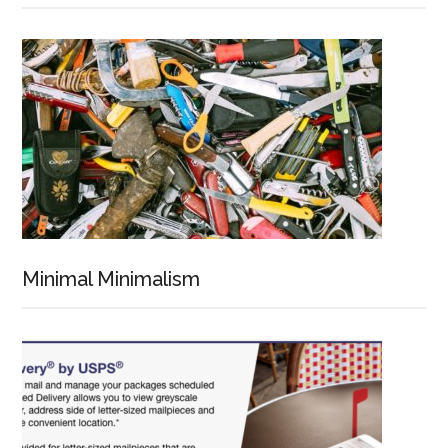
Minimal Minimalism