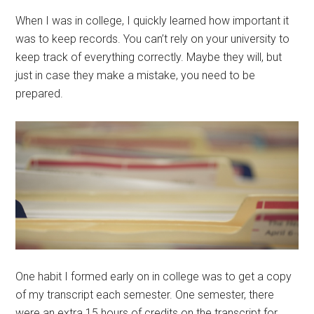
When I was in college, I quickly learned how important it
was to keep records. You can’t rely on your university to
keep track of everything correctly. Maybe they will, but
just in case they make a mistake, you need to be
prepared.
One habit I formed early on in college was to get a copy
of my transcript each semester. One semester, there
were an extra 15 hours of credits on the transcript for