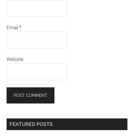
Email
*
Website
Primary
FEATURED POSTS