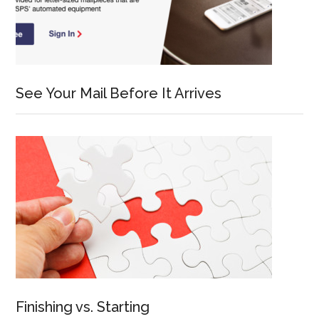
See Your Mail Before It Arrives
Finishing vs. Starting