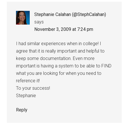
Stephanie Calahan (@StephCalahan)
says
November 3, 2009 at 7:24 pm
I had similar experiences when in college! I
agree that it is really important and helpful to
keep some documentation. Even more
important is having a system to be able to FIND
what you are looking for when you need to
reference it!
To your success!
Stephanie
Reply