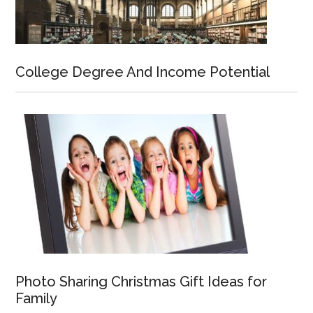
College Degree And Income Potential
Photo Sharing Christmas Gift Ideas for
Family