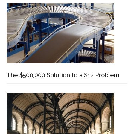
Sidebar
The $500,000 Solution to a $12 Problem