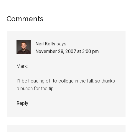
Reader
Comments
Interactions
Neil Kelty
says
November 28, 2007 at 3:00 pm
Mark:
I’ll be heading off to college in the fall, so thanks
a bunch for the tip!
Reply