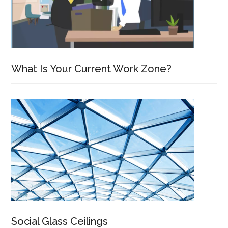
What Is Your Current Work Zone?
Social Glass Ceilings