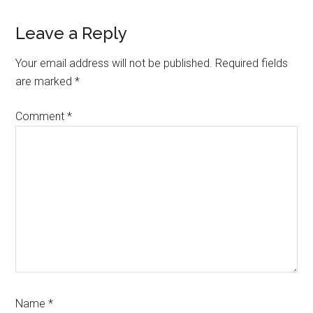
Leave a Reply
Your email address will not be published.
Required fields
are marked
*
Comment
*
Name
*