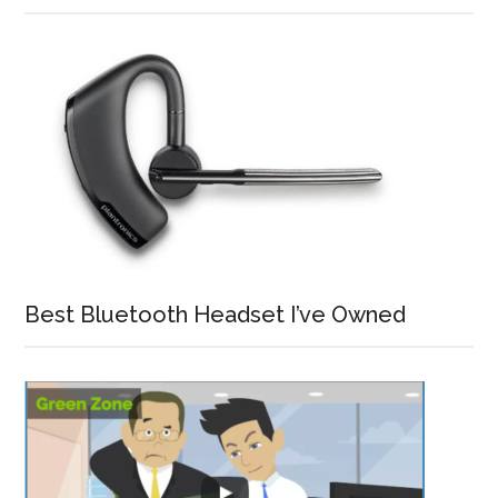
Best Bluetooth Headset I’ve Owned