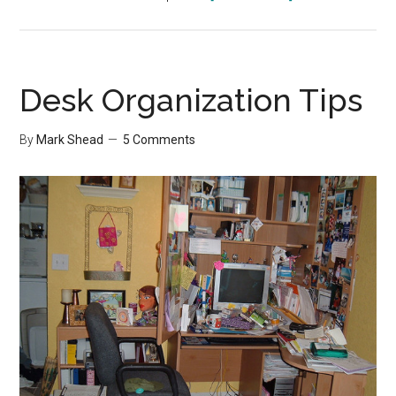
Holiday
Shopping
Challenge
Desk Organization Tips
By
Mark Shead
5 Comments