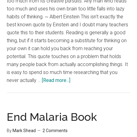
too much from its creative pursuits. Any man who reads
too much and uses his own brain too little falls into lazy
habits of thinking. ~ Albert Einstein This isn't exactly the
best known quote by Einstein and I doubt many teachers
quote this to their students. Reading is generally a good
thing, but if it starts becoming a substitute for thinking on
your own it can hold you back from reaching your
potential. This quote touches on a problem that holds
many people back from actually accomplishing things. It
is easy to spend so much time researching that you
about
never actually …
[Read more...]
Are
You
Reading
Too
End Malaria Book
Much?
By
Mark Shead
2 Comments