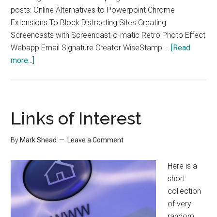
posts: Online Alternatives to Powerpoint Chrome
Extensions To Block Distracting Sites Creating
Screencasts with Screencast-o-matic Retro Photo Effect
Webapp Email Signature Creator WiseStamp …
[Read
about
more...]
Some
Great
Links
from
Links of Interest
Guiding
Tech
By
Mark Shead
Leave a Comment
Here is a
short
collection
of very
random