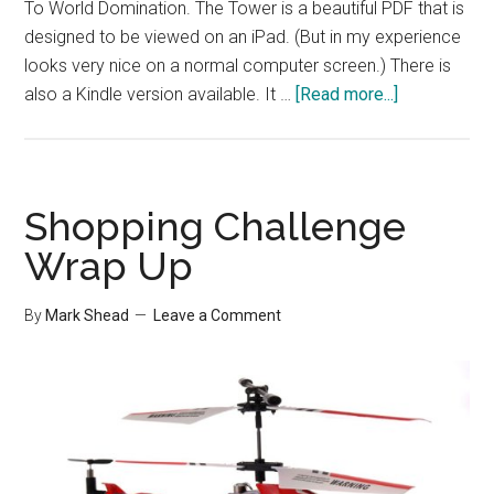
To World Domination. The Tower is a beautiful PDF that is
designed to be viewed on an iPad. (But in my experience
looks very nice on a normal computer screen.) There is
about
also a Kindle version available. It …
[Read more...]
LifeRemix
Announceme
Shopping Challenge
Wrap Up
By
Mark Shead
Leave a Comment