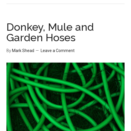
Community
Links
Donkey, Mule and
Garden Hoses
By
Mark Shead
Leave a Comment