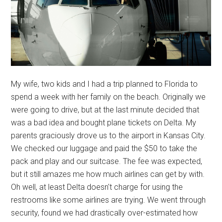
My wife, two kids and I had a trip planned to Florida to
spend a week with her family on the beach. Originally we
were going to drive, but at the last minute decided that
was a bad idea and bought plane tickets on Delta. My
parents graciously drove us to the airport in Kansas City.
We checked our luggage and paid the $50 to take the
pack and play and our suitcase. The fee was expected,
but it still amazes me how much airlines can get by with.
Oh well, at least Delta doesn't charge for using the
restrooms like some airlines are trying. We went through
security, found we had drastically over-estimated how