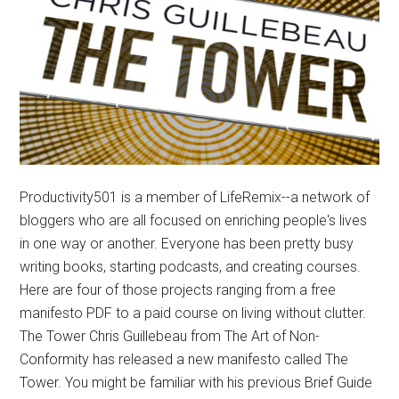
Productivity501 is a member of LifeRemix--a network of
bloggers who are all focused on enriching people's lives
in one way or another. Everyone has been pretty busy
writing books, starting podcasts, and creating courses.
Here are four of those projects ranging from a free
manifesto PDF to a paid course on living without clutter.
The Tower Chris Guillebeau from The Art of Non-
Conformity has released a new manifesto called The
Tower. You might be familiar with his previous Brief Guide