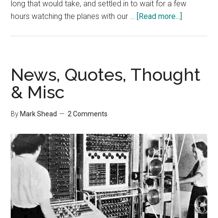
long that would take, and settled in to wait for a few
about
hours watching the planes with our …
[Read more...]
Do
Airlines
Need
a
News, Quotes, Thought
CLO
& Misc
–
Chief
By
Mark Shead
2 Comments
Lying
Officer?