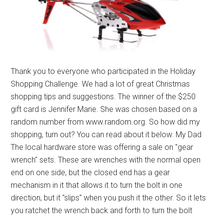
Thank you to everyone who participated in the Holiday
Shopping Challenge. We had a lot of great Christmas
shopping tips and suggestions. The winner of the $250
gift card is Jennifer Marie. She was chosen based on a
random number from www.random.org. So how did my
shopping, turn out? You can read about it below. My Dad
The local hardware store was offering a sale on "gear
wrench" sets. These are wrenches with the normal open
end on one side, but the closed end has a gear
mechanism in it that allows it to turn the bolt in one
direction, but it "slips" when you push it the other. So it lets
you ratchet the wrench back and forth to turn the bolt