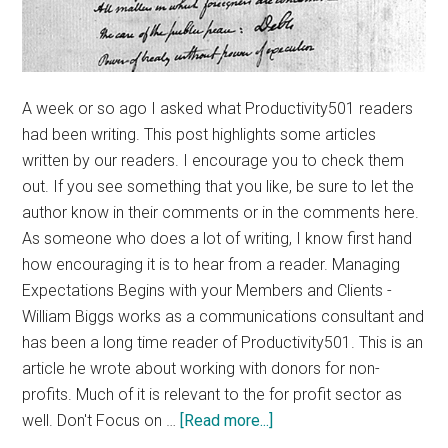
A week or so ago I asked what Productivity501 readers
had been writing. This post highlights some articles
written by our readers. I encourage you to check them
out. If you see something that you like, be sure to let the
author know in their comments or in the comments here.
As someone who does a lot of writing, I know first hand
how encouraging it is to hear from a reader. Managing
Expectations Begins with your Members and Clients -
William Biggs works as a communications consultant and
has been a long time reader of Productivity501. This is an
article he wrote about working with donors for non-
profits. Much of it is relevant to the for profit sector as
about
well. Don't Focus on …
[Read more...]
Productivity501