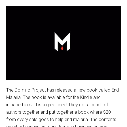
The Domino Project has released a new book called End
Malaria. The book is available for the Kindle and
in paperback. It is a great idea! They got a bunch of
authors together and put together a book where $20
from every sale goes to help end malaria. The contents
are short essays by many famous business authors.