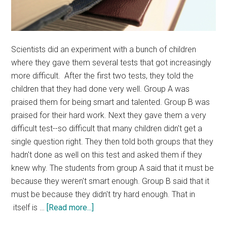
Scientists did an experiment with a bunch of children
where they gave them several tests that got increasingly
more difficult. After the first two tests, they told the
children that they had done very well. Group A was
praised them for being smart and talented. Group B was
praised for their hard work. Next they gave them a very
difficult test--so difficult that many children didn't get a
single question right. They then told both groups that they
hadn't done as well on this test and asked them if they
knew why. The students from group A said that it must be
because they weren't smart enough. Group B said that it
must be because they didn't try hard enough. That in
about
itself is …
[Read more...]
Effort