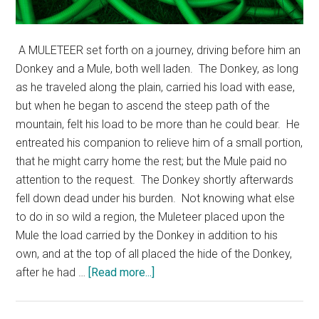
A MULETEER set forth on a journey, driving before him an
Donkey and a Mule, both well laden. The Donkey, as long
as he traveled along the plain, carried his load with ease,
but when he began to ascend the steep path of the
mountain, felt his load to be more than he could bear. He
entreated his companion to relieve him of a small portion,
that he might carry home the rest; but the Mule paid no
attention to the request. The Donkey shortly afterwards
fell down dead under his burden. Not knowing what else
to do in so wild a region, the Muleteer placed upon the
Mule the load carried by the Donkey in addition to his
own, and at the top of all placed the hide of the Donkey,
about
after he had …
[Read more...]
Donkey,
Mule