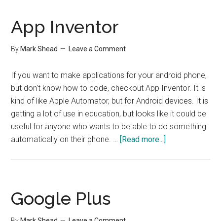
and
Garden
App Inventor
Hoses
By
Mark Shead
Leave a Comment
If you want to make applications for your android phone,
but don't know how to code, checkout App Inventor. It is
kind of like Apple Automator, but for Android devices. It is
getting a lot of use in education, but looks like it could be
useful for anyone who wants to be able to do something
about
automatically on their phone. …
[Read more...]
App
Inventor
Google Plus
By
Mark Shead
Leave a Comment