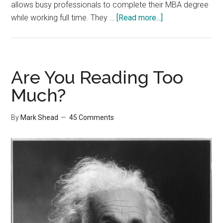
allows busy professionals to complete their MBA degree
about
while working full time. They …
[Read more...]
Announcements
Are You Reading Too
Much?
By
Mark Shead
45 Comments