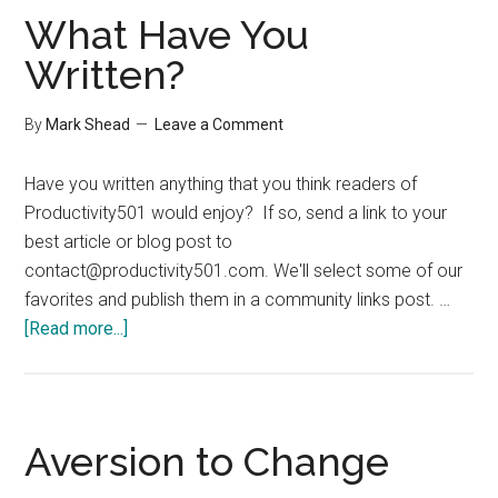
&
What Have You
Misc
Written?
By
Mark Shead
Leave a Comment
Have you written anything that you think readers of
Productivity501 would enjoy? If so, send a link to your
best article or blog post to
contact@productivity501.com
. We'll select some of our
favorites and publish them in a community links post. …
about
[Read more...]
What
Have
You
Written?
Aversion to Change