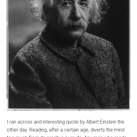
I ran across and interesting quote by Albert Einstein the
other day. Reading, after a certain age, diverts the mind