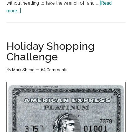
without needing to take the wrench off and …
[Read
about
more...]
Shopping
Challenge
Wrap
Up
Holiday Shopping
Challenge
By
Mark Shead
64 Comments