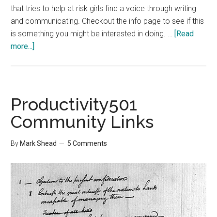
that tries to help at risk girls find a voice through writing
and communicating. Checkout the info page to see if this
is something you might be interested in doing. …
[Read
about
more...]
Write
Hot
Truth
Productivity501
Community Links
By
Mark Shead
5 Comments