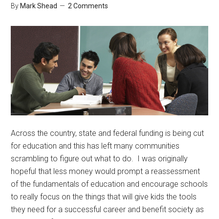
By
Mark Shead
2 Comments
Across the country, state and federal funding is being cut
for education and this has left many communities
scrambling to figure out what to do. I was originally
hopeful that less money would prompt a reassessment
of the fundamentals of education and encourage schools
to really focus on the things that will give kids the tools
they need for a successful career and benefit society as