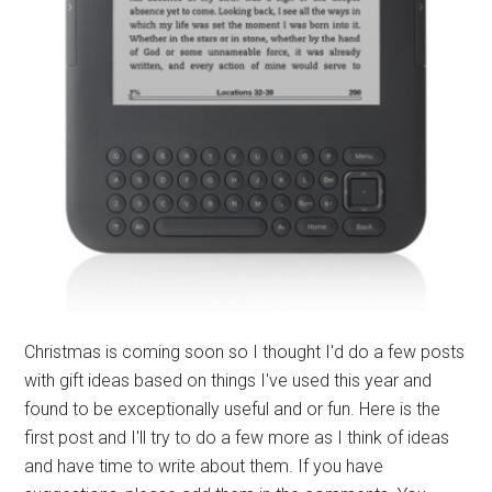
Christmas is coming soon so I thought I'd do a few posts
with gift ideas based on things I've used this year and
found to be exceptionally useful and or fun. Here is the
first post and I'll try to do a few more as I think of ideas
and have time to write about them. If you have