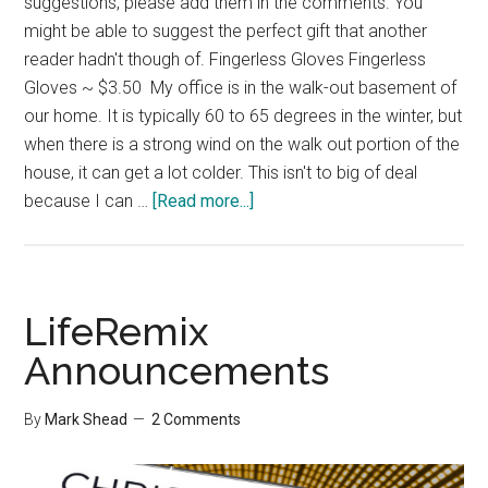
suggestions, please add them in the comments. You
might be able to suggest the perfect gift that another
reader hadn't though of. Fingerless Gloves Fingerless
Gloves ~ $3.50 My office is in the walk-out basement of
our home. It is typically 60 to 65 degrees in the winter, but
when there is a strong wind on the walk out portion of the
house, it can get a lot colder. This isn't to big of deal
about
because I can …
[Read more...]
Christmas
Gift
Ideas
LifeRemix
Announcements
By
Mark Shead
2 Comments