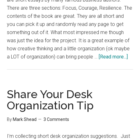
There are three sections: Focus, Courage, Resilience. The
contents of the book are great. They are all short and
you can pick it up and randomly read any page to get
something out of it. What most impressed me though
was just the idea for the project. It is a great example of
how creative thinking and a little organization (ok maybe
about
a LOT of organization) can bring people …
[Read more...]
End
Malar
Book
Share Your Desk
Organization Tip
By
Mark Shead
3 Comments
I'm collecting short desk organization suggestions. Just