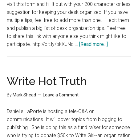
visit this form and fill it out with your 200 character or less
suggestion for keeping your desk organized. If you have
multiple tips, feel free to add more than one. I'll edit them
and publish a big list of desk organization tips. Feel free
to share this link with anyone else you think might like to
about
participate. http://bit.ly/pkXJNq …
[Read more...]
Share
Your
Desk
Organization
Write Hot Truth
Tip
By
Mark Shead
Leave a Comment
Danielle LaPorte is hosting a tele-Q&A on
communications. It will cover topics from blogging to
publishing. She is doing this as a fund raiser for someone
who is trying to donate $50k to Write Girl--an organization