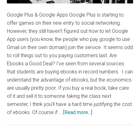
Google Plus & Google Apps Google Plus is starting to
offer games on their new entry to social networking.
However, they still haven't figured out how to let Google
App users (you know, the people who pay google to use
Gmail on their own domain) join the service. It seems odd
to roll things out to you paying customers last. Are
Ebooks a Good Deal? I've seen from several sources
that students are buying ebooks in record numbers. I can
understand the advantage of ebooks, but the economics
are usually pretty poor. If you buy a real book, take care
of it and sell it to someone taking the class next
semester, I think you'll have a hard time justifying the cost
about
of ebooks. Of course if …
[Read more...]
News,
Quotes,
Thought