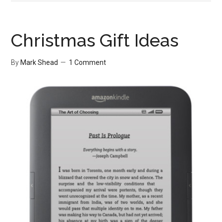
vs.
Ability
Christmas Gift Ideas
By
Mark Shead
1 Comment