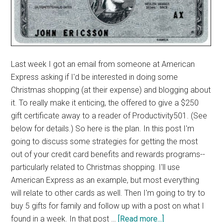
Last week I got an email from someone at American
Express asking if I'd be interested in doing some
Christmas shopping (at their expense) and blogging about
it. To really make it enticing, the offered to give a $250
gift certificate away to a reader of Productivity501. (See
below for details.) So here is the plan. In this post I'm
going to discuss some strategies for getting the most
out of your credit card benefits and rewards programs--
particularly related to Christmas shopping. I'll use
American Express as an example, but most everything
will relate to other cards as well. Then I'm going to try to
buy 5 gifts for family and follow up with a post on what I
about
found in a week. In that post …
[Read more...]