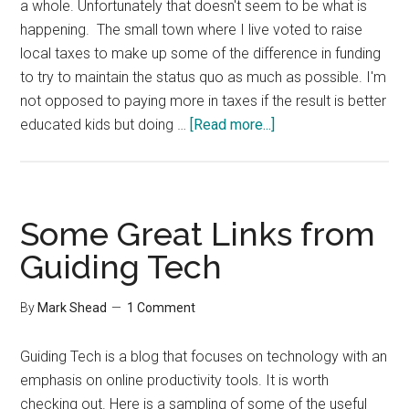
a whole. Unfortunately that doesn't seem to be what is
happening. The small town where I live voted to raise
local taxes to make up some of the difference in funding
to try to maintain the status quo as much as possible. I'm
not opposed to paying more in taxes if the result is better
about
educated kids but doing …
[Read more...]
Aversion
to
Change
Some Great Links from
Guiding Tech
By
Mark Shead
1 Comment
Guiding Tech is a blog that focuses on technology with an
emphasis on online productivity tools. It is worth
checking out. Here is a sampling of some of the useful