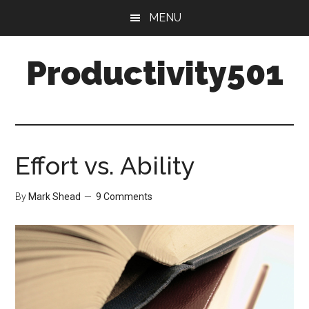
Skip
Skip
MENU
to
to
main
primary
Productivity501
content
sidebar
Effort vs. Ability
By
Mark Shead
9 Comments