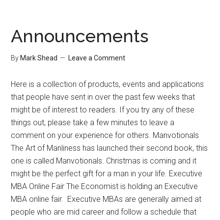
Organization
Tips
Announcements
By
Mark Shead
Leave a Comment
Here is a collection of products, events and applications
that people have sent in over the past few weeks that
might be of interest to readers. If you try any of these
things out, please take a few minutes to leave a
comment on your experience for others. Manvotionals
The Art of Manliness has launched their second book, this
one is called Manvotionals. Christmas is coming and it
might be the perfect gift for a man in your life. Executive
MBA Online Fair The Economist is holding an Executive
MBA online fair. Executive MBAs are generally aimed at
people who are mid career and follow a schedule that