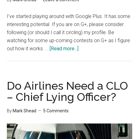
I've started playing around with Google Plus. It has some
interesting potential. If you are on G+, please consider
following (or should I call it circling) my profile. Be
watching for some up-coming contests on G+ as I figure
about
out how it works. …
[Read more...]
Google
Plus
Do Airlines Need a CLO
– Chief Lying Officer?
By
Mark Shead
5 Comments