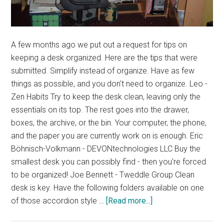
A few months ago we put out a request for tips on
keeping a desk organized. Here are the tips that were
submitted. Simplify instead of organize. Have as few
things as possible, and you don't need to organize. Leo -
Zen Habits Try to keep the desk clean, leaving only the
essentials on its top. The rest goes into the drawer,
boxes, the archive, or the bin. Your computer, the phone,
and the paper you are currently work on is enough. Eric
Böhnisch-Volkmann - DEVONtechnologies LLC Buy the
smallest desk you can possibly find - then you're forced
to be organized! Joe Bennett - Tweddle Group Clean
desk is key. Have the following folders available on one
about
of those accordion style …
[Read more...]
Desk