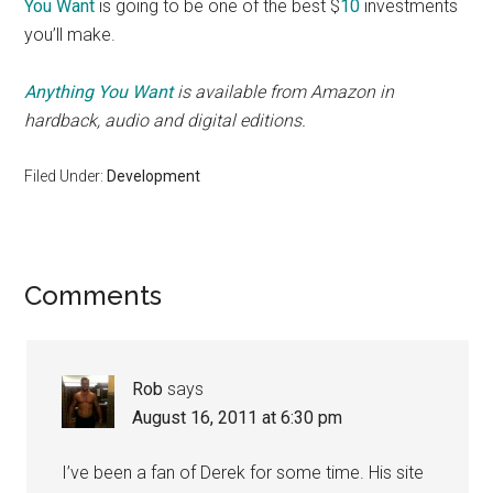
You Want
is going to be one of the best $
10
investments
you’ll make.
Anything You Want
is available from Amazon in
hardback, audio and digital editions.
Filed Under:
Development
Reader
Comments
Interactions
Rob
says
August 16, 2011 at 6:30 pm
I’ve been a fan of Derek for some time. His site