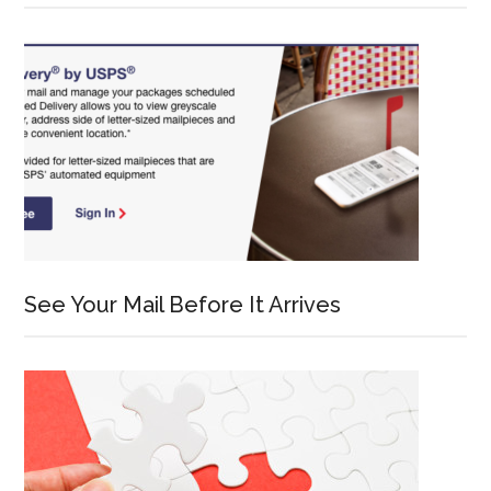
See Your Mail Before It Arrives