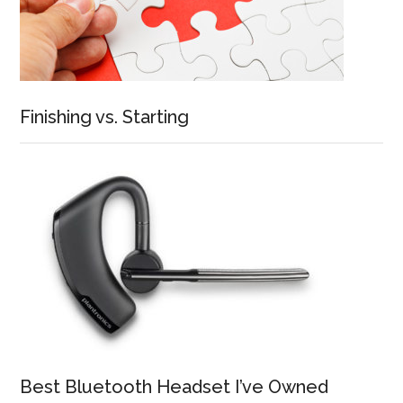
Finishing vs. Starting
Best Bluetooth Headset I’ve Owned