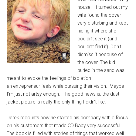
house. It turned out my
wife found the cover
very disturbing and kept
hiding it where she
couldn’t see it (and I
couldn’t find it). Don’t
dismiss it because of
the cover. The kid
buried in the sand was
meant to evoke the feelings of isolation
an entrepreneur feels while pursuing their vision. Maybe
I’m just not artsy enough. The good news is, the dust
jacket picture is really the only thing I didn’t like.
Derek recounts how he started his company with a focus
on his customers that made CD Baby very successful.
The book is filled with stories of things that worked well