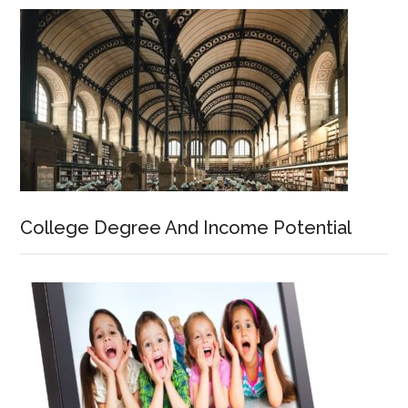
College Degree And Income Potential