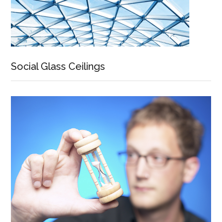
Social Glass Ceilings