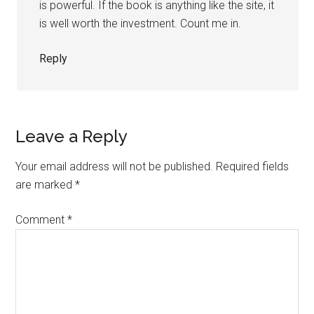
is powerful. If the book is anything like the site, it
is well worth the investment. Count me in.
Reply
Leave a Reply
Your email address will not be published.
Required fields
are marked
*
Comment
*