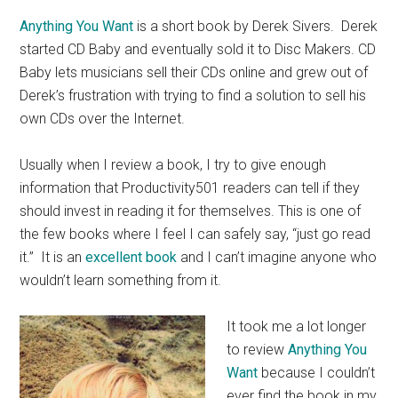
Anything You Want
is a short book by Derek Sivers. Derek
started CD Baby and eventually sold it to Disc Makers. CD
Baby lets musicians sell their CDs online and grew out of
Derek’s frustration with trying to find a solution to sell his
own CDs over the Internet.
Usually when I review a book, I try to give enough
information that Productivity501 readers can tell if they
should invest in reading it for themselves. This is one of
the few books where I feel I can safely say, “just go read
it.” It is an
excellent book
and I can’t imagine anyone who
wouldn’t learn something from it.
It took me a lot longer
to review
Anything You
Want
because I couldn’t
ever find the book in my