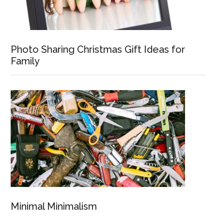
Photo Sharing Christmas Gift Ideas for
Family
Minimal Minimalism