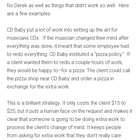
for Derek as well as things that didn’t work so well. Here
are a few examples:
CD Baby put a lot of work into setting up the art for
musicians CDs. If the musician changed their mind after
everything was done, it meant that some employee had
to redo everything. CD Baby instituted a “pizza policy.” If
a client wanted them to redo a couple hours of work,
they would be happy to–for a pizza. The client could call
the pizza shop near CD Baby and order a pizza in
exchange for the extra work.
This is a brilliant strategy. It only costs the client $15 to
$25, but it puts a human face on the request and makes it
clear that someone is going to be doing extra work to
process the client’s change of mind. It keeps people
from asking for extra work that they don’t really care