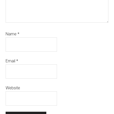
Name
*
Email
*
Website