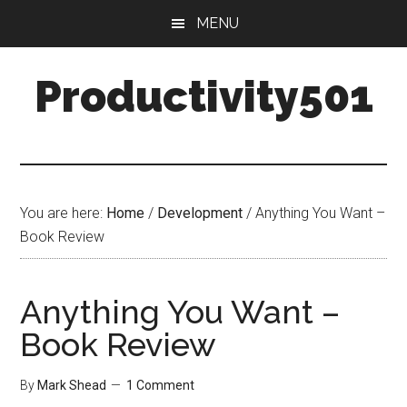
Skip
Skip
MENU
to
to
main
primary
Productivity501
content
sidebar
You are here:
Home
/
Development
/
Anything You Want –
Book Review
Anything You Want –
Book Review
By
Mark Shead
1 Comment