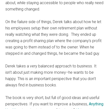
about, while staying accessible to people who really need
something changed.
On the failure side of things, Derek talks about how he let
his employees setup their own retirement plan without
really watching what they were doing. They ended up
creating a profit sharing plan where the company’s profit
was going to them instead of to the owner. When he
stepped in and changed things, he became the bad guy.
Derek takes a very balanced approach to business. It
isn’t about just making more money–he wants to be
happy. This is an important perspective that you don’t
always find in business books.
The book is very short, but full of good ideas and useful
perspectives. If you want to improve a business,
Anything