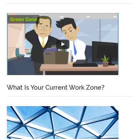
What Is Your Current Work Zone?