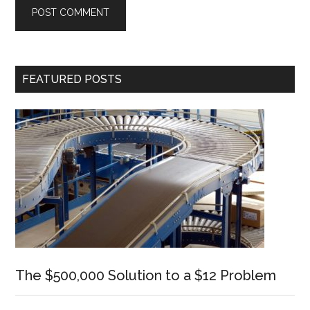
Primary
FEATURED POSTS
Sidebar
The $500,000 Solution to a $12 Problem