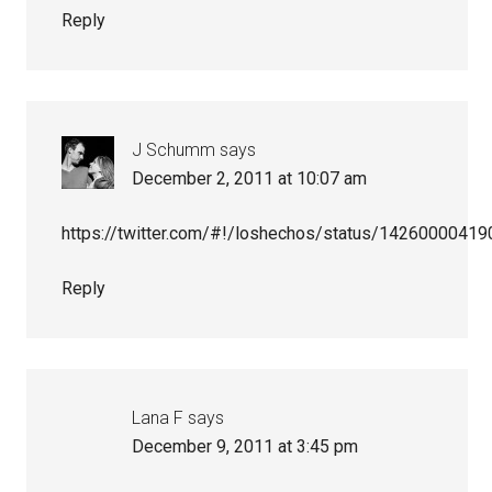
Reply
J Schumm
says
December 2, 2011 at 10:07 am
https://twitter.com/#!/loshechos/status/1426000041
Reply
Lana F
says
December 9, 2011 at 3:45 pm