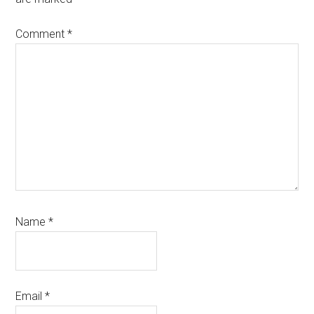
Comment
*
Name
*
Email
*