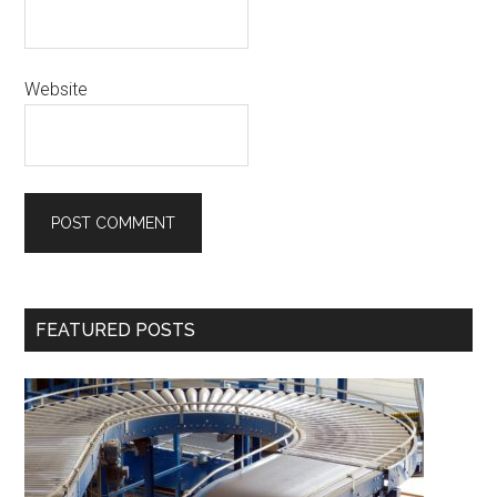
Website
Primary
FEATURED POSTS
Sidebar