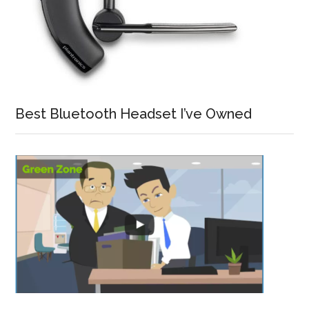
Best Bluetooth Headset I’ve Owned