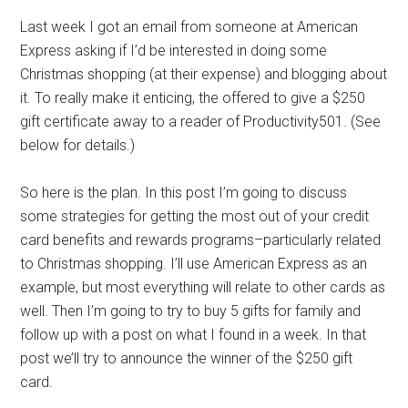
Last week I got an email from someone at American
Express asking if I’d be interested in doing some
Christmas shopping (at their expense) and blogging about
it. To really make it enticing, the offered to give a $250
gift certificate away to a reader of Productivity501. (See
below for details.)
So here is the plan. In this post I’m going to discuss
some strategies for getting the most out of your credit
card benefits and rewards programs–particularly related
to Christmas shopping. I’ll use American Express as an
example, but most everything will relate to other cards as
well. Then I’m going to try to buy 5 gifts for family and
follow up with a post on what I found in a week. In that
post we’ll try to announce the winner of the $250 gift
card.