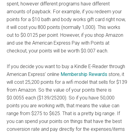
spent, however different programs have different
amounts of payback. For example, if you redeem your
points for a $10 bath and body works gift card right now,
it will cost you 800 points (normally 1,000). This works
out to $0.0125 per point. However, if you shop Amazon
and use the American Express Pay with Points at
checkout, your points will be worth $0.007 each.
If you decide you want to buy a Kindle E-Reader through
American Express’ online
Membership Rewards
store, it
will cost 25,200 points for a wifi model that sells for $139
from Amazon. So the value of your points there is
$0.0055 each ($139/25200). So if you have 50,000
points you are working with, that means the value can
range from $275 to $625. That is a pretty big range. If
you can spend your points on things that have the best
conversion rate and pay directly for the expenses/items