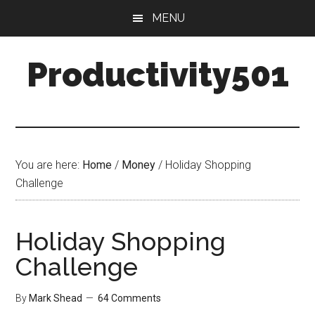
Skip
Skip
MENU
to
to
main
primary
Productivity501
content
sidebar
You are here:
Home
/
Money
/
Holiday Shopping
Challenge
Holiday Shopping
Challenge
By
Mark Shead
64 Comments