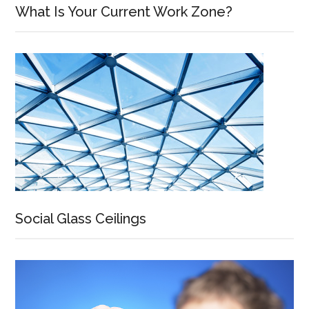
What Is Your Current Work Zone?
Social Glass Ceilings