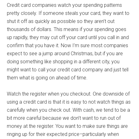
Credit card companies watch your spending patterns
pretty closely. If someone steals your card, they want to
shut it off as quickly as possible so they aren’t out
thousands of dollars. This means if your spending goes
up rapidly, they may cut off your card until you call in and
confirm that you have it. Now I’m sure most companies
expect to see a jump around Christmas, but if you are
doing something like shopping in a different city, you
might want to call your credit card company and just tell
them what is going on ahead of time.
Watch the register when you checkout. One downside of
using a credit card is that it is easy to not watch things as
carefully when you check out. With cash, we tend to be a
bit more careful because we don’t want to run out of
money at the register. You want to make sure things are
ringing up for their expected price–particularly when