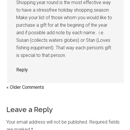
Shopping year round is the most effective way
to have a stressfree holiday shopping season.
Make your list of those whom you would like to
purchase a gift for at the begining of the year
and if possible add note by each name.. i.e.
Susan (collects waters globes) or Stan (Loves
fishing equpiment). That way each person’s gift
is special to that person.
Reply
« Older Comments
Leave a Reply
Your email address will not be published.
Required fields
are marked
*