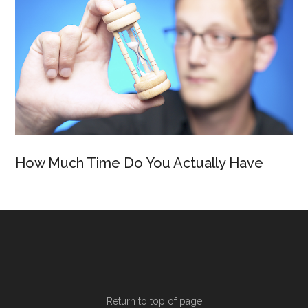
How Much Time Do You Actually Have
Return to top of page