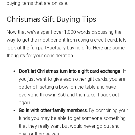
buying items that are on sale.
Christmas Gift Buying Tips
Now that we’ve spent over 1,000 words discussing the
way to get the most benefit from using a credit card, lets
look at the fun part–actually buying gifts. Here are some
thoughts for your consideration.
Don’t let Christmas turn into a gift card exchange
. If
you just want to give each other gift cards, you are
better off setting a bowl on the table and have
everyone throw in $50 and then take it back out
again.
Go in with other family members.
By combining your
funds you may be able to get someone something
that they really want but would never go out and
buy for themselves.