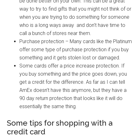
be done better on your own. This can be a great
way to try to find gifts that you might not think of or
when you are trying to do something for someone
who is a long ways away and don’t have time to
call a bunch of stores near them.
Purchase protection – Many cards like the Platinum
offer some type of purchase protection if you buy
something and it gets stolen lost or damaged.
Some cards offer a price increase protection. If
you buy something and the price goes down, you
get a credit for the difference. As far as I can tell
AmEx doesn’t have this anymore, but they have a
90 day return protection that looks like it will do
essentially the same thing.
Some tips for shopping with a
credit card