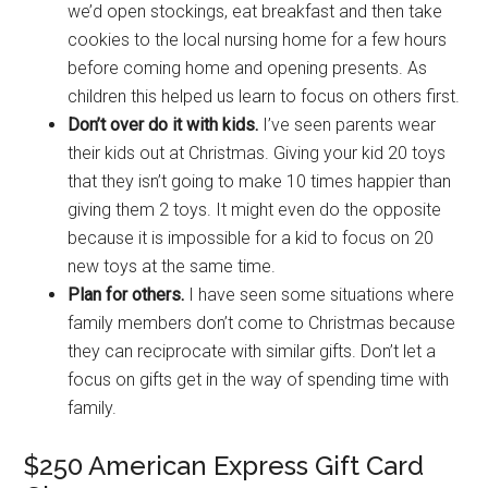
we’d open stockings, eat breakfast and then take
cookies to the local nursing home for a few hours
before coming home and opening presents. As
children this helped us learn to focus on others first.
Don’t over do it with kids.
I’ve seen parents wear
their kids out at Christmas. Giving your kid 20 toys
that they isn’t going to make 10 times happier than
giving them 2 toys. It might even do the opposite
because it is impossible for a kid to focus on 20
new toys at the same time.
Plan for others.
I have seen some situations where
family members don’t come to Christmas because
they can reciprocate with similar gifts. Don’t let a
focus on gifts get in the way of spending time with
family.
$250 American Express Gift Card