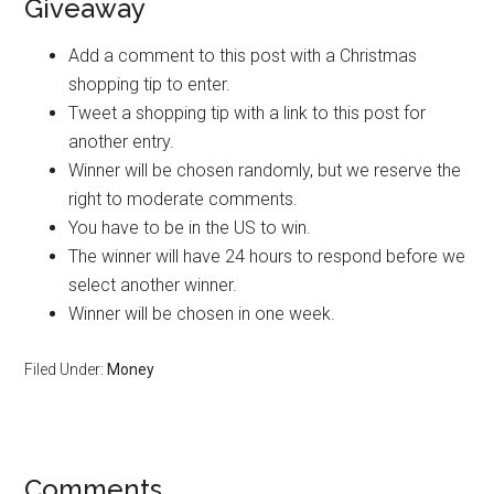
Giveaway
Add a comment to this post with a Christmas
shopping tip to enter.
Tweet a shopping tip with a link to this post for
another entry.
Winner will be chosen randomly, but we reserve the
right to moderate comments.
You have to be in the US to win.
The winner will have 24 hours to respond before we
select another winner.
Winner will be chosen in one week.
Filed Under:
Money
Reader
Comments