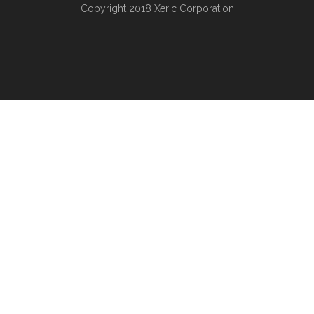
Copyright 2018
Xeric Corporation