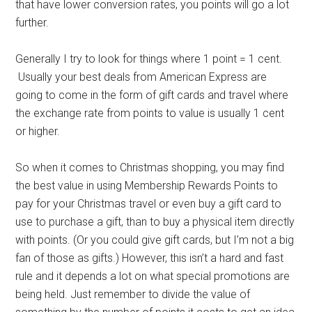
that have lower conversion rates, you points will go a lot
further.
Generally I try to look for things where 1 point = 1 cent.
Usually your best deals from American Express are
going to come in the form of gift cards and travel where
the exchange rate from points to value is usually 1 cent
or higher.
So when it comes to Christmas shopping, you may find
the best value in using Membership Rewards Points to
pay for your Christmas travel or even buy a gift card to
use to purchase a gift, than to buy a physical item directly
with points. (Or you could give gift cards, but I’m not a big
fan of those as gifts.) However, this isn’t a hard and fast
rule and it depends a lot on what special promotions are
being held. Just remember to divide the value of