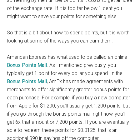
something by the number of points it costs to get an idea
of the exchange rate. If it is too far below 1 cent you
might want to save your points for something else.
So that is a bit about how to spend points, but it is worth
looking at some of the ways you can earn them.
American Express has what used to be called an online
Bonus Points Mall
. As I mentioned previously, you
typically get 1 point for every dollar you spend. In the
Bonus Points Mall
, AmEx has made agreements with
merchants to offer significantly greater bonus points for
each purchase. For example, if you buy a new computer
from Apple for $1,200, you’ll usually get 1,200 points, but
if you go through the bonus points mall right now, you’ll
get 6x that amount or 7,200 points. If you are eventually
able to redeem these points for $0.0125, that is an
additional $90 in savings off the computer.