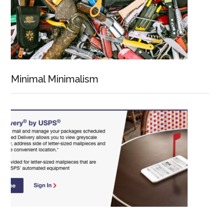
Minimal Minimalism