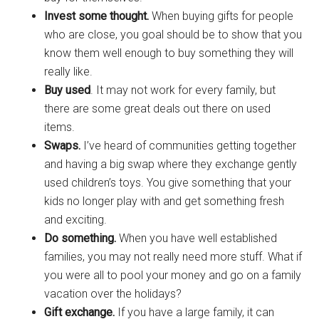
Invest some thought.
When buying gifts for people
who are close, you goal should be to show that you
know them well enough to buy something they will
really like.
Buy used
. It may not work for every family, but
there are some great deals out there on used
items.
Swaps.
I’ve heard of communities getting together
and having a big swap where they exchange gently
used children’s toys. You give something that your
kids no longer play with and get something fresh
and exciting.
Do something.
When you have well established
families, you may not really need more stuff. What if
you were all to pool your money and go on a family
vacation over the holidays?
Gift exchange.
If you have a large family, it can