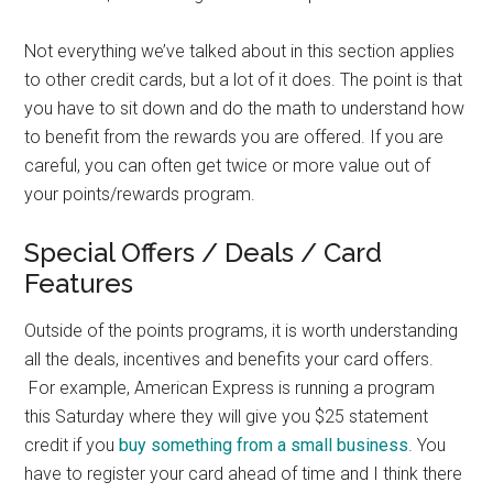
Not everything we’ve talked about in this section applies
to other credit cards, but a lot of it does. The point is that
you have to sit down and do the math to understand how
to benefit from the rewards you are offered. If you are
careful, you can often get twice or more value out of
your points/rewards program.
Special Offers / Deals / Card
Features
Outside of the points programs, it is worth understanding
all the deals, incentives and benefits your card offers.
For example, American Express is running a program
this Saturday where they will give you $25 statement
credit if you
buy something from a small business
. You
have to register your card ahead of time and I think there