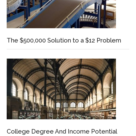
The $500,000 Solution to a $12 Problem
College Degree And Income Potential