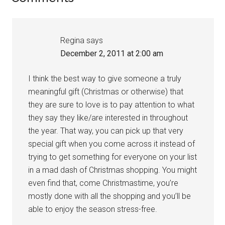
Interactions
Regina
says
December 2, 2011 at 2:00 am
I think the best way to give someone a truly
meaningful gift (Christmas or otherwise) that
they are sure to love is to pay attention to what
they say they like/are interested in throughout
the year. That way, you can pick up that very
special gift when you come across it instead of
trying to get something for everyone on your list
in a mad dash of Christmas shopping. You might
even find that, come Christmastime, you’re
mostly done with all the shopping and you’ll be
able to enjoy the season stress-free.