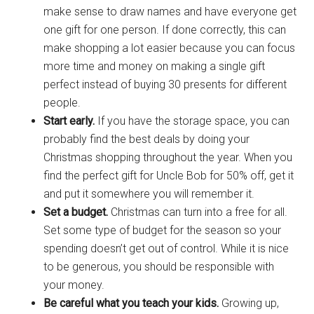
make sense to draw names and have everyone get
one gift for one person. If done correctly, this can
make shopping a lot easier because you can focus
more time and money on making a single gift
perfect instead of buying 30 presents for different
people.
Start early.
If you have the storage space, you can
probably find the best deals by doing your
Christmas shopping throughout the year. When you
find the perfect gift for Uncle Bob for 50% off, get it
and put it somewhere you will remember it.
Set a budget.
Christmas can turn into a free for all.
Set some type of budget for the season so your
spending doesn’t get out of control. While it is nice
to be generous, you should be responsible with
your money.
Be careful what you teach your kids.
Growing up,