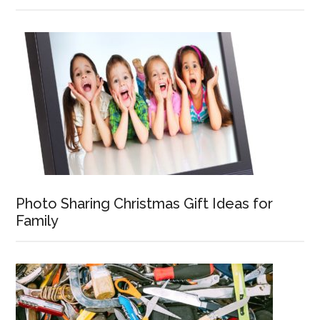
Photo Sharing Christmas Gift Ideas for
Family