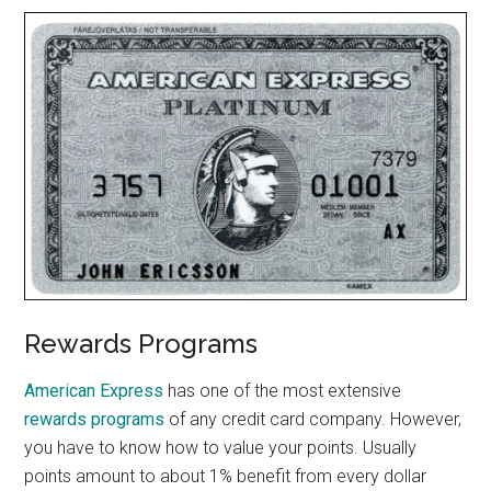
Rewards Programs
American Express
has one of the most extensive
rewards programs
of any credit card company. However,
you have to know how to value your points. Usually
points amount to about 1% benefit from every dollar