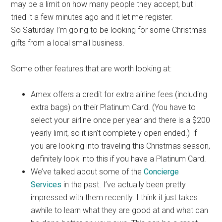
may be a limit on how many people they accept, but I
tried it a few minutes ago and it let me register.
So Saturday I’m going to be looking for some Christmas
gifts from a local small business.
Some other features that are worth looking at:
Amex offers a credit for extra airline fees (including
extra bags) on their Platinum Card. (You have to
select your airline once per year and there is a $200
yearly limit, so it isn’t completely open ended.) If
you are looking into traveling this Christmas season,
definitely look into this if you have a Platinum Card.
We’ve talked about some of the
Concierge
Services
in the past. I’ve actually been pretty
impressed with them recently. I think it just takes
awhile to learn what they are good at and what can