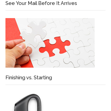
See Your Mail Before It Arrives
Finishing vs. Starting