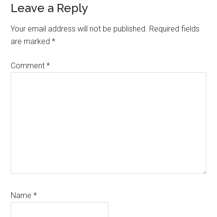
Leave a Reply
Your email address will not be published.
Required fields
are marked
*
Comment
*
Name
*