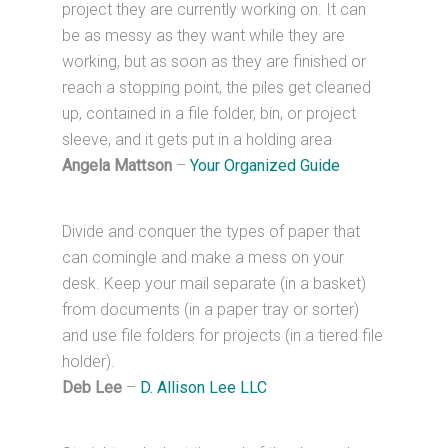
project they are currently working on. It can
be as messy as they want while they are
working, but as soon as they are finished or
reach a stopping point, the piles get cleaned
up, contained in a file folder, bin, or project
sleeve, and it gets put in a holding area
Angela Mattson
–
Your Organized Guide
Divide and conquer the types of paper that
can comingle and make a mess on your
desk. Keep your mail separate (in a basket)
from documents (in a paper tray or sorter)
and use file folders for projects (in a tiered file
holder).
Deb Lee
–
D. Allison Lee LLC