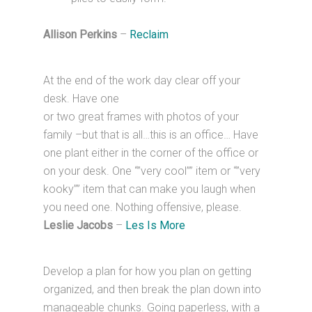
Allison Perkins
–
Reclaim
At the end of the work day clear off your
desk. Have one
or two great frames with photos of your
family –but that is all…this is an office… Have
one plant either in the corner of the office or
on your desk. One “”very cool”” item or “”very
kooky”” item that can make you laugh when
you need one. Nothing offensive, please.
Leslie Jacobs
–
Les Is More
Develop a plan for how you plan on getting
organized, and then break the plan down into
manageable chunks. Going paperless, with a