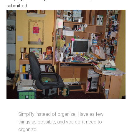
submitted.
Simplify instead of organize. Have as few
things as possible, and you don’t need to
organize.