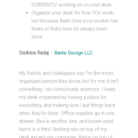
CURRENTLY working on on your desk
Organize your desk for how YOU work,
not because that’s how a co-worker has
theirs or that’s how it’s always been
done
DeAnna Radaj
–
Bante Design LLC
My friends and colleagues say I’m the most
organized person they know, but for me, it isn’t
something I do consciously anymore. I keep
my desk organized by having a place for
everything, and making sure I put things back
when they’re done. Office supplies go in one
drawer, files in another one, and lesser-used
items in a third. Nothing sits on top of my
desk except my computer: things on top of