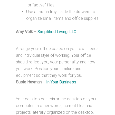
for “active” files
Use a muffin tray inside the drawers to
organize small items and office supplies
Amy Volk
–
Simplified Living. LLC
Arrange your office based on your own needs
and individual style of working. Your office
should reflect you, your personality and how
you work. Position your furniture and
equipment so that they work for you.
Susie Hayman
–
In Your Business
Your desktop can mirror the desktop on your
computer. In other words, current files and
projects laterally organized on the desktop.