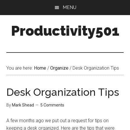
Skip
Skip
MENU
to
to
main
primary
Productivity501
content
sidebar
You are here:
Home
/
Organize
/
Desk Organization Tips
Desk Organization Tips
By
Mark Shead
5 Comments
A few months ago we put out a request for tips on
keeping a desk organized. Here are the tips that were