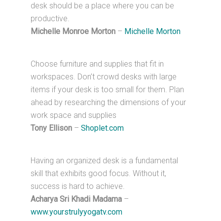
desk should be a place where you can be
productive.
Michelle Monroe Morton
–
Michelle Morton
Choose furniture and supplies that fit in
workspaces. Don’t crowd desks with large
items if your desk is too small for them. Plan
ahead by researching the dimensions of your
work space and supplies
Tony Ellison
–
Shoplet.com
Having an organized desk is a fundamental
skill that exhibits good focus. Without it,
success is hard to achieve.
Acharya Sri Khadi Madama
–
www.yourstrulyyogatv.com