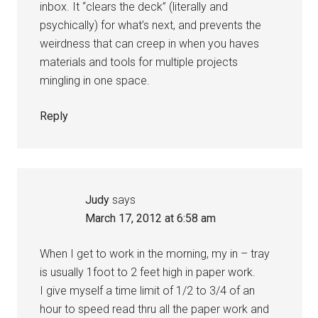
inbox. It “clears the deck” (literally and
psychically) for what’s next, and prevents the
weirdness that can creep in when you haves
materials and tools for multiple projects
mingling in one space.
Reply
Judy
says
March 17, 2012 at 6:58 am
When I get to work in the morning, my in – tray
is usually 1foot to 2 feet high in paper work.
I give myself a time limit of 1/2 to 3/4 of an
hour to speed read thru all the paper work and