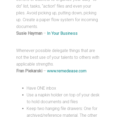
do” list, tasks, “action” files and even your
piles. Avoid picking up, putting down, picking
up. Create a paper flow system for incoming
documents.
Susie Hayman
–
In Your Business
Whenever possible delegate things that are
not the best use of your talents to others with
applicable strengths.
Fran Piekarski
–
www.remedease.com
Have ONE inbox
Use a napkin holder on top of your desk
to hold documents and files
Keep two hanging file drawers: One for
archived/reference material. The other