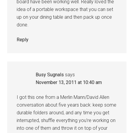
board have been working well. Really loved the
idea of a portable workspace that you can set
up on your dining table and then pack up once
done.
Reply
Busy Sugnals
says
November 13, 2011 at 10:40 am
I got this one from a Merlin Mann/David Allen
conversation about five years back: keep some
durable folders around, and any time you get
interrupted, shuffle everything you’re working on
into one of them and throw it on top of your