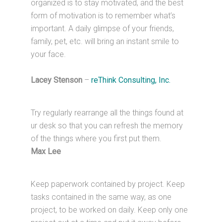
organized is to stay motivated, and the best
form of motivation is to remember what’s
important. A daily glimpse of your friends,
family, pet, etc. will bring an instant smile to
your face.
Lacey Stenson
–
reThink Consulting, Inc.
Try regularly rearrange all the things found at
ur desk so that you can refresh the memory
of the things where you first put them.
Max Lee
Keep paperwork contained by project. Keep
tasks contained in the same way, as one
project, to be worked on daily. Keep only one