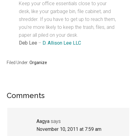
Keep your office essentials close to your
desk, like your garbage bin, file cabinet, and
shredder. If you have to get up to reach them,
you’re more likely to keep the trash, files, and
paper all piled on your desk.
Deb Lee
–
D. Allison Lee LLC
Filed Under:
Organize
Reader
Comments
Interactions
Aagya
says
November 10, 2011 at 7:59 am