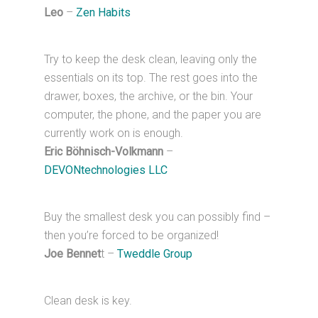
Leo
–
Zen Habits
Try to keep the desk clean, leaving only the
essentials on its top. The rest goes into the
drawer, boxes, the archive, or the bin. Your
computer, the phone, and the paper you are
currently work on is enough.
Eric Böhnisch-Volkmann
–
DEVONtechnologies LLC
Buy the smallest desk you can possibly find –
then you’re forced to be organized!
Joe Bennet
t –
Tweddle Group
Clean desk is key.