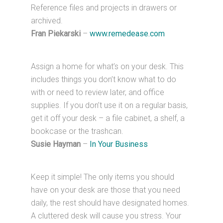
Reference files and projects in drawers or
archived.
Fran Piekarski
–
www.remedease.com
Assign a home for what’s on your desk. This
includes things you don’t know what to do
with or need to review later, and office
supplies. If you don’t use it on a regular basis,
get it off your desk – a file cabinet, a shelf, a
bookcase or the trashcan.
Susie Hayman
–
In Your Business
Keep it simple! The only items you should
have on your desk are those that you need
daily, the rest should have designated homes.
A cluttered desk will cause you stress. Your