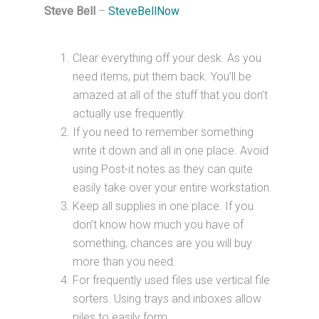
Steve Bell
–
SteveBellNow
Clear everything off your desk. As you
need items, put them back. You’ll be
amazed at all of the stuff that you don’t
actually use frequently.
If you need to remember something
write it down and all in one place. Avoid
using Post-it notes as they can quite
easily take over your entire workstation.
Keep all supplies in one place. If you
don’t know how much you have of
something, chances are you will buy
more than you need.
For frequently used files use vertical file
sorters. Using trays and inboxes allow
piles to easily form.