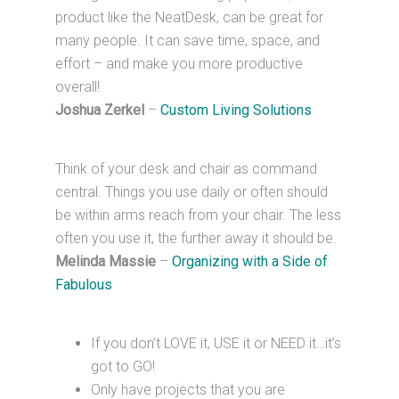
product like the NeatDesk, can be great for
many people. It can save time, space, and
effort – and make you more productive
overall!
Joshua Zerkel
–
Custom Living Solutions
Think of your desk and chair as command
central. Things you use daily or often should
be within arms reach from your chair. The less
often you use it, the further away it should be.
Melinda Massie
–
Organizing with a Side of
Fabulous
If you don’t LOVE it, USE it or NEED it…it’s
got to GO!
Only have projects that you are