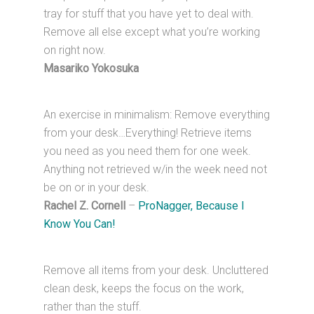
tray for stuff that you have yet to deal with.
Remove all else except what you’re working
on right now.
Masariko Yokosuka
An exercise in minimalism: Remove everything
from your desk…Everything! Retrieve items
you need as you need them for one week.
Anything not retrieved w/in the week need not
be on or in your desk.
Rachel Z. Cornell
–
ProNagger, Because I
Know You Can!
Remove all items from your desk. Uncluttered
clean desk, keeps the focus on the work,
rather than the stuff.