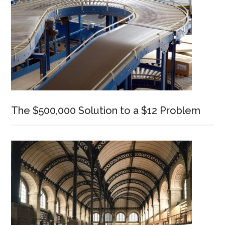
The $500,000 Solution to a $12 Problem