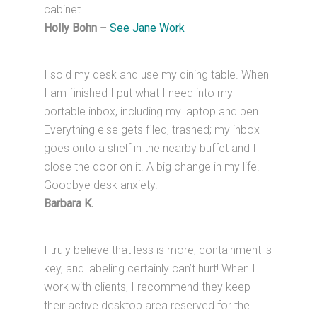
cabinet.
Holly Bohn
–
See Jane Work
I sold my desk and use my dining table. When
I am finished I put what I need into my
portable inbox, including my laptop and pen.
Everything else gets filed, trashed; my inbox
goes onto a shelf in the nearby buffet and I
close the door on it. A big change in my life!
Goodbye desk anxiety.
Barbara K.
I truly believe that less is more, containment is
key, and labeling certainly can’t hurt! When I
work with clients, I recommend they keep
their active desktop area reserved for the