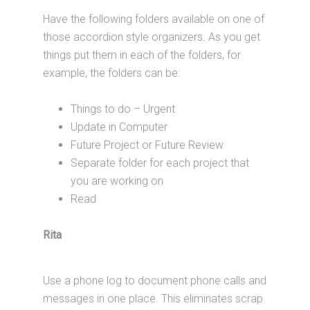
Have the following folders available on one of
those accordion style organizers. As you get
things put them in each of the folders, for
example, the folders can be:
Things to do – Urgent
Update in Computer
Future Project or Future Review
Separate folder for each project that
you are working on
Read
Rita
Use a phone log to document phone calls and
messages in one place. This eliminates scrap