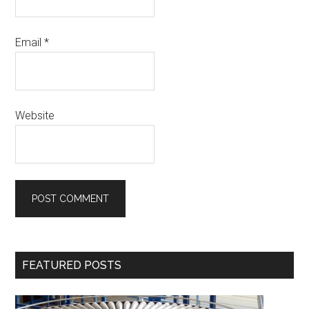
Email
*
Website
Primary
FEATURED POSTS
Sidebar