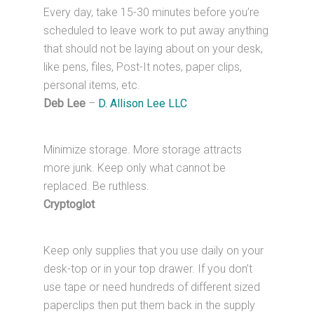
Every day, take 15-30 minutes before you’re
scheduled to leave work to put away anything
that should not be laying about on your desk,
like pens, files, Post-It notes, paper clips,
personal items, etc.
Deb Lee
–
D. Allison Lee LLC
Minimize storage. More storage attracts
more junk. Keep only what cannot be
replaced. Be ruthless.
Cryptoglot
Keep only supplies that you use daily on your
desk-top or in your top drawer. If you don’t
use tape or need hundreds of different sized
paperclips then put them back in the supply