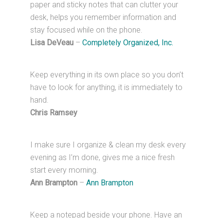
paper and sticky notes that can clutter your
desk, helps you remember information and
stay focused while on the phone.
Lisa DeVeau
–
Completely Organized, Inc.
Keep everything in its own place so you don’t
have to look for anything, it is immediately to
hand.
Chris Ramsey
I make sure I organize & clean my desk every
evening as I’m done, gives me a nice fresh
start every morning.
Ann Brampton
–
Ann Brampton
Keep a notepad beside your phone. Have an