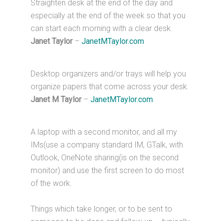
Straighten desk at the end of the day and
especially at the end of the week so that you
can start each morning with a clear desk.
Janet Taylor
–
JanetMTaylor.com
Desktop organizers and/or trays will help you
organize papers that come across your desk.
Janet M Taylor
–
JanetMTaylor.com
A laptop with a second monitor, and all my
IMs(use a company standard IM, GTalk, with
Outlook, OneNote sharing(is on the second
monitor) and use the first screen to do most
of the work.
Things which take longer, or to be sent to