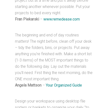
project out at a time and put it away before
starting another whenever possible. Put your
projects to bed every night.
Fran Piekarski
–
www.remedease.com
The beginning and end of day routines
matters! The night before, clean off your desk
– tidy the folders, bins, or projects. Put away
anything you’re finished with. Make a short list
(1-3 items) of the MOST important things to
do the following day. Lay out the materials
you’ll need. First thing the next morning, do the
ONE most important thing.
Angela Mattson
–
Your Organized Guide
Design your workspace using desktop file
sorters or baskets to organize your daily “to