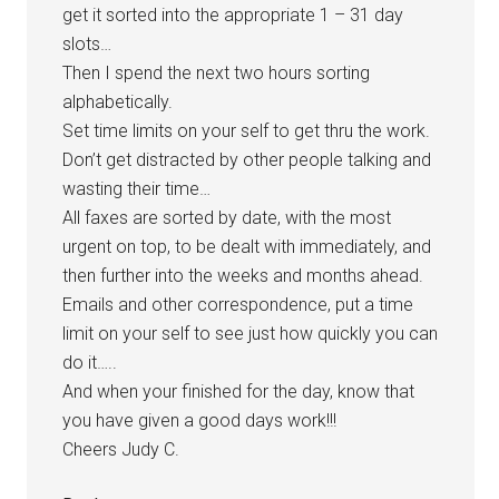
get it sorted into the appropriate 1 – 31 day
slots…
Then I spend the next two hours sorting
alphabetically.
Set time limits on your self to get thru the work.
Don’t get distracted by other people talking and
wasting their time…
All faxes are sorted by date, with the most
urgent on top, to be dealt with immediately, and
then further into the weeks and months ahead.
Emails and other correspondence, put a time
limit on your self to see just how quickly you can
do it…..
And when your finished for the day, know that
you have given a good days work!!!
Cheers Judy C.