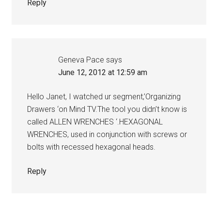
Reply
Geneva Pace
says
June 12, 2012 at 12:59 am
Hello Janet, I watched ur segment,’Organizing
Drawers ‘on Mind TV.The tool you didn’t know is
called ALLEN WRENCHES ‘.HEXAGONAL
WRENCHES, used in conjunction with screws or
bolts with recessed hexagonal heads.
Reply