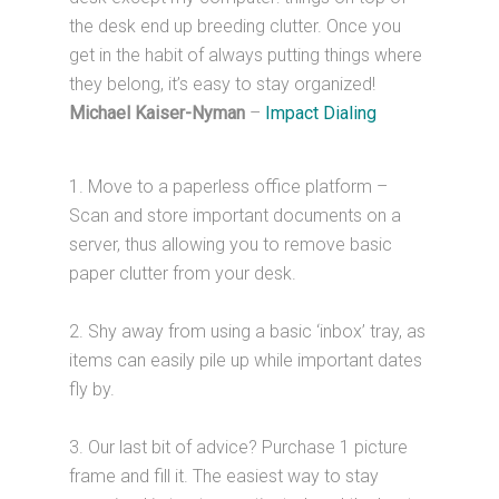
the desk end up breeding clutter. Once you
get in the habit of always putting things where
they belong, it’s easy to stay organized!
Michael Kaiser-Nyman
–
Impact Dialing
1. Move to a paperless office platform –
Scan and store important documents on a
server, thus allowing you to remove basic
paper clutter from your desk.
2. Shy away from using a basic ‘inbox’ tray, as
items can easily pile up while important dates
fly by.
3. Our last bit of advice? Purchase 1 picture
frame and fill it. The easiest way to stay