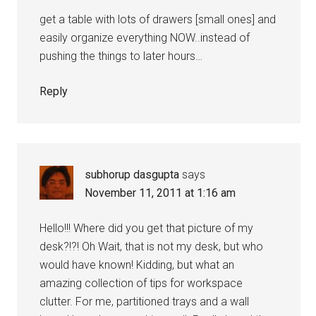
get a table with lots of drawers [small ones] and
easily organize everything NOW..instead of
pushing the things to later hours…
Reply
subhorup dasgupta
says
November 11, 2011 at 1:16 am
Hello!!! Where did you get that picture of my
desk?!?! Oh Wait, that is not my desk, but who
would have known! Kidding, but what an
amazing collection of tips for workspace
clutter. For me, partitioned trays and a wall