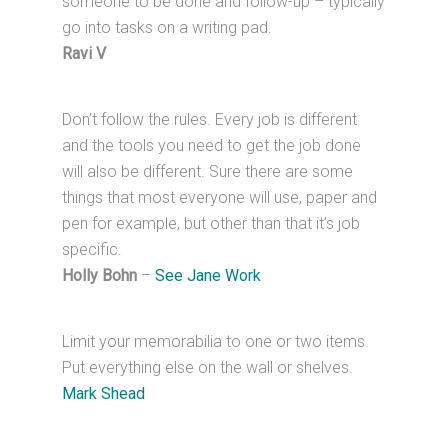
someone to be done and follow-up – typically
go into tasks on a writing pad.
Ravi V
Don’t follow the rules. Every job is different
and the tools you need to get the job done
will also be different. Sure there are some
things that most everyone will use, paper and
pen for example, but other than that it’s job
specific.
Holly Bohn
–
See Jane Work
Limit your memorabilia to one or two items.
Put everything else on the wall or shelves.
Mark Shead