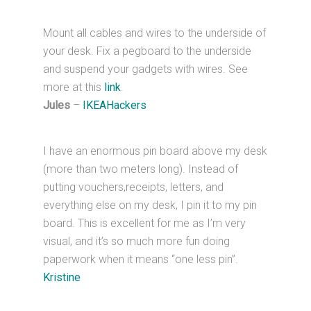
Mount all cables and wires to the underside of
your desk. Fix a pegboard to the underside
and suspend your gadgets with wires. See
more at this
link
.
Jules
–
IKEAHackers
I have an enormous pin board above my desk
(more than two meters long). Instead of
putting vouchers,receipts, letters, and
everything else on my desk, I pin it to my pin
board. This is excellent for me as I’m very
visual, and it’s so much more fun doing
paperwork when it means “one less pin”.
Kristine