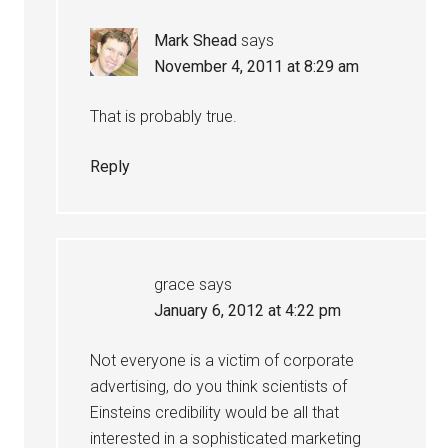
Mark Shead
says
November 4, 2011 at 8:29 am
That is probably true.
Reply
grace
says
January 6, 2012 at 4:22 pm
Not everyone is a victim of corporate
advertising, do you think scientists of
Einsteins credibility would be all that
interested in a sophisticated marketing