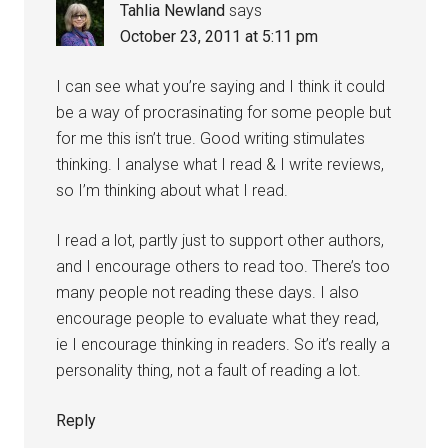
Tahlia Newland
says
October 23, 2011 at 5:11 pm
I can see what you’re saying and I think it could
be a way of procrasinating for some people but
for me this isn’t true. Good writing stimulates
thinking. I analyse what I read & I write reviews,
so I’m thinking about what I read.
I read a lot, partly just to support other authors,
and I encourage others to read too. There’s too
many people not reading these days. I also
encourage people to evaluate what they read,
ie I encourage thinking in readers. So it’s really a
personality thing, not a fault of reading a lot.
Reply