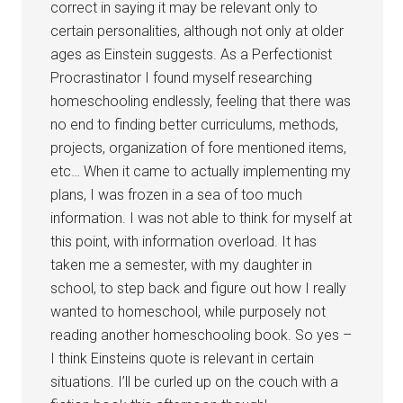
correct in saying it may be relevant only to
certain personalities, although not only at older
ages as Einstein suggests. As a Perfectionist
Procrastinator I found myself researching
homeschooling endlessly, feeling that there was
no end to finding better curriculums, methods,
projects, organization of fore mentioned items,
etc… When it came to actually implementing my
plans, I was frozen in a sea of too much
information. I was not able to think for myself at
this point, with information overload. It has
taken me a semester, with my daughter in
school, to step back and figure out how I really
wanted to homeschool, while purposely not
reading another homeschooling book. So yes –
I think Einsteins quote is relevant in certain
situations. I’ll be curled up on the couch with a