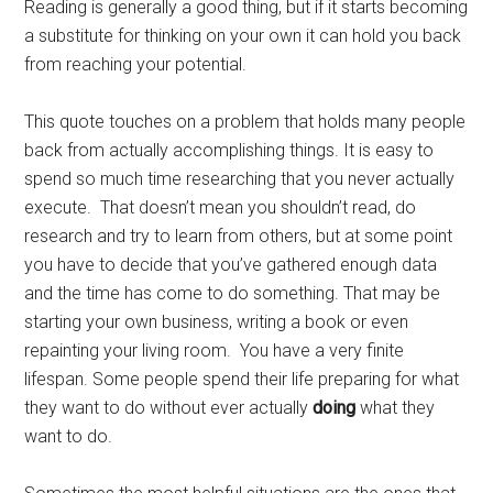
Reading is generally a good thing, but if it starts becoming
a substitute for thinking on your own it can hold you back
from reaching your potential.
This quote touches on a problem that holds many people
back from actually accomplishing things. It is easy to
spend so much time researching that you never actually
execute. That doesn’t mean you shouldn’t read, do
research and try to learn from others, but at some point
you have to decide that you’ve gathered enough data
and the time has come to do something. That may be
starting your own business, writing a book or even
repainting your living room. You have a very finite
lifespan. Some people spend their life preparing for what
they want to do without ever actually
doing
what they
want to do.