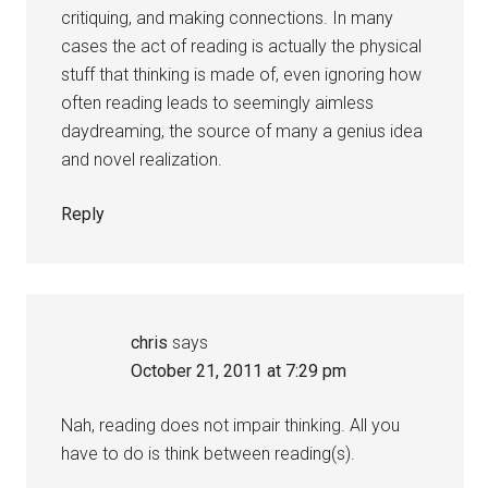
critiquing, and making connections. In many
cases the act of reading is actually the physical
stuff that thinking is made of, even ignoring how
often reading leads to seemingly aimless
daydreaming, the source of many a genius idea
and novel realization.
Reply
chris
says
October 21, 2011 at 7:29 pm
Nah, reading does not impair thinking. All you
have to do is think between reading(s).