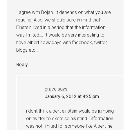
I agree with Bojan. It depends on what you are
reading. Also, we should bare in mind that
Einstein lived in a period that the information
was limited…. It would be very interesting to
have Albert nowadays with facebook, twitter,
blogs etc…
Reply
grace
says
January 6, 2012 at 4:25 pm
i dont think albert einstein would be jumping
on twitter to exercise his mind. Information
was not limited for someone like Albert, he