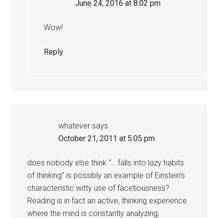
June 24, 2016 at 8:02 pm
Wow!
Reply
whatever
says
October 21, 2011 at 5:05 pm
does nobody else think “… falls into lazy habits
of thinking” is possibly an example of Einstein’s
characteristic witty use of facetiousness?
Reading is in fact an active, thinking experience
where the mind is constantly analyzing,