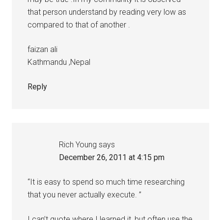
that person understand by reading very low as
compared to that of another .
faizan ali
Kathmandu ,Nepal
Reply
Rich Young
says
December 26, 2011 at 4:15 pm
“It is easy to spend so much time researching
that you never actually execute. ”
I can’t quote where I learned it, but often use the