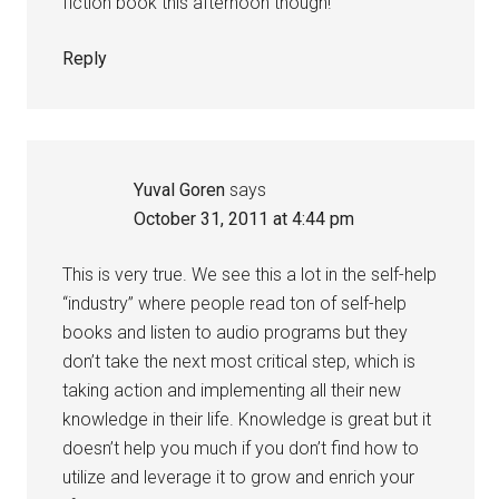
fiction book this afternoon though!
Reply
Yuval Goren
says
October 31, 2011 at 4:44 pm
This is very true. We see this a lot in the self-help
“industry” where people read ton of self-help
books and listen to audio programs but they
don’t take the next most critical step, which is
taking action and implementing all their new
knowledge in their life. Knowledge is great but it
doesn’t help you much if you don’t find how to
utilize and leverage it to grow and enrich your