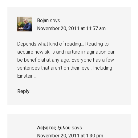
Bojan
says
November 20, 2011 at 11:57 am
Depends what kind of reading… Reading to
acquire new skills and nurture imagination can
be beneficial at any age. Everyone has a few
sentences that aren’t on their level. Including
Einstein…
Reply
Λεβητες ξυλου
says
November 20, 2011 at 1:30 pm