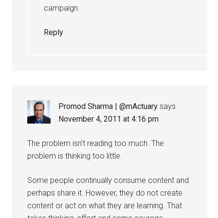
campaign.
Reply
Promod Sharma | @mActuary
says
November 4, 2011 at 4:16 pm
The problem isn’t reading too much. The
problem is thinking too little.
Some people continually consume content and
perhaps share it. However, they do not create
content or act on what they are learning. That