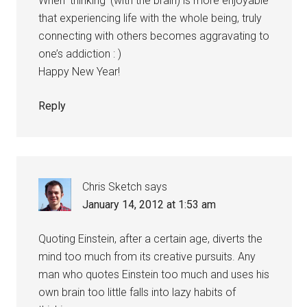
When ‘thinking’ (with the brain) is more enjoyable
that experiencing life with the whole being, truly
connecting with others becomes aggravating to
one’s addiction : )
Happy New Year!
Reply
Chris Sketch
says
January 14, 2012 at 1:53 am
Quoting Einstein, after a certain age, diverts the
mind too much from its creative pursuits. Any
man who quotes Einstein too much and uses his
own brain too little falls into lazy habits of