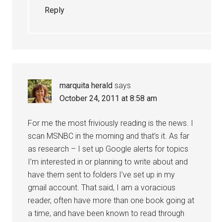
Reply
marquita herald
says
October 24, 2011 at 8:58 am
For me the most friviously reading is the news. I
scan MSNBC in the morning and that’s it. As far
as research – I set up Google alerts for topics
I’m interested in or planning to write about and
have them sent to folders I’ve set up in my
gmail account. That said, I am a voracious
reader, often have more than one book going at
a time, and have been known to read through