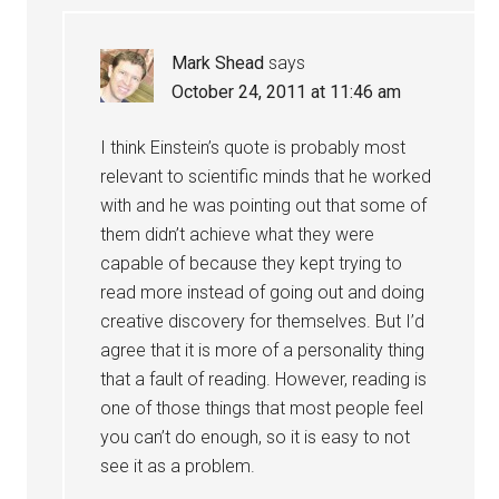
Mark Shead
says
October 24, 2011 at 11:46 am
I think Einstein’s quote is probably most
relevant to scientific minds that he worked
with and he was pointing out that some of
them didn’t achieve what they were
capable of because they kept trying to
read more instead of going out and doing
creative discovery for themselves. But I’d
agree that it is more of a personality thing
that a fault of reading. However, reading is
one of those things that most people feel
you can’t do enough, so it is easy to not
see it as a problem.