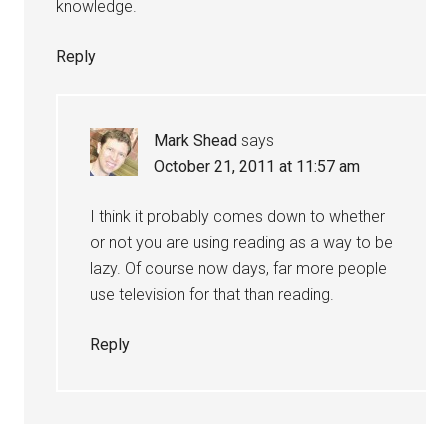
knowledge.
Reply
Mark Shead
says
October 21, 2011 at 11:57 am
I think it probably comes down to whether
or not you are using reading as a way to be
lazy. Of course now days, far more people
use television for that than reading.
Reply