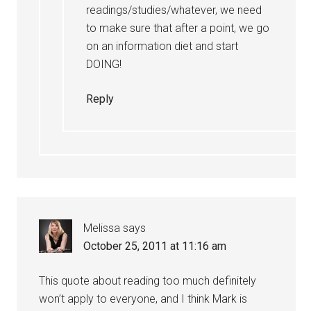
readings/studies/whatever, we need
to make sure that after a point, we go
on an information diet and start
DOING!
Reply
Melissa
says
October 25, 2011 at 11:16 am
This quote about reading too much definitely
won’t apply to everyone, and I think Mark is