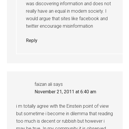
was discovering information and does not
really have an equal in modern society. I
would argue that sites like facebook and
twitter encourage misinformation
Reply
faizan ali
says
November 21, 2011 at 6:40 am
i m totally agree with the Einstein point of view
but sometime i become in dilemma that reading
too much is decent or rubbish but however i
may be true .In my community it is observed