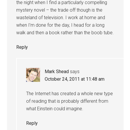
the night when I find a particularly compelling
mystery novel – the trade off though is the
wasteland of television. I work at home and
when I’m done for the day, I head for a long
walk and then a book rather than the boob tube.
Reply
Mark Shead
says
October 24, 2011 at 11:48 am
The Internet has created a whole new type
of reading that is probably different from
what Einstein could imagine.
Reply