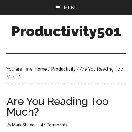
Skip
Skip
MENU
to
to
main
primary
Productivity501
content
sidebar
You are here:
Home
/
Productivity
/
Are You Reading Too
Much?
Are You Reading Too
Much?
By
Mark Shead
45 Comments