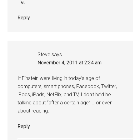
life.
Reply
Steve
says
November 4, 2011 at 2:34 am
If Einstein were living in today’s age of
computers, smart phones, Facebook, Twitter,
iPods, iPads, NetFlix, and TV, I don’t he’d be
talking about “after a certain age” … or even
about reading.
Reply