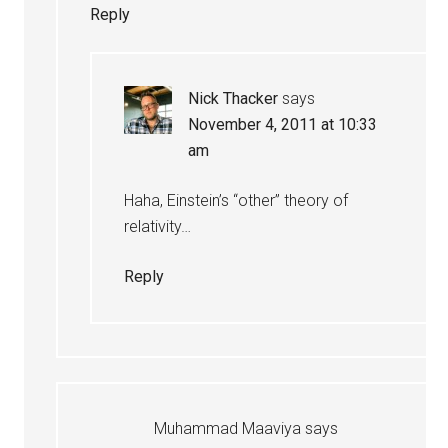
Reply
Nick Thacker
says
November 4, 2011 at 10:33
am
Haha, Einstein’s “other” theory of
relativity…
Reply
Muhammad Maaviya
says