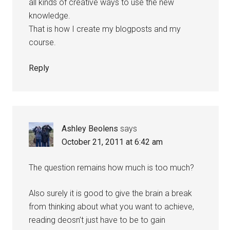
all kinds of creative ways to use the new
knowledge.
That is how I create my blogposts and my
course.
Reply
Ashley Beolens
says
October 21, 2011 at 6:42 am
The question remains how much is too much?
Also surely it is good to give the brain a break
from thinking about what you want to achieve,
reading deosn’t just have to be to gain