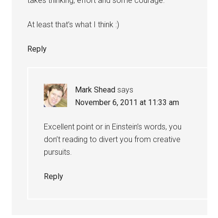
takes thinking, effort and some courage.
At least that’s what I think :)
Reply
Mark Shead
says
November 6, 2011 at 11:33 am
Excellent point or in Einstein’s words, you
don’t reading to divert you from creative
pursuits.
Reply