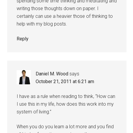
spending some time thinking and meditating and
writing those thoughts down on paper. I
certainly can use a heavier those of thinking to
help with my blog posts.
Reply
Daniel M. Wood
says
October 21, 2011 at 6:21 am
I have as a rule when reading to think, “How can
I use this in my life, how does this work into my
system of living.”
When you do you learn a lot more and you find