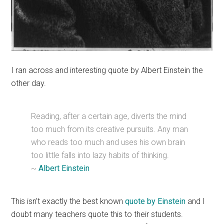
I ran across and interesting quote by Albert Einstein the
other day.
Reading, after a certain age, diverts the mind
too much from its creative pursuits. Any man
who reads too much and uses his own brain
too little falls into lazy habits of thinking.
~
Albert Einstein
This isn’t exactly the best known
quote by Einstein
and I
doubt many teachers quote this to their students.