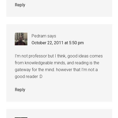
Reply
Pedram
says
October 22, 2011 at 5:50 pm
I’m not professor but I think, good ideas comes
from knowledgeable minds, and reading is the
gateway for the mind. however that I’m not a
good reader :D
Reply