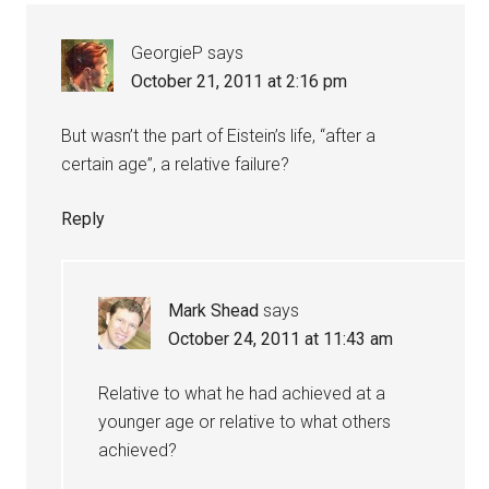
GeorgieP
says
October 21, 2011 at 2:16 pm
But wasn’t the part of Eistein’s life, “after a
certain age”, a relative failure?
Reply
Mark Shead
says
October 24, 2011 at 11:43 am
Relative to what he had achieved at a
younger age or relative to what others
achieved?