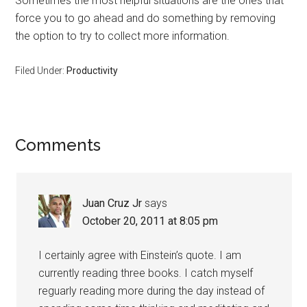
Sometimes the most helpful situations are the ones that
force you to go ahead and do something by removing
the option to try to collect more information.
Filed Under:
Productivity
Reader
Comments
Interactions
Juan Cruz Jr
says
October 20, 2011 at 8:05 pm
I certainly agree with Einstein’s quote. I am
currently reading three books. I catch myself
reguarly reading more during the day instead of