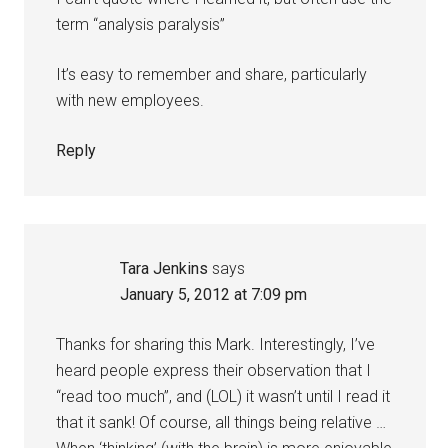
term “analysis paralysis”
It’s easy to remember and share, particularly
with new employees.
Reply
Tara Jenkins
says
January 5, 2012 at 7:09 pm
Thanks for sharing this Mark. Interestingly, I’ve
heard people express their observation that I
“read too much”, and (LOL) it wasn’t until I read it
that it sank! Of course, all things being relative …