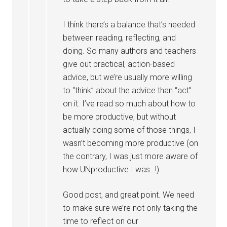
I think there’s a balance that’s needed
between reading, reflecting, and
doing. So many authors and teachers
give out practical, action-based
advice, but we’re usually more willing
to “think” about the advice than “act”
on it. I’ve read so much about how to
be more productive, but without
actually doing some of those things, I
wasn’t becoming more productive (on
the contrary, I was just more aware of
how UNproductive I was…!)
Good post, and great point. We need
to make sure we’re not only taking the
time to reflect on our