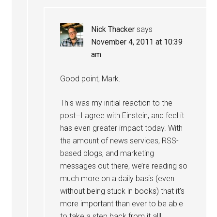
Nick Thacker
says
November 4, 2011 at 10:39
am
Good point, Mark.
This was my initial reaction to the
post–I agree with Einstein, and feel it
has even greater impact today. With
the amount of news services, RSS-
based blogs, and marketing
messages out there, we’re reading so
much more on a daily basis (even
without being stuck in books) that it’s
more important than ever to be able
to take a step back from it all!