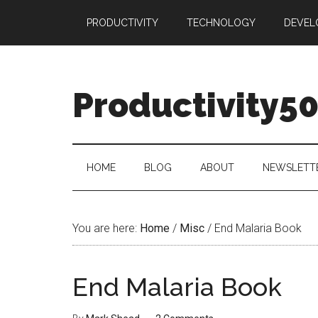
Skip
Skip
Skip
PRODUCTIVITY
TECHNOLOGY
DEVEL
to
to
to
main
secondary
primary
content
menu
sidebar
Productivity5
HOME
BLOG
ABOUT
NEWSLETT
You are here:
Home
/
Misc
/
End Malaria Book
End Malaria Book