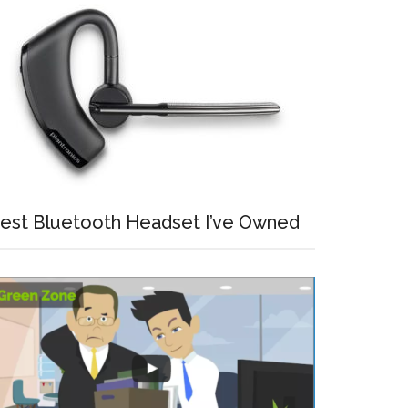
est Bluetooth Headset I’ve Owned