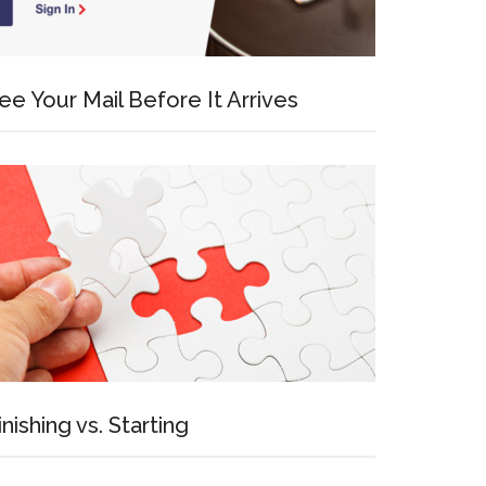
ee Your Mail Before It Arrives
inishing vs. Starting