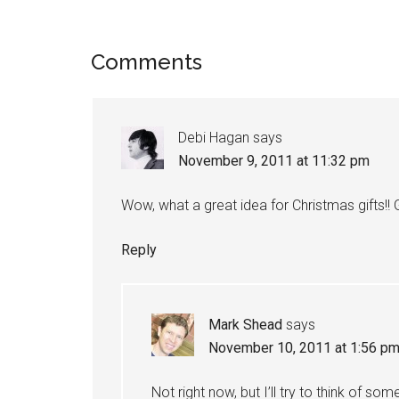
Reader
Comments
Interactions
Debi Hagan
says
November 9, 2011 at 11:32 pm
Wow, what a great idea for Christmas gifts!!
Reply
Mark Shead
says
November 10, 2011 at 1:56 p
Not right now, but I’ll try to think of so