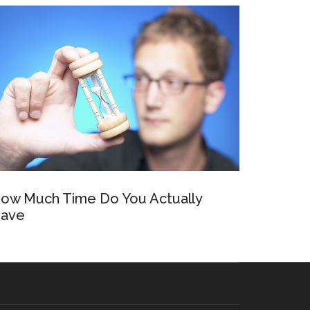
ow Much Time Do You Actually
ave