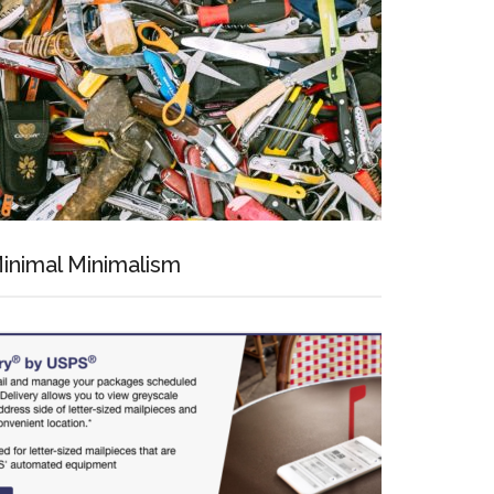
inimal Minimalism