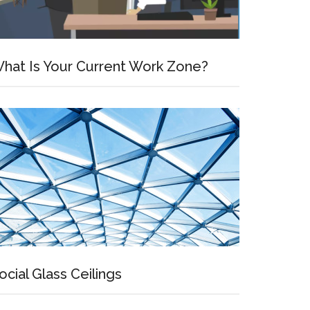
hat Is Your Current Work Zone?
ocial Glass Ceilings