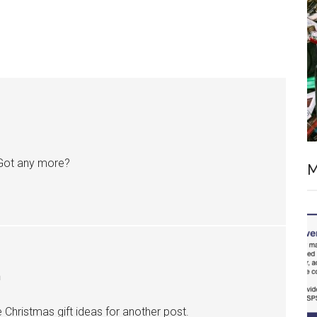
 Got any more?
M
m
me Christmas gift ideas for another post.