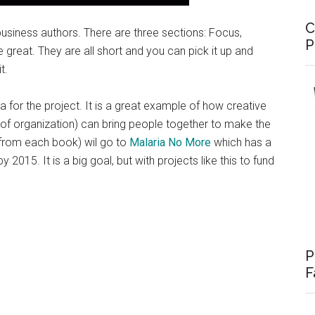
C
siness authors. There are three sections: Focus,
P
 great. They are all short and you can pick it up and
t.
for the project. It is a great example of how creative
T of organization) can bring people together to make the
 from each book) wil go to
Malaria No More
which has a
 2015. It is a big goal, but with projects like this to fund
P
F