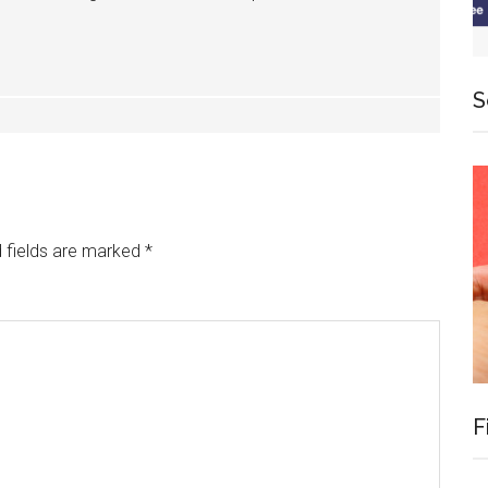
S
 fields are marked
*
F