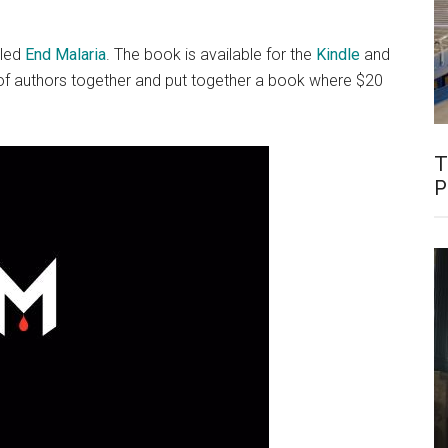
lled
End Malaria
. The book is available for the
Kindle
and
h of authors together and put together a book where $20
T
P