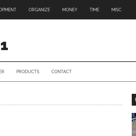
OPMENT
ORGANIZE
MONEY
TIME
MISC
01
ER
PRODUCTS
CONTACT