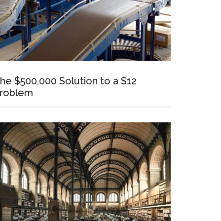
he $500,000 Solution to a $12
roblem