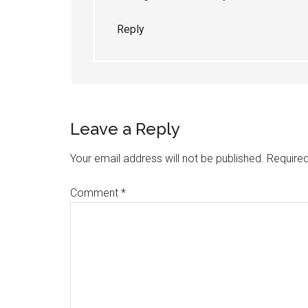
Reply
Leave a Reply
Your email address will not be published.
Required
Comment
*