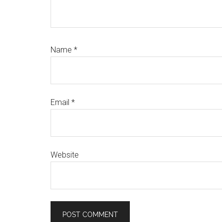
Name
*
Email
*
Website