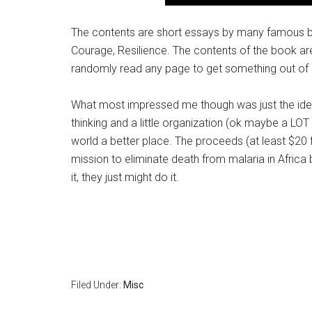
The contents are short essays by many famous bu
Courage, Resilience. The contents of the book are
randomly read any page to get something out of i
What most impressed me though was just the idea 
thinking and a little organization (ok maybe a LO
world a better place. The proceeds (at least $20
mission to eliminate death from malaria in Africa by
it, they just might do it.
Filed Under:
Misc