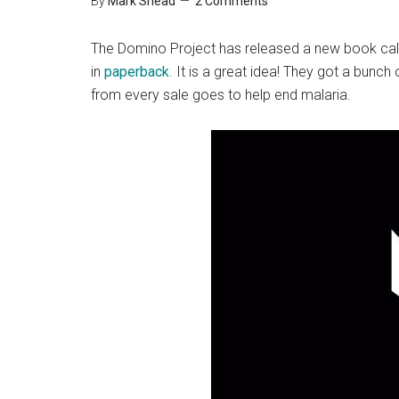
By
Mark Shead
2 Comments
The Domino Project has released a new book ca
in
paperback
. It is a great idea! They got a bunc
from every sale goes to help end malaria.