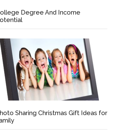
ollege Degree And Income
otential
hoto Sharing Christmas Gift Ideas for
amily