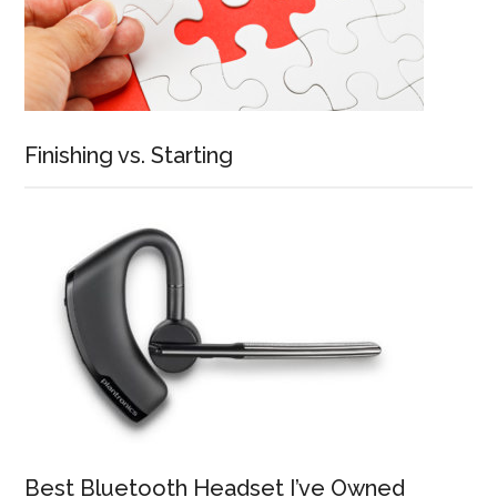
Finishing vs. Starting
Best Bluetooth Headset I’ve Owned