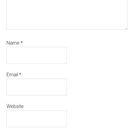
Name
*
Email
*
Website