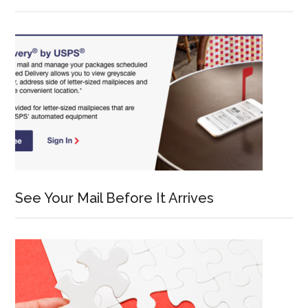
See Your Mail Before It Arrives