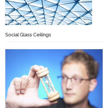
Social Glass Ceilings