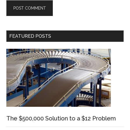
Primary
FEATURED POSTS
Sidebar
The $500,000 Solution to a $12 Problem