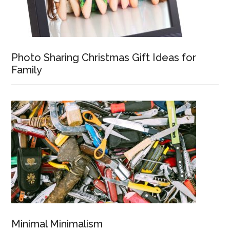
Photo Sharing Christmas Gift Ideas for
Family
Minimal Minimalism