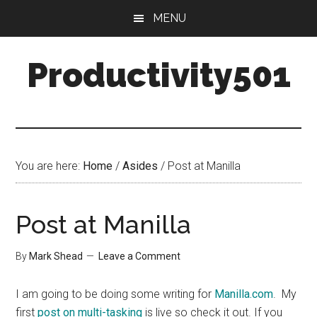
Skip
Skip
MENU
to
to
main
primary
Productivity501
content
sidebar
You are here:
Home
/
Asides
/
Post at Manilla
Post at Manilla
By
Mark Shead
Leave a Comment
I am going to be doing some writing for
Manilla.com
. My
first
post on multi-tasking
is live so check it out. If you