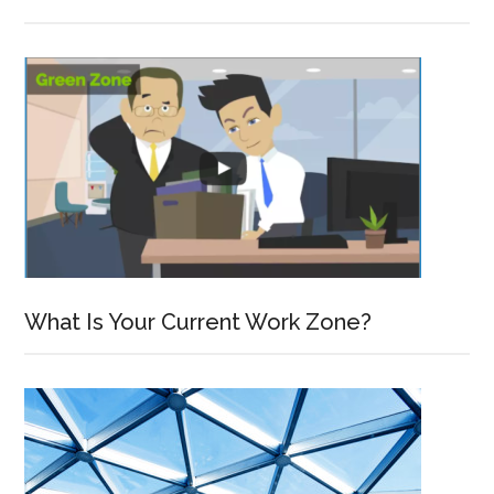
What Is Your Current Work Zone?