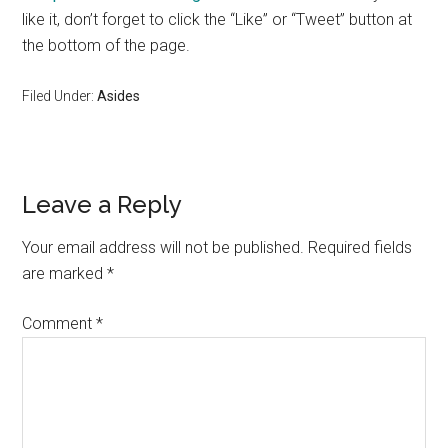
like it, don’t forget to click the “Like” or “Tweet” button at
the bottom of the page.
Filed Under:
Asides
Reader
Leave a Reply
Interactions
Your email address will not be published.
Required fields
are marked
*
Comment
*