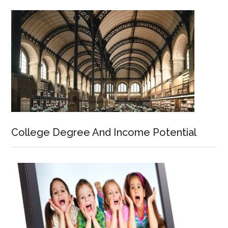
College Degree And Income Potential