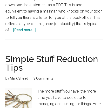
download the statement as a PDF. This is about
equivalent to having a mailman who knocks on your door
to tell you there is a letter for you at the post-office. This
reflects a type of arrogance (or stupidity) that is typical
about
of …
[Read more...]
Paperless
Infrastructure
Simple Stuff Reduction
Tips
By
Mark Shead
8 Comments
The more stuff you have, the more
time you have to dedicate to
managing and hunting for things. Here