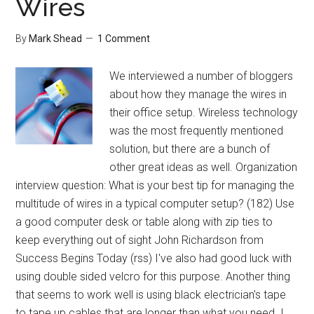
Wires
By
Mark Shead
1 Comment
We interviewed a number of bloggers
about how they manage the wires in
their office setup. Wireless technology
was the most frequently mentioned
solution, but there are a bunch of
other great ideas as well. Organization
interview question: What is your best tip for managing the
multitude of wires in a typical computer setup? (182) Use
a good computer desk or table along with zip ties to
keep everything out of sight John Richardson from
Success Begins Today (rss) I've also had good luck with
using double sided velcro for this purpose. Another thing
that seems to work well is using black electrician's tape
to tape up cables that are longer than what you need. I