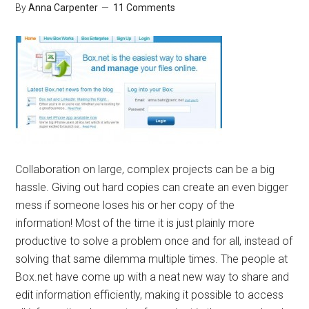
By
Anna Carpenter
11 Comments
Collaboration on large, complex projects can be a big
hassle. Giving out hard copies can create an even bigger
mess if someone loses his or her copy of the
information! Most of the time it is just plainly more
productive to solve a problem once and for all, instead of
solving that same dilemma multiple times. The people at
Box.net have come up with a neat new way to share and
edit information efficiently, making it possible to access