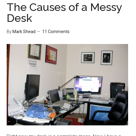
The Causes of a Messy
Desk
By
Mark Shead
11 Comments