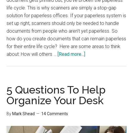
document gets printed out, you've broken the paperless
life cycle. This is why scanners are simply a stop-gap
solution for paperless offices. If your paperless system is
set up right, scanners should only be needed to handle
documents from people who aren't yet paperless. So
how do you create documents that can remain paperless
for their entire life cycle? Here are some areas to think
about
about: How will others …
[Read more...]
Paperless
Office
–
Reducing
5 Questions To Help
Paper
Organize Your Desk
Creation
By
Mark Shead
14 Comments