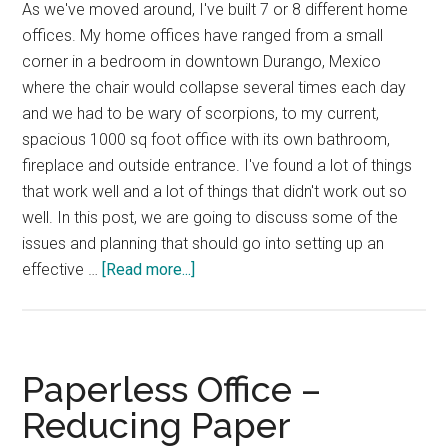
As we've moved around, I've built 7 or 8 different home
offices. My home offices have ranged from a small
corner in a bedroom in downtown Durango, Mexico
where the chair would collapse several times each day
and we had to be wary of scorpions, to my current,
spacious 1000 sq foot office with its own bathroom,
fireplace and outside entrance. I've found a lot of things
that work well and a lot of things that didn't work out so
well. In this post, we are going to discuss some of the
issues and planning that should go into setting up an
about
effective …
[Read more...]
Home
Office
–
Effective
Paperless Office –
Design
Reducing Paper