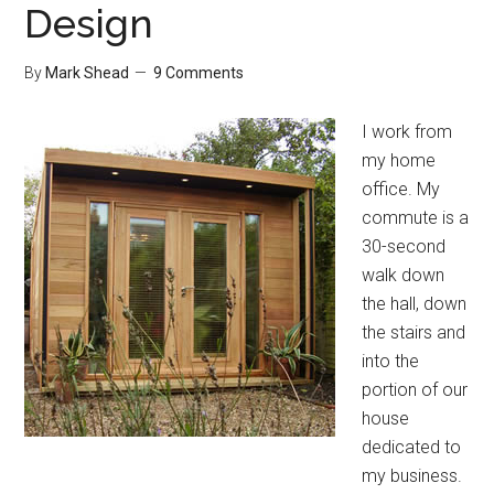
Design
Desk
By
Mark Shead
9 Comments
I work from
my home
office. My
commute is a
30-second
walk down
the hall, down
the stairs and
into the
portion of our
house
dedicated to
my business.