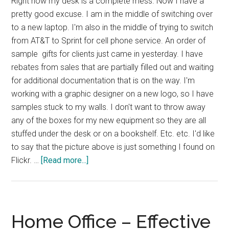
Right now my desk is a complete mess. Now I have a
pretty good excuse. I am in the middle of switching over
to a new laptop. I'm also in the middle of trying to switch
from AT&T to Sprint for cell phone service. An order of
sample gifts for clients just came in yesterday. I have
rebates from sales that are partially filled out and waiting
for additional documentation that is on the way. I'm
working with a graphic designer on a new logo, so I have
samples stuck to my walls. I don't want to throw away
any of the boxes for my new equipment so they are all
stuffed under the desk or on a bookshelf. Etc. etc. I'd like
to say that the picture above is just something I found on
about
Flickr. …
[Read more...]
The
Causes
of
a
Home Office – Effective
Messy