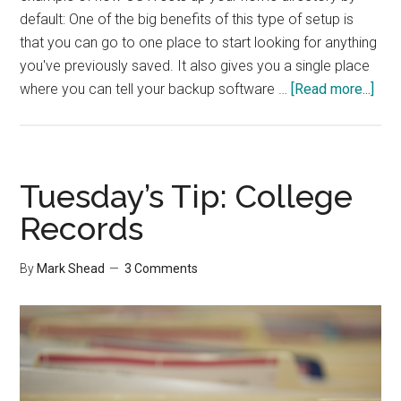
default: One of the big benefits of this type of setup is
that you can go to one place to start looking for anything
you've previously saved. It also gives you a single place
abo
where you can tell your backup software …
[Read more...]
5
Tip
for
an
Tuesday’s Tip: College
Org
Records
Com
By
Mark Shead
3 Comments