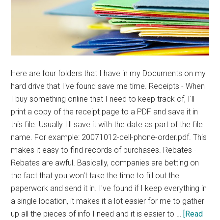
Here are four folders that I have in my Documents on my
hard drive that I've found save me time. Receipts - When
I buy something online that I need to keep track of, I'll
print a copy of the receipt page to a PDF and save it in
this file. Usually I'll save it with the date as part of the file
name. For example: 20071012-cell-phone-order.pdf. This
makes it easy to find records of purchases. Rebates -
Rebates are awful. Basically, companies are betting on
the fact that you won't take the time to fill out the
paperwork and send it in. I've found if I keep everything in
a single location, it makes it a lot easier for me to gather
up all the pieces of info I need and it is easier to …
[Read