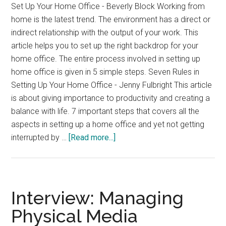
Set Up Your Home Office - Beverly Block Working from
home is the latest trend. The environment has a direct or
indirect relationship with the output of your work. This
article helps you to set up the right backdrop for your
home office. The entire process involved in setting up
home office is given in 5 simple steps. Seven Rules in
Setting Up Your Home Office - Jenny Fulbright This article
is about giving importance to productivity and creating a
balance with life. 7 important steps that covers all the
aspects in setting up a home office and yet not getting
about
interrupted by …
[Read more...]
Setting
up
a
Home
Interview: Managing
Office
Physical Media