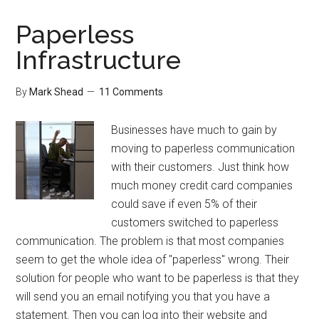
List
Organizer
Paperless
Review
Infrastructure
By
Mark Shead
11 Comments
Businesses have much to gain by
moving to paperless communication
with their customers. Just think how
much money credit card companies
could save if even 5% of their
customers switched to paperless
communication. The problem is that most companies
seem to get the whole idea of "paperless" wrong. Their
solution for people who want to be paperless is that they
will send you an email notifying you that you have a
statement. Then you can log into their website and