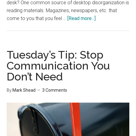
desk? One common source of desktop disorganization is
reading materials. Magazines, newspapers, etc. that
about
come to you that you feel …
[Read more...]
5
Questions
To
Help
Tuesday’s Tip: Stop
Organize
Communication You
Your
Don’t Need
Desk
By
Mark Shead
3 Comments