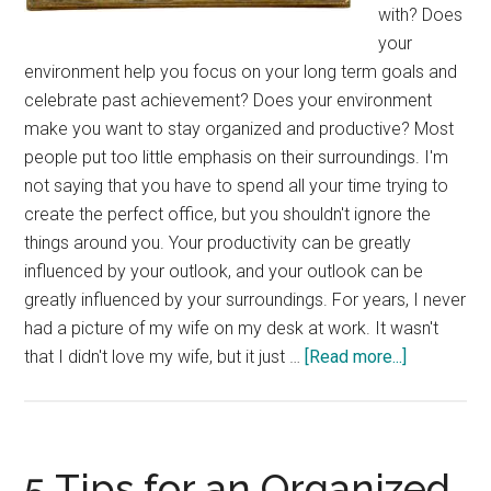
with? Does
your
environment help you focus on your long term goals and
celebrate past achievement? Does your environment
make you want to stay organized and productive? Most
people put too little emphasis on their surroundings. I'm
not saying that you have to spend all your time trying to
create the perfect office, but you shouldn't ignore the
things around you. Your productivity can be greatly
influenced by your outlook, and your outlook can be
greatly influenced by your surroundings. For years, I never
had a picture of my wife on my desk at work. It wasn't
about
that I didn't love my wife, but it just …
[Read more...]
Tuesday’s
Tip:
Surrounde
By
5 Tips for an Organized