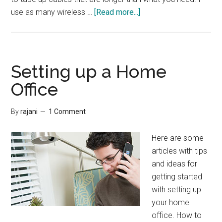
about
use as many wireless …
[Read more...]
Interview:
Managing
Wires
Setting up a Home
Office
By
rajani
1 Comment
Here are some
articles with tips
and ideas for
getting started
with setting up
your home
office. How to