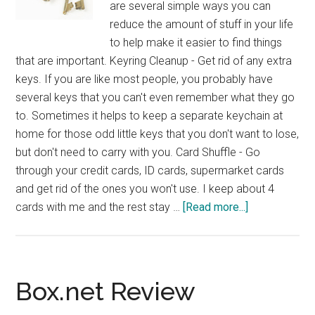
are several simple ways you can
reduce the amount of stuff in your life
to help make it easier to find things
that are important. Keyring Cleanup - Get rid of any extra
keys. If you are like most people, you probably have
several keys that you can't even remember what they go
to. Sometimes it helps to keep a separate keychain at
home for those odd little keys that you don't want to lose,
but don't need to carry with you. Card Shuffle - Go
through your credit cards, ID cards, supermarket cards
and get rid of the ones you won't use. I keep about 4
about
cards with me and the rest stay …
[Read more...]
Simple
Stuff
Reduction
Tips
Box.net Review