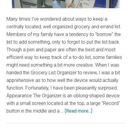
Many times I've wondered about ways to keep a
centrally located, well organized grocery and errand list.
Members of my family have a tendency to "borrow" the
list to add something, only to forget to put the list back.
Though a pen and paper are often the best and most
efficient way to keep track of a to-do list, some families
might need something a bit more creative. When I was
handed the Grocery List Organizer to review, I was a bit
apprehensive as to how well the device would actually
function. Fortunately, I have been pleasantly surprised.
Appearance The Organizer is an oblong-shaped device
with a small screen located at the top, a large "Record"
about
button in the middle and a …
[Read more...]
SmartShopper
Grocery