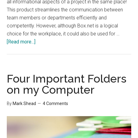
all informational aspects of a project in the same place!
This product streamlines the communication between
team members or departments efficiently and
competently. However, although Box.net is a logical
choice for the workplace, it could also be used for …
about
[Read more...]
Box.net
Review
Four Important Folders
on my Computer
By
Mark Shead
4 Comments