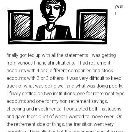
year
I
finally got fed up with all the statements I was getting
from various financial institutions. I had retirement
accounts with 4 or 5 different companies and stock
accounts with 2 or 3 others. It was very difficult to keep
track of what was doing well and what was doing poorly.
I finally settled on two institutions; one for retirement type
accounts and one for my non-retirement savings,
checking and investments. I contacted both institutions
and gave them a list of what I wanted to move over. On
the retirement side of things, the transition went very
smoothly. They filled out all the paperwork, sent it to me