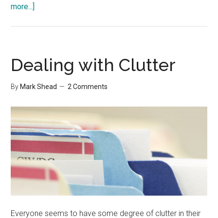
about
more...]
Four
Important
Folders
on
Dealing with Clutter
my
Computer
By
Mark Shead
2 Comments
Everyone seems to have some degree of clutter in their