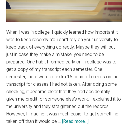
When I was in college, I quickly learned how important it
was to keep records. You can't rely on your university to
keep track of everything correctly. Maybe they will, but
just in case they make a mistake, you need to be
prepared. One habit I formed early on in college was to
get a copy of my transcript each semester. One
semester, there were an extra 15 hours of credits on the
transcript for classes I had not taken. After doing some
checking, it became clear that they had accidentally
given me credit for someone else's work. I explained it to
the university and they straightened out the records.
However, I imagine it was much easier to get something
about
taken off than it would be …
[Read more...]