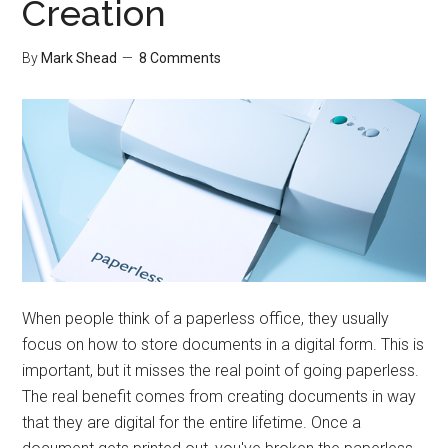
Creation
By
Mark Shead
8 Comments
When people think of a paperless office, they usually
focus on how to store documents in a digital form. This is
important, but it misses the real point of going paperless.
The real benefit comes from creating documents in way
that they are digital for the entire lifetime. Once a