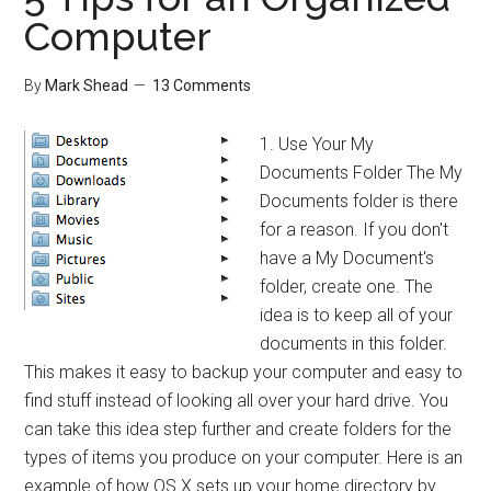
What?
Computer
By
Mark Shead
13 Comments
1. Use Your My
Documents Folder The My
Documents folder is there
for a reason. If you don't
have a My Document's
folder, create one. The
idea is to keep all of your
documents in this folder.
This makes it easy to backup your computer and easy to
find stuff instead of looking all over your hard drive. You
can take this idea step further and create folders for the
types of items you produce on your computer. Here is an
example of how OS X sets up your home directory by