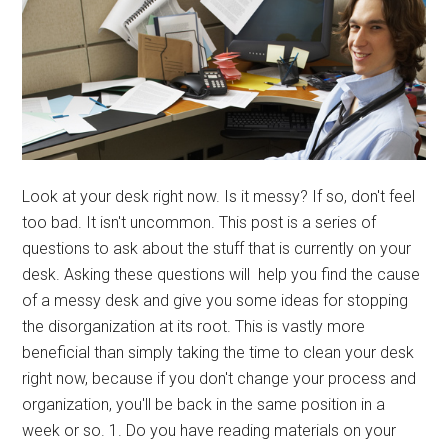
Look at your desk right now. Is it messy? If so, don't feel
too bad. It isn't uncommon. This post is a series of
questions to ask about the stuff that is currently on your
desk. Asking these questions will help you find the cause
of a messy desk and give you some ideas for stopping
the disorganization at its root. This is vastly more
beneficial than simply taking the time to clean your desk
right now, because if you don't change your process and
organization, you'll be back in the same position in a
week or so. 1. Do you have reading materials on your