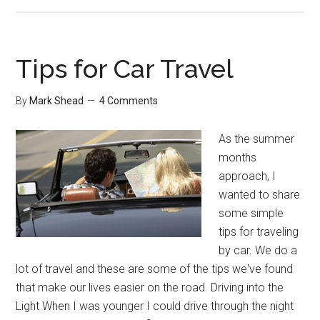
Tuesday’s
Tip:
College
Records
Tips for Car Travel
By
Mark Shead
4 Comments
As the summer
months
approach, I
wanted to share
some simple
tips for traveling
by car. We do a
lot of travel and these are some of the tips we've found
that make our lives easier on the road. Driving into the
Light When I was younger I could drive through the night