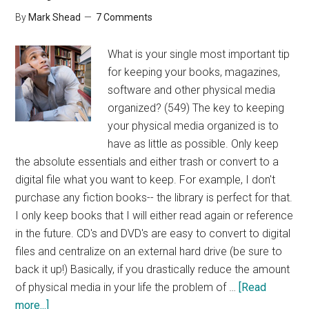
By
Mark Shead
7 Comments
What is your single most important tip
for keeping your books, magazines,
software and other physical media
organized? (549) The key to keeping
your physical media organized is to
have as little as possible. Only keep
the absolute essentials and either trash or convert to a
digital file what you want to keep. For example, I don't
purchase any fiction books-- the library is perfect for that.
I only keep books that I will either read again or reference
in the future. CD's and DVD's are easy to convert to digital
files and centralize on an external hard drive (be sure to
back it up!) Basically, if you drastically reduce the amount
of physical media in your life the problem of …
[Read
about
more...]