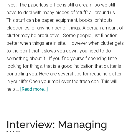
lives. The paperless office is still a dream, so we still
have to deal with many pieces of "stuff" all around us.
This stuff can be paper, equipment, books, printouts,
electronics, or any number of things. A certian amount of
clutter may be productive. Some people just function
better when things are in site. However when clutter gets
to the point that it slows you down, you need to do
something about it. If you find yourself spending time
looking for things, that is a good indication that clutter is
controlling you. Here are several tips for reducing clutter
in your life: Open your mail over the trash can. This will
about
help …
[Read more...]
Dealing
with
Clutter
Interview: Managing