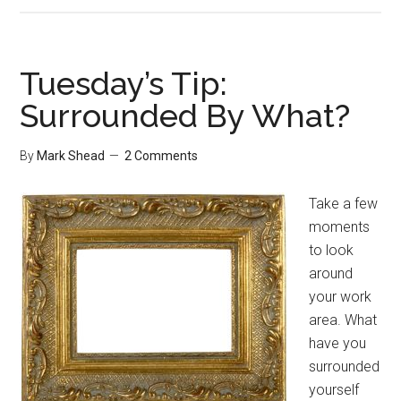
Tip:
Stop
Communication
Tuesday’s Tip:
You
Surrounded By What?
Don’t
Need
By
Mark Shead
2 Comments
Take a few
moments
to look
around
your work
area. What
have you
surrounded
yourself