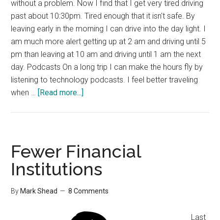
without a problem. Now I find that I get very tired driving
past about 10:30pm. Tired enough that it isn't safe. By
leaving early in the morning I can drive into the day light. I
am much more alert getting up at 2 am and driving until 5
pm than leaving at 10 am and driving until 1 am the next
day. Podcasts On a long trip I can make the hours fly by
listening to technology podcasts. I feel better traveling
about
when …
[Read more...]
Tips
for
Car
Travel
Fewer Financial
Institutions
By
Mark Shead
8 Comments
Last