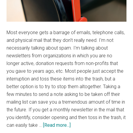
Most everyone gets a barrage of emails, telephone calls,
and physical mail that they don't really need. I'm not
necessarily talking about spam. I'm talking about
newsletters from organizations in which you are no
longer active, donation requests from non-profits that
you gave to years ago, etc. Most people just accept the
interruption and toss these items into the trash, but a
better option is to try to stop them altogether. Taking a
few minutes to send a note asking to be taken off their
mailing list can save you a tremendous amount of time in
the future. If you get a monthly newsletter in the mail that
you identify, consider opening and then toss in the trash, it
about
can easily take …
[Read more...]
Tuesday’s