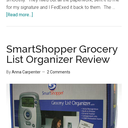
for my signature and I FedExed it back to them. The …
about
[Read more...]
Fewer
Financial
Institutions
SmartShopper Grocery
List Organizer Review
By
Anna Carpenter
2 Comments