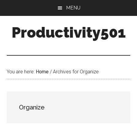
Skip
Skip
MENU
to
to
main
primary
Productivity501
content
sidebar
You are here:
Home
/
Archives for Organize
Organize