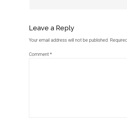
Leave a Reply
Your email address will not be published.
Required
Comment
*