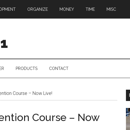
OPMENT
ORGANIZE
MONEY
TIME
MISC
01
ER
PRODUCTS
CONTACT
ention Course – Now Live!
vention Course – Now