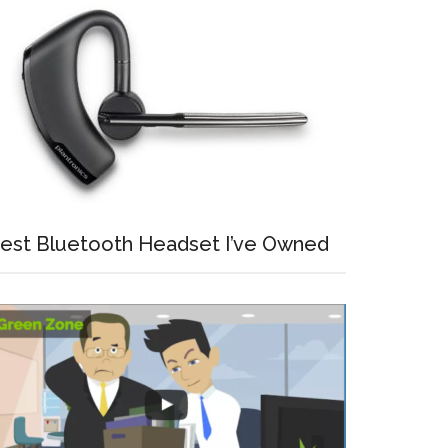
est Bluetooth Headset I’ve Owned