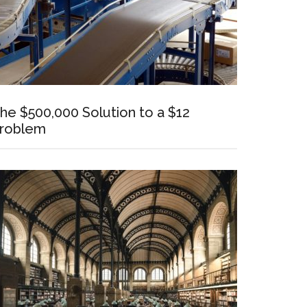
he $500,000 Solution to a $12
roblem