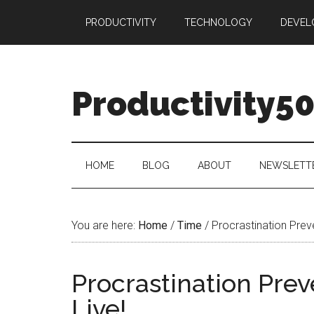
Skip
Skip
Skip
PRODUCTIVITY
TECHNOLOGY
DEVEL
to
to
to
main
secondary
primary
content
menu
sidebar
Productivity5
HOME
BLOG
ABOUT
NEWSLETT
You are here:
Home
/
Time
/
Procrastination Prev
Procrastination Pre
Live!