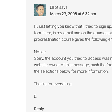
Elliot
says
March 27, 2008 at 6:32 am
Hi, just letting you know that I tried to sign up
form here, in my email and on the courses pag
procrastination course gives the following er
Notice:
Sorry, the account you tried to access was n
website owner of this message, push the “b
the selections below for more information.
Thanks for everything.
E.
Reply