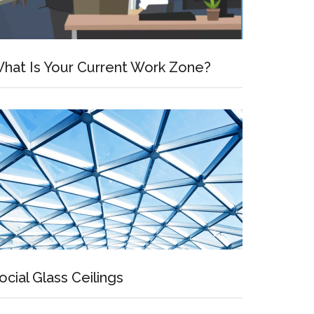
hat Is Your Current Work Zone?
ocial Glass Ceilings