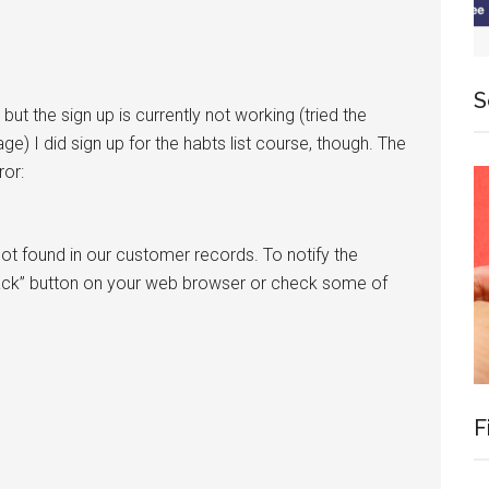
S
, but the sign up is currently not working (tried the
e) I did sign up for the habts list course, though. The
ror:
ot found in our customer records. To notify the
ack” button on your web browser or check some of
F