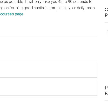
me as possible. It will only take you 45 to 90 seconds to
ing on forming good habits in completing your daily tasks.
C
e
courses page
.
P
P
F