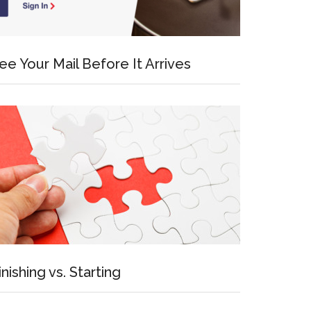
ee Your Mail Before It Arrives
inishing vs. Starting