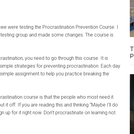
 we were testing the Procrastination Prevention Course. I
 testing group and made some changes. The course is
T
P
rastination, you need to go through this course. It is
imple strategies for preventing procrastination. Each day
 simple assignment to help you practice breaking the
rastination course is that the people who most need it
t it off. If you are reading this and thinking “Maybe I’ll do
up for it right now. Don’t procrastinate on learning not