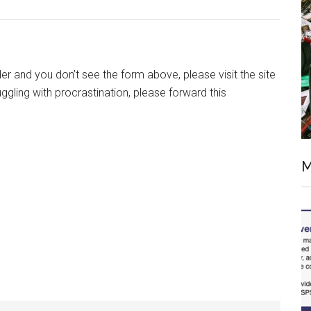
ader and you don’t see the form above, please visit the site
uggling with procrastination, please forward this
M