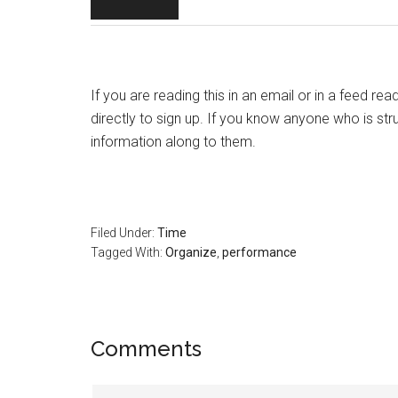
If you are reading this in an email or in a feed re
directly to sign up. If you know anyone who is str
information along to them.
Filed Under:
Time
Tagged With:
Organize
,
performance
Reader
Comments
Interactions