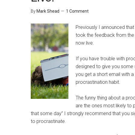
By
Mark Shead
1 Comment
Previously I announced that
took the feedback from the
now live.
If you have trouble with proc
designed to give you some s
you get a short email with a
procrastination habit.
The funny thing about a proc
are the ones most likely to pu
that some day” I strongly recommend that you sign 
to procrastinate.