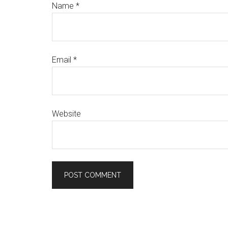
Name
*
Email
*
Website