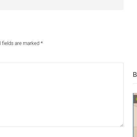
 fields are marked
*
B