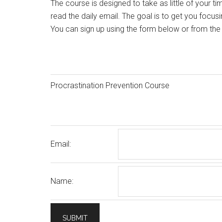
The course is designed to take as little of your ti
read the daily email. The goal is to get you focus
You can sign up using the form below or from th
Procrastination Prevention Course
Email:
Name: