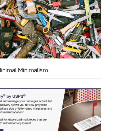
inimal Minimalism