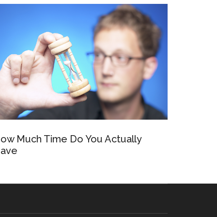
ow Much Time Do You Actually
ave