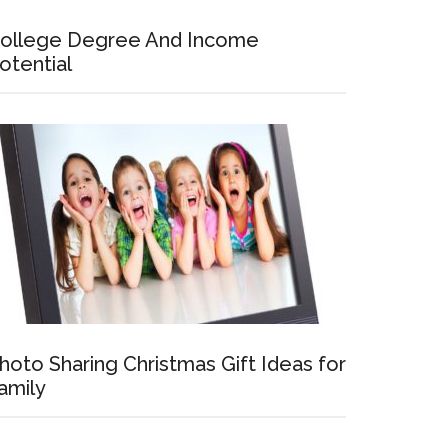
ollege Degree And Income
otential
hoto Sharing Christmas Gift Ideas for
amily