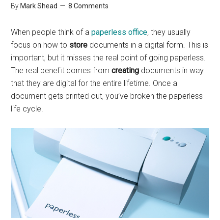
By
Mark Shead
8 Comments
When people think of a
paperless office
, they usually
focus on how to
store
documents in a digital form. This is
important, but it misses the real point of going paperless.
The real benefit comes from
creating
documents in way
that they are digital for the entire lifetime. Once a
document gets printed out, you’ve broken the paperless
life cycle.