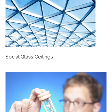
Social Glass Ceilings