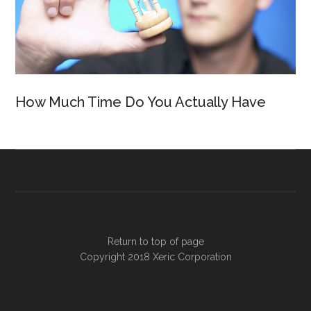
How Much Time Do You Actually Have
Return to top of page
Copyright 2018
Xeric Corporation