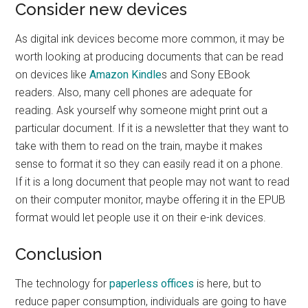
Consider new devices
As digital ink devices become more common, it may be
worth looking at producing documents that can be read
on devices like
Amazon Kindle
s and Sony EBook
readers. Also, many cell phones are adequate for
reading. Ask yourself why someone might print out a
particular document. If it is a newsletter that they want to
take with them to read on the train, maybe it makes
sense to format it so they can easily read it on a phone.
If it is a long document that people may not want to read
on their computer monitor, maybe offering it in the EPUB
format would let people use it on their e-ink devices.
Conclusion
The technology for
paperless offices
is here, but to
reduce paper consumption, individuals are going to have