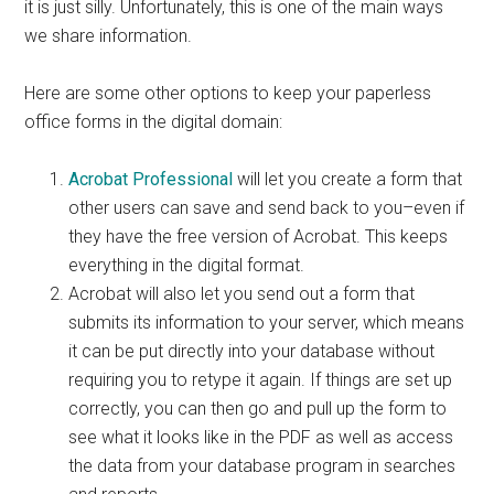
it is just silly. Unfortunately, this is one of the main ways
we share information.
Here are some other options to keep your paperless
office forms in the digital domain:
Acrobat Professional
will let you create a form that
other users can save and send back to you–even if
they have the free version of Acrobat. This keeps
everything in the digital format.
Acrobat will also let you send out a form that
submits its information to your server, which means
it can be put directly into your database without
requiring you to retype it again. If things are set up
correctly, you can then go and pull up the form to
see what it looks like in the PDF as well as access
the data from your database program in searches