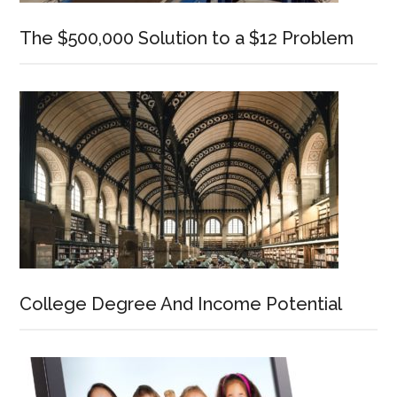
The $500,000 Solution to a $12 Problem
College Degree And Income Potential