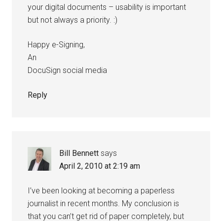
your digital documents – usability is important
but not always a priority. :)
Happy e-Signing,
An
DocuSign social media
Reply
Bill Bennett
says
April 2, 2010 at 2:19 am
I’ve been looking at becoming a paperless
journalist in recent months. My conclusion is
that you can’t get rid of paper completely, but