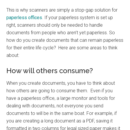
This is why scanners are simply a stop-gap solution for
paperless offices
. If your paperless system is set up
right, scanners should only be needed to handle
documents from people who aren’t yet paperless. So
how do you create documents that can remain paperless
for their entire life cycle? Here are some areas to think
about:
How will others consume?
When you create documents, you have to think about
how others are going to consume them. Even if you
have a paperless office, a large monitor and tools for
dealing with documents, not everyone you send
documents to will be in the same boat. For example, if
you are creating a long document as a PDF, saving it
formatted in two columns for legal sized paper makes it