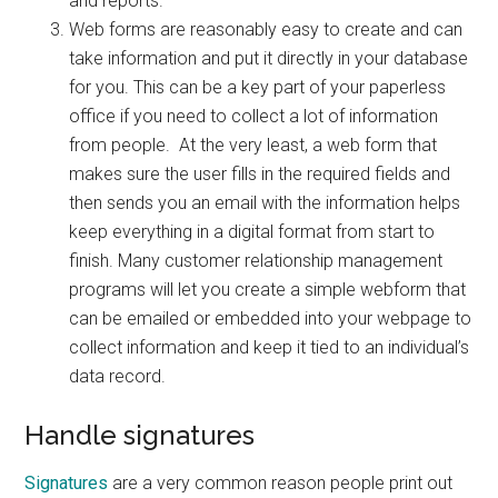
and reports.
Web forms are reasonably easy to create and can
take information and put it directly in your database
for you. This can be a key part of your paperless
office if you need to collect a lot of information
from people. At the very least, a web form that
makes sure the user fills in the required fields and
then sends you an email with the information helps
keep everything in a digital format from start to
finish. Many customer relationship management
programs will let you create a simple webform that
can be emailed or embedded into your webpage to
collect information and keep it tied to an individual’s
data record.
Handle signatures
Signatures
are a very common reason people print out