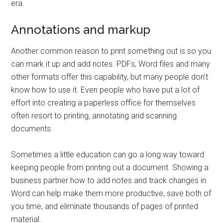
era.
Annotations and markup
Another common reason to print something out is so you
can mark it up and add notes. PDFs, Word files and many
other formats offer this capability, but many people don’t
know how to use it. Even people who have put a lot of
effort into creating a paperless office for themselves
often resort to printing, annotating and scanning
documents.
Sometimes a little education can go a long way toward
keeping people from printing out a document. Showing a
business partner how to add notes and track changes in
Word can help make them more productive, save both of
you time, and eliminate thousands of pages of printed
material.