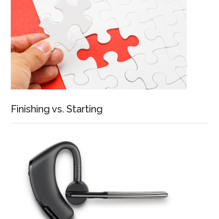
Finishing vs. Starting