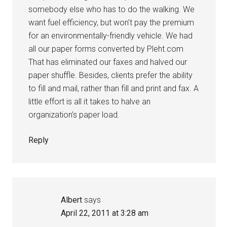
somebody else who has to do the walking. We
want fuel efficiency, but won’t pay the premium
for an environmentally-friendly vehicle. We had
all our paper forms converted by Pleht.com
That has eliminated our faxes and halved our
paper shuffle. Besides, clients prefer the ability
to fill and mail, rather than fill and print and fax. A
little effort is all it takes to halve an
organization’s paper load.
Reply
Albert
says
April 22, 2011 at 3:28 am