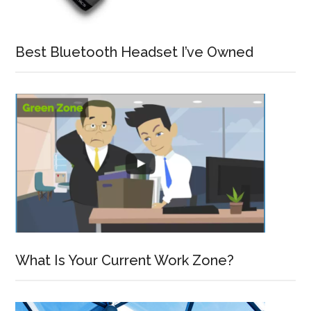
Best Bluetooth Headset I’ve Owned
What Is Your Current Work Zone?