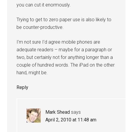
you can cut it enormously.
Trying to get to zero paper use is also likely to
be counter-productive.
I’m not sure I’d agree mobile phones are
adequate readers – maybe for a paragraph or
two, but certainly not for anything longer than a
couple of hundred words. The iPad on the other
hand, might be.
Reply
Mark Shead
says
April 2, 2010 at 11:48 am