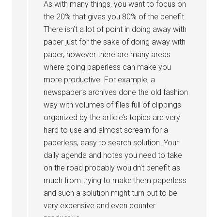
As with many things, you want to focus on
the 20% that gives you 80% of the benefit.
There isn’t a lot of point in doing away with
paper just for the sake of doing away with
paper, however there are many areas
where going paperless can make you
more productive. For example, a
newspaper’s archives done the old fashion
way with volumes of files full of clippings
organized by the article’s topics are very
hard to use and almost scream for a
paperless, easy to search solution. Your
daily agenda and notes you need to take
on the road probably wouldn’t benefit as
much from trying to make them paperless
and such a solution might turn out to be
very expensive and even counter