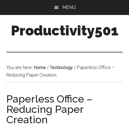
Skip
Skip
MENU
to
to
main
primary
Productivity501
content
sidebar
You are here:
Home
/
Technology
/
Paperless Office –
Reducing Paper Creation
Paperless Office –
Reducing Paper
Creation