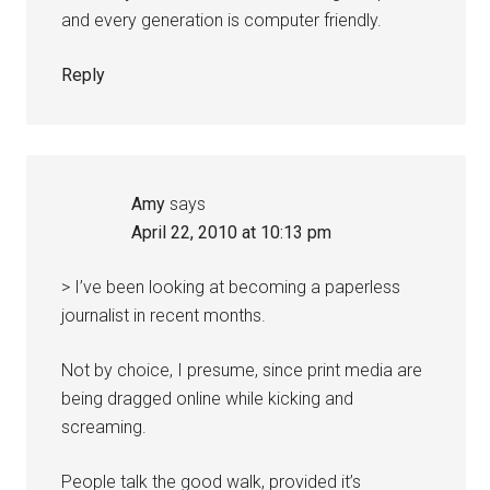
and every generation is computer friendly.
Reply
Amy
says
April 22, 2010 at 10:13 pm
> I’ve been looking at becoming a paperless
journalist in recent months.
Not by choice, I presume, since print media are
being dragged online while kicking and
screaming.
People talk the good walk, provided it’s