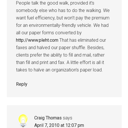
People talk the good walk, provided it’s
somebody else who has to do the walking. We
want fuel efficiency, but won’t pay the premium
for an environmentally-friendly vehicle. We had
all our paper forms converted by
http://www.pleht.com
That has eliminated our
faxes and halved our paper shuffle. Besides,
clients prefer the ability to fill and mail, rather
than fill and print and fax. A little effort is all it
takes to halve an organization’s paper load.
Reply
Craig Thomas
says
April 7, 2010 at 12:07 pm