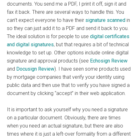
documents. You send me a PDF, I print it off, sign it and
fax it back. There are several ways to handle this. You
can’t expect everyone to have their
signature scanned
in
so they can just add it to a PDF and send it back to you.
The ideal solution is for people to use
digital certificates
and digital signatures
, but that requires a bit of technical
knowledge to set up. Other options include online digital
signature and approval products (see
Echosign Review
and
Docusign Review
). I have seen some products used
by mortgage companies that verify your identity using
public data and then use that to verify you have signed a
document by clicking “accept” in their web application.
It is important to ask yourself why you need a signature
on a particular document. Obviously, there are times
when you need an actual signature, but there are also
times where it is just a left-over formality from a different