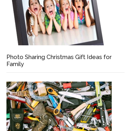
Photo Sharing Christmas Gift Ideas for
Family