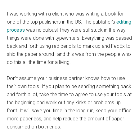
I was working with a client who was writing a book for
one of the top publishers in the US. The publisher’s
editing
process
was ridiculous! They were still stuck in the way
things were done with typewriters. Everything was passed
back and forth using red pencils to mark up and FedEx to
ship the paper around–and this was from the people who
do this all the time for a living.
Don’t assume your business partner knows how to use
their own tools. If you plan to be sending something back
and forth a lot, take the time to agree to use your tools at
the beginning and work out any kinks or problems up
front. It will save you time in the long run, keep your office
more paperless, and help reduce the amount of paper
consumed on both ends.