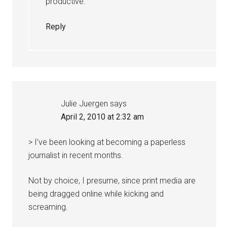
productive.
Reply
Julie Juergen
says
April 2, 2010 at 2:32 am
> I’ve been looking at becoming a paperless
journalist in recent months.
Not by choice, I presume, since print media are
being dragged online while kicking and
screaming.