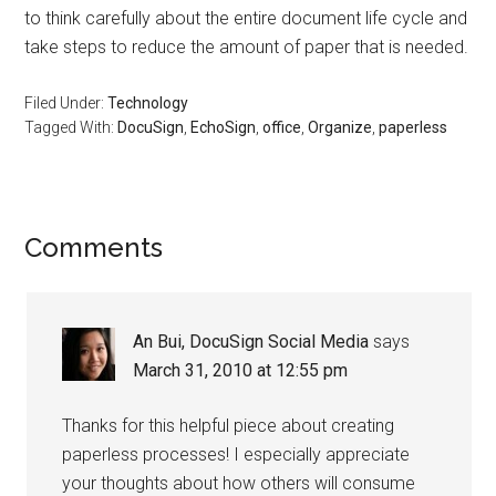
to think carefully about the entire document life cycle and
take steps to reduce the amount of paper that is needed.
Filed Under:
Technology
Tagged With:
DocuSign
,
EchoSign
,
office
,
Organize
,
paperless
Reader
Comments
Interactions
An Bui, DocuSign Social Media
says
March 31, 2010 at 12:55 pm
Thanks for this helpful piece about creating
paperless processes! I especially appreciate
your thoughts about how others will consume