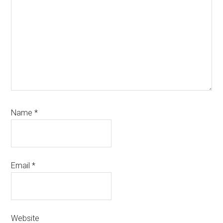
Name
*
Email
*
Website