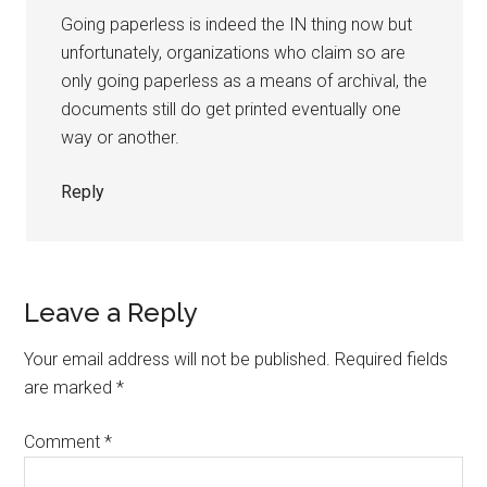
Going paperless is indeed the IN thing now but
unfortunately, organizations who claim so are
only going paperless as a means of archival, the
documents still do get printed eventually one
way or another.
Reply
Leave a Reply
Your email address will not be published.
Required fields
are marked
*
Comment
*