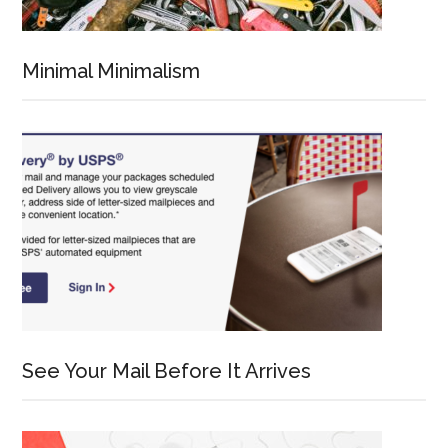
Minimal Minimalism
See Your Mail Before It Arrives