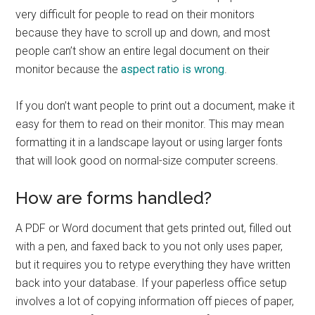
very difficult for people to read on their monitors
because they have to scroll up and down, and most
people can’t show an entire legal document on their
monitor because the
aspect ratio is wrong
.
If you don’t want people to print out a document, make it
easy for them to read on their monitor. This may mean
formatting it in a landscape layout or using larger fonts
that will look good on normal-size computer screens.
How are forms handled?
A PDF or Word document that gets printed out, filled out
with a pen, and faxed back to you not only uses paper,
but it requires you to retype everything they have written
back into your database. If your paperless office setup
involves a lot of copying information off pieces of paper,