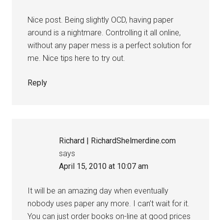
Nice post. Being slightly OCD, having paper
around is a nightmare. Controlling it all online,
without any paper mess is a perfect solution for
me. Nice tips here to try out.
Reply
Richard | RichardShelmerdine.com
says
April 15, 2010 at 10:07 am
It will be an amazing day when eventually
nobody uses paper any more. I can’t wait for it.
You can just order books on-line at good prices