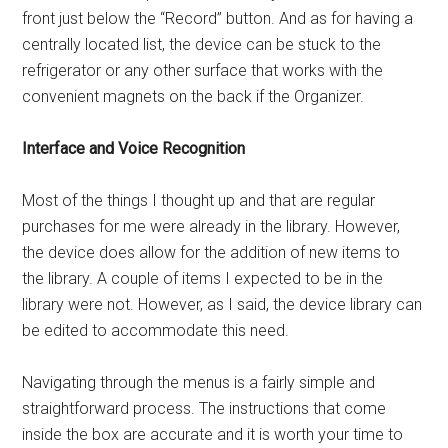
front just below the “Record” button. And as for having a
centrally located list, the device can be stuck to the
refrigerator or any other surface that works with the
convenient magnets on the back if the Organizer.
Interface and Voice Recognition
Most of the things I thought up and that are regular
purchases for me were already in the library. However,
the device does allow for the addition of new items to
the library. A couple of items I expected to be in the
library were not. However, as I said, the device library can
be edited to accommodate this need.
Navigating through the menus is a fairly simple and
straightforward process. The instructions that come
inside the box are accurate and it is worth your time to