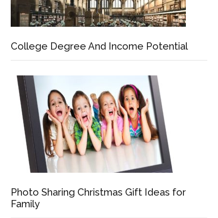
College Degree And Income Potential
Photo Sharing Christmas Gift Ideas for
Family