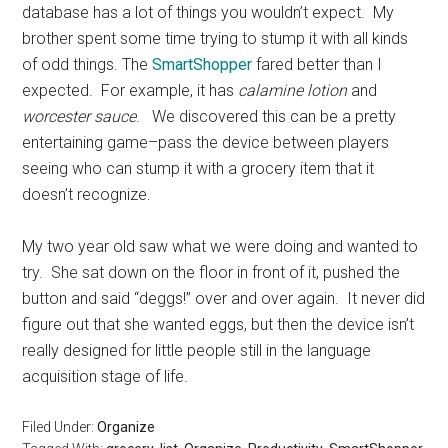
database has a lot of things you wouldn’t expect. My
brother spent some time trying to stump it with all kinds
of odd things. The
SmartShopper
fared better than I
expected. For example, it has
calamine lotion
and
worcester sauce
. We discovered this can be a pretty
entertaining game–pass the device between players
seeing who can stump it with a grocery item that it
doesn’t recognize.
My two year old saw what we were doing and wanted to
try. She sat down on the floor in front of it, pushed the
button and said “deggs!” over and over again. It never did
figure out that she wanted eggs, but then the device isn’t
really designed for little people still in the language
acquisition stage of life.
Filed Under:
Organize