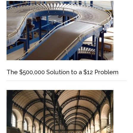
The $500,000 Solution to a $12 Problem