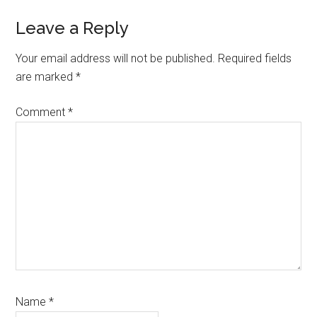
Leave a Reply
Your email address will not be published.
Required fields
are marked
*
Comment
*
Name
*