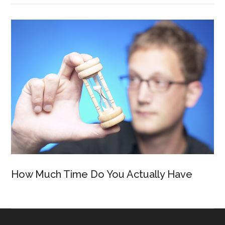
How Much Time Do You Actually Have