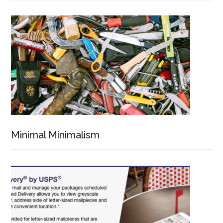
Minimal Minimalism