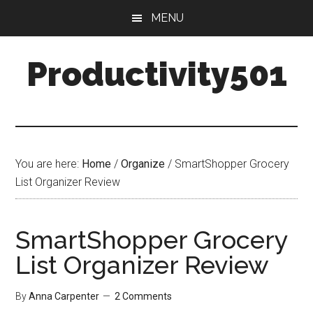
Skip
Skip
MENU
to
to
main
primary
Productivity501
content
sidebar
You are here:
Home
/
Organize
/
SmartShopper Grocery
List Organizer Review
SmartShopper Grocery
List Organizer Review
By
Anna Carpenter
2 Comments