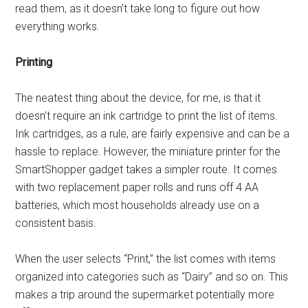
read them, as it doesn’t take long to figure out how
everything works.
Printing
The neatest thing about the device, for me, is that it
doesn’t require an ink cartridge to print the list of items.
Ink cartridges, as a rule, are fairly expensive and can be a
hassle to replace. However, the miniature printer for the
SmartShopper gadget takes a simpler route. It comes
with two replacement paper rolls and runs off 4 AA
batteries, which most households already use on a
consistent basis.
When the user selects “Print,” the list comes with items
organized into categories such as “Dairy” and so on. This
makes a trip around the supermarket potentially more