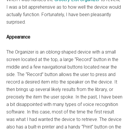
I was a bit apprehensive as to how well the device would
actually function. Fortunately, I have been pleasantly
surprised.
Appearance
The Organizer is an oblong-shaped device with a small
screen located at the top, a large “Record” button in the
middle and a few navigational buttons located near the
side. The “Record” button allows the user to press and
record a desired item into the speaker on the device. It
then brings up several likely results from the library, or
precisely the item the user spoke. In the past, I have been
a bit disappointed with many types of voice recognition
software. In this case, most of the time the first result
was what I had wanted the device to retrieve. The device
also has a built-in printer and a handy “Print” button on the