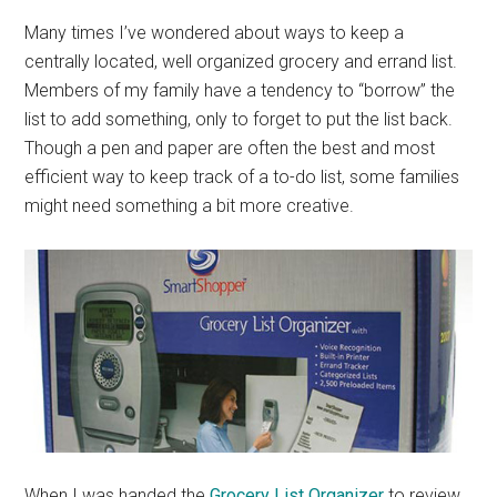
Many times I’ve wondered about ways to keep a
centrally located, well organized grocery and errand list.
Members of my family have a tendency to “borrow” the
list to add something, only to forget to put the list back.
Though a pen and paper are often the best and most
efficient way to keep track of a to-do list, some families
might need something a bit more creative.
When I was handed the
Grocery List Organizer
to review,