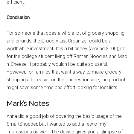
efficient.
Conclusion
For someone that does a whole lot of grocery shopping
and errands, the Grocery List Organizer could be a
worthwhile investment. It is a bit pricey (around $100), so
for the college student living off Ramen Noodles and Mac
n’ Cheese, it probably wouldn’t be quite so useful.
However, for families that want a way to make grocery
shopping a bit easier on the one responsible, the product
might save some time and effort looking for lost lists.
Mark’s Notes
Anna did a good job of covering the basic usage of the
SmartShopper, but I wanted to add a few of my
impressions as well. The device gives you a glimpse of