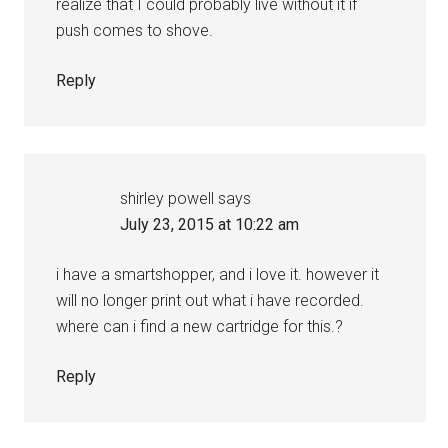
realize that I could probably live without it if
push comes to shove.
Reply
shirley powell
says
July 23, 2015 at 10:22 am
i have a smartshopper, and i love it. however it
will no longer print out what i have recorded.
where can i find a new cartridge for this.?
Reply