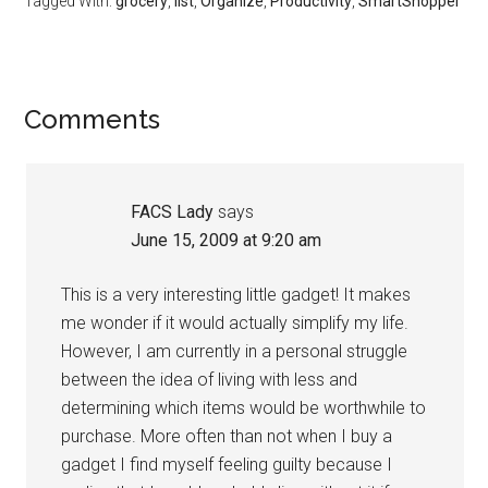
Tagged With:
grocery
,
list
,
Organize
,
Productivity
,
SmartShopper
Reader
Comments
Interactions
FACS Lady
says
June 15, 2009 at 9:20 am
This is a very interesting little gadget! It makes
me wonder if it would actually simplify my life.
However, I am currently in a personal struggle
between the idea of living with less and
determining which items would be worthwhile to
purchase. More often than not when I buy a
gadget I find myself feeling guilty because I