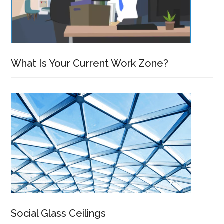
What Is Your Current Work Zone?
Social Glass Ceilings