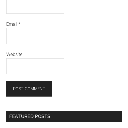
Email
*
Website
Primary
FEATURED POSTS
Sidebar