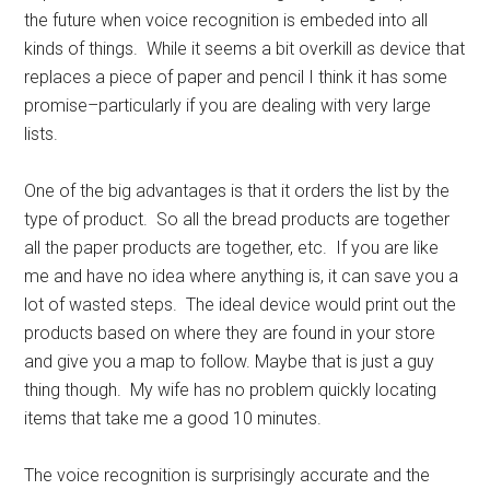
the future when voice recognition is embeded into all
kinds of things. While it seems a bit overkill as device that
replaces a piece of paper and pencil I think it has some
promise–particularly if you are dealing with very large
lists.
One of the big advantages is that it orders the list by the
type of product. So all the bread products are together
all the paper products are together, etc. If you are like
me and have no idea where anything is, it can save you a
lot of wasted steps. The ideal device would print out the
products based on where they are found in your store
and give you a map to follow. Maybe that is just a guy
thing though. My wife has no problem quickly locating
items that take me a good 10 minutes.
The voice recognition is surprisingly accurate and the