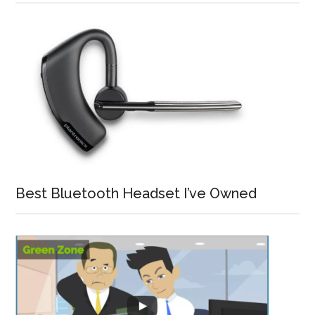
Best Bluetooth Headset I’ve Owned