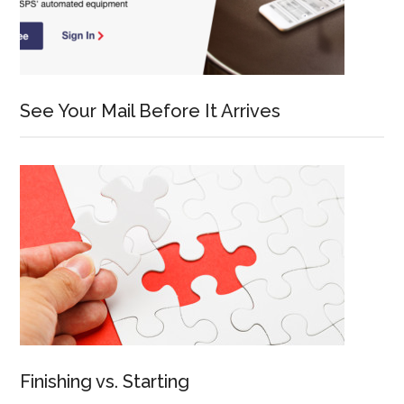
See Your Mail Before It Arrives
Finishing vs. Starting