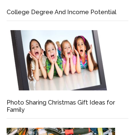
College Degree And Income Potential
Photo Sharing Christmas Gift Ideas for
Family