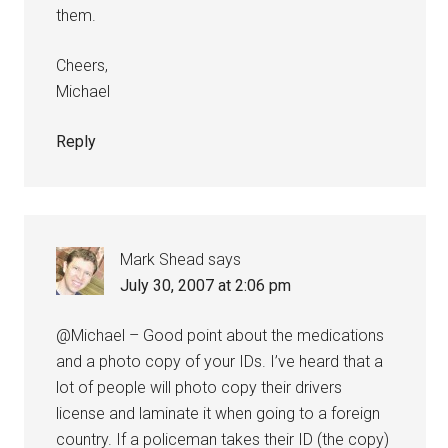
them.
Cheers,
Michael
Reply
Mark Shead
says
July 30, 2007 at 2:06 pm
@Michael – Good point about the medications
and a photo copy of your IDs. I’ve heard that a
lot of people will photo copy their drivers
license and laminate it when going to a foreign
country. If a policeman takes their ID (the copy)