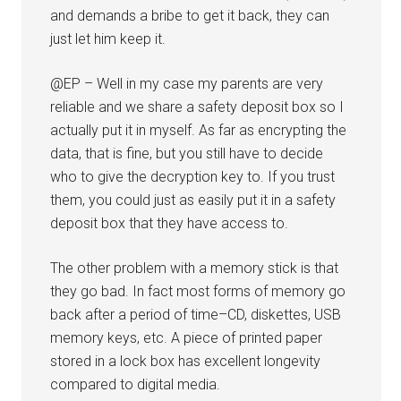
and demands a bribe to get it back, they can
just let him keep it.
@EP – Well in my case my parents are very
reliable and we share a safety deposit box so I
actually put it in myself. As far as encrypting the
data, that is fine, but you still have to decide
who to give the decryption key to. If you trust
them, you could just as easily put it in a safety
deposit box that they have access to.
The other problem with a memory stick is that
they go bad. In fact most forms of memory go
back after a period of time–CD, diskettes, USB
memory keys, etc. A piece of printed paper
stored in a lock box has excellent longevity
compared to digital media.