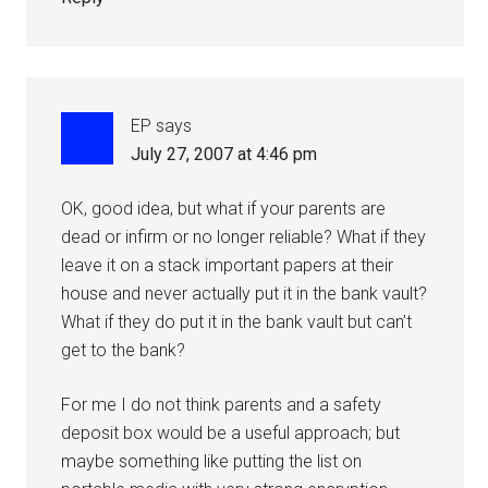
EP
says
July 27, 2007 at 4:46 pm
OK, good idea, but what if your parents are
dead or infirm or no longer reliable? What if they
leave it on a stack important papers at their
house and never actually put it in the bank vault?
What if they do put it in the bank vault but can’t
get to the bank?
For me I do not think parents and a safety
deposit box would be a useful approach; but
maybe something like putting the list on