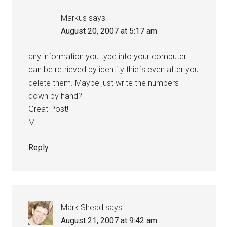
Markus
says
August 20, 2007 at 5:17 am
any information you type into your computer
can be retrieved by identity thiefs even after you
delete them. Maybe just write the numbers
down by hand?
Great Post!
M
Reply
Mark Shead
says
August 21, 2007 at 9:42 am