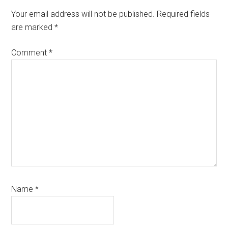
Your email address will not be published.
Required fields
are marked
*
Comment
*
Name
*