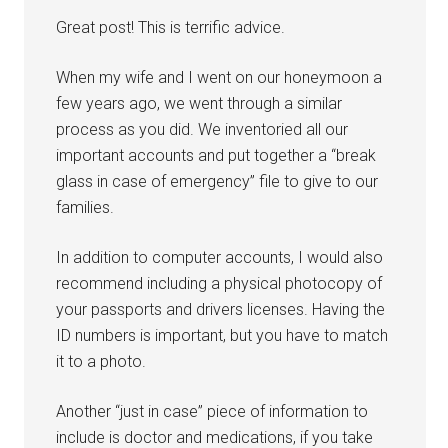
Great post! This is terrific advice.
When my wife and I went on our honeymoon a
few years ago, we went through a similar
process as you did. We inventoried all our
important accounts and put together a “break
glass in case of emergency” file to give to our
families.
In addition to computer accounts, I would also
recommend including a physical photocopy of
your passports and drivers licenses. Having the
ID numbers is important, but you have to match
it to a photo.
Another “just in case” piece of information to
include is doctor and medications, if you take