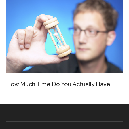
How Much Time Do You Actually Have