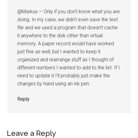
@Markus — Only if you don’t know what you are
doing. In my case, we didn’t even save the text
file and we used a program that doesn’t cache
it anywhere to the disk other than virtual
memory. A paper record would have worked
just fine as well, but I wanted to keep it
organized and rearrange stuff as I thought of
different numbers I wanted to add to the list. If I
need to update it I’ll probably just make the
changes by hand using an ink pen.
Reply
Leave a Reply