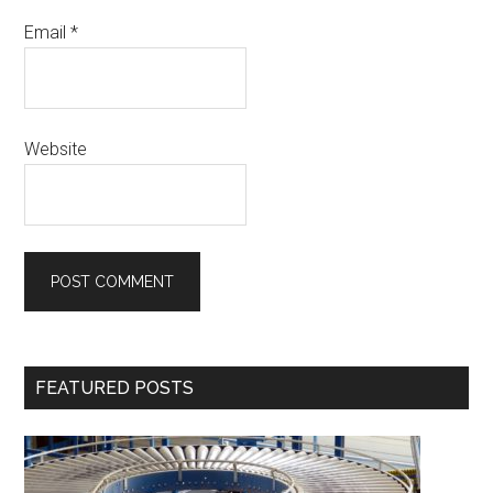
Email
*
Website
Primary
FEATURED POSTS
Sidebar