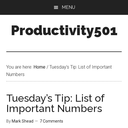
Skip
Skip
MENU
to
to
main
primary
Productivity501
content
sidebar
You are here:
Home
/
Tuesday’s Tip: List of Important
Numbers
Tuesday’s Tip: List of
Important Numbers
By
Mark Shead
7 Comments