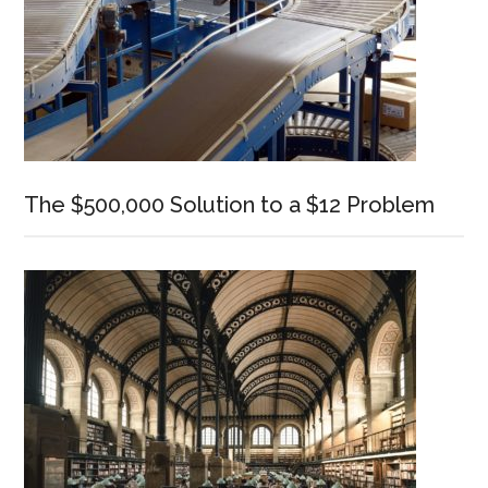
The $500,000 Solution to a $12 Problem