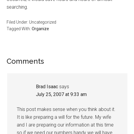
searching.
Filed Under: Uncategorized
Tagged With:
Organize
Reader
Comments
Interactions
Brad Isaac
says
July 25, 2007 at 9:33 am
This post makes sense when you think about it.
It is like preparing a will for the future. My wife
and I are preparing our information at this time
so if we need our numbers handy we will have