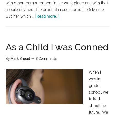
with other team members in the work place and with their
mobile devices. The product in question is the 5 Minute
about
Outliner, which …
[Read more...]
5
Minute
Outliner
2.0
As a Child I was Conned
Review
By
Mark Shead
3 Comments
When I
was in
grade
school, we
talked
about the
future. We