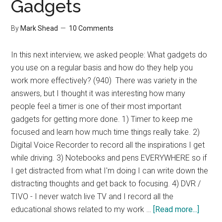
Gadgets
By
Mark Shead
10 Comments
In this next interview, we asked people: What gadgets do
you use on a regular basis and how do they help you
work more effectively? (940) There was variety in the
answers, but I thought it was interesting how many
people feel a timer is one of their most important
gadgets for getting more done. 1) Timer to keep me
focused and learn how much time things really take. 2)
Digital Voice Recorder to record all the inspirations I get
while driving. 3) Notebooks and pens EVERYWHERE so if
I get distracted from what I'm doing I can write down the
distracting thoughts and get back to focusing. 4) DVR /
TIVO - I never watch live TV and I record all the
about
educational shows related to my work …
[Read more...]
Interv