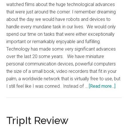
watched films about the huge technological advances
that were just around the corner. I remember dreaming
about the day we would have robots and devices to
handle every mundane task in our lives. We would only
spend our time on tasks that were either exceptionally
important or remarkably enjoyable and fulfilling.
Technology has made some very significant advances
over the last 20 some years. We have miniature
personal communication devices, powerful computers
the size of a small book, video recorders that fit in your
palm, a worldwide network that is virtually free to use, but
about
I still feel like I was conned. Instead of …
[Read more...]
As
a
Child
I
TripIt Review
was