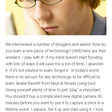
We interviewed a number of bloggers and asked: How do
you learn a new piece of technology? (968) Here are their
answers. I play with it! If my mind doesn't start flooding
with lots of ways it will save me a ton of time, I abandon
it. If it's not intuitive to learn, forget it. In today's world
there is no excuse for any technology to be difficult to
learn. Ariane Benefit from Neat & Simple Living (rss)
Giving yourself plenty of time to just "play" is important.
You shouldn't buy a complicated new digital camera 30
minutes before you want to use it to capture a once in a
lifetime event. I unpack, fire it up and start using it. I toss