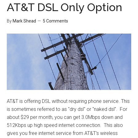
AT&T DSL Only Option
By
Mark Shead
5 Comments
AT&T is offering DSL without requiring phone service. This
is sometimes referred to as "dry dsl" or "naked dsl". For
about $29 per month, you can get 3.0Mbps down and
512Kbps up high speed internet connection. This also
gives you free internet service from AT&T's wireless