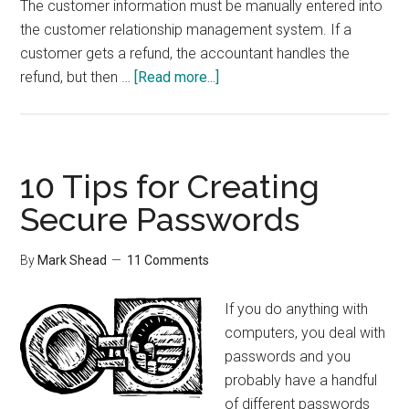
The customer information must be manually entered into
the customer relationship management system. If a
customer gets a refund, the accountant handles the
about
refund, but then …
[Read more...]
Integration
is
More
Important
10 Tips for Creating
than
Secure Passwords
Features
By
Mark Shead
11 Comments
If you do anything with
computers, you deal with
passwords and you
probably have a handful
of different passwords