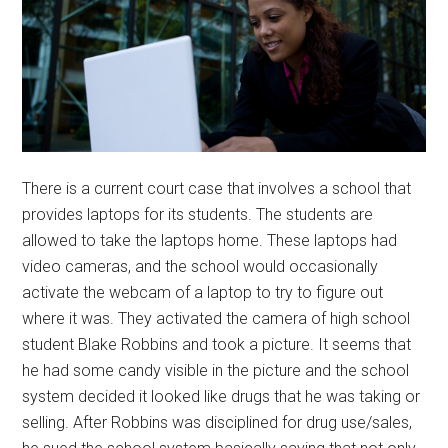
There is a current court case that involves a school that
provides laptops for its students. The students are
allowed to take the laptops home. These laptops had
video cameras, and the school would occasionally
activate the webcam of a laptop to try to figure out
where it was. They activated the camera of high school
student Blake Robbins and took a picture. It seems that
he had some candy visible in the picture and the school
system decided it looked like drugs that he was taking or
selling. After Robbins was disciplined for drug use/sales,