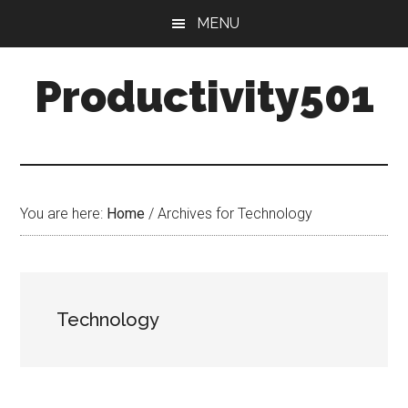
Skip
Skip
MENU
to
to
main
primary
Productivity501
content
sidebar
You are here:
Home
/
Archives for Technology
Technology