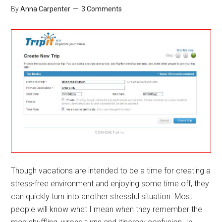
Conne
By
Anna Carpenter
3 Comments
Though vacations are intended to be a time for creating a
stress-free environment and enjoying some time off, they
can quickly turn into another stressful situation. Most
people will know what I mean when they remember the