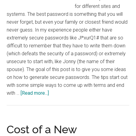
for different sites and
systems. The best password is something that you will
never forget, but even your family or closest friend would
never guess. In my experience people either have
extremely secure passwords like J!*xurQ1# that are so
difficult to remember that they have to write them down
(which defeats the security of a password) or extremely
unsecure to start with, like Jonny (the name of their
spouse). The goal of this post is to give you some ideas
on how to generate secure passwords. The tips start out
with some simple ways to come up with terms and end
about
with …
[Read more...]
10
Tips
for
Creating
Cost of a New
Secure