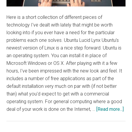
Here is a short collection of different pieces of
technology I've dealt with lately that might be worth
looking into if you ever have a need for the particular
problems each one solves. Ubuntu Lucid Lynx Ubuntu's
newest version of Linux is a nice step forward. Ubuntu is
an operating system. You can install it in place of
Microsoft Windows or OS X. After playing with it a few
hours, I've been impressed with the new look and feel. It
includes a number of free applications as part of the
default installation very much on par with (if not better
than) what you'd expect to get with a commercial
operating system. For general computing where a good
abo
deal of your work is done on the Internet, …
[Read more...]
Tec
Wor
Not