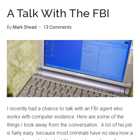
A Talk With The FBI
By
Mark Shead
13 Comments
I recently had a chance to talk with an FBI agent who
works with computer evidence. Here are some of the
things I took away from the conversation. A lot of his job
is fairly easy because most criminals have no idea how a