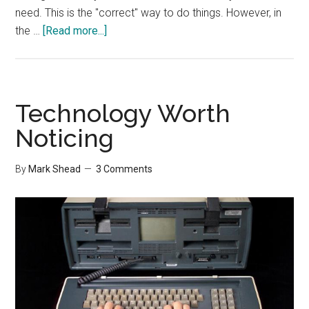
need. This is the "correct" way to do things. However, in
about
the …
[Read more...]
Making
Room
On
Your
Technology Worth
Hard
Noticing
Drive
By
Mark Shead
3 Comments