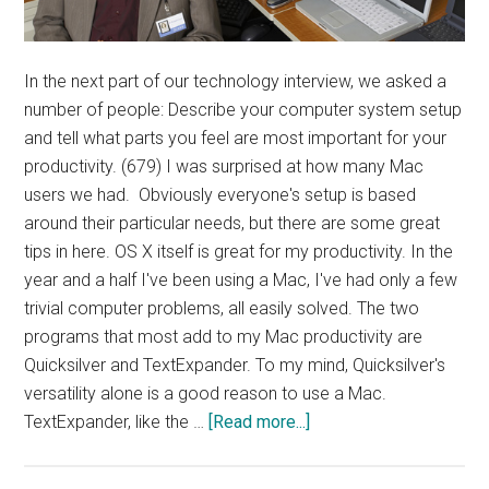
In the next part of our technology interview, we asked a
number of people: Describe your computer system setup
and tell what parts you feel are most important for your
productivity. (679) I was surprised at how many Mac
users we had. Obviously everyone's setup is based
around their particular needs, but there are some great
tips in here. OS X itself is great for my productivity. In the
year and a half I've been using a Mac, I've had only a few
trivial computer problems, all easily solved. The two
programs that most add to my Mac productivity are
Quicksilver and TextExpander. To my mind, Quicksilver's
versatility alone is a good reason to use a Mac.
about
TextExpander, like the …
[Read more...]
Interview:
Computer