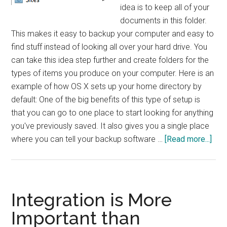
idea is to keep all of your
documents in this folder.
This makes it easy to backup your computer and easy to
find stuff instead of looking all over your hard drive. You
can take this idea step further and create folders for the
types of items you produce on your computer. Here is an
example of how OS X sets up your home directory by
default: One of the big benefits of this type of setup is
that you can go to one place to start looking for anything
you've previously saved. It also gives you a single place
abo
where you can tell your backup software …
[Read more...]
5
Tip
for
an
Integration is More
Org
Important than
Com