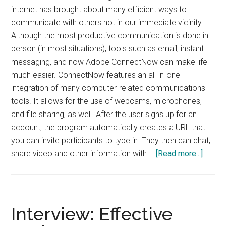
internet has brought about many efficient ways to
communicate with others not in our immediate vicinity.
Although the most productive communication is done in
person (in most situations), tools such as email, instant
messaging, and now Adobe ConnectNow can make life
much easier. ConnectNow features an all-in-one
integration of many computer-related communications
tools. It allows for the use of webcams, microphones,
and file sharing, as well. After the user signs up for an
account, the program automatically creates a URL that
you can invite participants to type in. They then can chat,
about
share video and other information with …
[Read more...]
Adobe
Conne
Interview: Effective