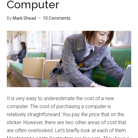
Computer
Passwords
By
Mark Shead
10 Comments
It is very easy to underestimate the cost of a new
computer. The cost of purchasing a computer is
relatively straightforward. You pay the price that on the
sticker. However, there are two other areas of cost that
are often overlooked. Let's briefly look at each of them.