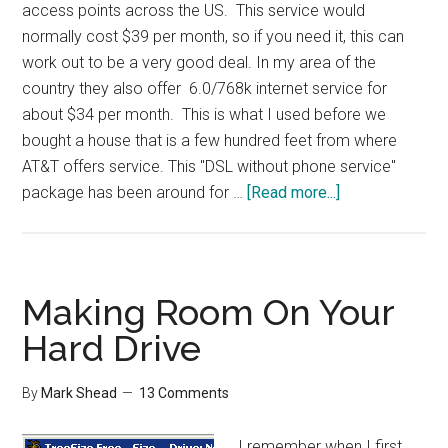
access points across the US. This service would
normally cost $39 per month, so if you need it, this can
work out to be a very good deal. In my area of the
country they also offer 6.0/768k internet service for
about $34 per month. This is what I used before we
bought a house that is a few hundred feet from where
AT&T offers service. This "DSL without phone service"
about
package has been around for …
[Read more...]
AT&T
DSL
Only
Option
Making Room On Your
Hard Drive
By
Mark Shead
13 Comments
I remember when I first