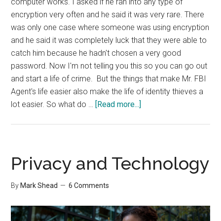
computer works. I asked if he ran into any type of
encryption very often and he said it was very rare. There
was only one case where someone was using encryption
and he said it was completely luck that they were able to
catch him because he hadn't chosen a very good
password. Now I'm not telling you this so you can go out
and start a life of crime. But the things that make Mr. FBI
Agent's life easier also make the life of identity thieves a
about
lot easier. So what do …
[Read more...]
A
Talk
With
The
Privacy and Technology
FBI
By
Mark Shead
6 Comments