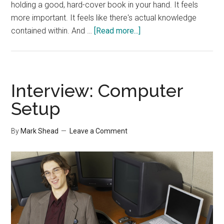
holding a good, hard-cover book in your hand. It feels
more important. It feels like there's actual knowledge
about
contained within. And …
[Read more...]
Interview:
Areas
to
Stay
Interview: Computer
Low
Setup
Tech
By
Mark Shead
Leave a Comment