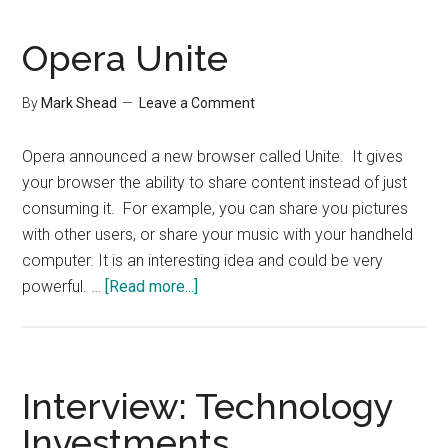
Setup
Opera Unite
By
Mark Shead
Leave a Comment
Opera announced a new browser called Unite. It gives
your browser the ability to share content instead of just
consuming it. For example, you can share you pictures
with other users, or share your music with your handheld
computer. It is an interesting idea and could be very
about
powerful. …
[Read more...]
Opera
Unite
Interview: Technology
Investments