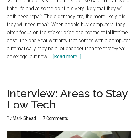
Maintenance costs Computers are like cars. They have a
finite life and at some point it is very likely that they will
both need repair. The older they are, the more likely it is
they will need repair. When people buy computers, they
often focus on the sticker price and not the total lifetime
cost. The one year warranty that comes with a computer
automatically may be a lot cheaper than the three-year
about
coverage, but how …
[Read more...]
Cost
of
a
New
Interview: Areas to Stay
Computer
Low Tech
By
Mark Shead
7 Comments