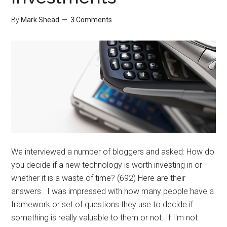
By
Mark Shead
3 Comments
We interviewed a number of bloggers and asked: How do
you decide if a new technology is worth investing in or
whether it is a waste of time? (692) Here are their
answers. I was impressed with how many people have a
framework or set of questions they use to decide if
something is really valuable to them or not. If I'm not