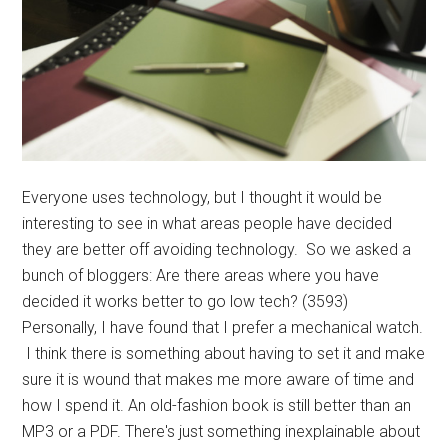
Everyone uses technology, but I thought it would be
interesting to see in what areas people have decided
they are better off avoiding technology. So we asked a
bunch of bloggers: Are there areas where you have
decided it works better to go low tech? (3593)
Personally, I have found that I prefer a mechanical watch.
I think there is something about having to set it and make
sure it is wound that makes me more aware of time and
how I spend it. An old-fashion book is still better than an
MP3 or a PDF. There's just something inexplainable about