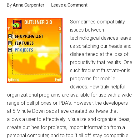
By
Anna Carpenter
Leave a Comment
Sometimes compatibility
issues between
technological devices leave
us scratching our heads and
disheartened at the loss of
productivity that results. One
such frequent frustrate-or is
programs for mobile
devices. Few truly helpful
organizational programs are available for use with a wide
range of cell phones or PDA's. However, the developers
at 5 Minute Downloads have created software that
allows a user to effectively visualize and organize ideas,
create outlines for projects, import information from a
personal computer, and to top it all off, stay compatible