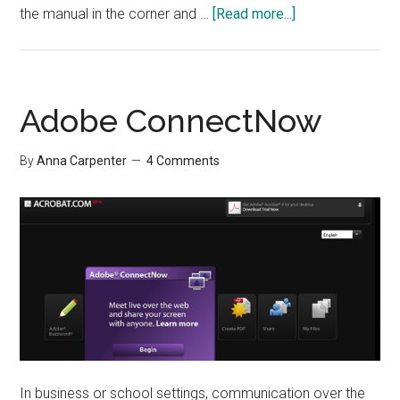
about
the manual in the corner and …
[Read more...]
Interview:
Learning
New
Technology
Adobe ConnectNow
By
Anna Carpenter
4 Comments
In business or school settings, communication over the