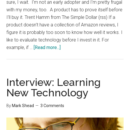
sure, I wait. I'm not an early adopter and I'm pretty frugal
with my money, too. A product has to prove itself before
I'll buy it. Trent Hamm from The Simple Dollar (rss) If a
product doesn't have a collection of Amazon reviews, I
figure it is probably too soon to know how well it works. I
like to evaluate technology before I invest in it. For
about
example, if …
[Read more...]
Interview:
Technology
Investments
Interview: Learning
New Technology
By
Mark Shead
3 Comments