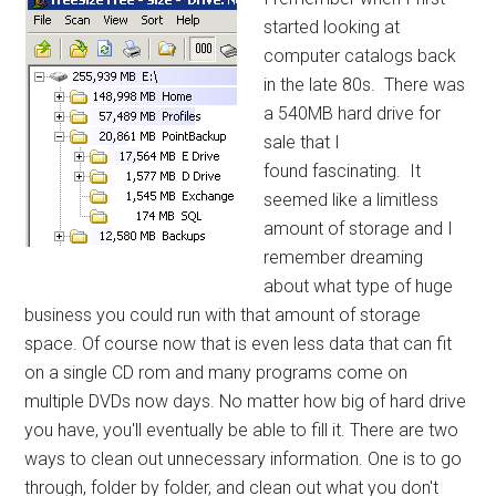
started looking at
computer catalogs back
in the late 80s. There was
a 540MB hard drive for
sale that I
found fascinating. It
seemed like a limitless
amount of storage and I
remember dreaming
about what type of huge
business you could run with that amount of storage
space. Of course now that is even less data that can fit
on a single CD rom and many programs come on
multiple DVDs now days. No matter how big of hard drive
you have, you'll eventually be able to fill it. There are two
ways to clean out unnecessary information. One is to go
through, folder by folder, and clean out what you don't