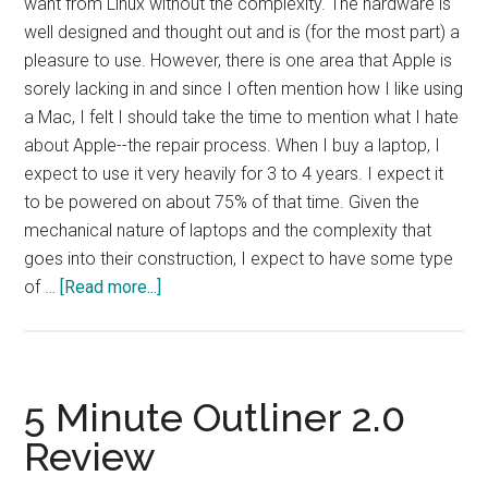
want from Linux without the complexity. The hardware is
well designed and thought out and is (for the most part) a
pleasure to use. However, there is one area that Apple is
sorely lacking in and since I often mention how I like using
a Mac, I felt I should take the time to mention what I hate
about Apple--the repair process. When I buy a laptop, I
expect to use it very heavily for 3 to 4 years. I expect it
to be powered on about 75% of that time. Given the
mechanical nature of laptops and the complexity that
goes into their construction, I expect to have some type
about
of …
[Read more...]
The
Downside
of
Macs
5 Minute Outliner 2.0
Review