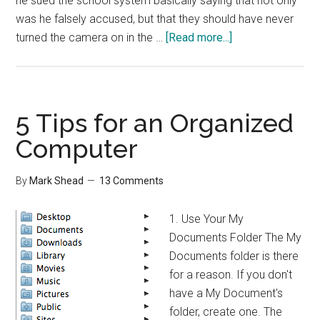
he sued the school system basically saying that not only
was he falsely accused, but that they should have never
about
turned the camera on in the …
[Read more...]
Privacy
and
Technology
5 Tips for an Organized
Computer
By
Mark Shead
13 Comments
1. Use Your My
Documents Folder The My
Documents folder is there
for a reason. If you don't
have a My Document's
folder, create one. The