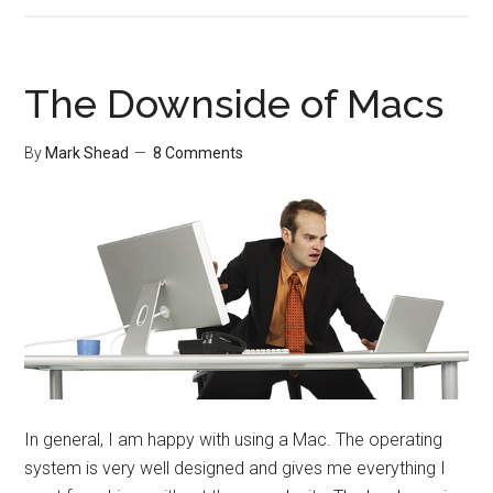
Effect
Gadge
The Downside of Macs
By
Mark Shead
8 Comments
In general, I am happy with using a Mac. The operating
system is very well designed and gives me everything I