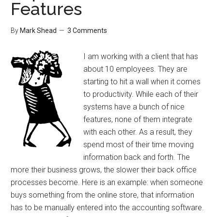
Features
By
Mark Shead
3 Comments
I am working with a client that has
about 10 employees. They are
starting to hit a wall when it comes
to productivity. While each of their
systems have a bunch of nice
features, none of them integrate
with each other. As a result, they
spend most of their time moving
information back and forth. The
more their business grows, the slower their back office
processes become. Here is an example: when someone
buys something from the online store, that information
has to be manually entered into the accounting software.