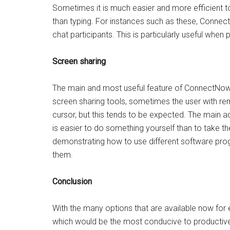
Sometimes it is much easier and more efficient to
than typing. For instances such as these, Connec
chat participants. This is particularly useful when 
Screen sharing
The main and most useful feature of ConnectNow is
screen sharing tools, sometimes the user with remo
cursor, but this tends to be expected. The main a
is easier to do something yourself than to take the t
demonstrating how to use different software pr
them.
Conclusion
With the many options that are available now for e
which would be the most conducive to producti