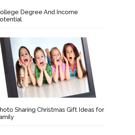
ollege Degree And Income
otential
hoto Sharing Christmas Gift Ideas for
amily