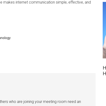
ice makes internet communication simple, effective, and
hnology
H
H
others who are joining your meeting room need an