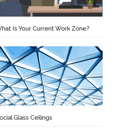
hat Is Your Current Work Zone?
ocial Glass Ceilings