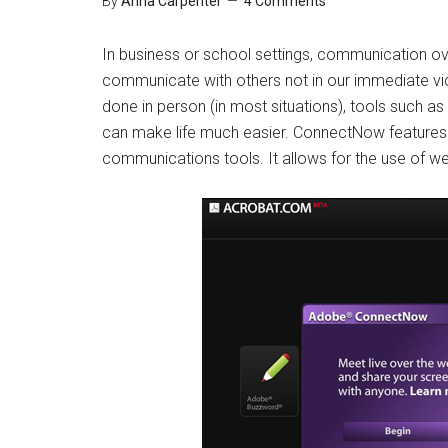
By
Anna Carpenter
4 Comments
In business or school settings, communication ov
communicate with others not in our immediate vi
done in person (in most situations), tools such 
can make life much easier. ConnectNow features 
communications tools. It allows for the use of we