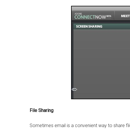
File Sharing
Sometimes email is a convenient way to share file