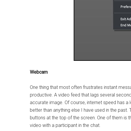
Webcam
One thing that most often frustrates instant mes
productive. A video feed that lags several second
accurate image. Of course, internet speed has a
better than anything else I have used in the past.
buttons at the top of the screen. One of them is 
video with a participant in the chat.