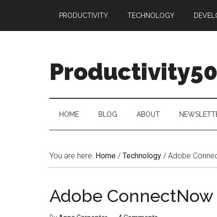
Skip
Skip
Skip
PRODUCTIVITY
TECHNOLOGY
DEVEL
to
to
to
main
secondary
primary
content
menu
sidebar
Productivity5
HOME
BLOG
ABOUT
NEWSLETT
You are here:
Home
/
Technology
/
Adobe Conne
Adobe ConnectNow