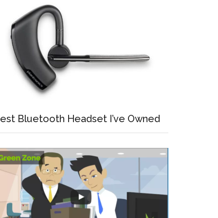
est Bluetooth Headset I’ve Owned