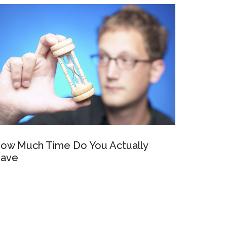
ow Much Time Do You Actually
ave