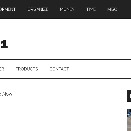
OPMENT
ORGANIZE
MONEY
TIME
MISC
01
ER
PRODUCTS
CONTACT
ctNow