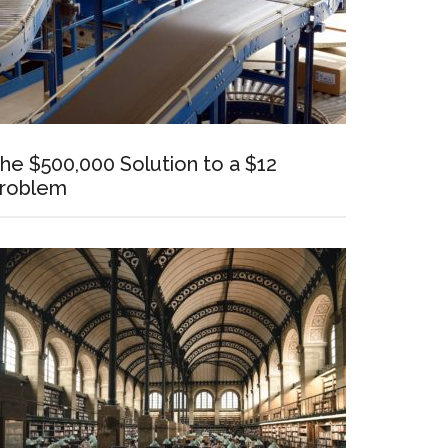
he $500,000 Solution to a $12
roblem