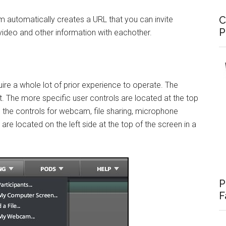
C
am automatically creates a URL that you can invite
P
 video and other information with eachother.
ire a whole lot of prior experience to operate. The
t. The more specific user controls are located at the top
, the controls for webcam, file sharing, microphone
are located on the left side at the top of the screen in a
P
F