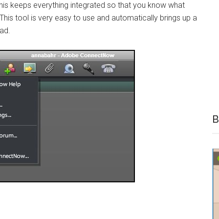
 This keeps everything integrated so that you know what
his tool is very easy to use and automatically brings up a
ad.
B