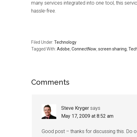
many services integrated into one tool, this serv
hassle-free.
Filed Under:
Technology
Tagged With:
Adobe
,
ConnectNow
,
screen sharing
,
Tec
Reader
Comments
Interactions
Steve Kryger
says
May 17, 2009 at 8:52 am
Good post – thanks for discussing this. Do 