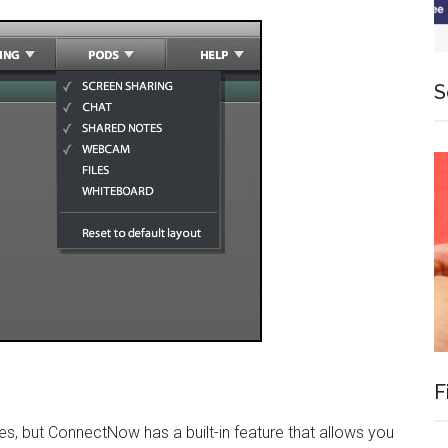
S
F
s, but ConnectNow has a built-in feature that allows you