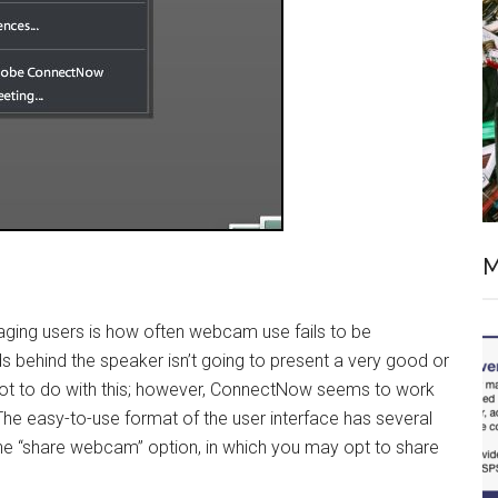
M
saging users is how often webcam use fails to be
s behind the speaker isn’t going to present a very good or
 lot to do with this; however, ConnectNow seems to work
 The easy-to-use format of the user interface has several
the “share webcam” option, in which you may opt to share