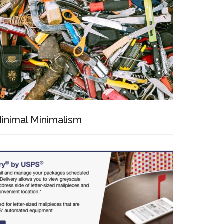
inimal Minimalism