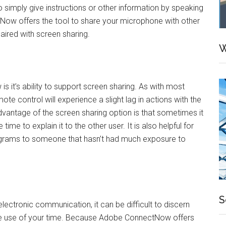
 simply give instructions or other information by speaking
tNow offers the tool to share your microphone with other
paired with screen sharing.
W
 it’s ability to support screen sharing. As with most
te control will experience a slight lag in actions with the
dvantage of the screen sharing option is that sometimes it
ime to explain it to the other user. It is also helpful for
ograms to someone that hasn’t had much exposure to
S
lectronic communication, it can be difficult to discern
ve use of your time. Because Adobe ConnectNow offers