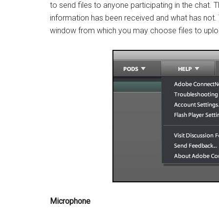
to send files to anyone participating in the chat.
information has been received and what has not. T
window from which you may choose files to uplo
Microphone