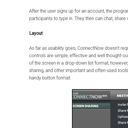
After the user signs up for an account, the progr
participants to type in. They then can chat, share
Layout
As far as usability goes, ConnectNow doesn’t requ
controls are simple, effective and well thought-ou
of the screen in a drop-down list format; however
sharing, and other important and often-used tools 
handy button format.