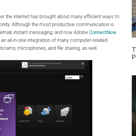
er the internet has brought about many efficient ways to
cinity. Although the most productive communication is
as email, instant messaging, and now Adobe
ConnectNow
an all-in-one integration of many computer-related
bcams, microphones, and file sharing, as well.
T
P