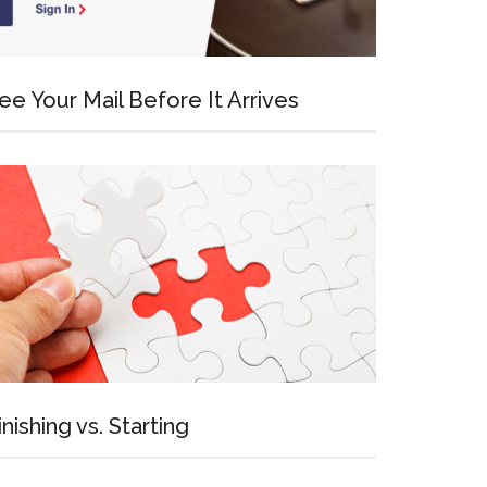
ee Your Mail Before It Arrives
inishing vs. Starting