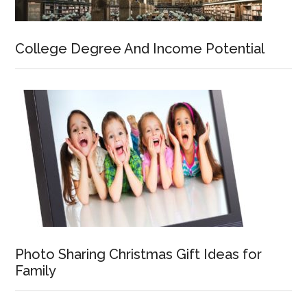
College Degree And Income Potential
Photo Sharing Christmas Gift Ideas for
Family