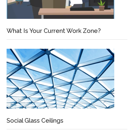
What Is Your Current Work Zone?
Social Glass Ceilings