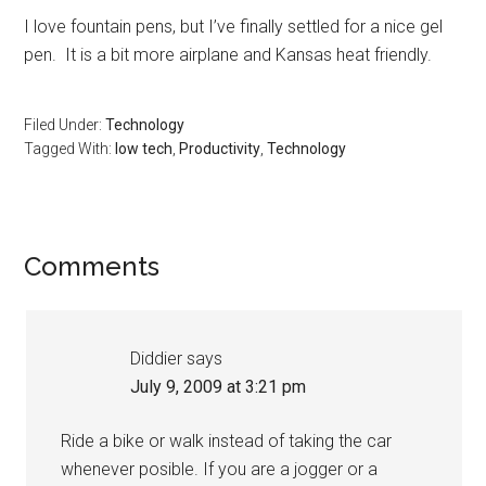
I love fountain pens, but I’ve finally settled for a nice gel
pen. It is a bit more airplane and Kansas heat friendly.
Filed Under:
Technology
Tagged With:
low tech
,
Productivity
,
Technology
Reader
Comments
Interactions
Diddier
says
July 9, 2009 at 3:21 pm
Ride a bike or walk instead of taking the car
whenever posible. If you are a jogger or a