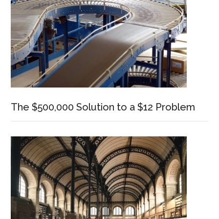
The $500,000 Solution to a $12 Problem