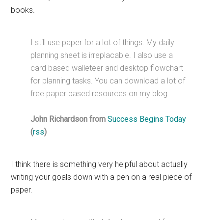
books.
I still use paper for a lot of things. My daily
planning sheet is irreplacable. I also use a
card based walleteer and desktop flowchart
for planning tasks. You can download a lot of
free paper based resources on my blog.
John Richardson from
Success Begins Today
(
rss
)
I think there is something very helpful about actually
writing your goals down with a pen on a real piece of
paper.