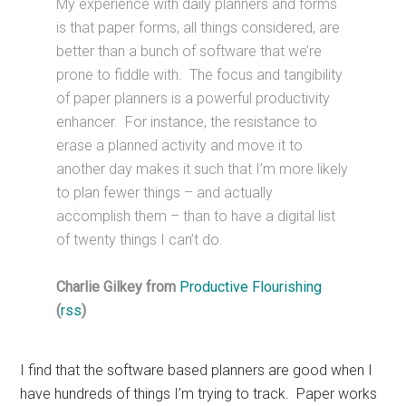
My experience with daily planners and forms
is that paper forms, all things considered, are
better than a bunch of software that we’re
prone to fiddle with. The focus and tangibility
of paper planners is a powerful productivity
enhancer. For instance, the resistance to
erase a planned activity and move it to
another day makes it such that I’m more likely
to plan fewer things – and actually
accomplish them – than to have a digital list
of twenty things I can’t do.
Charlie Gilkey from
Productive Flourishing
(
rss
)
I find that the software based planners are good when I
have hundreds of things I’m trying to track. Paper works