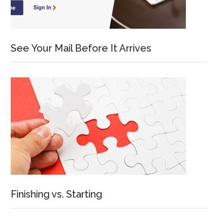
See Your Mail Before It Arrives
Finishing vs. Starting