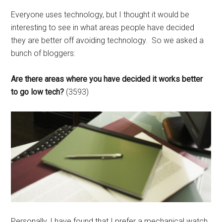
Everyone uses technology, but I thought it would be
interesting to see in what areas people have decided
they are better off avoiding technology. So we asked a
bunch of bloggers:
Are there areas where you have decided it works better
to go low tech?
(3593)
Personally, I have found that I prefer a mechanical watch.