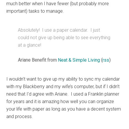
much better when I have fewer (but probably more
important) tasks to manage.
Absolutely! I use a paper calendar. I just
could not give up being able to see everything
at a glance!
Ariane Benefit from
Neat & Simple Living
(
rss
)
I wouldn’t want to give up my ability to sync my calendar
with my Blackberry and my wife’s computer, but if I didn’t
need that I’d agree with Ariane. I used a Franklin planner
for years and it is amazing how well you can organize
your life with paper as long as you have a decent system
and process.