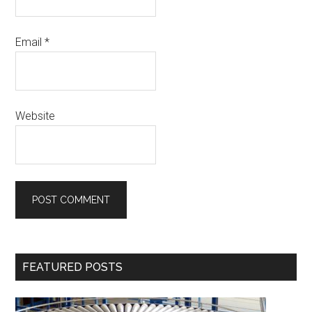
Email
*
Website
Primary
FEATURED POSTS
Sidebar