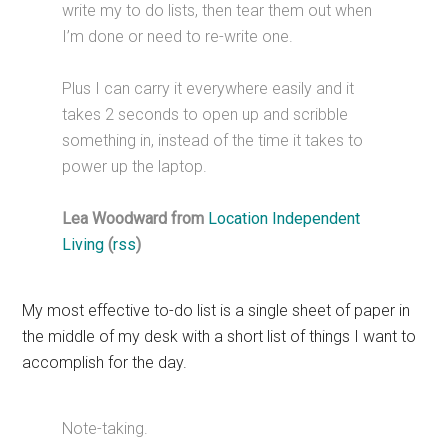
write my to do lists, then tear them out when
I’m done or need to re-write one.
Plus I can carry it everywhere easily and it
takes 2 seconds to open up and scribble
something in, instead of the time it takes to
power up the laptop.
Lea Woodward from
Location Independent
Living
(
rss
)
My most effective to-do list is a single sheet of paper in
the middle of my desk with a short list of things I want to
accomplish for the day.
Note-taking.