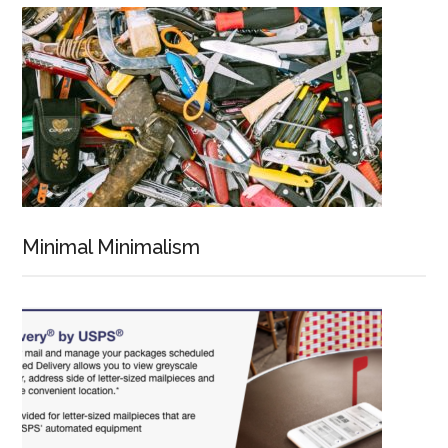
Minimal Minimalism