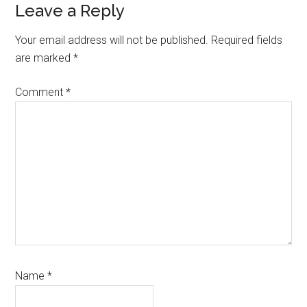
Leave a Reply
Your email address will not be published.
Required fields
are marked
*
Comment
*
Name
*