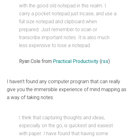
with the good old notepad in this realm. I
carry a pocket notepad just incase, and use a
full size notepad and clipboard when
prepared. Just remember to scan or
transcribe important notes. It is also much
less expensive to lose a notepad.
Ryan Cole from
Practical Productivity
(
rss
)
I haven’t found any computer program that can really
give you the immersible experience of mind mapping as
a way of taking notes.
I think that capturing thoughts and ideas,
especially on the go, is quickest and easiest
with paper. I have found that having some