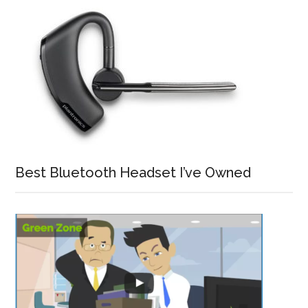
Best Bluetooth Headset I’ve Owned