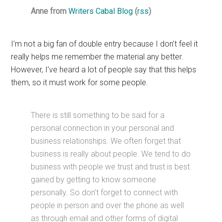
Anne from
Writers Cabal Blog
(
rss
)
I’m not a big fan of double entry because I don’t feel it
really helps me remember the material any better.
However, I’ve heard a lot of people say that this helps
them, so it must work for some people.
There is still something to be said for a
personal connection in your personal and
business relationships. We often forget that
business is really about people. We tend to do
business with people we trust and trust is best
gained by getting to know someone
personally. So don’t forget to connect with
people in person and over the phone as well
as through email and other forms of digital