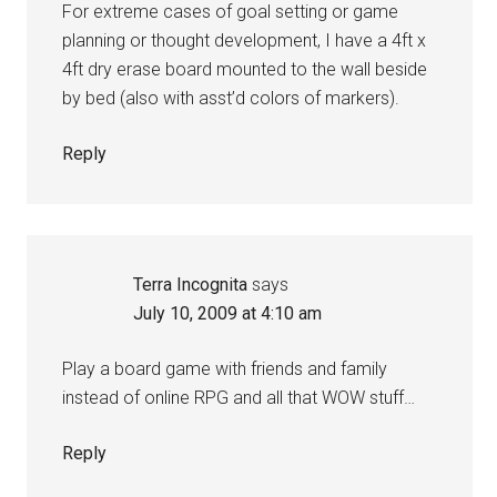
For extreme cases of goal setting or game
planning or thought development, I have a 4ft x
4ft dry erase board mounted to the wall beside
by bed (also with asst’d colors of markers).
Reply
Terra Incognita
says
July 10, 2009 at 4:10 am
Play a board game with friends and family
instead of online RPG and all that WOW stuff…
Reply