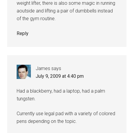
weight lifter, there is also some magic in running
aoutside and lifting a pair of dumbbells instead
of the gym routine.
Reply
James
says
July 9, 2009 at 4:40 pm
Had a blackberry, had a laptop, had a palm
tungsten.
Currently use legal pad with a variety of colored
pens depending on the topic.