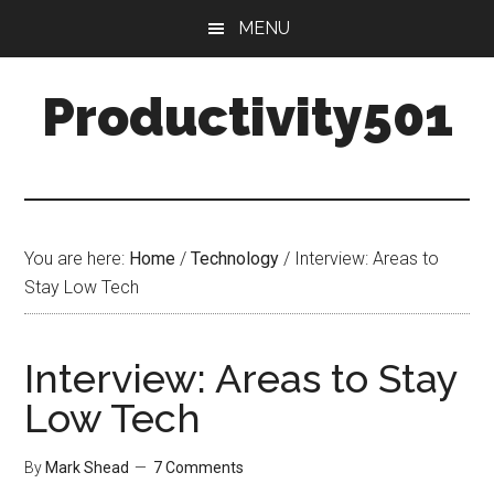
Skip
Skip
MENU
to
to
main
primary
Productivity501
content
sidebar
You are here:
Home
/
Technology
/
Interview: Areas to
Stay Low Tech
Interview: Areas to Stay
Low Tech
By
Mark Shead
7 Comments