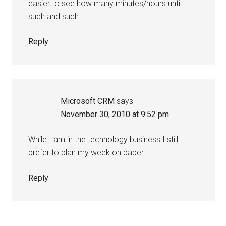
easier to see how many minutes/hours until
such and such…
Reply
Microsoft CRM
says
November 30, 2010 at 9:52 pm
While I am in the technology business I still
prefer to plan my week on paper.
Reply