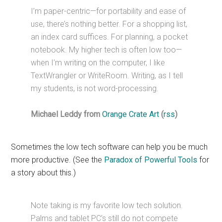
I’m paper-centric—for portability and ease of
use, there’s nothing better. For a shopping list,
an index card suffices. For planning, a pocket
notebook. My higher tech is often low too—
when I’m writing on the computer, I like
TextWrangler or WriteRoom. Writing, as I tell
my students, is not word-processing.
Michael Leddy from
Orange Crate Art
(
rss
)
Sometimes the low tech software can help you be much
more productive. (See the
Paradox of Powerful Tools
for
a story about this.)
Note taking is my favorite low tech solution.
Palms and tablet PC’s still do not compete