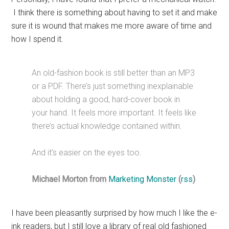
I think there is something about having to set it and make
sure it is wound that makes me more aware of time and
how I spend it.
An old-fashion book is still better than an MP3
or a PDF. There’s just something inexplainable
about holding a good, hard-cover book in
your hand. It feels more important. It feels like
there’s actual knowledge contained within.
And it’s easier on the eyes too.
Michael Morton from
Marketing Monster
(
rss
)
I have been pleasantly surprised by how much I like the e-
ink readers, but I still love a library of real old fashioned