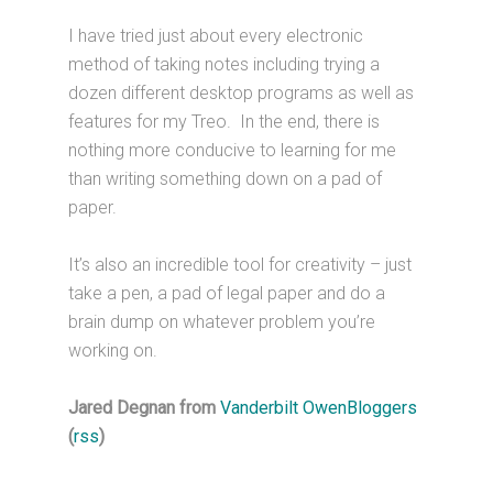
I have tried just about every electronic
method of taking notes including trying a
dozen different desktop programs as well as
features for my Treo. In the end, there is
nothing more conducive to learning for me
than writing something down on a pad of
paper.
It’s also an incredible tool for creativity – just
take a pen, a pad of legal paper and do a
brain dump on whatever problem you’re
working on.
Jared Degnan from
Vanderbilt OwenBloggers
(
rss
)