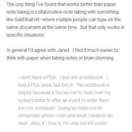
The only thing I’ve found that works better than paper
note taking is collaborative note taking with something
like SubEthaEdit–where multiple people can type on the
same document at the same time. But that only works in
specific situations.
In general I’d agree with Jared. I find it much easier to
think with paper when taking notes or brain storming.
I don’t have a PDA. I just use a notebook. I
had a PDA once, but lost it. The notebook is
helpful because it forces me to look over my
notes/contacts after an event to enter them
into my computer. Doing so helps me to
remember whom I met and what I need to do
next. Also, if I lose it, I’m only out 69 cents!