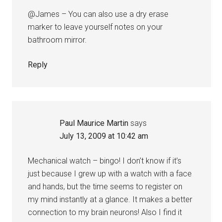
@James – You can also use a dry erase
marker to leave yourself notes on your
bathroom mirror.
Reply
Paul Maurice Martin
says
July 13, 2009 at 10:42 am
Mechanical watch – bingo! I don’t know if it’s
just because I grew up with a watch with a face
and hands, but the time seems to register on
my mind instantly at a glance. It makes a better
connection to my brain neurons! Also I find it