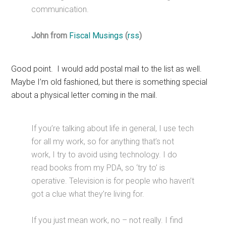
communication.
John from
Fiscal Musings
(
rss
)
Good point. I would add postal mail to the list as well.
Maybe I’m old fashioned, but there is something special
about a physical letter coming in the mail.
If you’re talking about life in general, I use tech
for all my work, so for anything that’s not
work, I try to avoid using technology. I do
read books from my PDA, so ‘try to’ is
operative. Television is for people who haven’t
got a clue what they’re living for.
If you just mean work, no – not really. I find