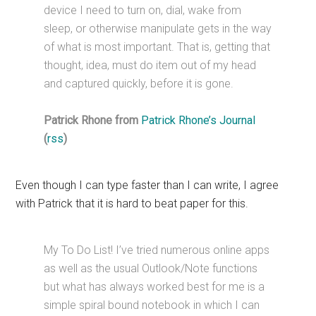
device I need to turn on, dial, wake from
sleep, or otherwise manipulate gets in the way
of what is most important. That is, getting that
thought, idea, must do item out of my head
and captured quickly, before it is gone.
Patrick Rhone from
Patrick Rhone’s Journal
(
rss
)
Even though I can type faster than I can write, I agree
with Patrick that it is hard to beat paper for this.
My To Do List! I’ve tried numerous online apps
as well as the usual Outlook/Note functions
but what has always worked best for me is a
simple spiral bound notebook in which I can