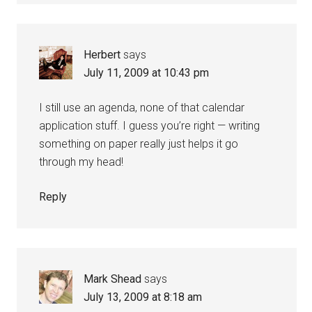
Herbert
says
July 11, 2009 at 10:43 pm
I still use an agenda, none of that calendar
application stuff. I guess you’re right — writing
something on paper really just helps it go
through my head!
Reply
Mark Shead
says
July 13, 2009 at 8:18 am