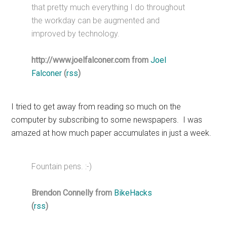
that pretty much everything I do throughout
the workday can be augmented and
improved by technology.
http://www.joelfalconer.com from
Joel
Falconer
(
rss
)
I tried to get away from reading so much on the
computer by subscribing to some newspapers. I was
amazed at how much paper accumulates in just a week.
Fountain pens. :-)
Brendon Connelly from
BikeHacks
(
rss
)