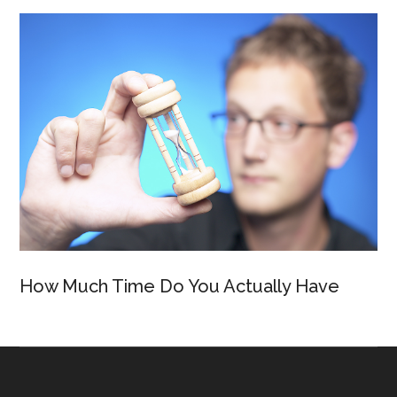
How Much Time Do You Actually Have