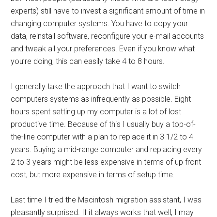
experts) still have to invest a significant amount of time in
changing computer systems. You have to copy your
data, reinstall software, reconfigure your e-mail accounts
and tweak all your preferences. Even if you know what
you’re doing, this can easily take 4 to 8 hours.
I generally take the approach that I want to switch
computers systems as infrequently as possible. Eight
hours spent setting up my computer is a lot of lost
productive time. Because of this I usually buy a top-of-
the-line computer with a plan to replace it in 3 1/2 to 4
years. Buying a mid-range computer and replacing every
2 to 3 years might be less expensive in terms of up front
cost, but more expensive in terms of setup time.
Last time I tried the Macintosh migration assistant, I was
pleasantly surprised. If it always works that well, I may