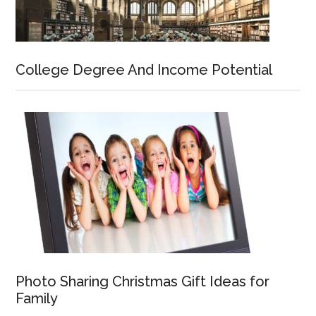
College Degree And Income Potential
Photo Sharing Christmas Gift Ideas for
Family