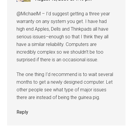
@MichaelM – I’d suggest getting a three year
warranty on any system you get. I have had
high end Apples, Dells and Thinkpads all have
serious issues–enough so that I think they all
have a similar reliability. Computers are
incredibly complex so we shouldn’t be too
surprised if there is an occasional issue.
The one thing I’d recommend is to wait several
months to get a newly designed computer. Let
other people see what type of major issues
there are instead of being the guinea pig.
Reply