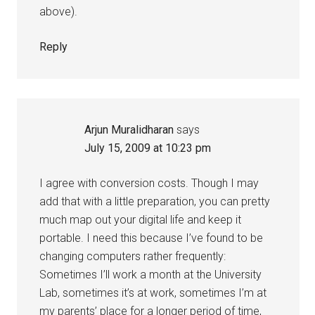
above).
Reply
Arjun Muralidharan
says
July 15, 2009 at 10:23 pm
I agree with conversion costs. Though I may
add that with a little preparation, you can pretty
much map out your digital life and keep it
portable. I need this because I’ve found to be
changing computers rather frequently:
Sometimes I’ll work a month at the University
Lab, sometimes it’s at work, sometimes I’m at
my parents’ place for a longer period of time,