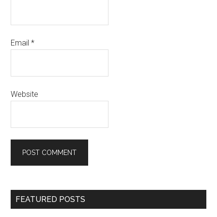
Email
*
Website
Primary
FEATURED POSTS
Sidebar