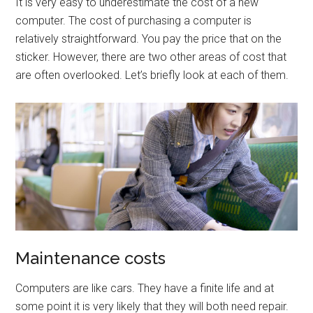
It is very easy to underestimate the cost of a new
computer. The cost of purchasing a computer is
relatively straightforward. You pay the price that on the
sticker. However, there are two other areas of cost that
are often overlooked. Let’s briefly look at each of them.
Maintenance costs
Computers are like cars. They have a finite life and at
some point it is very likely that they will both need repair.