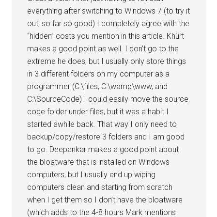
everything after switching to Windows 7 (to try it
out, so far so good) I completely agree with the
“hidden” costs you mention in this article. Khürt
makes a good point as well. I don’t go to the
extreme he does, but I usually only store things
in 3 different folders on my computer as a
programmer (C:\files, C:\wamp\www, and
C:\SourceCode) I could easily move the source
code folder under files, but it was a habit I
started awhile back. That way I only need to
backup/copy/restore 3 folders and I am good
to go. Deepankar makes a good point about
the bloatware that is installed on Windows
computers, but I usually end up wiping
computers clean and starting from scratch
when I get them so I don’t have the bloatware
(which adds to the 4-8 hours Mark mentions