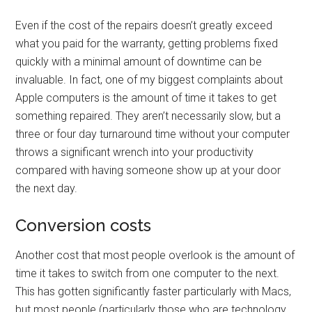
Even if the cost of the repairs doesn’t greatly exceed
what you paid for the warranty, getting problems fixed
quickly with a minimal amount of downtime can be
invaluable. In fact, one of my biggest complaints about
Apple computers is the amount of time it takes to get
something repaired. They aren’t necessarily slow, but a
three or four day turnaround time without your computer
throws a significant wrench into your productivity
compared with having someone show up at your door
the next day.
Conversion costs
Another cost that most people overlook is the amount of
time it takes to switch from one computer to the next.
This has gotten significantly faster particularly with Macs,
but most people (particularly those who are technology