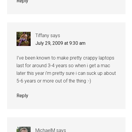
Reply
Tiffany
says
July 29, 2009 at 9:30 am
I’ve been known to make pretty crappy laptops
last for around 3-4 years so when i get a mac
later this year i’m pretty sure i can suck up about
5-6 years or more out of the thing :-)
Reply
MichaelM
says