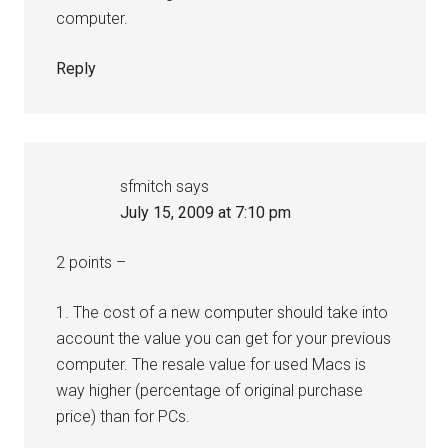
computer.
Reply
sfmitch
says
July 15, 2009 at 7:10 pm
2 points –
1. The cost of a new computer should take into
account the value you can get for your previous
computer. The resale value for used Macs is
way higher (percentage of original purchase
price) than for PCs.