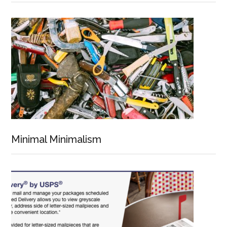
Minimal Minimalism