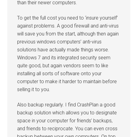
than their newer computers.
To get the full cost you need to ‘insure yourself’
against problems. A good firewall and anti-virus
will save you from the start, although then again
previous windows computers’ anti-virus
solutions have actually made things worse.
Windows 7 and its integrated security seem
quite good, but again vendors seem to like
installing all sorts of software onto your
computer to make it harder to maintain before
selling it to you.
Also backup regularly. I find CrashPlan a good
backup solution which allows you to designate
space in your computer for friends’ backups,
and friends to reciprocate. You can even cross
backup between your own computers. On top