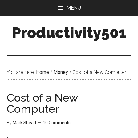
Skip
Skip
MENU
to
to
main
primary
Productivity501
content
sidebar
You are here:
Home
/
Money
/
Cost of a New Computer
Cost of a New
Computer
By
Mark Shead
10 Comments