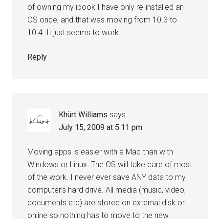
of owning my ibook I have only re-installed an
OS once, and that was moving from 10.3 to
10.4. It just seems to work.
Reply
Khürt Williams
says
July 15, 2009 at 5:11 pm
Moving apps is easier with a Mac than with
Windows or Linux. The OS will take care of most
of the work. I never ever save ANY data to my
computer’s hard drive. All media (music, video,
documents etc) are stored on external disk or
online so nothing has to move to the new