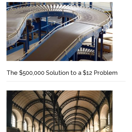
The $500,000 Solution to a $12 Problem