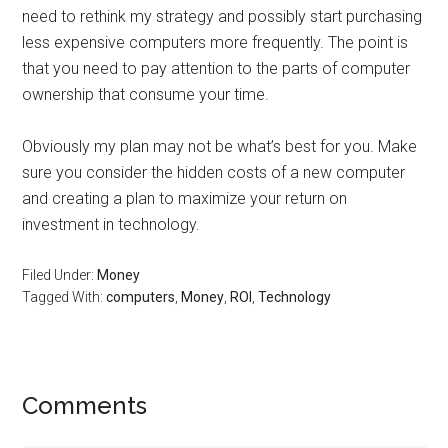
need to rethink my strategy and possibly start purchasing
less expensive computers more frequently. The point is
that you need to pay attention to the parts of computer
ownership that consume your time.
Obviously my plan may not be what’s best for you. Make
sure you consider the hidden costs of a new computer
and creating a plan to maximize your return on
investment in technology.
Filed Under:
Money
Tagged With:
computers
,
Money
,
ROI
,
Technology
Reader
Comments
Interactions