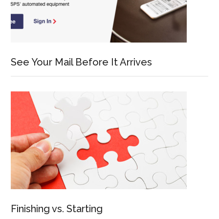
See Your Mail Before It Arrives
Finishing vs. Starting