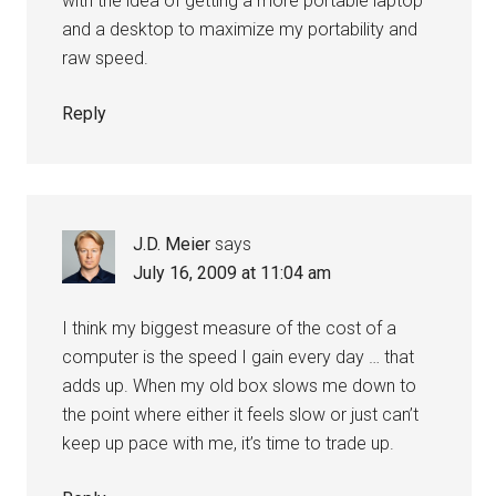
with the idea of getting a more portable laptop
and a desktop to maximize my portability and
raw speed.
Reply
J.D. Meier
says
July 16, 2009 at 11:04 am
I think my biggest measure of the cost of a
computer is the speed I gain every day … that
adds up. When my old box slows me down to
the point where either it feels slow or just can’t
keep up pace with me, it’s time to trade up.