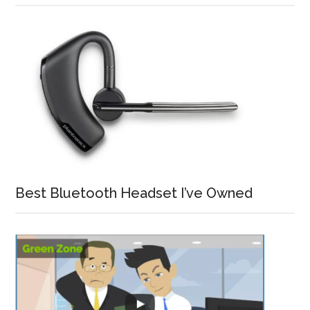
Best Bluetooth Headset I’ve Owned