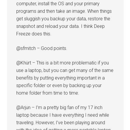
computer, install the OS and your primary
programs and then take an image. When things
get sluggish you backup your data, restore the
snapshot and reload your data. I think Deep
Freeze does this.
@sfmitch – Good points.
@Khürt – This is a bit more problematic if you
use a laptop, but you can get many of the same
benefits by putting everything important in a
specific folder or even by backing up your
home folder from time to time.
@Arjun – I’m a pretty big fan of my 17 inch
laptop because I have everything I need while
traveling. However, I’ve been playing around