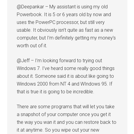
@Deepankar – My assistant is using my old
Powerbook. It is 5 or 6 years old by now and
uses the PowerPC processor, but still very
usable. It obviously isn’t quite as fast as a new
computer, but I’m definitely getting my money’s
worth out of it.
@Jeff – I’m looking forward to trying out
Windows 7. I’ve heard some really good things
about it. Someone said it is about like going to
Windows 2000 from NT 4 and WIndows 95. If
that is true it is going to be incredible.
There are some programs that will let you take
a snapshot of your computer once you get it
the way you wan it and you can restore back to
it at anytime. So you wipe out your new