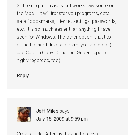
2. The migration assistant works awesome on
the Mac – it will transfer you programs, data,
safari bookmarks, internet settings, passwords,
etc. It is so much easier than anything I have
seen for Windows. The other option is just to
clone the hard drive and bam! you are done (I
use Carbon Copy Cloner but Super Duper is
highly regarded, too)
Reply
Jeff Miles
says
July 15, 2009 at 9:59 pm
Great article. After just having to reinstall