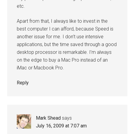
etc.
Apart from that, I always like to invest in the
best computer I can afford, because Speed is
another issue for me. I don’t use intensive
applications, but the time saved through a good
desktop processor is remarkable. I’m always
on the edge to buy a Mac Pro instead of an
iMac or Macbook Pro.
Reply
Mark Shead
says
July 16, 2009 at 7:07 am