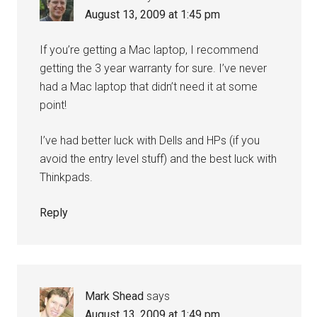
August 13, 2009 at 1:45 pm
If you’re getting a Mac laptop, I recommend
getting the 3 year warranty for sure. I’ve never
had a Mac laptop that didn’t need it at some
point!
I’ve had better luck with Dells and HPs (if you
avoid the entry level stuff) and the best luck with
Thinkpads.
Reply
Mark Shead
says
August 13, 2009 at 1:49 pm