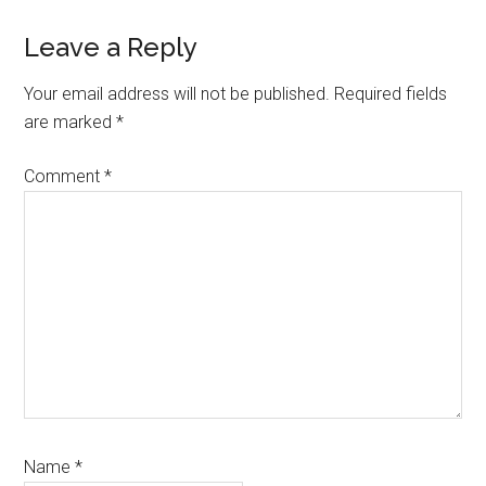
Leave a Reply
Your email address will not be published.
Required fields
are marked
*
Comment
*
Name
*