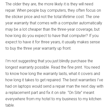
The older they are, the more likely it is they will need
repair. When people buy computers, they often focus on
the sticker price and not the total lifetime cost. The one
year warranty that comes with a computer automatically
may be a lot cheaper than the three-year coverage, but
how long do you expect to have that computer? If you
expect to have it for three years, it usually makes sense
to buy the three year warranty up front.
I’m not suggesting that you just blindly purchase the
longest warranty possible. Read the fine print. You need
to know how long the warranty lasts, what it covers and
how long it takes to get repaired. The best warranties I’ve
had on laptops would send a repair man the next day with
a replacement part and fix it on site. “On Site” meant
everywhere from my hotel to my business to my kitchen
table.