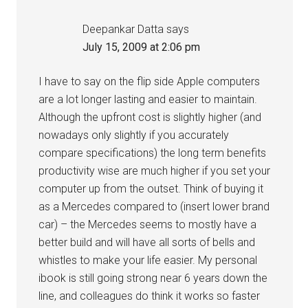
Deepankar Datta
says
July 15, 2009 at 2:06 pm
I have to say on the flip side Apple computers
are a lot longer lasting and easier to maintain.
Although the upfront cost is slightly higher (and
nowadays only slightly if you accurately
compare specifications) the long term benefits
productivity wise are much higher if you set your
computer up from the outset. Think of buying it
as a Mercedes compared to (insert lower brand
car) – the Mercedes seems to mostly have a
better build and will have all sorts of bells and
whistles to make your life easier. My personal
ibook is still going strong near 6 years down the
line, and colleagues do think it works so faster