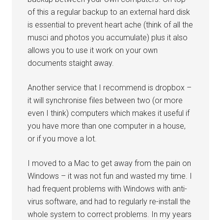
of this a regular backup to an external hard disk
is essential to prevent heart ache (think of all the
musci and photos you accumulate) plus it also
allows you to use it work on your own
documents staight away.
Another service that I recommend is dropbox –
it will synchronise files between two (or more
even I think) computers which makes it useful if
you have more than one computer in a house,
or if you move a lot.
I moved to a Mac to get away from the pain on
Windows – it was not fun and wasted my time. I
had frequent problems with Windows with anti-
virus software, and had to regularly re-install the
whole system to correct problems. In my years