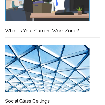
What Is Your Current Work Zone?
Social Glass Ceilings