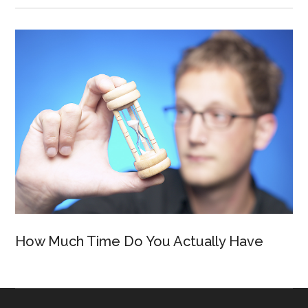
How Much Time Do You Actually Have