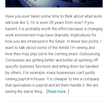
Have you ever taken some time to think about what work
will look like 5, 10 or even 20 years from now? If you
haven't, it is probably worth the effort because a changing
work environment may have dramatic implications for
how you are employed in the future. In these two posts, I
want to talk about some of the trends I'm seeing and
how they may play out in the coming years. Outsourcing
Companies are getting better and better at spinning off
specific business functions and letting them be handled
by others. For example, many businesses can't justify
running payroll in-house. It is cheaper to hire a company
that specializes in payroll and let them handle it. We are
about
seeing the same thing …
[Read more...]
The
Future