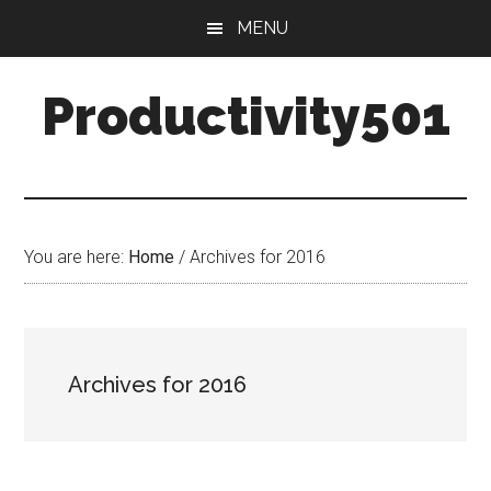
Skip
Skip
MENU
to
to
main
primary
Productivity501
content
sidebar
You are here:
Home
/
Archives for 2016
Archives for 2016