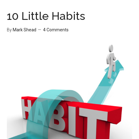
of
Work
10 Little Habits
Part
I
By
Mark Shead
4 Comments