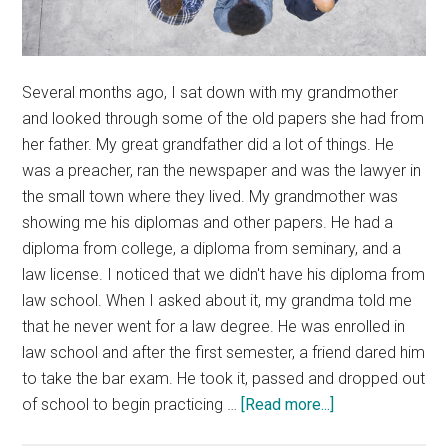
Several months ago, I sat down with my grandmother
and looked through some of the old papers she had from
her father. My great grandfather did a lot of things. He
was a preacher, ran the newspaper and was the lawyer in
the small town where they lived. My grandmother was
showing me his diplomas and other papers. He had a
diploma from college, a diploma from seminary, and a
law license. I noticed that we didn't have his diploma from
law school. When I asked about it, my grandma told me
that he never went for a law degree. He was enrolled in
law school and after the first semester, a friend dared him
to take the bar exam. He took it, passed and dropped out
about
of school to begin practicing …
[Read more...]
Education