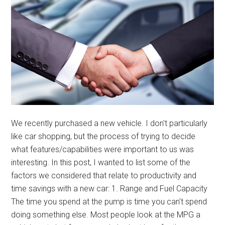
We recently purchased a new vehicle. I don't particularly
like car shopping, but the process of trying to decide
what features/capabilities were important to us was
interesting. In this post, I wanted to list some of the
factors we considered that relate to productivity and
time savings with a new car: 1. Range and Fuel Capacity
The time you spend at the pump is time you can't spend
doing something else. Most people look at the MPG a