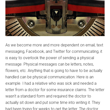
As we become more and more dependent on email, text
messaging, Facebook, and Twitter for communicating, it
is easy to overlook the power of sending a physical
message. Physical messages can be letters, notes,
flowers, etc. Anything that is going to have to be actually
handled can be physical communication. Here is an
example. I had a relative who was sick and needed a
letter from a doctor for some insurance claims. The letter
wasn't a standard form and required the doctor to
actually sit down and put some time into writing it. They
had been trying for weeks to get the letter. The doctor