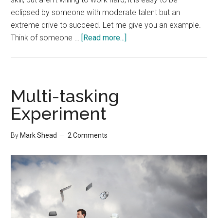
eclipsed by someone with moderate talent but an
extreme drive to succeed. Let me give you an example.
about
Think of someone …
[Read more...]
Lazy
but
Talented
Multi-tasking
Experiment
By
Mark Shead
2 Comments