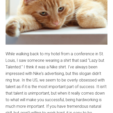
While walking back to my hotel from a conference in St.
Louis, I saw someone wearing a shirt that said "Lazy but
Talented." I think it was a Nike shirt. I've always been
impressed with Nike's advertising, but this slogan didn't
ring true. In the US, we seem to be overly obsessed with
talent as if it is the most important part of success. It isn't
that talent is unimportant, but when it really comes down
to what will make you successful, being hardworking is
much more important. If you have tremendous natural
skill, but aren't willing to work hard, it is easy to be