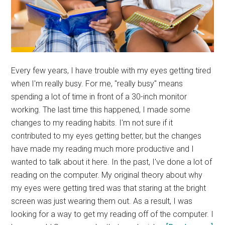
Every few years, I have trouble with my eyes getting tired
when I'm really busy. For me, "really busy" means
spending a lot of time in front of a 30-inch monitor
working. The last time this happened, I made some
changes to my reading habits. I'm not sure if it
contributed to my eyes getting better, but the changes
have made my reading much more productive and I
wanted to talk about it here. In the past, I've done a lot of
reading on the computer. My original theory about why
my eyes were getting tired was that staring at the bright
screen was just wearing them out. As a result, I was
looking for a way to get my reading off of the computer. I