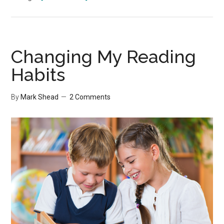
10
Little
Habits
Changing My Reading
Habits
By
Mark Shead
2 Comments