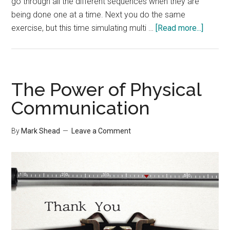
go through all the different sequences when they are
being done one at a time. Next you do the same
about
exercise, but this time simulating multi …
[Read more...]
Multi-
tasking
Experi
The Power of Physical
Communication
By
Mark Shead
Leave a Comment