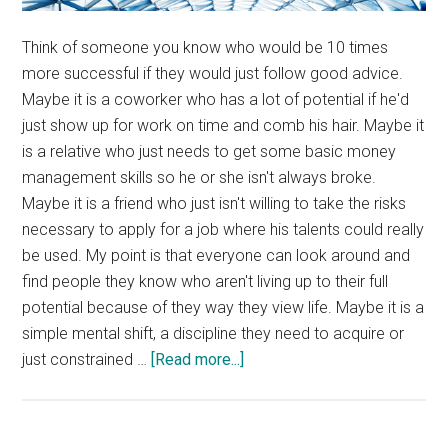
Think of someone you know who would be 10 times
more successful if they would just follow good advice.
Maybe it is a coworker who has a lot of potential if he'd
just show up for work on time and comb his hair. Maybe it
is a relative who just needs to get some basic money
management skills so he or she isn't always broke.
Maybe it is a friend who just isn't willing to take the risks
necessary to apply for a job where his talents could really
be used. My point is that everyone can look around and
find people they know who aren't living up to their full
potential because of they way they view life. Maybe it is a
simple mental shift, a discipline they need to acquire or
about
just constrained …
[Read more...]
Your
Glass
Ceiling