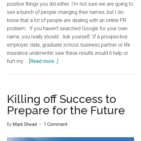
positive things you did either. I'm not sure we are going to
see a bunch of people changing their names, but I do
know that a lot of people are dealing with an online PR
problem. If you haven't searched Google for your own
name, you really should. Ask yourself, "if a prospective
employer, date, graduate school, business partner or life
insurance underwriter saw these results would it help or
about
hurt my …
[Read more...]
Your
Online
Footprint
Killing off Success to
Prepare for the Future
By
Mark Shead
1 Comment