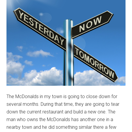
The McDonalds in my town is going to close down for
several months. During that time, they are going to tear
down the current restaurant and build a new one. The
man who owns the McDonalds has another one in a
nearby town and he did something similar there a few