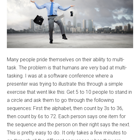
Many people pride themselves on their ability to multi-
task. The problem is that humans are very bad at multi-
tasking. I was at a software conference where a
presenter was trying to illustrate this through a simple
exercise that went like this: Get 5 to 10 people to stand in
a circle and ask them to go through the following
sequences: First the alphabet, then count by 3s to 36,
then count by 6s to 72. Each person says one item for
the sequence and the person on their right says the next.
This is pretty easy to do. It only takes a few minutes to