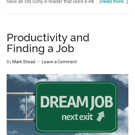
abo
have an old Sony e-reader that used e-ink …
[Read more...]
Cha
My
Rea
Hab
Productivity and
Finding a Job
By
Mark Shead
Leave a Comment