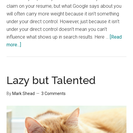
claim on your resume, but what Google says about you
will often carry more weight because it isn't something
under your direct control. However, just because it isn't
under your direct control doesn't mean you can't
influence what shows up in search results. Here …
[Read
about
more...]
Refining
Your
Online
Presence
Lazy but Talented
By
Mark Shead
3 Comments