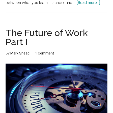
about
between what you learn in school and …
[Read more...]
The
Future
of
Work
The Future of Work
Part
Part I
II
By
Mark Shead
1 Comment