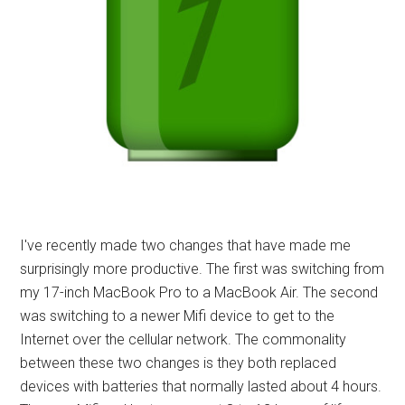
I've recently made two changes that have made me
surprisingly more productive. The first was switching from
my 17-inch MacBook Pro to a MacBook Air. The second
was switching to a newer Mifi device to get to the
Internet over the cellular network. The commonality
between these two changes is they both replaced
devices with batteries that normally lasted about 4 hours.