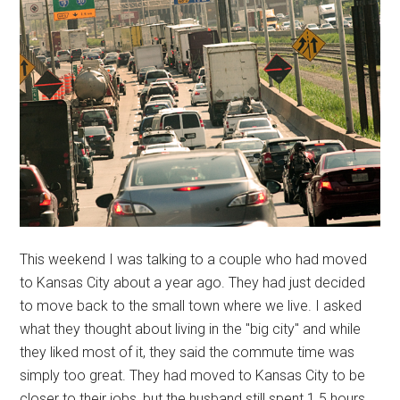
This weekend I was talking to a couple who had moved
to Kansas City about a year ago. They had just decided
to move back to the small town where we live. I asked
what they thought about living in the "big city" and while
they liked most of it, they said the commute time was
simply too great. They had moved to Kansas City to be
closer to their jobs, but the husband still spent 1.5 hours