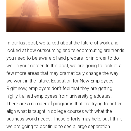
In our last post, we talked about the future of work and
looked at how outsourcing and telecommuting are trends
you need to be aware of and prepare for in order to do
well in your career. In this post, we are going to look at a
few more areas that may dramatically change the way
we work in the future. Education for New Employees
Right now, employers don't feel that they are getting
highly trained employees from university graduates.
There are a number of programs that are trying to better
align what is taught in college courses with what the
business world needs. These efforts may help, but I think
we are going to continue to see a large separation