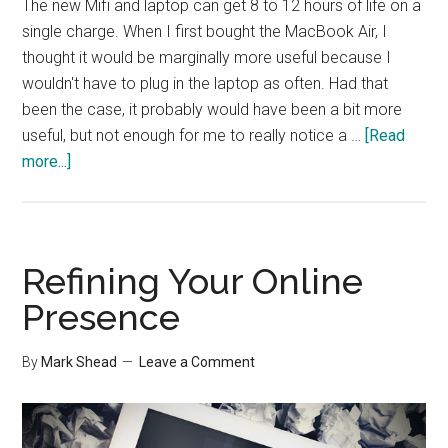
The new Mifi and laptop can get 8 to 12 hours of life on a
single charge. When I first bought the MacBook Air, I
thought it would be marginally more useful because I
wouldn't have to plug in the laptop as often. Had that
been the case, it probably would have been a bit more
useful, but not enough for me to really notice a …
[Read
about
more...]
Productivity
and
Battery
Life
Refining Your Online
Presence
By
Mark Shead
Leave a Comment