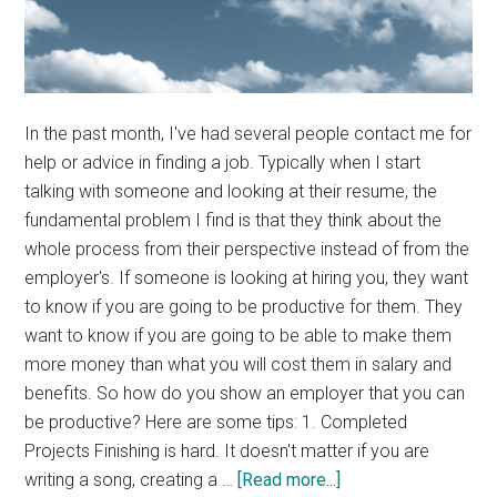
In the past month, I've had several people contact me for
help or advice in finding a job. Typically when I start
talking with someone and looking at their resume, the
fundamental problem I find is that they think about the
whole process from their perspective instead of from the
employer's. If someone is looking at hiring you, they want
to know if you are going to be productive for them. They
want to know if you are going to be able to make them
more money than what you will cost them in salary and
benefits. So how do you show an employer that you can
be productive? Here are some tips: 1. Completed
Projects Finishing is hard. It doesn't matter if you are
about
writing a song, creating a …
[Read more...]