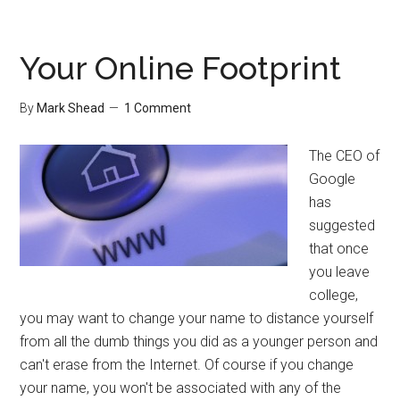
for
Free
Your Online Footprint
By
Mark Shead
1 Comment
The CEO of
Google
has
suggested
that once
you leave
college,
you may want to change your name to distance yourself
from all the dumb things you did as a younger person and
can't erase from the Internet. Of course if you change
your name, you won't be associated with any of the