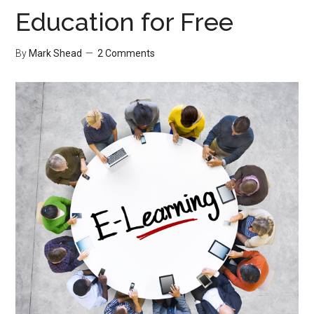
Education for Free
By
Mark Shead
2 Comments