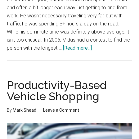
and often a bit longer each way just getting to and from
work. He wasn't necessarily traveling very far, but with
traffic, he was spending 3+ hours a day on the road.
While his commute time was definitely above average, it
isn't too unusual. In 2006, Midas had a contest to find the
about
person with the longest …
[Read more...]
Productivity-
Draining
Commute
Productivity-Based
Vehicle Shopping
By
Mark Shead
Leave a Comment