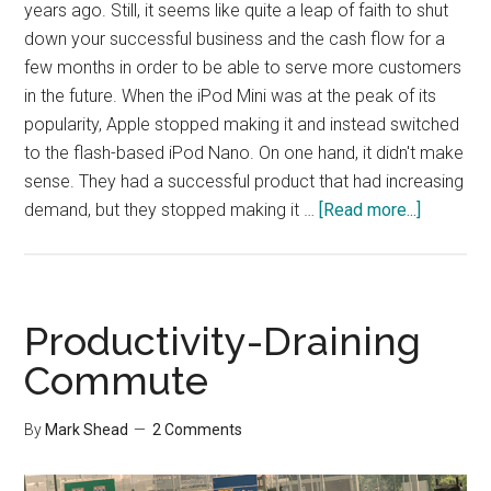
years ago. Still, it seems like quite a leap of faith to shut
down your successful business and the cash flow for a
few months in order to be able to serve more customers
in the future. When the iPod Mini was at the peak of its
popularity, Apple stopped making it and instead switched
to the flash-based iPod Nano. On one hand, it didn't make
sense. They had a successful product that had increasing
about
demand, but they stopped making it …
[Read more...]
Killing
off
Success
to
Productivity-Draining
Prepare
Commute
for
the
By
Mark Shead
2 Comments
Future