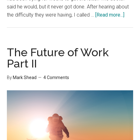
said he would, but it never got done. After hearing about
about
the difficulty they were having, I called …
[Read more...]
The
Power
of
Physic
The Future of Work
Commun
Part II
By
Mark Shead
4 Comments