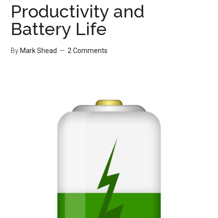
Productivity and
Battery Life
By
Mark Shead
2 Comments