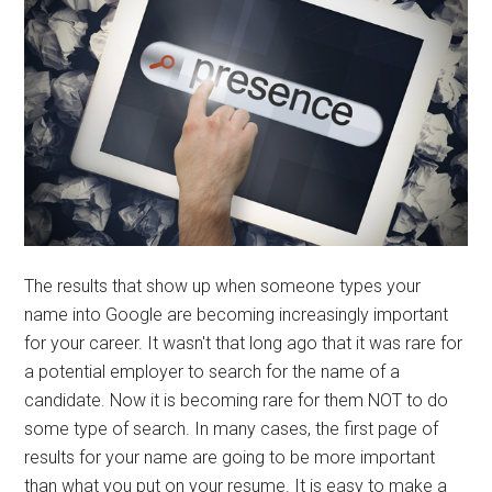
The results that show up when someone types your
name into Google are becoming increasingly important
for your career. It wasn't that long ago that it was rare for
a potential employer to search for the name of a
candidate. Now it is becoming rare for them NOT to do
some type of search. In many cases, the first page of
results for your name are going to be more important
than what you put on your resume. It is easy to make a