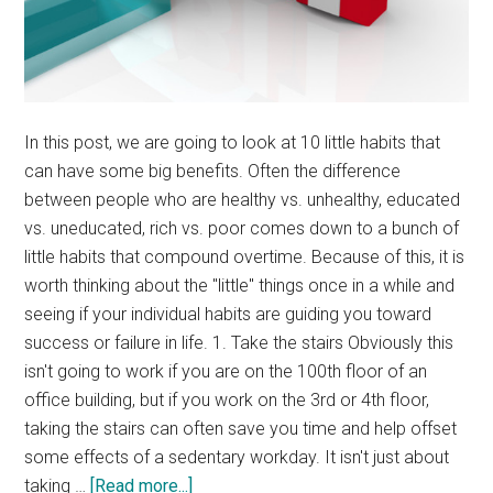
In this post, we are going to look at 10 little habits that
can have some big benefits. Often the difference
between people who are healthy vs. unhealthy, educated
vs. uneducated, rich vs. poor comes down to a bunch of
little habits that compound overtime. Because of this, it is
worth thinking about the "little" things once in a while and
seeing if your individual habits are guiding you toward
success or failure in life. 1. Take the stairs Obviously this
isn't going to work if you are on the 100th floor of an
office building, but if you work on the 3rd or 4th floor,
taking the stairs can often save you time and help offset
some effects of a sedentary workday. It isn't just about
about
taking …
[Read more...]