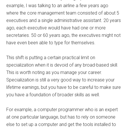
example, I was talking to an airline a few years ago
where the core management team consisted of about 5
executives and a single administrative assistant. 20 years
ago, each executive would have had one or more
secretaries. 50 or 60 years ago, the executives might not
have even been able to type for themselves.
This shift is putting a certain practical limit on
specialization when it is devoid of any broad-based skill.
This is worth noting as you manage your career.
Specialization is still a very good way to increase your
lifetime earnings, but you have to be careful to make sure
you have a foundation of broader skills as well.
For example, a computer programmer who is an expert
at one particular language, but has to rely on someone
else to set up a computer and get the tools installed to