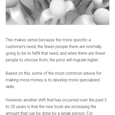
This makes sense because the more specific a
customer’s need, the fewer people there are normally
going to be to fulfill that need, and when there are fewer
people to choose from, the price will migrate higher.
Based on this, some of the most common advice for
making more money is to develop more specialized
skills.
However, another shift that has occurred over the past 5
to 20 years is that the new tools are increasing the
amount that can be done by a single person. For