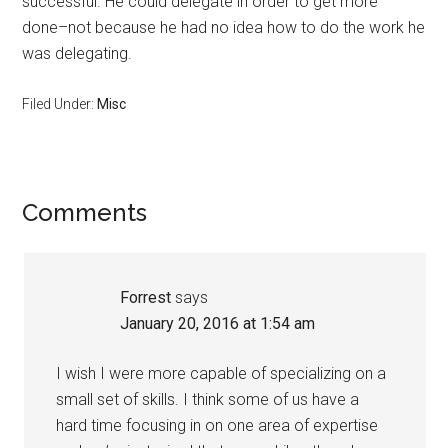
successful. He could delegate in order to get more
done–not because he had no idea how to do the work he
was delegating.
Filed Under:
Misc
Reader
Comments
Interactions
Forrest
says
January 20, 2016 at 1:54 am
I wish I were more capable of specializing on a
small set of skills. I think some of us have a
hard time focusing in on one area of expertise