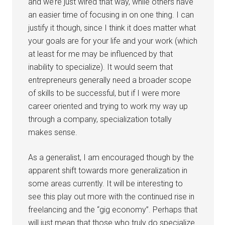
and we’re just wired that way, while others have
an easier time of focusing in on one thing. I can
justify it though, since I think it does matter what
your goals are for your life and your work (which
at least for me may be influenced by that
inability to specialize). It would seem that
entrepreneurs generally need a broader scope
of skills to be successful, but if I were more
career oriented and trying to work my way up
through a company, specialization totally
makes sense.
As a generalist, I am encouraged though by the
apparent shift towards more generalization in
some areas currently. It will be interesting to
see this play out more with the continued rise in
freelancing and the “gig economy”. Perhaps that
will just mean that those who truly do specialize