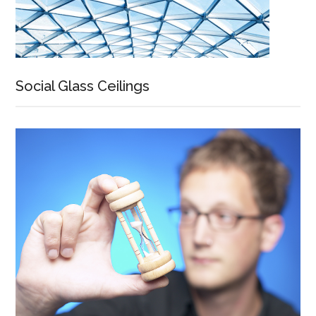
Social Glass Ceilings