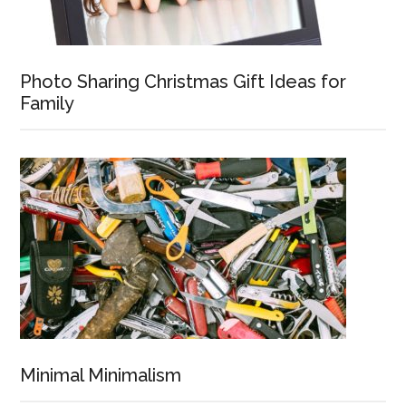
Photo Sharing Christmas Gift Ideas for
Family
Minimal Minimalism