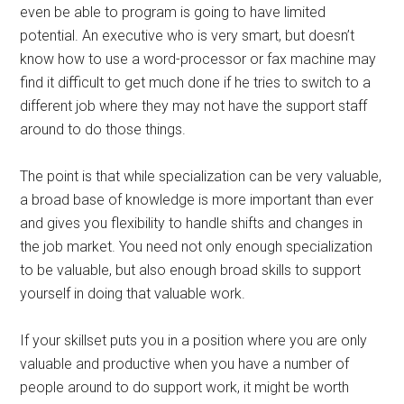
even be able to program is going to have limited
potential. An executive who is very smart, but doesn’t
know how to use a word-processor or fax machine may
find it difficult to get much done if he tries to switch to a
different job where they may not have the support staff
around to do those things.
The point is that while specialization can be very valuable,
a broad base of knowledge is more important than ever
and gives you flexibility to handle shifts and changes in
the job market. You need not only enough specialization
to be valuable, but also enough broad skills to support
yourself in doing that valuable work.
If your skillset puts you in a position where you are only
valuable and productive when you have a number of
people around to do support work, it might be worth