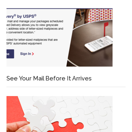
See Your Mail Before It Arrives