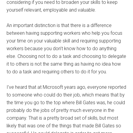
considering if you need to broaden your skills to keep
yourself relevant, employable and valuable.
An important distinction is that there is a difference
between having supporting workers who help you focus
your time on your valuable skill and requiring supporting
workers because you don’t know how to do anything
else. Choosing not to do a task and choosing to delegate
it to others is not the same thing as having no idea how
to do a task and requiring others to do it for you.
I’ve heard that at Microsoft years ago, everyone reported
to someone who could do their job, which means that by
the time you go to the top where Bill Gates was, he could
probably do the jobs of pretty much everyone in the
company. That is a pretty broad set of skills, but most
likely that was one of the things that made Bill Gates so