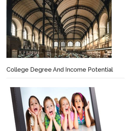
College Degree And Income Potential