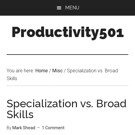
Skip
Skip
MENU
to
to
main
primary
Productivity501
content
sidebar
You are here:
Home
/
Misc
/
Specialization vs. Broad
Skills
Specialization vs. Broad
Skills
By
Mark Shead
1 Comment