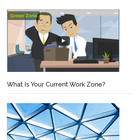
What Is Your Current Work Zone?