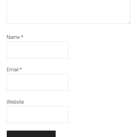
Name
*
Email
*
Website