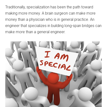
Traditionally, specialization has been the path toward
making more money. A brain surgeon can make more
money than a physician who is in general practice. An
engineer that specializes in building long-span bridges can
make more than a general engineer.