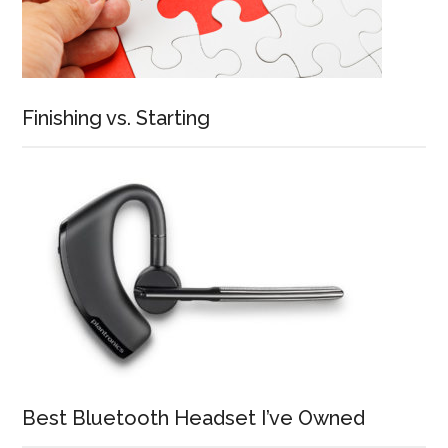
Finishing vs. Starting
Best Bluetooth Headset I’ve Owned