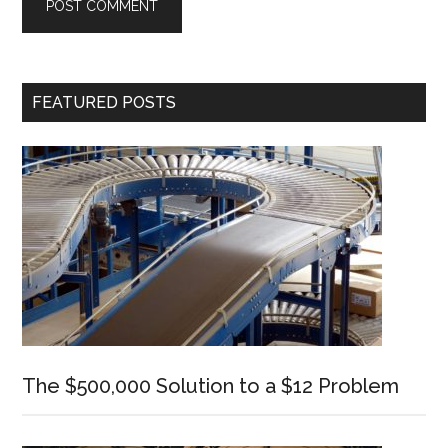
Primary
FEATURED POSTS
Sidebar
The $500,000 Solution to a $12 Problem