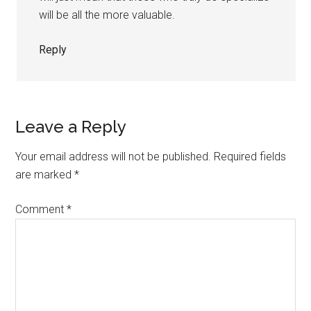
will be all the more valuable.
Reply
Leave a Reply
Your email address will not be published.
Required fields
are marked
*
Comment
*