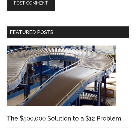
Primary
FEATURED POSTS
Sidebar
The $500,000 Solution to a $12 Problem