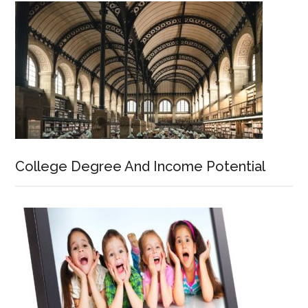
College Degree And Income Potential