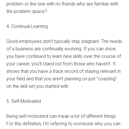
problem or the one with no friends who are familiar with
the problem space?
4. Continual Learning
Good employees don’t typically stay stagnant. The needs
of a business are continually evolving. If you can show
you have continued to learn new skills over the course of
your career, you’ll stand out from those who haven’t. It
shows that you have a track record of staying relevant in
your field and that you aren’t planning on just “coasting”
on the skill set you started with.
5. Self-Motivated
Being self-motivated can mean a lot of different things.
For this definition, I’m referring to someone who you can