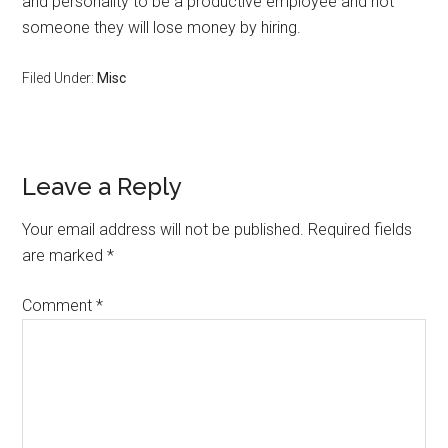
and personality to be a productive employee and not
someone they will lose money by hiring.
Filed Under:
Misc
Reader
Leave a Reply
Interactions
Your email address will not be published.
Required fields
are marked
*
Comment
*