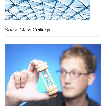
Social Glass Ceilings