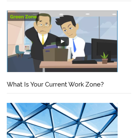
What Is Your Current Work Zone?