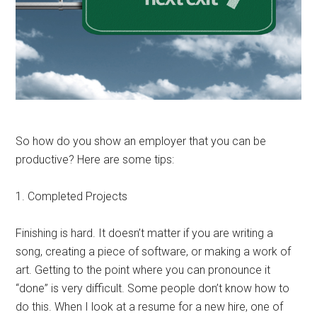
So how do you show an employer that you can be
productive? Here are some tips:
1. Completed Projects
Finishing is hard. It doesn’t matter if you are writing a
song, creating a piece of software, or making a work of
art. Getting to the point where you can pronounce it
“done” is very difficult. Some people don’t know how to
do this. When I look at a resume for a new hire, one of