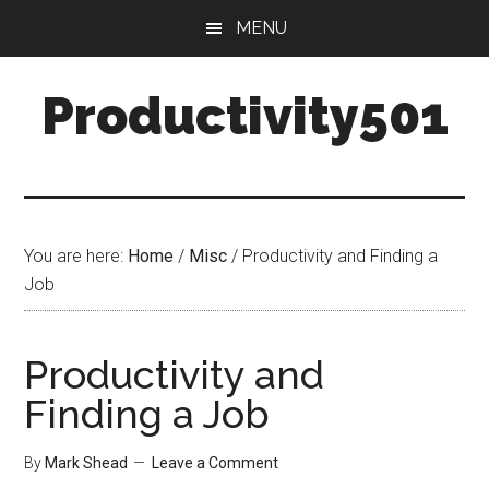
Skip
Skip
MENU
to
to
main
primary
Productivity501
content
sidebar
You are here:
Home
/
Misc
/
Productivity and Finding a
Job
Productivity and
Finding a Job
By
Mark Shead
Leave a Comment