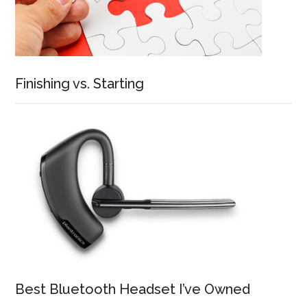
Finishing vs. Starting
Best Bluetooth Headset I’ve Owned