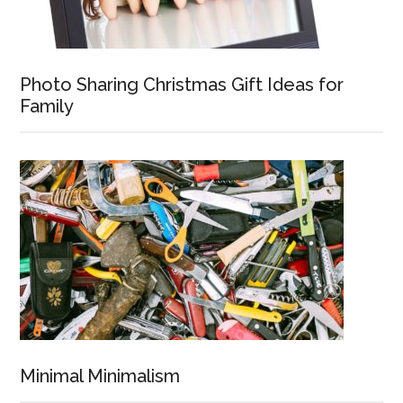
Photo Sharing Christmas Gift Ideas for
Family
Minimal Minimalism