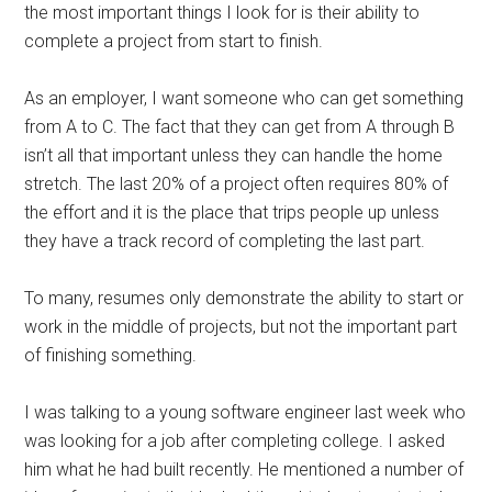
the most important things I look for is their ability to
complete a project from start to finish.
As an employer, I want someone who can get something
from A to C. The fact that they can get from A through B
isn’t all that important unless they can handle the home
stretch. The last 20% of a project often requires 80% of
the effort and it is the place that trips people up unless
they have a track record of completing the last part.
To many, resumes only demonstrate the ability to start or
work in the middle of projects, but not the important part
of finishing something.
I was talking to a young software engineer last week who
was looking for a job after completing college. I asked
him what he had built recently. He mentioned a number of