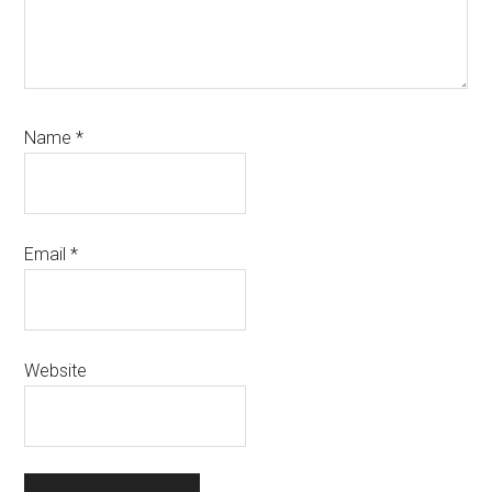
Name
*
Email
*
Website