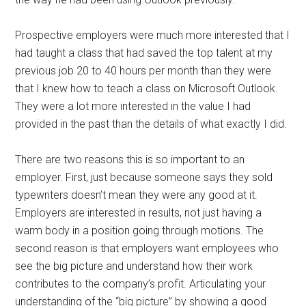
Prospective employers were much more interested that I
had taught a class that had saved the top talent at my
previous job 20 to 40 hours per month than they were
that I knew how to teach a class on Microsoft Outlook.
They were a lot more interested in the value I had
provided in the past than the details of what exactly I did.
There are two reasons this is so important to an
employer. First, just because someone says they sold
typewriters doesn’t mean they were any good at it.
Employers are interested in results, not just having a
warm body in a position going through motions. The
second reason is that employers want employees who
see the big picture and understand how their work
contributes to the company’s profit. Articulating your
understanding of the “big picture” by showing a good