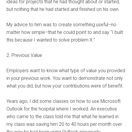
ideas for projects that he had thought about or started,
but nothing that he had started and finished on his own.
My advice to him was to create something useful–no
matter how simple–that he could point to and say “I built
this because I wanted to solve problem X.”
2. Previous Value
Employers want to know what type of value you provided
in your previous work. You want to demonstrate not only
what you did, but how your contributions were of benefit.
Years ago, I did some classes on how to use Microsoft
Outlook for the hospital where I worked. An executive
who came to the class told me that what he learned in
my class was saving him 20 to 40 hours per month over
the way he had been using Outlook previously.