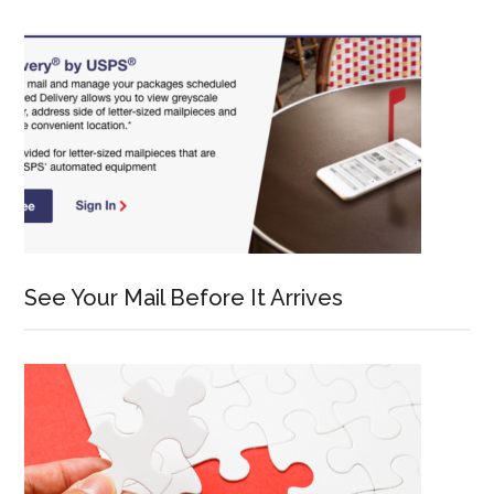
See Your Mail Before It Arrives