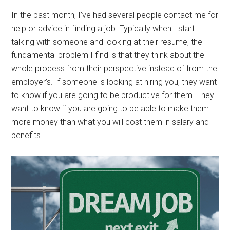
In the past month, I’ve had several people contact me for
help or advice in finding a job. Typically when I start
talking with someone and looking at their resume, the
fundamental problem I find is that they think about the
whole process from their perspective instead of from the
employer’s. If someone is looking at hiring you, they want
to know if you are going to be productive for them. They
want to know if you are going to be able to make them
more money than what you will cost them in salary and
benefits.