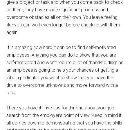
give a project or task and when you come back to check
on them, they have made significant progress and
overcome obstacles all on their own. You leave feeling
like you can wait even longer before checking with them
again.
It is amazing how hard it can be to find self-motivated
employees. Anything you can do to show that you are
self-motivated and won’t require a lot of “hand-holding” as
an employee is going to help your chances of getting a
job. In particular, you want to show that you have the
drive to overcome unknowns and move forward with a
task.
There you have it. Five tips for thinking about your job
search from the employer’s point of view. Keep in mind it
all comes down to demonstrating that you have the skills