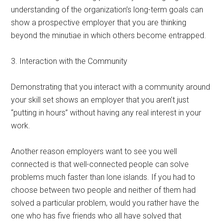
understanding of the organization’s long-term goals can
show a prospective employer that you are thinking
beyond the minutiae in which others become entrapped.
3. Interaction with the Community
Demonstrating that you interact with a community around
your skill set shows an employer that you aren’t just
“putting in hours” without having any real interest in your
work.
Another reason employers want to see you well
connected is that well-connected people can solve
problems much faster than lone islands. If you had to
choose between two people and neither of them had
solved a particular problem, would you rather have the
one who has five friends who all have solved that