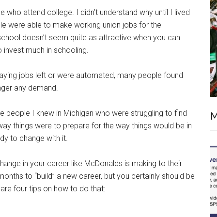
 who attend college. I didn’t understand why until I lived
ple were able to make working union jobs for the
 school doesn’t seem quite as attractive when you can
o invest much in schooling.
aying jobs left or were automated, many people found
onger any demand.
e people I knew in Michigan who were struggling to find
M
ay things were to prepare for the way things would be in
dy to change with it.
hange in your career like McDonalds is making to their
months to “build” a new career, but you certainly should be
re four tips on how to do that: