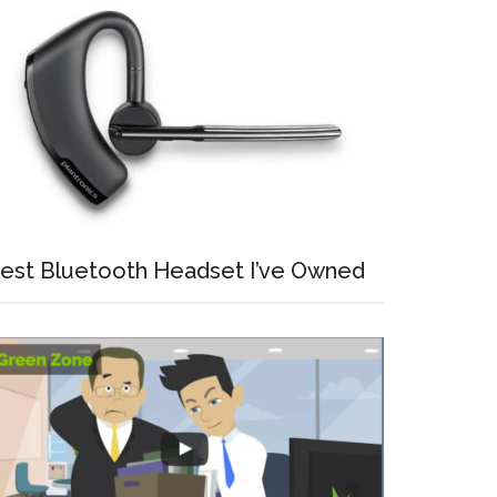
est Bluetooth Headset I’ve Owned