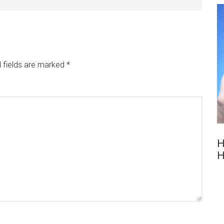
 fields are marked
*
H
H