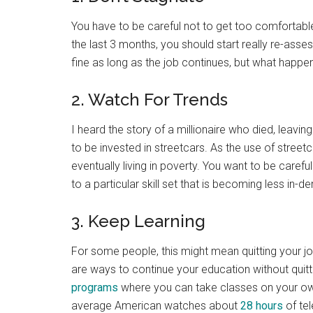
You have to be careful not to get too comfortable
the last 3 months, you should start really re-asse
fine as long as the job continues, but what happe
2. Watch For Trends
I heard the story of a millionaire who died, leaving 
to be invested in streetcars. As the use of streetc
eventually living in poverty. You want to be carefu
to a particular skill set that is becoming less in-
3. Keep Learning
For some people, this might mean quitting your jo
are ways to continue your education without quit
programs
where you can take classes on your ow
average American watches about
28 hours
of tel