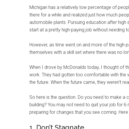
Michigan has a relatively low percentage of people
there for a while and realized just how much peo
automobile plants. Pursuing education after high
start at a pretty high-paying job without needing t
However, as time went on and more of the high-p
themselves with a skill set where there was no l
When I drove by McDonalds today, I thought of th
work. They had gotten too comfortable with the w
the future. When the future came, they weren’t rea
So here is the question. Do you need to make a c
building? You may not need to quit your job for 6 
preparing for changes that you see coming. Here a
1. Don’t Stagnate