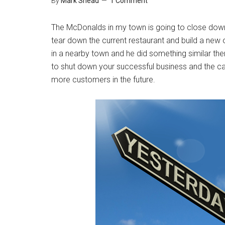
By
Mark Shead
1 Comment
The McDonalds in my town is going to close down 
tear down the current restaurant and build a n
in a nearby town and he did something similar there
to shut down your successful business and the ca
more customers in the future.