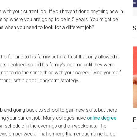
 with your current job. If you haven’t done anything new in
ssing where you are going to be in 5 years. You might be
ns when you need to look for a different job?
S
his fortune to his family but in a trust that only allowed it
ars declined, so did his family’s income until they were
l not to do the same thing with your career. Tying yourself
demand isn’t a good long-term strategy.
b and going back to school to gain new skills, but there
ting your current job. Many colleges have
online degree
F
n schedule in the evenings and on weekends. The
evision per week. That is more than enough time to go