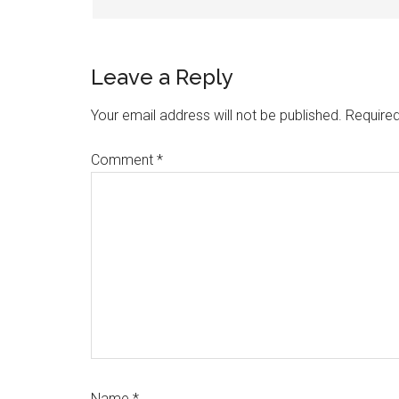
Leave a Reply
Your email address will not be published.
Required
Comment
*
Name
*