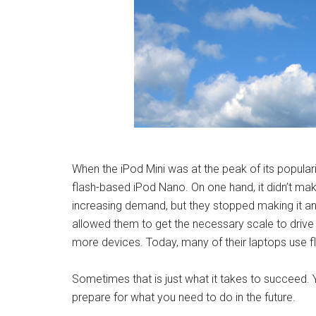
When the iPod Mini was at the peak of its popular
flash-based iPod Nano. On one hand, it didn’t ma
increasing demand, but they stopped making it an
allowed them to get the necessary scale to drive 
more devices. Today, many of their laptops use 
Sometimes that is just what it takes to succeed. 
prepare for what you need to do in the future.