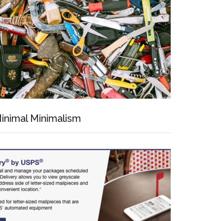
inimal Minimalism