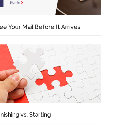
ee Your Mail Before It Arrives
inishing vs. Starting