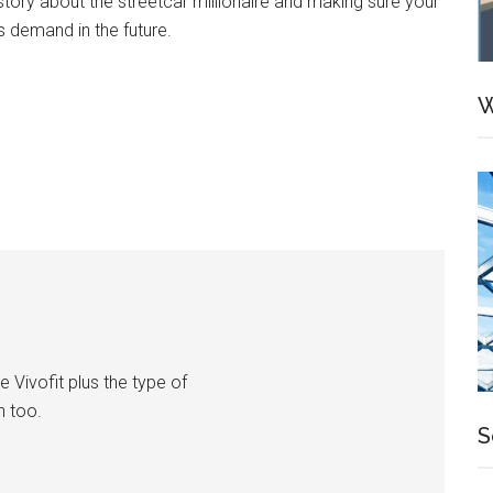
ory about the streetcar millionaire and making sure your
ess demand in the future.
W
e Vivofit plus the type of
h too.
S