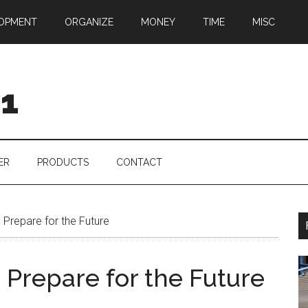
OPMENT
ORGANIZE
MONEY
TIME
MISC
01
ER
PRODUCTS
CONTACT
o Prepare for the Future
o Prepare for the Future