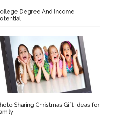
ollege Degree And Income
otential
hoto Sharing Christmas Gift Ideas for
amily