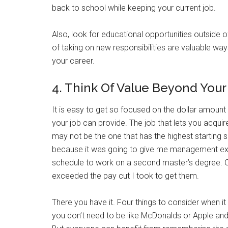
back to school while keeping your current job.
Also, look for educational opportunities outside
of taking on new responsibilities are valuable way
your career.
4. Think Of Value Beyond You
It is easy to get so focused on the dollar amount 
your job can provide. The job that lets you acquir
may not be the one that has the highest starting s
because it was going to give me management exper
schedule to work on a second master’s degree. Ov
exceeded the pay cut I took to get them.
There you have it. Four things to consider when it
you don’t need to be like McDonalds or Apple and 