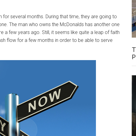
for several months. During that time, they are going to
ew one. The man who owns the McDonalds has another one
 a few years ago. Still, it seems like quite a leap of faith
sh flow for a few months in order to be able to serve
T
P