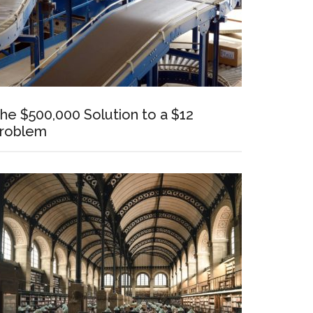
he $500,000 Solution to a $12
roblem