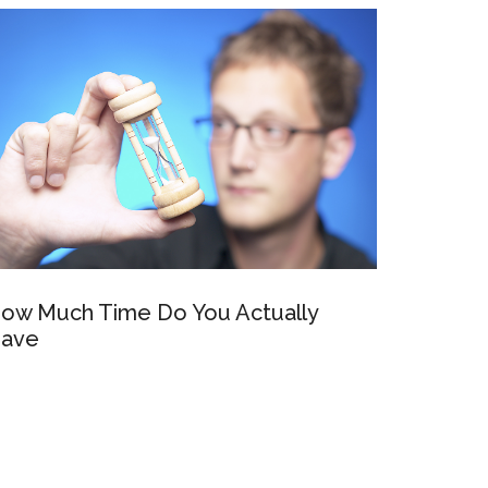
ow Much Time Do You Actually
ave