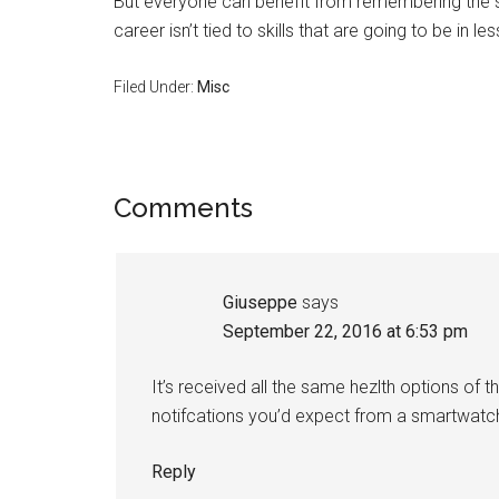
But everyone can benefit from remembering the st
career isn’t tied to skills that are going to be in l
Filed Under:
Misc
Reader
Comments
Interactions
Giuseppe
says
September 22, 2016 at 6:53 pm
It’s received all the same hezlth options of th
notifcations you’d expect from a smartwatc
Reply