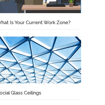
hat Is Your Current Work Zone?
ocial Glass Ceilings