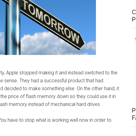
C
P
ity, Apple stopped making it and instead switched to the
ke sense. They had a successful product that had
d decided to make something else. On the other hand, it
the price of flash memory down so they could use it in
flash memory instead of mechanical hard drives.
P
F
You have to stop what is working well now in order to