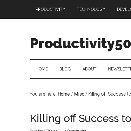
Skip
Skip
Skip
PRODUCTIVITY
TECHNOLOGY
DEVEL
to
to
to
main
secondary
primary
content
menu
sidebar
Productivity5
HOME
BLOG
ABOUT
NEWSLETT
You are here:
Home
/
Misc
/
Killing off Success t
Killing off Success t