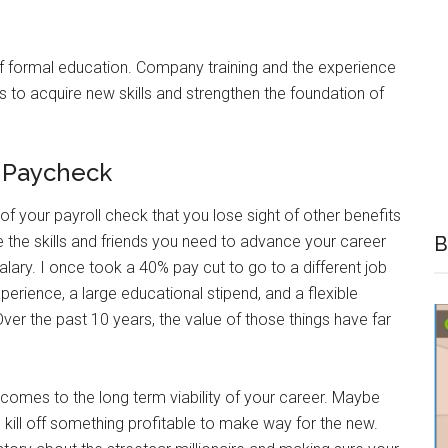
 of formal education. Company training and the experience
s to acquire new skills and strengthen the foundation of
r Paycheck
of your payroll check that you lose sight of other benefits
e the skills and friends you need to advance your career
B
alary. I once took a 40% pay cut to go to a different job
ience, a large educational stipend, and a flexible
er the past 10 years, the value of those things have far
 comes to the long term viability of your career. Maybe
kill off something profitable to make way for the new.