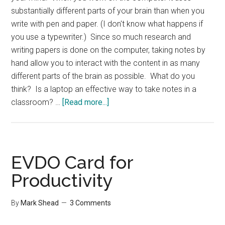
substantially different parts of your brain than when you
write with pen and paper. (I don't know what happens if
you use a typewriter.) Since so much research and
writing papers is done on the computer, taking notes by
hand allow you to interact with the content in as many
different parts of the brain as possible. What do you
think? Is a laptop an effective way to take notes in a
about
classroom? …
[Read more...]
Laptop
for
taking
Notes
EVDO Card for
Productivity
By
Mark Shead
3 Comments