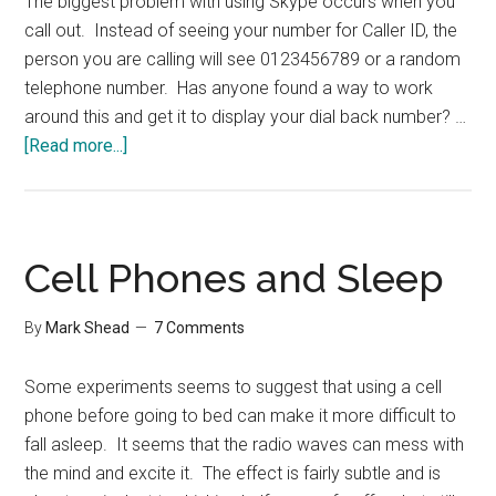
The biggest problem with using Skype occurs when you
call out. Instead of seeing your number for Caller ID, the
person you are calling will see 0123456789 or a random
telephone number. Has anyone found a way to work
around this and get it to display your dial back number? …
about
[Read more...]
Skype
Shortcoming
Cell Phones and Sleep
By
Mark Shead
7 Comments
Some experiments seems to suggest that using a cell
phone before going to bed can make it more difficult to
fall asleep. It seems that the radio waves can mess with
the mind and excite it. The effect is fairly subtle and is