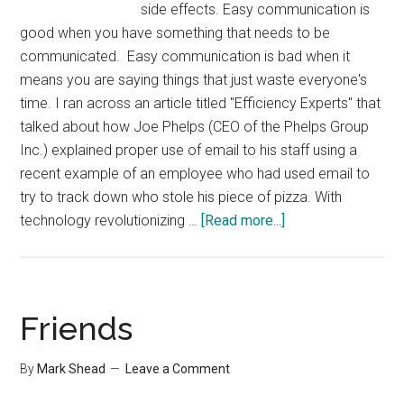
side effects. Easy communication is
good when you have something that needs to be
communicated. Easy communication is bad when it
means you are saying things that just waste everyone's
time. I ran across an article titled "Efficiency Experts" that
talked about how Joe Phelps (CEO of the Phelps Group
Inc.) explained proper use of email to his staff using a
recent example of an employee who had used email to
try to track down who stole his piece of pizza. With
about
technology revolutionizing …
[Read more...]
Don’t
try
to
Catch
Friends
a
Pizza
By
Mark Shead
Leave a Comment
Thief