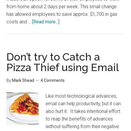
from home about 2 days per week. This small change
has allowed employees to save approx. $1,700 in gas
about
costs and …
[Read more...]
10
Articles
on
Working
Don’t try to Catch a
from
Pizza Thief using Email
Home
By
Mark Shead
4 Comments
Like most technological advances,
email can help productivity, but it can
also hurt it. It takes intentional effort
to reap the benefits of advances
without suffering from their negative