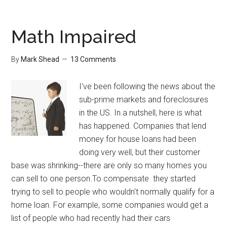
in
Outlook
Math Impaired
By
Mark Shead
13 Comments
I've been following the news about the
sub-prime markets and foreclosures
in the US. In a nutshell, here is what
has happened. Companies that lend
money for house loans had been
doing very well, but their customer
base was shrinking--there are only so many homes you
can sell to one person.To compensate they started
trying to sell to people who wouldn't normally qualify for a
home loan. For example, some companies would get a
list of people who had recently had their cars