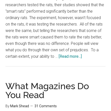
researchers tested the rats, their studies showed that the
"smart rats" performed significantly better than the
ordinary rats. The experiment, however, wasn't focused
on the rats, it was testing the researchers. All of the rats
were the same, but telling the researchers that some of
the rats were smart caused them to rate the rats better,
even though there was no difference. People will view
what you do through their own set of prejudices. To a
about
certain extent, your ability to …
[Read more...]
The
Rat
Experiment
What Magazines Do
You Read
By
Mark Shead
31 Comments