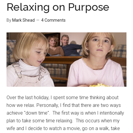
Relaxing on Purpose
By
Mark Shead
4 Comments
Over the last holiday, I spent some time thinking about
how we relax. Personally, I find that there are two ways
achieve "down time". The first way is when I intentionally
plan to take some time relaxing. This occurs when my
wife and I decide to watch a movie, go on a walk, take