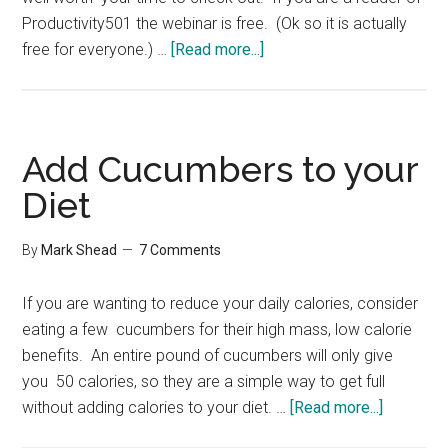
Productivity501 the webinar is free. (Ok so it is actually
about
free for everyone.) …
[Read more...]
Trademark
Webinar
Add Cucumbers to your
Diet
By
Mark Shead
7 Comments
If you are wanting to reduce your daily calories, consider
eating a few cucumbers for their high mass, low calorie
benefits. An entire pound of cucumbers will only give
you 50 calories, so they are a simple way to get full
about
without adding calories to your diet. …
[Read more...]
Add