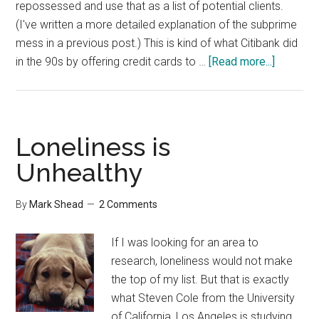
repossessed and use that as a list of potential clients.
(I've written a more detailed explanation of the subprime
mess in a previous post.) This is kind of what Citibank did
about
in the 90s by offering credit cards to …
[Read more...]
Math
Impaired
Loneliness is
Unhealthy
By
Mark Shead
2 Comments
If I was looking for an area to
research, loneliness would not make
the top of my list. But that is exactly
what Steven Cole from the University
of California, Los Angeles is studying.