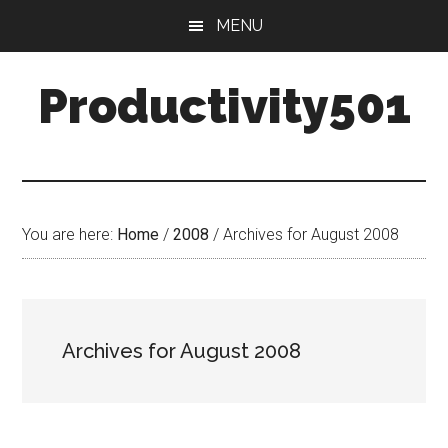
Skip
Skip
MENU
to
to
main
primary
Productivity501
content
sidebar
You are here:
Home
/
2008
/
Archives for August 2008
Archives for August 2008