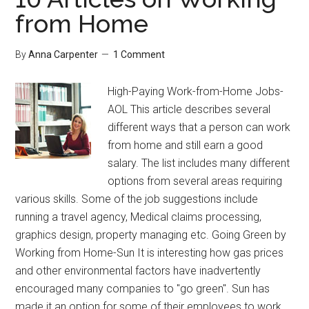
from Home
By
Anna Carpenter
1 Comment
High-Paying Work-from-Home Jobs-
AOL This article describes several
different ways that a person can work
from home and still earn a good
salary. The list includes many different
options from several areas requiring
various skills. Some of the job suggestions include
running a travel agency, Medical claims processing,
graphics design, property managing etc. Going Green by
Working from Home-Sun It is interesting how gas prices
and other environmental factors have inadvertently
encouraged many companies to "go green". Sun has
made it an option for some of their employees to work