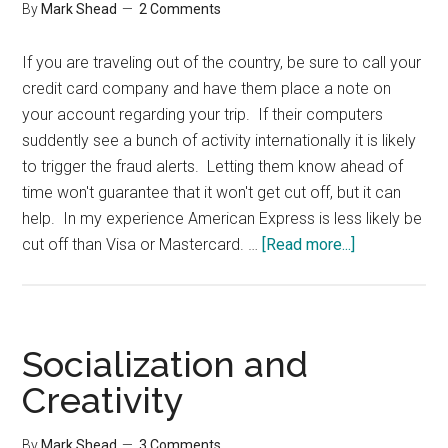
By
Mark Shead
2 Comments
If you are traveling out of the country, be sure to call your
credit card company and have them place a note on
your account regarding your trip. If their computers
suddently see a bunch of activity internationally it is likely
to trigger the fraud alerts. Letting them know ahead of
time won't guarantee that it won't get cut off, but it can
help. In my experience American Express is less likely be
about
cut off than Visa or Mastercard. …
[Read more...]
International
Travel
and
Credit
Socialization and
Cards
Creativity
By
Mark Shead
3 Comments