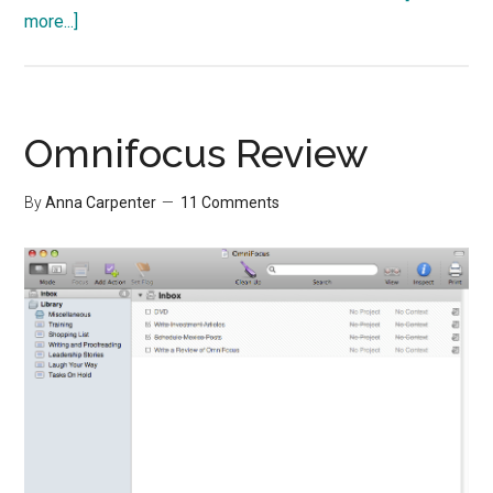
about
more...]
Take
a
Nap
for
Omnifocus Review
Memory
By
Anna Carpenter
11 Comments