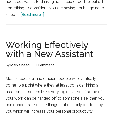
about equivalent to drinking half a cup of coffee, but still
something to consider if you are having trouble going to
about
sleep. …
[Read more...]
Cell
Phones
and
Sleep
Working Effectively
with a New Assistant
By
Mark Shead
1 Comment
Most successful and efficient people will eventually
come to a point where they at least consider hiring an
assistant. It seems like a very logical step. If some of
your work can be handed off to someone else, then you
can concentrate on the things that can only be done by
you which will increase your personal productivity.