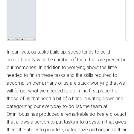
In our lives, as tasks build up, stress tends to build
proportionally with the number of them that are present in
our memories. In addition to worrying about the time
needed to finish these tasks and the skills required to
accomplish them, many of us are stuck worrying that we
will forget what we needed to do in the first place! For
those of us that need a bit of a hand in writing down and
categorizing our everyday to-do list, the team at
Omnifocus has produced a remarkable software product
that allows a person to put tasks into a system that gives
them the ability to prioritize, categorize and organize their