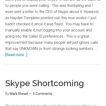
to people you were calling. This was frustrating and I
even sent a letter to the CEO of Skype about it. However,
as Hayden Tompkins pointed out, this now works--I just
hadn't checked it since it was fixed. You may have to
manually enable it, but logging into your account and
going into the Caller ID preferences. This is a great
improvement because many people will just ignore calls
that say UNKNOWN or from strange looking numbers. …
about
[Read more...]
Skype
Now
Sends
Caller
Skype Shortcoming
ID
By
Mark Shead
5 Comments