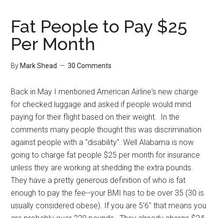
Fat People to Pay $25
Per Month
By
Mark Shead
30 Comments
Back in May I mentioned American Airline's new charge
for checked luggage and asked if people would mind
paying for their flight based on their weight. In the
comments many people thought this was discrimination
against people with a "disability". Well Alabama is now
going to charge fat people $25 per month for insurance
unless they are working at shedding the extra pounds.
They have a pretty generous definition of who is fat
enough to pay the fee--your BMI has to be over 35 (30 is
usually considered obese). If you are 5'6" that means you