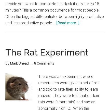
decide you want to complete that task it only takes 15
minutes? This a common occurrence for most people.
Often the biggest differentiator between highly productive
about
and less productive people …
[Read more...]
The
Zone
The Rat Experiment
By
Mark Shead
8 Comments
There was an experiment where
researchers were given a set of rats
and told to rate their ability to learn
mazes. They were told that certain
rats were "smart rats" and had an
abnormally high IQ. When the