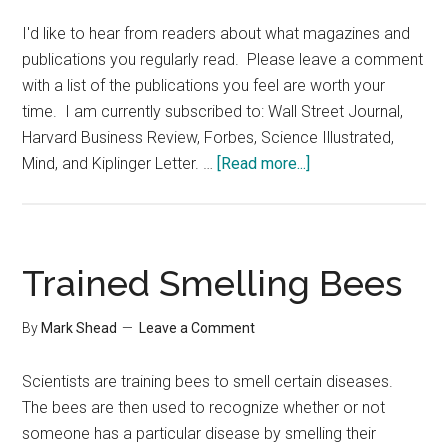
I'd like to hear from readers about what magazines and
publications you regularly read. Please leave a comment
with a list of the publications you feel are worth your
time. I am currently subscribed to: Wall Street Journal,
Harvard Business Review, Forbes, Science Illustrated,
about
Mind, and Kiplinger Letter. …
[Read more...]
What
Magazines
Do
You
Trained Smelling Bees
Read
By
Mark Shead
Leave a Comment
Scientists are training bees to smell certain diseases.
The bees are then used to recognize whether or not
someone has a particular disease by smelling their