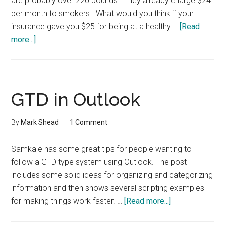
are probably over 220 pounds. They already charge $24
per month to smokers. What would you think if your
insurance gave you $25 for being at a healthy …
[Read
about
more...]
Fat
People
to
Pay
GTD in Outlook
$25
Per
By
Mark Shead
1 Comment
Month
Samkale has some great tips for people wanting to
follow a GTD type system using Outlook. The post
includes some solid ideas for organizing and categorizing
information and then shows several scripting examples
about
for making things work faster. …
[Read more...]
GTD