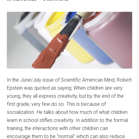
In the June/July issue of Scientific American Mind, Robert
Epstein was quoted as saying: When children are very
young, they all express creativity, but by the end of the
first grade, very few do so. This is because of
socialization. He talks about how much of what children
learn in school stifles creativity. In addition to the formal
training, the interactions with other children can
encourage them to be "normal" which can also reduce