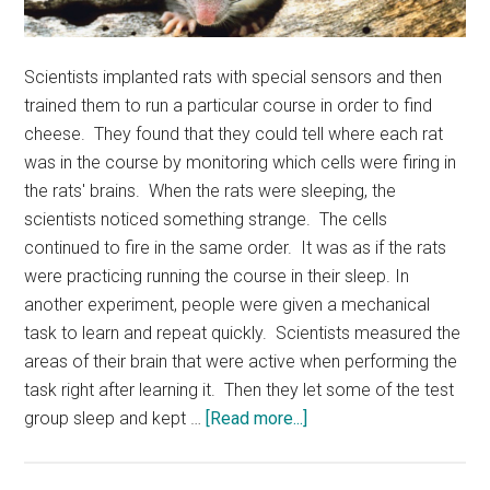
Scientists implanted rats with special sensors and then
trained them to run a particular course in order to find
cheese. They found that they could tell where each rat
was in the course by monitoring which cells were firing in
the rats' brains. When the rats were sleeping, the
scientists noticed something strange. The cells
continued to fire in the same order. It was as if the rats
were practicing running the course in their sleep. In
another experiment, people were given a mechanical
task to learn and repeat quickly. Scientists measured the
areas of their brain that were active when performing the
task right after learning it. Then they let some of the test
about
group sleep and kept …
[Read more...]
Sleeping
Brains