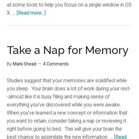
at some tools to help you focus on a single window in OS
about
X. …
[Read more...]
A
few
useful
links
Take a Nap for Memory
By
Mark Shead
4 Comments
Studies suggest that your memories are solidified while
you sleep. Your brain does a lot of work during your rest-
-almost like it is busy filing and making sense of
everything you've discovered while you were awake.
When you've learned a new concept or information that
you want to retain, consider taking a nap or reviewing it
right before going to bed. This will give your brain the
best chance to assimilate the new information. …
[Read