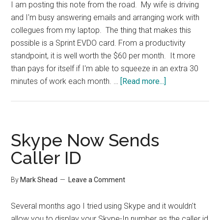
I am posting this note from the road. My wife is driving
and I'm busy answering emails and arranging work with
collegues from my laptop. The thing that makes this
possible is a Sprint EVDO card. From a productivity
standpoint, it is well worth the $60 per month. It more
than pays for itself if I'm able to squeeze in an extra 30
about
minutes of work each month. …
[Read more...]
EVDO
Card
for
Productivity
Skype Now Sends
Caller ID
By
Mark Shead
Leave a Comment
Several months ago I tried using Skype and it wouldn't
allow you to display your Skype-In number as the caller id