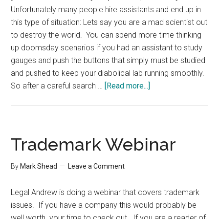
Unfortunately many people hire assistants and end up in
this type of situation: Lets say you are a mad scientist out
to destroy the world. You can spend more time thinking
up doomsday scenarios if you had an assistant to study
gauges and push the buttons that simply must be studied
and pushed to keep your diabolical lab running smoothly.
about
So after a careful search …
[Read more...]
Working
Effectively
with
a
Trademark Webinar
New
Assistant
By
Mark Shead
Leave a Comment
Legal Andrew is doing a webinar that covers trademark
issues. If you have a company this would probably be
well worth your time to check out. If you are a reader of