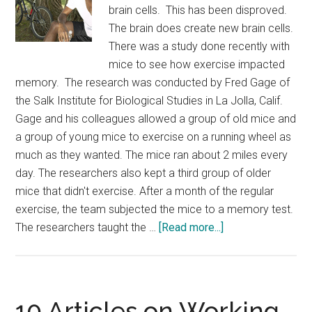
brain cells. This has been disproved.
The brain does create new brain cells.
There was a study done recently with
mice to see how exercise impacted
memory. The research was conducted by Fred Gage of
the Salk Institute for Biological Studies in La Jolla, Calif.
Gage and his colleagues allowed a group of old mice and
a group of young mice to exercise on a running wheel as
much as they wanted. The mice ran about 2 miles every
day. The researchers also kept a third group of older
mice that didn't exercise. After a month of the regular
exercise, the team subjected the mice to a memory test.
about
The researchers taught the …
[Read more...]
Investing
in
Excercise
10 Articles on Working