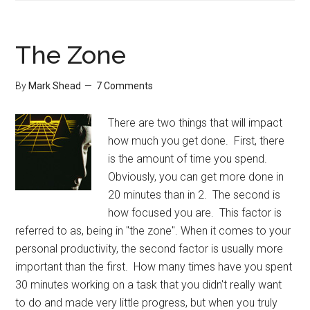
Cucumbe
to
your
The Zone
Diet
By
Mark Shead
7 Comments
There are two things that will impact
how much you get done. First, there
is the amount of time you spend.
Obviously, you can get more done in
20 minutes than in 2. The second is
how focused you are. This factor is
referred to as, being in "the zone". When it comes to your
personal productivity, the second factor is usually more
important than the first. How many times have you spent
30 minutes working on a task that you didn't really want
to do and made very little progress, but when you truly