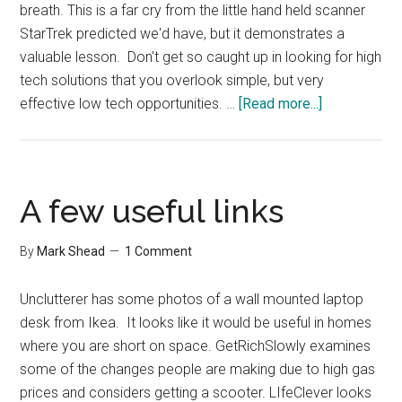
breath. This is a far cry from the little hand held scanner
StarTrek predicted we'd have, but it demonstrates a
valuable lesson. Don't get so caught up in looking for high
tech solutions that you overlook simple, but very
about
effective low tech opportunities. …
[Read more...]
Trained
Smelling
Bees
A few useful links
By
Mark Shead
1 Comment
Unclutterer has some photos of a wall mounted laptop
desk from Ikea. It looks like it would be useful in homes
where you are short on space. GetRichSlowly examines
some of the changes people are making due to high gas
prices and considers getting a scooter. LIfeClever looks