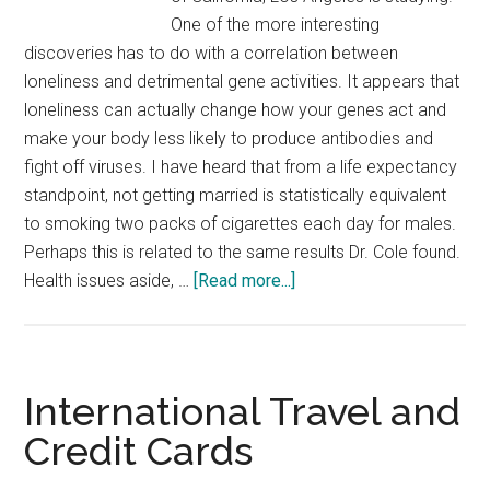
One of the more interesting
discoveries has to do with a correlation between
loneliness and detrimental gene activities. It appears that
loneliness can actually change how your genes act and
make your body less likely to produce antibodies and
fight off viruses. I have heard that from a life expectancy
standpoint, not getting married is statistically equivalent
to smoking two packs of cigarettes each day for males.
Perhaps this is related to the same results Dr. Cole found.
about
Health issues aside, …
[Read more...]
Loneliness
is
Unhealthy
International Travel and
Credit Cards