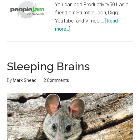
using
You can add Productivity501 as a
Email
friend on: StumbleUpon, Digg,
YouTube, and Vimeo …
[Read
about
more...]
Friends
Sleeping Brains
By
Mark Shead
2 Comments