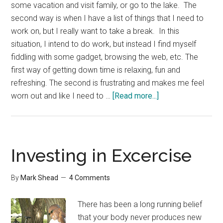
some vacation and visit family, or go to the lake. The
second way is when I have a list of things that I need to
work on, but I really want to take a break. In this
situation, I intend to do work, but instead I find myself
fiddling with some gadget, browsing the web, etc. The
first way of getting down time is relaxing, fun and
refreshing. The second is frustrating and makes me feel
about
worn out and like I need to …
[Read more...]
Relaxing
on
Purpose
Investing in Excercise
By
Mark Shead
4 Comments
There has been a long running belief
that your body never produces new