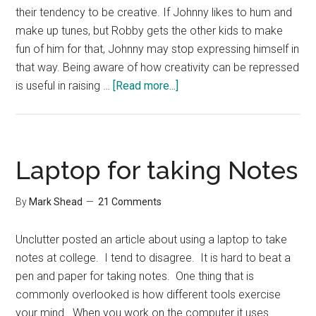
their tendency to be creative. If Johnny likes to hum and
make up tunes, but Robby gets the other kids to make
fun of him for that, Johnny may stop expressing himself in
that way. Being aware of how creativity can be repressed
about
is useful in raising …
[Read more...]
Socialization
and
Creativity
Laptop for taking Notes
By
Mark Shead
21 Comments
Unclutter posted an article about using a laptop to take
notes at college. I tend to disagree. It is hard to beat a
pen and paper for taking notes. One thing that is
commonly overlooked is how different tools exercise
your mind. When you work on the computer it uses