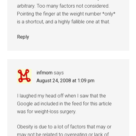
arbitrary. Too many factors not considered.
Pointing the finger at the weight number *only*
is a shortcut, and a highly fallible one at that.
Reply
infmom
says
August 24, 2008 at 1:09 pm
I laughed my head off when I saw that the
Google ad included in the feed for this article
was for weight-loss surgery.
Obesity is due to a lot of factors that may or
may not be related to overeating or lack of