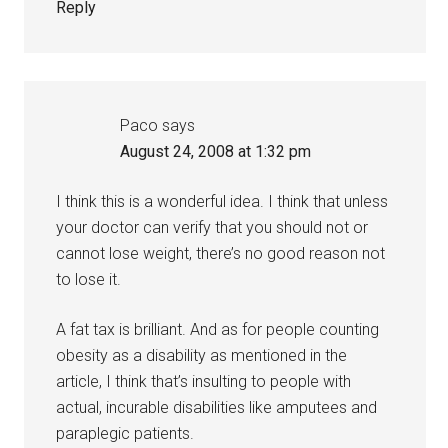
Reply
Paco
says
August 24, 2008 at 1:32 pm
I think this is a wonderful idea. I think that unless
your doctor can verify that you should not or
cannot lose weight, there’s no good reason not
to lose it.
A fat tax is brilliant. And as for people counting
obesity as a disability as mentioned in the
article, I think that’s insulting to people with
actual, incurable disabilities like amputees and
paraplegic patients.