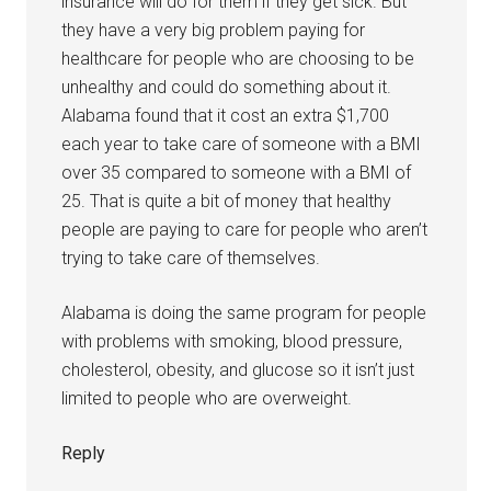
insurance will do for them if they get sick. But
they have a very big problem paying for
healthcare for people who are choosing to be
unhealthy and could do something about it.
Alabama found that it cost an extra $1,700
each year to take care of someone with a BMI
over 35 compared to someone with a BMI of
25. That is quite a bit of money that healthy
people are paying to care for people who aren’t
trying to take care of themselves.
Alabama is doing the same program for people
with problems with smoking, blood pressure,
cholesterol, obesity, and glucose so it isn’t just
limited to people who are overweight.
Reply