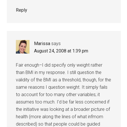
Reply
Marissa
says
August 24, 2008 at 1:39 pm
Fair enough–I did specify only weight rather
than BMI in my response. I still question the
validity of the BMI as a threshold, though, for the
same reasons I question weight. It simply fails
to account for too many other variables; it
assumes too much. I’d be far less concerned if
the initiative was looking at a broader picture of
health (more along the lines of what infmom
described) so that people could be guided