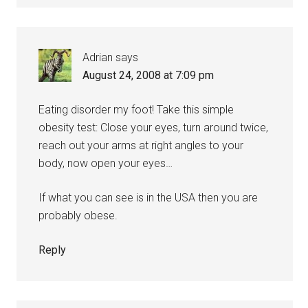
Adrian
says
August 24, 2008 at 7:09 pm
Eating disorder my foot! Take this simple
obesity test: Close your eyes, turn around twice,
reach out your arms at right angles to your
body, now open your eyes…
If what you can see is in the USA then you are
probably obese.
Reply