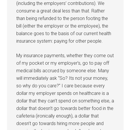
(including the employers’ contributions). We
consume a great deal less than that. Rather
than being refunded to the person footing the
bill (either the employer or the employee), the
balance goes to the basis of our current health
insurance system: paying for other people.
My insurance payments, whether they come out
of my pocket or my employer’s, go to pay off
medical bills accrued by someone else. Many
will immediately ask “So? Its not your money,
so why do you care?” I care because every
dollar my employer spends on healthcare is a
dollar that they can’t spend on something else, a
dollar that doesn’t go towards better food in the
cafeteria (ironically enough), a dollar that
doesn’t go towards hiring more people and