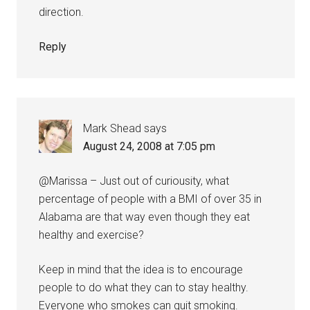
direction.
Reply
Mark Shead
says
August 24, 2008 at 7:05 pm
@Marissa – Just out of curiousity, what
percentage of people with a BMI of over 35 in
Alabama are that way even though they eat
healthy and exercise?
Keep in mind that the idea is to encourage
people to do what they can to stay healthy.
Everyone who smokes can quit smoking.