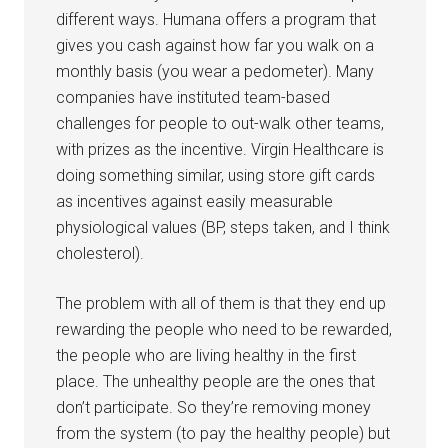
different ways. Humana offers a program that
gives you cash against how far you walk on a
monthly basis (you wear a pedometer). Many
companies have instituted team-based
challenges for people to out-walk other teams,
with prizes as the incentive. Virgin Healthcare is
doing something similar, using store gift cards
as incentives against easily measurable
physiological values (BP, steps taken, and I think
cholesterol).
The problem with all of them is that they end up
rewarding the people who need to be rewarded,
the people who are living healthy in the first
place. The unhealthy people are the ones that
don’t participate. So they’re removing money
from the system (to pay the healthy people) but