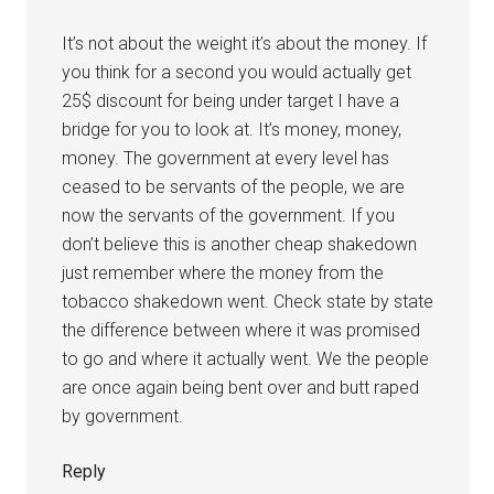
It’s not about the weight it’s about the money. If
you think for a second you would actually get
25$ discount for being under target I have a
bridge for you to look at. It’s money, money,
money. The government at every level has
ceased to be servants of the people, we are
now the servants of the government. If you
don’t believe this is another cheap shakedown
just remember where the money from the
tobacco shakedown went. Check state by state
the difference between where it was promised
to go and where it actually went. We the people
are once again being bent over and butt raped
by government.
Reply