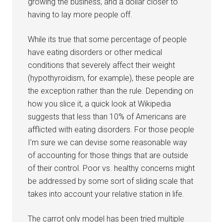
growing the business, and a dollar closer to
having to lay more people off.
While its true that some percentage of people
have eating disorders or other medical
conditions that severely affect their weight
(hypothyroidism, for example), these people are
the exception rather than the rule. Depending on
how you slice it, a quick look at Wikipedia
suggests that less than 10% of Americans are
afflicted with eating disorders. For those people
I’m sure we can devise some reasonable way
of accounting for those things that are outside
of their control. Poor vs. healthy concerns might
be addressed by some sort of sliding scale that
takes into account your relative station in life.
The carrot only model has been tried multiple