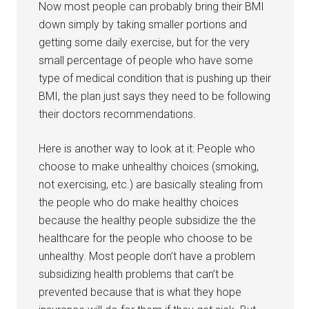
Now most people can probably bring their BMI
down simply by taking smaller portions and
getting some daily exercise, but for the very
small percentage of people who have some
type of medical condition that is pushing up their
BMI, the plan just says they need to be following
their doctors recommendations.
Here is another way to look at it: People who
choose to make unhealthy choices (smoking,
not exercising, etc.) are basically stealing from
the people who do make healthy choices
because the healthy people subsidize the the
healthcare for the people who choose to be
unhealthy. Most people don’t have a problem
subsidizing health problems that can’t be
prevented because that is what they hope