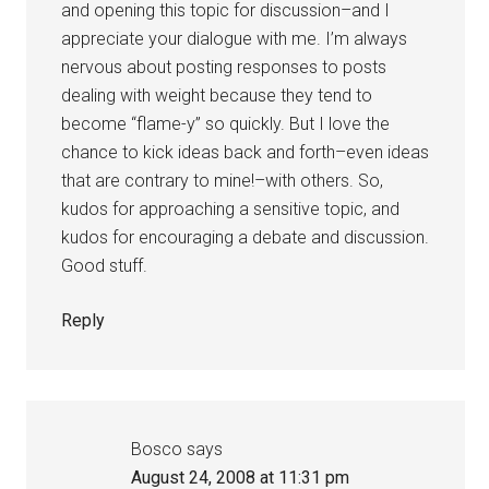
and opening this topic for discussion–and I
appreciate your dialogue with me. I’m always
nervous about posting responses to posts
dealing with weight because they tend to
become “flame-y” so quickly. But I love the
chance to kick ideas back and forth–even ideas
that are contrary to mine!–with others. So,
kudos for approaching a sensitive topic, and
kudos for encouraging a debate and discussion.
Good stuff.
Reply
Bosco
says
August 24, 2008 at 11:31 pm