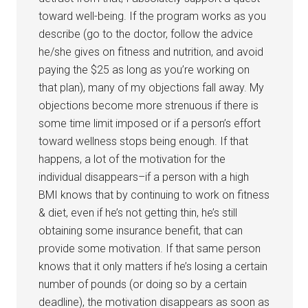
toward well-being. If the program works as you
describe (go to the doctor, follow the advice
he/she gives on fitness and nutrition, and avoid
paying the $25 as long as you’re working on
that plan), many of my objections fall away. My
objections become more strenuous if there is
some time limit imposed or if a person’s effort
toward wellness stops being enough. If that
happens, a lot of the motivation for the
individual disappears–if a person with a high
BMI knows that by continuing to work on fitness
& diet, even if he’s not getting thin, he’s still
obtaining some insurance benefit, that can
provide some motivation. If that same person
knows that it only matters if he’s losing a certain
number of pounds (or doing so by a certain
deadline), the motivation disappears as soon as