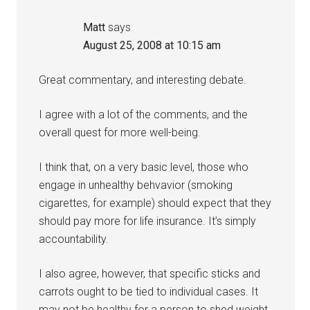
Matt
says
August 25, 2008 at 10:15 am
Great commentary, and interesting debate.
I agree with a lot of the comments, and the
overall quest for more well-being.
I think that, on a very basic level, those who
engage in unhealthy behvavior (smoking
cigarettes, for example) should expect that they
should pay more for life insurance. It’s simply
accountability.
I also agree, however, that specific sticks and
carrots ought to be tied to individual cases. It
may not be healthy for a person to shed weight,