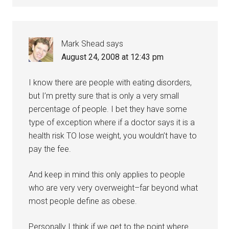
Mark Shead
says
August 24, 2008 at 12:43 pm
I know there are people with eating disorders,
but I’m pretty sure that is only a very small
percentage of people. I bet they have some
type of exception where if a doctor says it is a
health risk TO lose weight, you wouldn’t have to
pay the fee.
And keep in mind this only applies to people
who are very very overweight–far beyond what
most people define as obese.
Personally I think if we get to the point where