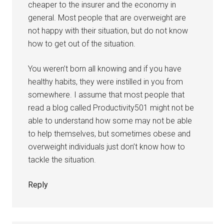
cheaper to the insurer and the economy in
general. Most people that are overweight are
not happy with their situation, but do not know
how to get out of the situation.
You weren’t born all knowing and if you have
healthy habits, they were instilled in you from
somewhere. I assume that most people that
read a blog called Productivity501 might not be
able to understand how some may not be able
to help themselves, but sometimes obese and
overweight individuals just don’t know how to
tackle the situation.
Reply