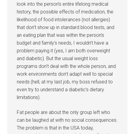
look into the person’s entire lifelong medical
history, the possible effects of medication, the
likelihood of food intolerances (not allergies)
that don’t show up in standard blood tests, and
an eating plan that was within the person’s
budget and family’s needs, I wouldn’t have a
problem paying it (yes, I am both overweight
and diabetic). But the usual weight loss
programs don’t deal with the whole person, and
work environments don’t adapt well to special
needs (hell, at my last job, my boss refused to
even try to understand a diabetic’s dietary
limitations).
Fat people are about the only group left who
can be laughed at with no social consequences.
The problem is that in the USA today,