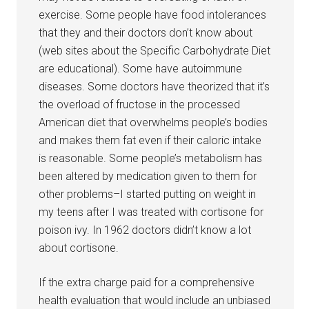
exercise. Some people have food intolerances
that they and their doctors don’t know about
(web sites about the Specific Carbohydrate Diet
are educational). Some have autoimmune
diseases. Some doctors have theorized that it’s
the overload of fructose in the processed
American diet that overwhelms people’s bodies
and makes them fat even if their caloric intake
is reasonable. Some people’s metabolism has
been altered by medication given to them for
other problems–I started putting on weight in
my teens after I was treated with cortisone for
poison ivy. In 1962 doctors didn’t know a lot
about cortisone.
If the extra charge paid for a comprehensive
health evaluation that would include an unbiased