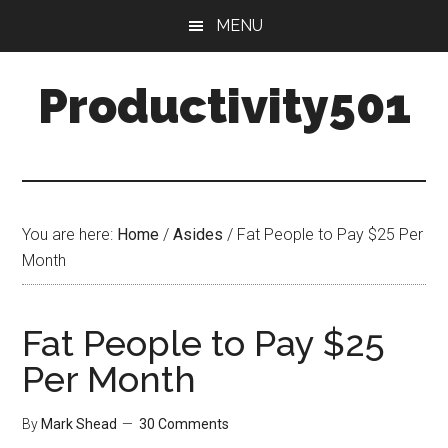
Skip
Skip
MENU
to
to
main
primary
Productivity501
content
sidebar
You are here:
Home
/
Asides
/
Fat People to Pay $25 Per
Month
Fat People to Pay $25
Per Month
By
Mark Shead
30 Comments