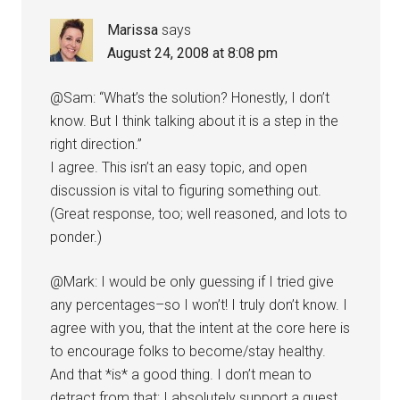
Marissa
says
August 24, 2008 at 8:08 pm
@Sam: “What’s the solution? Honestly, I don’t
know. But I think talking about it is a step in the
right direction.”
I agree. This isn’t an easy topic, and open
discussion is vital to figuring something out.
(Great response, too; well reasoned, and lots to
ponder.)
@Mark: I would be only guessing if I tried give
any percentages–so I won’t! I truly don’t know. I
agree with you, that the intent at the core here is
to encourage folks to become/stay healthy.
And that *is* a good thing. I don’t mean to
detract from that; I absolutely support a quest