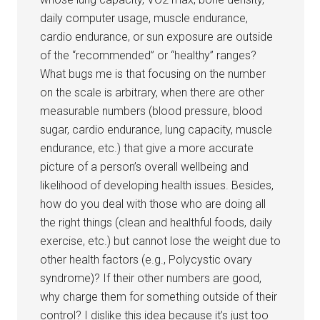
daily computer usage, muscle endurance,
cardio endurance, or sun exposure are outside
of the “recommended” or “healthy” ranges?
What bugs me is that focusing on the number
on the scale is arbitrary, when there are other
measurable numbers (blood pressure, blood
sugar, cardio endurance, lung capacity, muscle
endurance, etc.) that give a more accurate
picture of a person’s overall wellbeing and
likelihood of developing health issues. Besides,
how do you deal with those who are doing all
the right things (clean and healthful foods, daily
exercise, etc.) but cannot lose the weight due to
other health factors (e.g., Polycystic ovary
syndrome)? If their other numbers are good,
why charge them for something outside of their
control? I dislike this idea because it’s just too