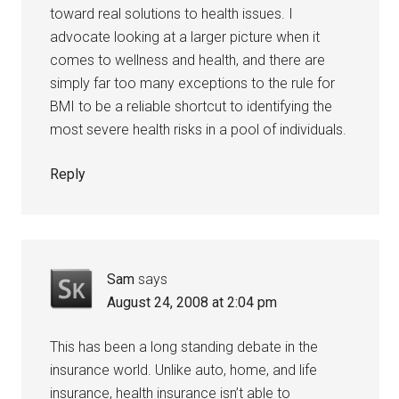
toward real solutions to health issues. I
advocate looking at a larger picture when it
comes to wellness and health, and there are
simply far too many exceptions to the rule for
BMI to be a reliable shortcut to identifying the
most severe health risks in a pool of individuals.
Reply
Sam
says
August 24, 2008 at 2:04 pm
This has been a long standing debate in the
insurance world. Unlike auto, home, and life
insurance, health insurance isn’t able to