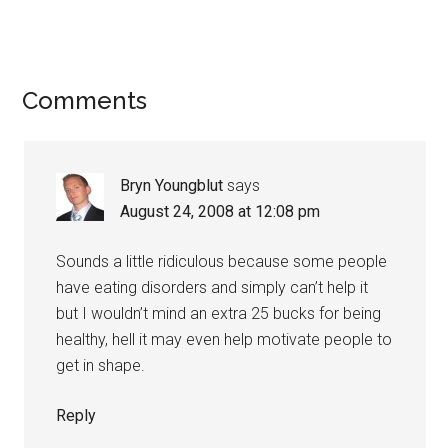
Reader
Comments
Interactions
Bryn Youngblut
says
August 24, 2008 at 12:08 pm
Sounds a little ridiculous because some people
have eating disorders and simply can’t help it
but I wouldn’t mind an extra 25 bucks for being
healthy, hell it may even help motivate people to
get in shape.
Reply