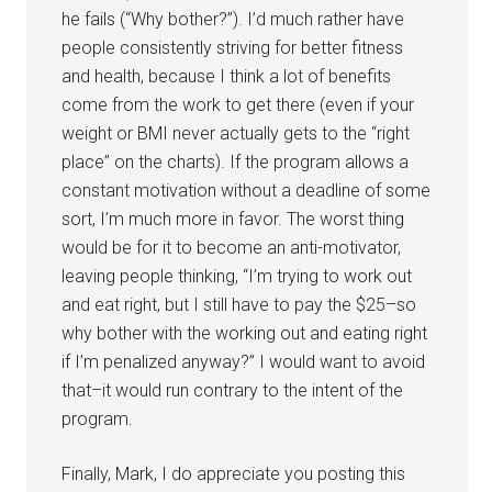
he fails (“Why bother?”). I’d much rather have
people consistently striving for better fitness
and health, because I think a lot of benefits
come from the work to get there (even if your
weight or BMI never actually gets to the “right
place” on the charts). If the program allows a
constant motivation without a deadline of some
sort, I’m much more in favor. The worst thing
would be for it to become an anti-motivator,
leaving people thinking, “I’m trying to work out
and eat right, but I still have to pay the $25–so
why bother with the working out and eating right
if I’m penalized anyway?” I would want to avoid
that–it would run contrary to the intent of the
program.
Finally, Mark, I do appreciate you posting this