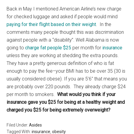
Back in May I mentioned American Airline’s new charge
for checked luggage and asked if people would mind
paying for their flight based on their weight
. In the
comments many people thought this was discrimination
against people with a “disability”. Well Alabama is now
going to
charge fat people $25
per month for
insurance
unless they are working at shedding the extra pounds.
They have a pretty generous definition of who is fat
enough to pay the fee–your BMI has to be over 35 (30 is
usually considered obese). If you are 5’6″ that means you
are probably over 220 pounds. They already charge $24
per month to smokers.
What would you think if your
insurance gave you $25 for being at a healthy weight and
charged you $25 for being extremely overweight?
Filed Under:
Asides
Tagged With:
insurance
,
obesity