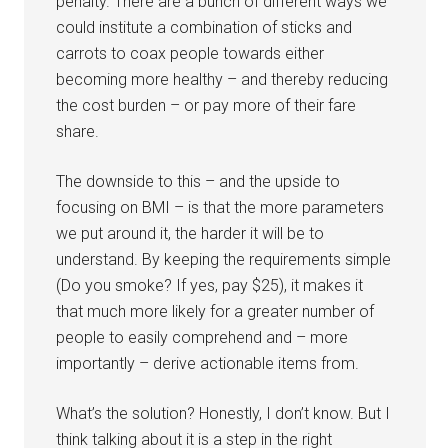
penalty. There are a bunch of different ways we
could institute a combination of sticks and
carrots to coax people towards either
becoming more healthy – and thereby reducing
the cost burden – or pay more of their fare
share.
The downside to this – and the upside to
focusing on BMI – is that the more parameters
we put around it, the harder it will be to
understand. By keeping the requirements simple
(Do you smoke? If yes, pay $25), it makes it
that much more likely for a greater number of
people to easily comprehend and – more
importantly – derive actionable items from.
What’s the solution? Honestly, I don’t know. But I
think talking about it is a step in the right