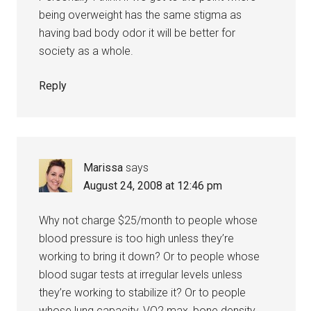
being overweight has the same stigma as
having bad body odor it will be better for
society as a whole.
Reply
Marissa
says
August 24, 2008 at 12:46 pm
Why not charge $25/month to people whose
blood pressure is too high unless they’re
working to bring it down? Or to people whose
blood sugar tests at irregular levels unless
they’re working to stabilize it? Or to people
whose lung capacity, VO2 max, bone density,