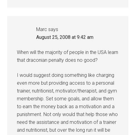
Marc
says
August 25, 2008 at 9:42 am
When will the majority of people in the USA learn
that draconian penalty does no good?
I would suggest doing something like charging
even more but providing access to a personal
trainer, nutritionist, motivator/therapist, and gym
membership. Set some goals, and allow them
to earn the money back as a motivation and a
punishment. Not only would that help those who
need the assistance and motivation of a trainer
and nutritionist, but over the long run it will be