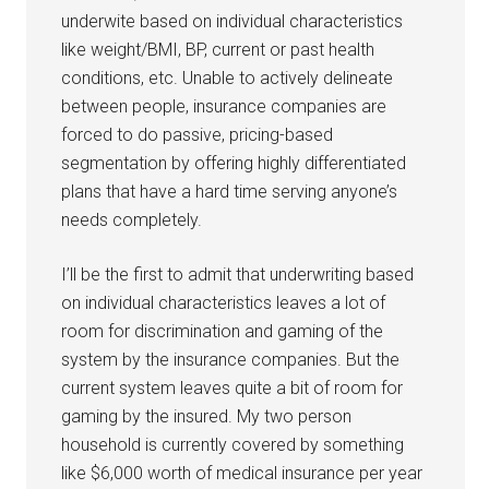
underwite based on individual characteristics
like weight/BMI, BP, current or past health
conditions, etc. Unable to actively delineate
between people, insurance companies are
forced to do passive, pricing-based
segmentation by offering highly differentiated
plans that have a hard time serving anyone’s
needs completely.
I’ll be the first to admit that underwriting based
on individual characteristics leaves a lot of
room for discrimination and gaming of the
system by the insurance companies. But the
current system leaves quite a bit of room for
gaming by the insured. My two person
household is currently covered by something
like $6,000 worth of medical insurance per year