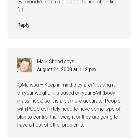
everybody’s got a real good chance of getting
fat.
Reply
Mark Shead
says
August 24, 2008 at 1:12 pm
@Marissa – Keep in mind they aren’t basing it
on your weight. It is based on your BMI (body
mass index) so it is a bit more accurate. People
with PCOS definitely need to have some type of
plan to control their weight or they are going to
have a host of other problems.