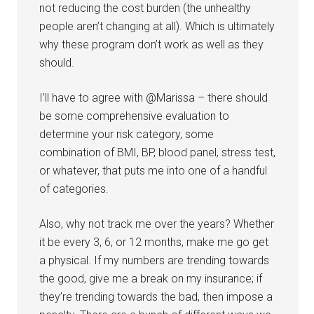
not reducing the cost burden (the unhealthy
people aren’t changing at all). Which is ultimately
why these program don’t work as well as they
should.
I’ll have to agree with @Marissa – there should
be some comprehensive evaluation to
determine your risk category, some
combination of BMI, BP, blood panel, stress test,
or whatever, that puts me into one of a handful
of categories.
Also, why not track me over the years? Whether
it be every 3, 6, or 12 months, make me go get
a physical. If my numbers are trending towards
the good, give me a break on my insurance; if
they’re trending towards the bad, then impose a