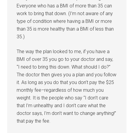
Everyone who has a BMI of more than 35 can
work to bring that down. (I’m not aware of any
type of condition where having a BMI or more
than 35 is more healthy than a BMI of less than
35.)
The way the plan looked to me, if you have a
BMI of over 35 you go to your doctor and say,
“I need to bring this down. What should I do?”
The doctor then gives you a plan and you follow
it. As long as you do that you don’t pay the $25
monthly fee–regardless of how much you
weight. It is the people who say “I don’t care
that I’m unhealthy and I don’t care what the
doctor says, I’m don’t want to change anything!”
that pay the fee.