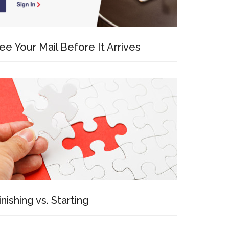
ee Your Mail Before It Arrives
inishing vs. Starting