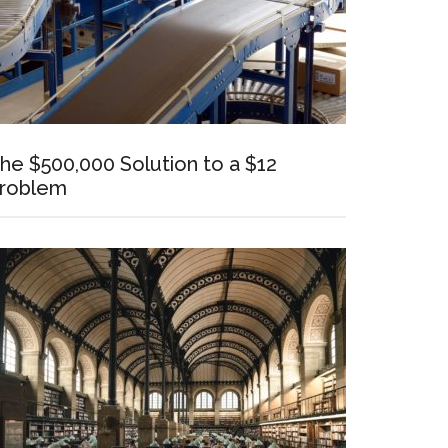
he $500,000 Solution to a $12
roblem