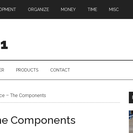
OPMENT
ORGANIZE
MONEY
TIME
MISC
01
ER
PRODUCTS
CONTACT
ice – The Components
The Components