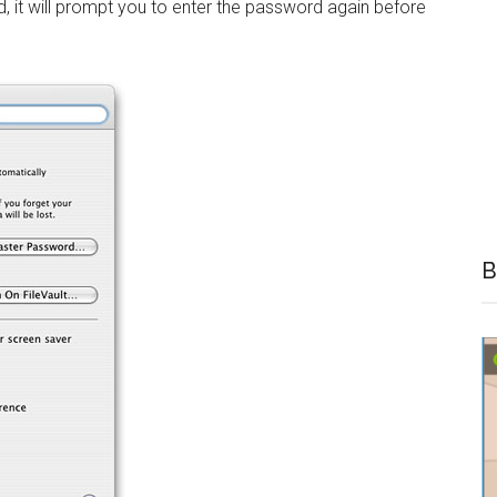
d, it will prompt you to enter the password again before
B