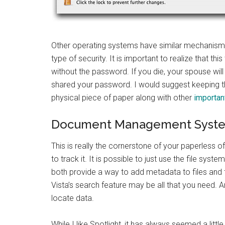
Other operating systems have similar mechanisms 
type of security. It is important to realize that thi
without the password. If you die, your spouse wil
shared your password. I would suggest keeping th
physical piece of paper along with other
importan
Document Management Syst
This is really the cornerstone of your paperles
to track it. It is possible to just use the file 
both provide a way to add metadata to files and t
Vista’s search feature may be all that you need. 
locate data.
While I like Spotlight, it has always seemed a lit