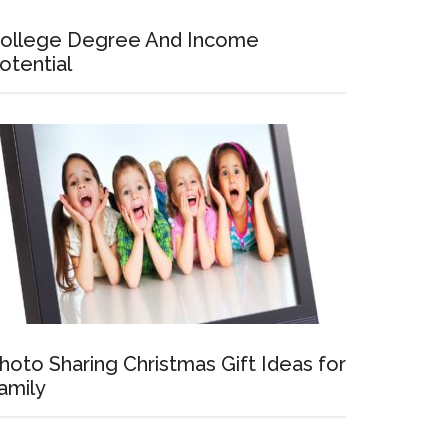
ollege Degree And Income
otential
hoto Sharing Christmas Gift Ideas for
amily