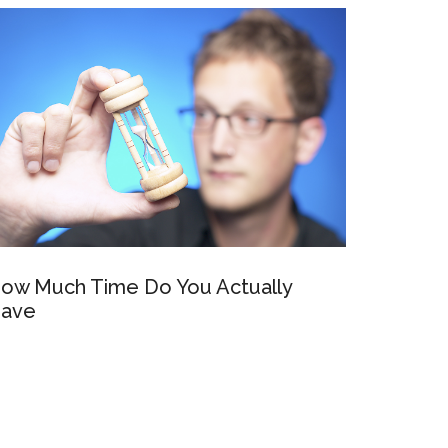
ow Much Time Do You Actually
ave