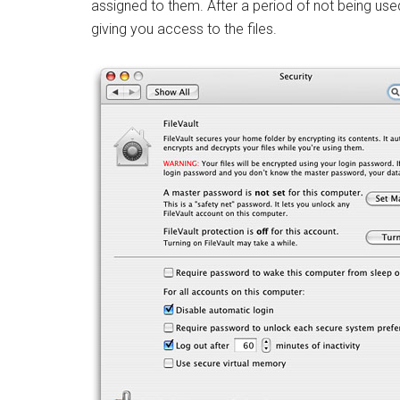
assigned to them. After a period of not being use
giving you access to the files.