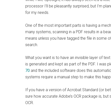
processor I’ll be pleasantly surprised, but I’m 
for my needs.
One of the most important parts is having a mec
many systems, scanning in a PDF results in a beau
means unless you have tagged the file in some oth
search.
What you want is to have an invisible layer of text
is generated and kept as part of the PDF. I was 
70
and the included software does this automatica
systems require a manual step to make this happ
If you have a version of Acrobat Standard (or bet
sure how accurate Adobe’s OCR package is, but sti
OCR.