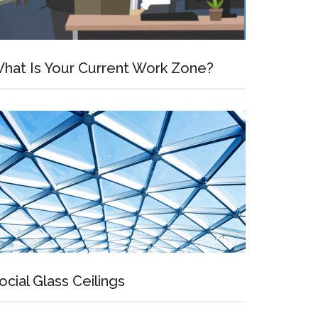
hat Is Your Current Work Zone?
ocial Glass Ceilings