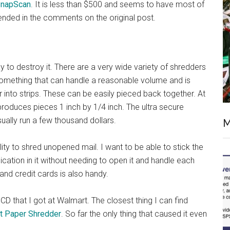
SnapScan
. It is less than $500 and seems to have most of
ended in the comments on the original post.
o destroy it. There are a very wide variety of shredders
something that can handle a reasonable volume and is
r into strips. These can be easily pieced back together. At
roduces pieces 1 inch by 1/4 inch. The ultra secure
ually run a few thousand dollars.
M
ility to shred unopened mail. I want to be able to stick the
cation in it without needing to open it and handle each
 and credit cards is also handy.
CD that I got at Walmart. The closest thing I can find
t Paper Shredder
. So far the only thing that caused it even