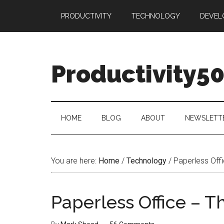
Skip
Skip
Skip
PRODUCTIVITY
TECHNOLOGY
DEVEL
to
to
to
main
secondary
primary
content
menu
sidebar
Productivity5
HOME
BLOG
ABOUT
NEWSLETT
You are here:
Home
/
Technology
/
Paperless Off
Paperless Office – 