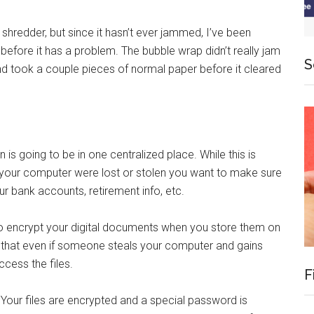
shredder, but since it hasn’t ever jammed, I’ve been
before it has a problem. The bubble wrap didn’t really jam
S
and took a couple pieces of normal paper before it cleared
is going to be in one centralized place. While this is
. If your computer were lost or stolen you want to make sure
ur bank accounts, retirement info, etc.
o encrypt your digital documents when you store them on
y that even if someone steals your computer and gains
cess the files.
F
. Your files are encrypted and a special password is