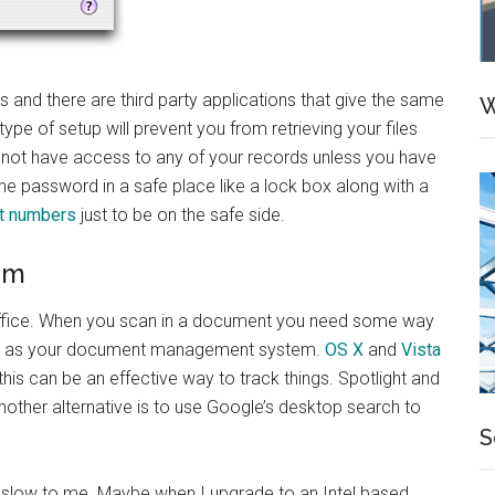
and there are third party applications that give the same
W
s type of setup will prevent you from retrieving your files
l not have access to any of your records unless you have
e password in a safe place like a lock box along with a
t numbers
just to be on the safe side.
em
s office. When you scan in a document you need some way
system as your document management system.
OS X
and
Vista
his can be an effective way to track things. Spotlight and
Another alternative is to use Google’s desktop search to
S
tle slow to me. Maybe when I upgrade to an Intel based