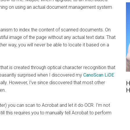
planning on using an actual document management system
hanism to index the content of scanned documents. On
tiful image of the page without any actual text data. That
er way, you will never be able to locate it based on a
 that is created through optical character recognition that
pleasantly surprised when I discovered my
CanoScan LiDE
lly. However, I’ve since discovered that most other
H
H
en.
ter) you can scan to Acrobat and let it do OCR. I’m not
ll this requires you to manually tell Acrobat to perform