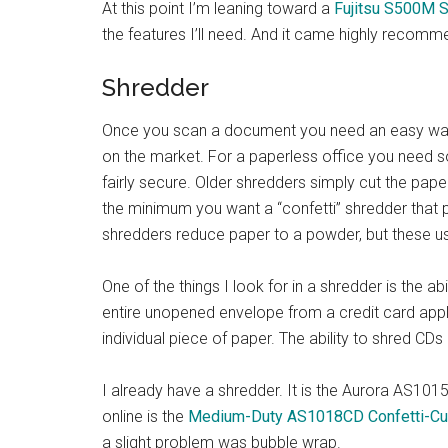
At this point I’m leaning toward a
Fujitsu S500M 
the features I’ll need. And it came highly recomm
Shredder
Once you scan a document you need an easy way t
on the market. For a paperless office you need 
fairly secure. Older shredders simply cut the pape
the minimum you want a “confetti” shredder that p
shredders reduce paper to a powder, but these us
One of the things I look for in a shredder is the ab
entire unopened envelope from a credit card appli
individual piece of paper. The ability to shred CDs
I already have a shredder. It is the Aurora AS1015
online is the
Medium-Duty AS1018CD Confetti-Cu
a slight problem was bubble wrap.