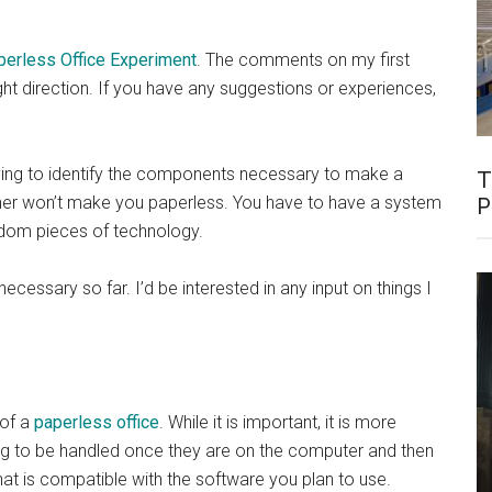
perless Office Experiment
. The comments on my first
ight direction. If you have any suggestions or experiences,
rying to identify the components necessary to make a
T
er won’t make you paperless. You have to have a system
P
ndom pieces of technology.
cessary so far. I’d be interested in any input on things I
 of a
paperless office
. While it is important, it is more
ng to be handled once they are on the computer and then
t is compatible with the software you plan to use.