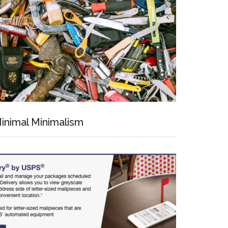
inimal Minimalism