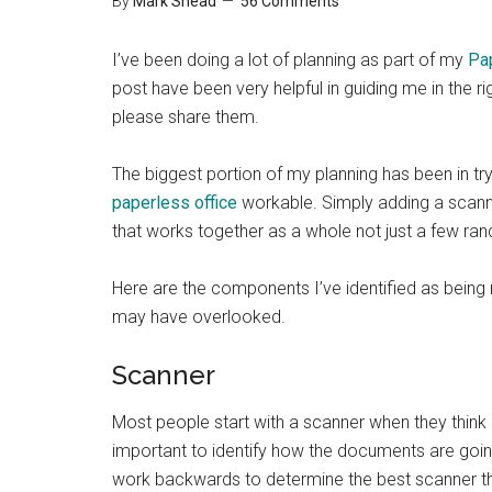
By
Mark Shead
56 Comments
I’ve been doing a lot of planning as part of my
Pa
post have been very helpful in guiding me in the r
please share them.
The biggest portion of my planning has been in t
paperless office
workable. Simply adding a scann
that works together as a whole not just a few ra
Here are the components I’ve identified as being ne
may have overlooked.
Scanner
Most people start with a scanner when they think
important to identify how the documents are goi
work backwards to determine the best scanner tha