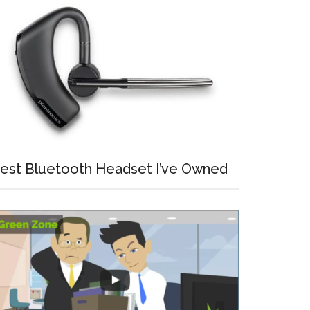
est Bluetooth Headset I’ve Owned