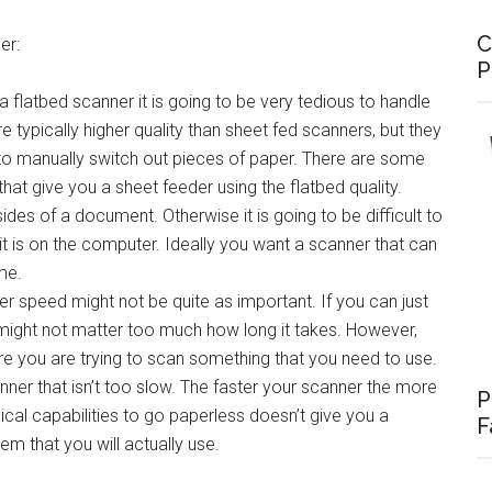
C
er:
P
a flatbed scanner it is going to be very tedious to handle
typically higher quality than sheet fed scanners, but they
o manually switch out pieces of paper. There are some
hat give you a sheet feeder using the flatbed quality.
des of a document. Otherwise it is going to be difficult to
t is on the computer. Ideally you want a scanner that can
me.
er speed might not be quite as important. If you can just
 might not matter too much how long it takes. However,
e you are trying to scan something that you need to use.
anner that isn’t too slow. The faster your scanner the more
P
hnical capabilities to go paperless doesn’t give you a
F
m that you will actually use.