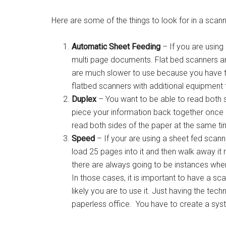
Here are some of the things to look for in a scann
Automatic Sheet Feeding
– If you are using 
multi page documents. Flat bed scanners are 
are much slower to use because you have t
flatbed scanners with additional equipment t
Duplex
– You want to be able to read both si
piece your information back together once i
read both sides of the paper at the same ti
Speed
– If your are using a sheet fed scann
load 25 pages into it and then walk away it
there are always going to be instances wher
In those cases, it is important to have a sc
likely you are to use it. Just having the tec
paperless office. You have to create a syste