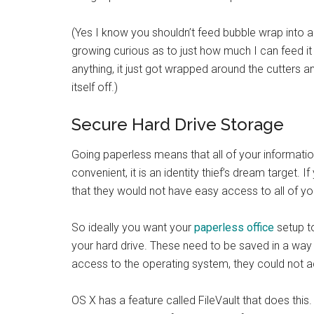
(Yes I know you shouldn’t feed bubble wrap into a 
growing curious as to just how much I can feed it 
anything, it just got wrapped around the cutters 
itself off.)
Secure Hard Drive Storage
Going paperless means that all of your information 
convenient, it is an identity thief’s dream target
that they would not have easy access to all of yo
So ideally you want your
paperless office
setup t
your hard drive. These need to be saved in a wa
access to the operating system, they could not ac
OS X has a feature called FileVault that does this