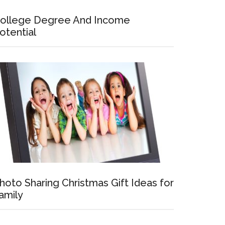
ollege Degree And Income
otential
hoto Sharing Christmas Gift Ideas for
amily