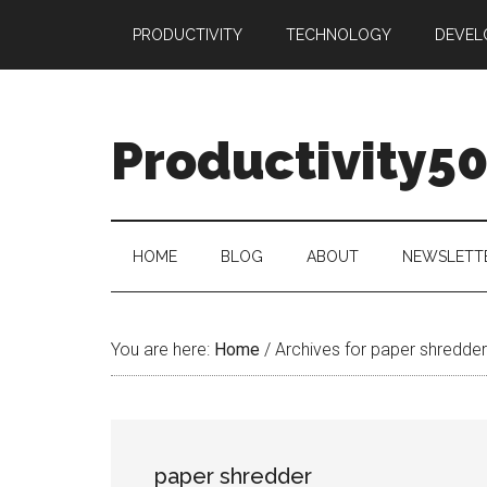
Skip
Skip
Skip
PRODUCTIVITY
TECHNOLOGY
DEVEL
to
to
to
main
secondary
primary
content
menu
sidebar
Productivity5
HOME
BLOG
ABOUT
NEWSLETT
You are here:
Home
/
Archives for paper shredder
paper shredder