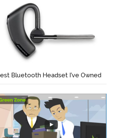
est Bluetooth Headset I’ve Owned