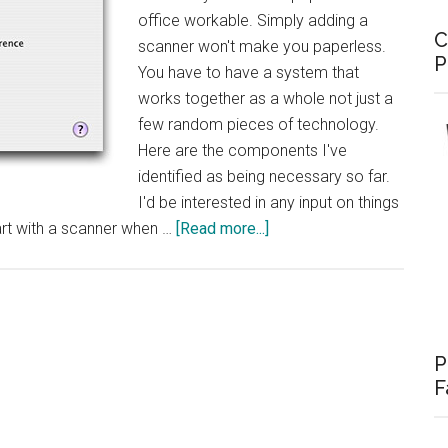
office workable. Simply adding a
C
scanner won't make you paperless.
P
You have to have a system that
works together as a whole not just a
few random pieces of technology.
Here are the components I've
identified as being necessary so far.
I'd be interested in any input on things
about
rt with a scanner when …
[Read more...]
Paperless
Office
–
The
Components
P
F