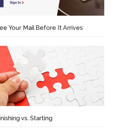
ee Your Mail Before It Arrives
inishing vs. Starting