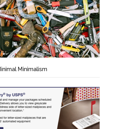
inimal Minimalism