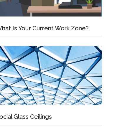
hat Is Your Current Work Zone?
ocial Glass Ceilings