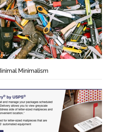
inimal Minimalism