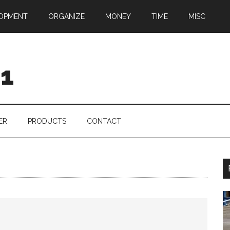
OPMENT
ORGANIZE
MONEY
TIME
MISC
01
ER
PRODUCTS
CONTACT