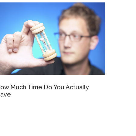
ow Much Time Do You Actually
ave