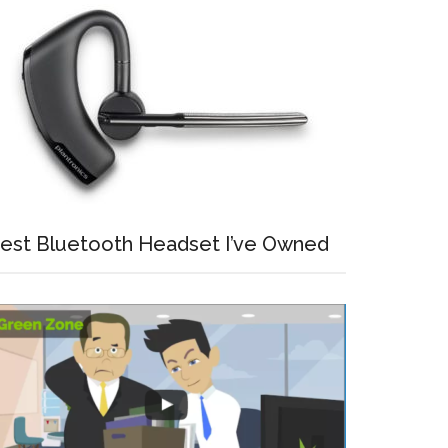
est Bluetooth Headset I’ve Owned