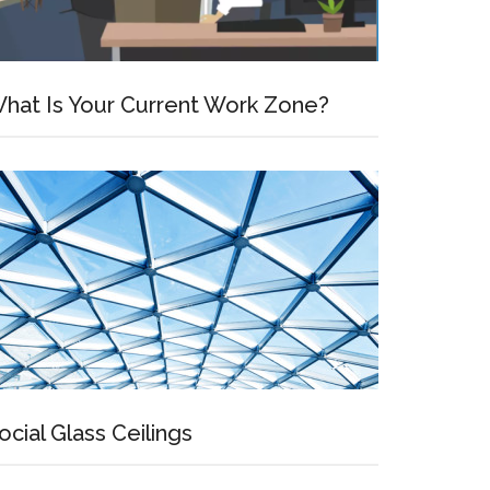
ve
hat Is Your Current Work Zone?
ocial Glass Ceilings