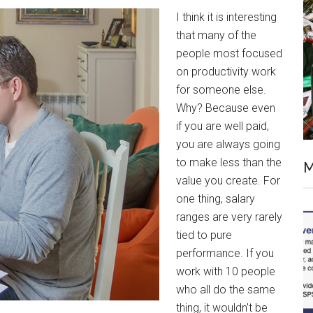
I think it is interesting
that many of the
people most focused
on productivity work
for someone else.
Why? Because even
if you are well paid,
you are always going
to make less than the
M
value you create. For
one thing, salary
ranges are very rarely
tied to pure
performance. If you
work with 10 people
who all do the same
thing, it wouldn't be