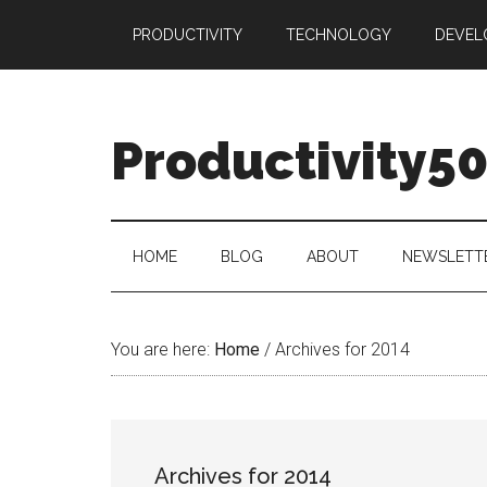
Skip
Skip
Skip
PRODUCTIVITY
TECHNOLOGY
DEVEL
to
to
to
main
secondary
primary
content
menu
sidebar
Productivity5
HOME
BLOG
ABOUT
NEWSLETT
You are here:
Home
/
Archives for 2014
Archives for 2014