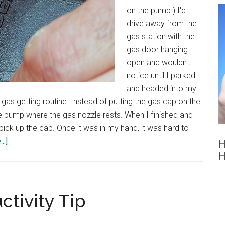
on the pump.) I'd
drive away from the
gas station with the
gas door hanging
open and wouldn't
notice until I parked
and headed into my
gas getting routine. Instead of putting the gas cap on the
n the pump where the gas nozzle rests. When I finished and
pick up the cap. Once it was in my hand, it was hard to
about
..]
H
Powerful
H
Routines
ctivity Tip