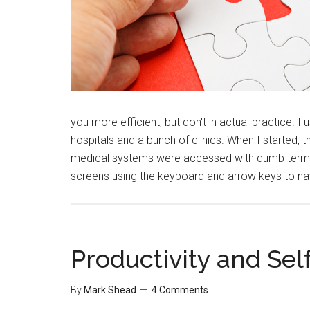
you more efficient, but don't in actual practice. 
hospitals and a bunch of clinics. When I started, 
medical systems were accessed with dumb termin
screens using the keyboard and arrow keys to n
Productivity and S
By
Mark Shead
4 Comments