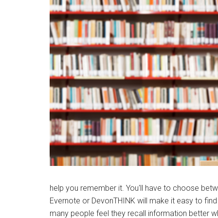
help you remember it. You'll have to choose betwe
Evernote or DevonTHINK will make it easy to find 
many people feel they recall information better wh