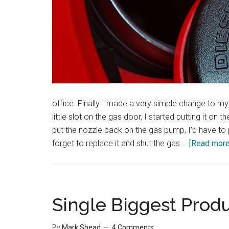
office. Finally I made a very simple change to my 
little slot on the gas door, I started putting it o
put the nozzle back on the gas pump, I'd have to 
forget to replace it and shut the gas …
[Read more.
Single Biggest Produ
By
Mark Shead
4 Comments