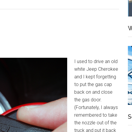
Tips
for
Producti
Reading
W
I used to drive an old
white Jeep Cherokee
and I kept forgetting
to put the gas cap
back on and close
the gas door.
(Fortunately, I always
remembered to take
S
the nozzle out of the
truck and put it back