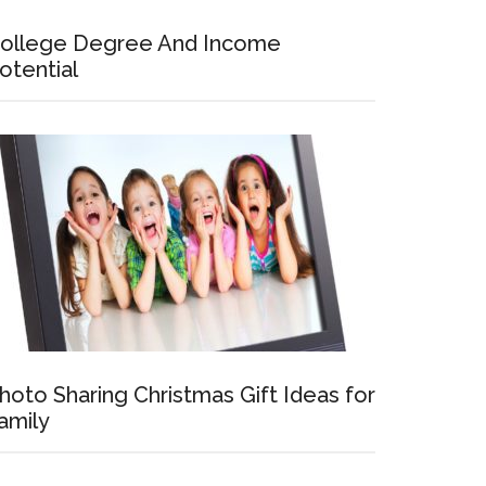
ollege Degree And Income
otential
hoto Sharing Christmas Gift Ideas for
amily