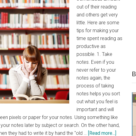
out of their reading
and others get very
little. Here are some
tips for making your
time spent reading as
productive as
possible. 1. Take
notes. Even if you
never refer to your
B
notes again, the
process of taking
notes helps you sort
out what you feel is
important and will
en pixels or paper for your notes. Using something like
your notes later by subject or search. On the other hand,
about
en they had to write it by hand the "old …
[Read more...]