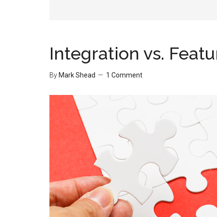
Integration vs. Featu
By
Mark Shead
1 Comment