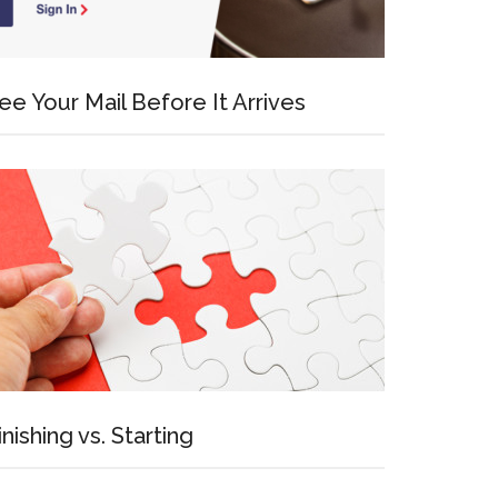
ee Your Mail Before It Arrives
inishing vs. Starting