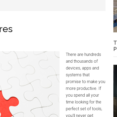
res
T
P
There are hundreds
and thousands of
devices, apps and
systems that
promise to make you
more productive. If
you spend all your
time looking for the
perfect set of tools,
you'll never get