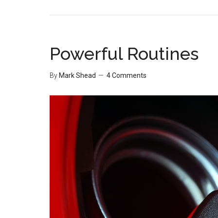
Powerful Routines
By
Mark Shead
4 Comments