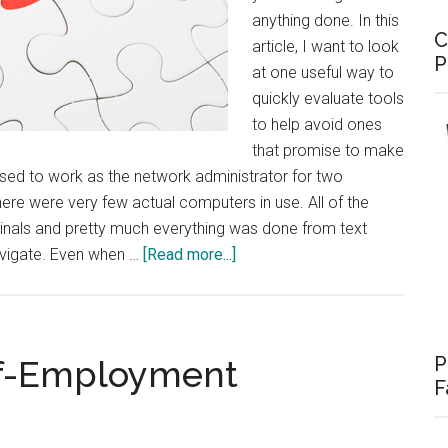
anything done. In this
C
article, I want to look
P
at one useful way to
quickly evaluate tools
to help avoid ones
that promise to make
I used to work as the network administrator for two
there were very few actual computers in use. All of the
als and pretty much everything was done from text
about
avigate. Even when …
[Read more...]
Integration
vs.
Features
P
elf-Employment
F