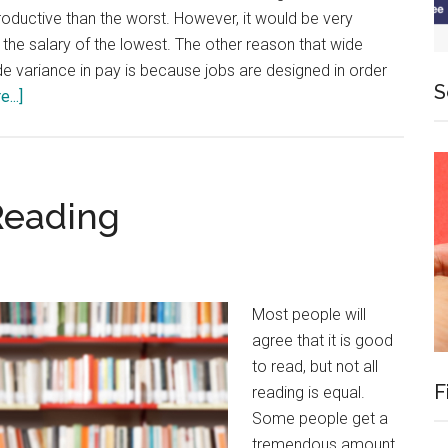
productive than the worst. However, it would be very
 the salary of the lowest. The other reason that wide
de variance in pay is because jobs are designed in order
S
about
...]
Productivity
and
Self-
Employment
Reading
Most people will
agree that it is good
to read, but not all
F
reading is equal.
Some people get a
tremendous amount