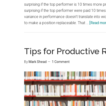
surprising if the top performer is 10 times more 
surprising if the top performer were paid 10 times
variance in performance doesn't translate into wi
to make a position replaceable. That …
[Read more
Tips for Productive 
By
Mark Shead
1 Comment