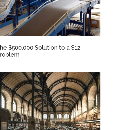
he $500,000 Solution to a $12
roblem