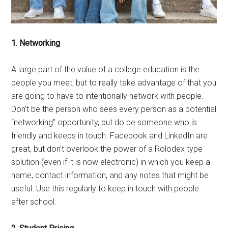
1. Networking
A large part of the value of a college education is the
people you meet, but to really take advantage of that you
are going to have to intentionally network with people.
Don’t be the person who sees every person as a potential
“networking” opportunity, but do be someone who is
friendly and keeps in touch. Facebook and LinkedIn are
great, but don’t overlook the power of a Rolodex type
solution (even if it is now electronic) in which you keep a
name, contact information, and any notes that might be
useful. Use this regularly to keep in touch with people
after school.