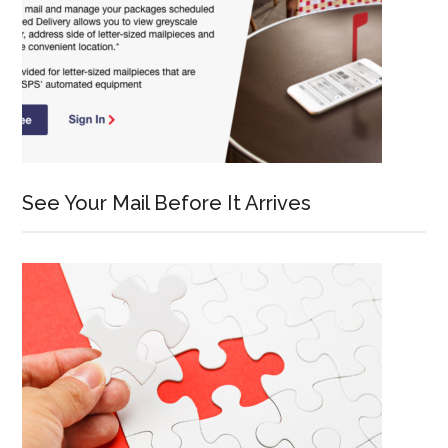
See Your Mail Before It Arrives