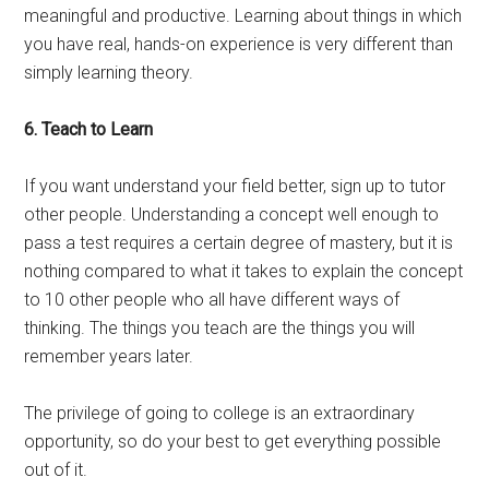
meaningful and productive. Learning about things in which
you have real, hands-on experience is very different than
simply learning theory.
6. Teach to Learn
If you want understand your field better, sign up to tutor
other people. Understanding a concept well enough to
pass a test requires a certain degree of mastery, but it is
nothing compared to what it takes to explain the concept
to 10 other people who all have different ways of
thinking. The things you teach are the things you will
remember years later.
The privilege of going to college is an extraordinary
opportunity, so do your best to get everything possible
out of it.