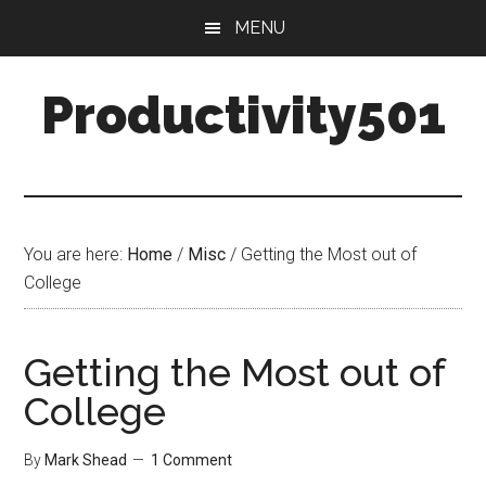
Skip
Skip
MENU
to
to
main
primary
Productivity501
content
sidebar
You are here:
Home
/
Misc
/
Getting the Most out of
College
Getting the Most out of
College
By
Mark Shead
1 Comment