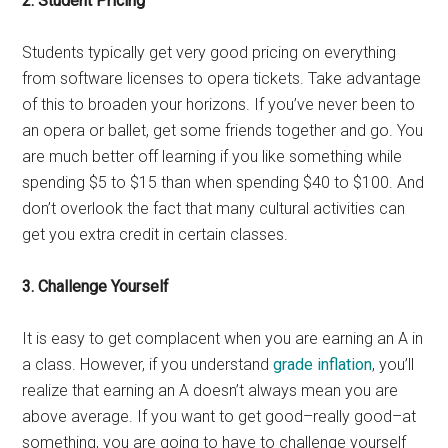
2. Student Pricing
Students typically get very good pricing on everything
from software licenses to opera tickets. Take advantage
of this to broaden your horizons. If you’ve never been to
an opera or ballet, get some friends together and go. You
are much better off learning if you like something while
spending $5 to $15 than when spending $40 to $100. And
don’t overlook the fact that many cultural activities can
get you extra credit in certain classes.
3. Challenge Yourself
It is easy to get complacent when you are earning an A in
a class. However, if you understand
grade inflation
, you’ll
realize that earning an A doesn’t always mean you are
above average. If you want to get good–really good–at
something, you are going to have to challenge yourself