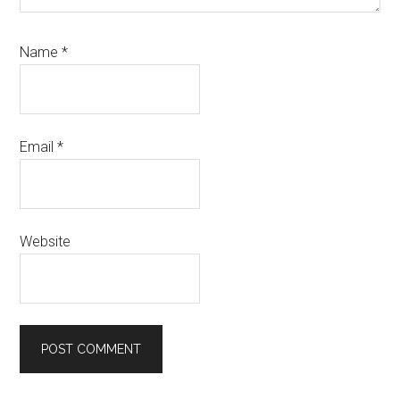
Name
*
Email
*
Website