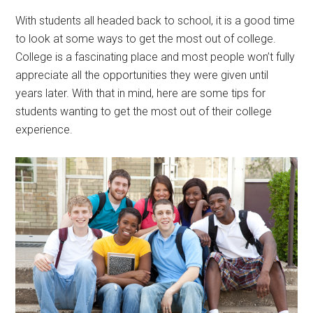
With students all headed back to school, it is a good time
to look at some ways to get the most out of college.
College is a fascinating place and most people won’t fully
appreciate all the opportunities they were given until
years later. With that in mind, here are some tips for
students wanting to get the most out of their college
experience.