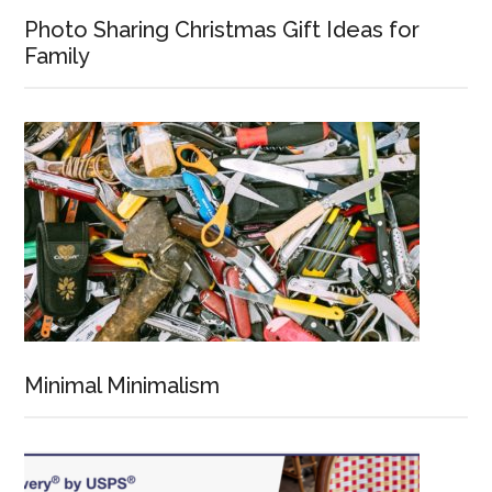
Photo Sharing Christmas Gift Ideas for
Family
Minimal Minimalism