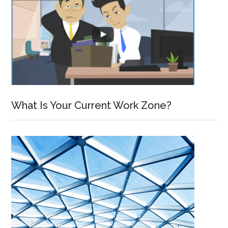
What Is Your Current Work Zone?