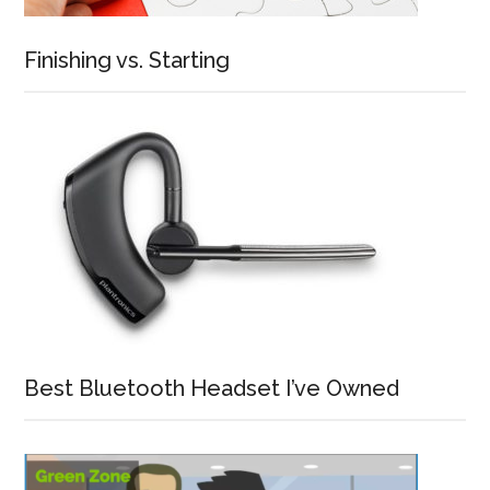
Finishing vs. Starting
Best Bluetooth Headset I’ve Owned