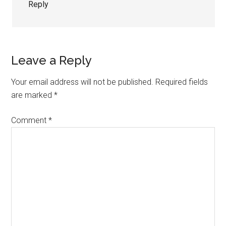
Reply
Leave a Reply
Your email address will not be published.
Required fields
are marked
*
Comment
*