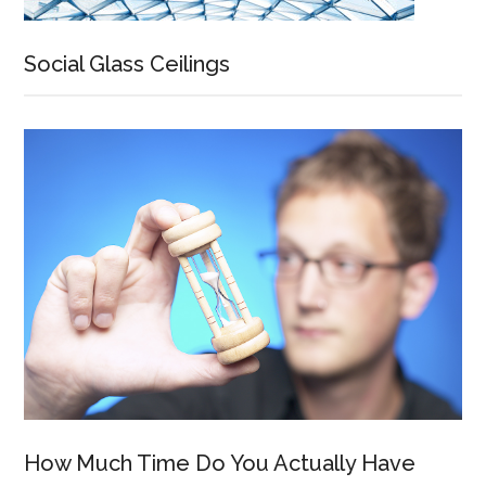
Social Glass Ceilings
How Much Time Do You Actually Have