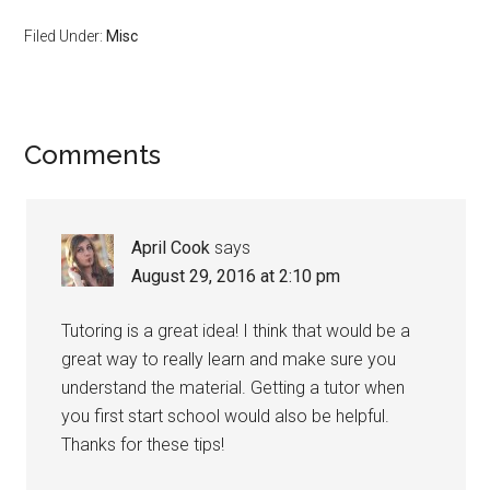
Filed Under:
Misc
Reader
Comments
Interactions
April Cook
says
August 29, 2016 at 2:10 pm
Tutoring is a great idea! I think that would be a
great way to really learn and make sure you
understand the material. Getting a tutor when
you first start school would also be helpful.
Thanks for these tips!