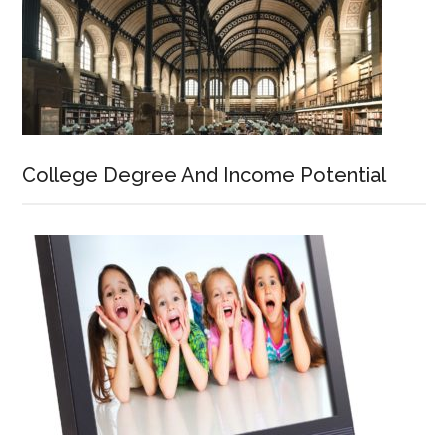
College Degree And Income Potential