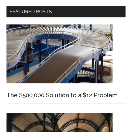
Primary
FEATURED POSTS
Sidebar
The $500,000 Solution to a $12 Problem