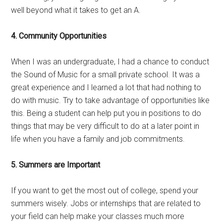
well beyond what it takes to get an A.
4. Community Opportunities
When I was an undergraduate, I had a chance to conduct
the Sound of Music for a small private school. It was a
great experience and I learned a lot that had nothing to
do with music. Try to take advantage of opportunities like
this. Being a student can help put you in positions to do
things that may be very difficult to do at a later point in
life when you have a family and job commitments.
5. Summers are Important
If you want to get the most out of college, spend your
summers wisely. Jobs or internships that are related to
your field can help make your classes much more