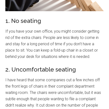
1. No seating
If you have your own office, you might consider getting
rid of the extra chairs. People are less likely to come in
and stay for a long period of time if you don’t have a
place to sit. You can keep a fold-up chair in a closet or
behind your desk for situations where it is needed.
2. Uncomfortable seating
I have heard that some companies cut a few inches off
the front legs of chairs in their complaint department
waiting room. The chairs were uncomfortable, but it was
subtle enough that people wanting to file a complaint
didn’t realize why. It cut down on the number of people