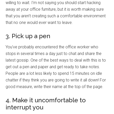
willing to wait. I’m not saying you should start hacking
away at your office furniture, but it is worth making sure
that you aren’t creating such a comfortable environment
that no one would ever want to leave.
3. Pick up a pen
You’ve probably encountered the office worker who
stops in several times a day just to chat and share the
latest gossip. One of the best ways to deal with this is to
get out a pen and paper and get ready to take notes.
People are a lot less likely to spend 15 minutes on idle
chatter if they think you are going to write it all down! For
good measure, write their name at the top of the page.
4. Make it uncomfortable to
interrupt you