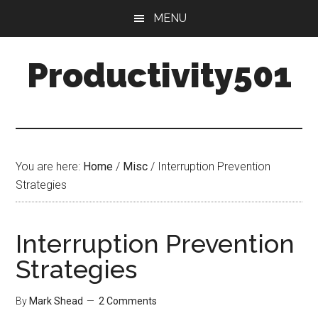
Skip
Skip
MENU
to
to
main
primary
Productivity501
content
sidebar
You are here:
Home
/
Misc
/
Interruption Prevention
Strategies
Interruption Prevention
Strategies
By
Mark Shead
2 Comments