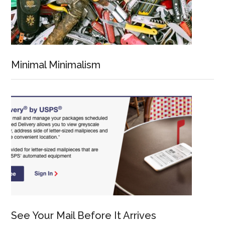
Minimal Minimalism
See Your Mail Before It Arrives