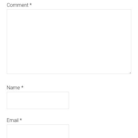
Comment
*
Name
*
Email
*