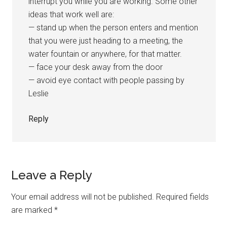
interrupt you while you are working. Some other
ideas that work well are:
— stand up when the person enters and mention
that you were just heading to a meeting, the
water fountain or anywhere, for that matter.
— face your desk away from the door
— avoid eye contact with people passing by
Leslie
Reply
Leave a Reply
Your email address will not be published.
Required fields
are marked
*