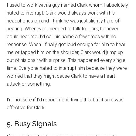
I used to work with a guy named Clark whom I absolutely
hated to interrupt. Clark would always work with his
headphones on and I think he was just slightly hard of
hearing. Whenever I needed to talk to Clark, he never
could hear me. I’d call his name a few times with no
response. When I finally got loud enough for him to hear
me or tapped him on the shoulder, Clark would jump up
out of his chair with surprise. This happened every single
time. Everyone hated to interrupt him because they were
worried that they might cause Clark to have a heart
attack or something.
I’m not sure if I’d recommend trying this, but it sure was
effective for Clark.
5. Busy Signals