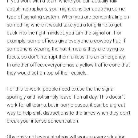
If you work with a team where you can actually talk
about interruptions, you might consider adopting some
type of signaling system. When you are concentrating on
something where it would take you a long time to get
back into the right mindset, you turn the signal on. For
example, some offices give everyone a cowboy hat. If
someone is wearing the hat it means they are trying to
focus, so don’t interrupt them unless it is an emergency.
In another office, everyone had a yellow traffic cone that
they would put on top of their cubicle.
For this to work, people need to use the the signal
sparingly and not simply leave it on all day. This doesn’t
work for all teams, but in some cases, it can be a great
way to help shift distractions to the times when they don’t
break your intense concentration.
Obviously not every strategy will work in every situation,