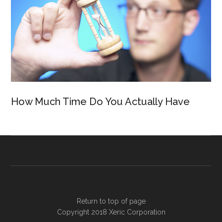
How Much Time Do You Actually Have
Return to top of page
Copyright 2018
Xeric Corporation