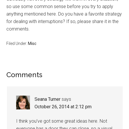
so use some common sense before you try to apply
anything mentioned here. Do you have a favorite strategy
for dealing with interruptions? If so, please share it in the
comments.
Filed Under:
Misc
Reader
Comments
Interactions
Seana Turner
says
October 26, 2014 at 2:12 pm
I think you’ve got some great ideas here. Not
everyone has a door they can close, so a visual