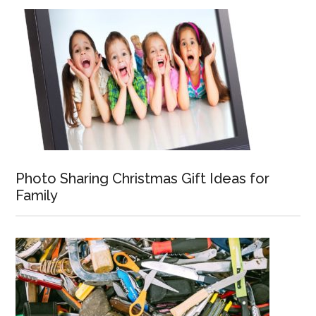
Photo Sharing Christmas Gift Ideas for
Family