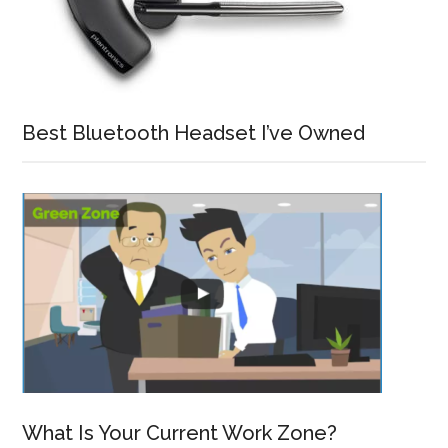
Best Bluetooth Headset I’ve Owned
What Is Your Current Work Zone?