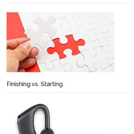
Finishing vs. Starting