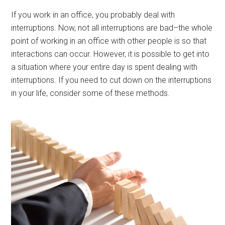
If you work in an office, you probably deal with
interruptions. Now, not all interruptions are bad–the whole
point of working in an office with other people is so that
interactions can occur. However, it is possible to get into
a situation where your entire day is spent dealing with
interruptions. If you need to cut down on the interruptions
in your life, consider some of these methods.