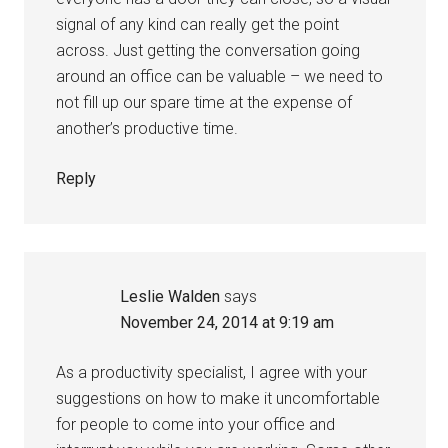
signal of any kind can really get the point
across. Just getting the conversation going
around an office can be valuable – we need to
not fill up our spare time at the expense of
another’s productive time.
Reply
Leslie Walden
says
November 24, 2014 at 9:19 am
As a productivity specialist, I agree with your
suggestions on how to make it uncomfortable
for people to come into your office and