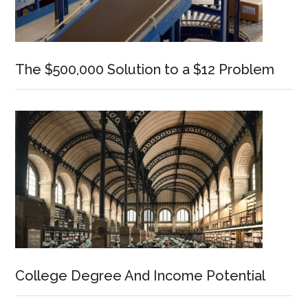
The $500,000 Solution to a $12 Problem
College Degree And Income Potential