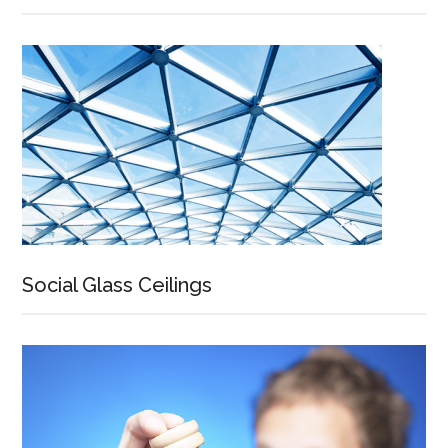
Social Glass Ceilings