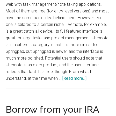
web with task management/note taking applications.
Most of them are free (for entry-level versions) and most
have the same basic idea behind them. However, each
one is tailored to a certain niche. Evernote, for example,
is a great catch-all device. Its full featured interface is
great for large tasks and project management. Ubernote
is in a different category in that it is more similar to
Springpad, but Springpad is newer, and the interface is
much more polished. Potential users should note that
Ubernote is an older product, and the user interface
reflects that fact. It is free, though. From what I
about
understand, at the time when …
[Read more...]
Übernote
Review
Borrow from your IRA