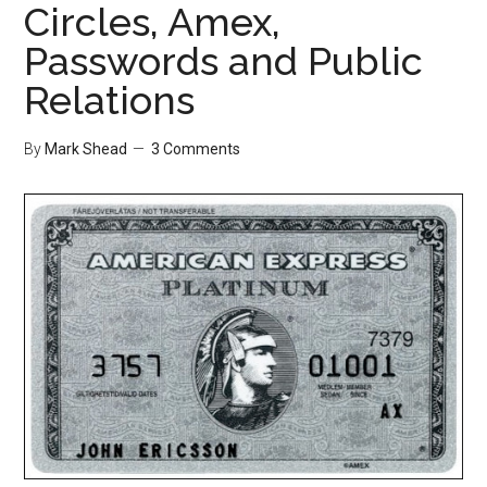
Circles, Amex,
Passwords and Public
Relations
By
Mark Shead
3 Comments