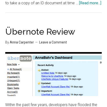
abo
to take a copy of an ID document at time …
[Read more...]
Pap
Off
Sto
Übernote Review
By
Anna Carpenter
Leave a Comment
Within the past few years, developers have flooded the