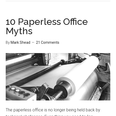
Airplane
Rides
10 Paperless Office
Myths
By
Mark Shead
21 Comments
The paperless office is no longer being held back by