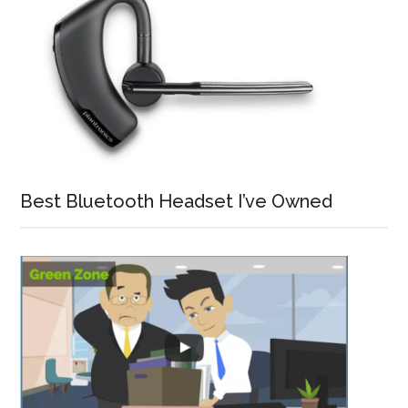
Best Bluetooth Headset I’ve Owned