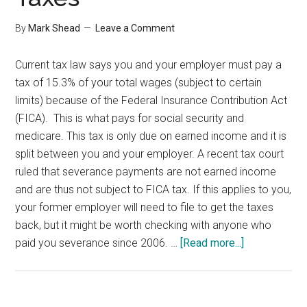
By
Mark Shead
Leave a Comment
Current tax law says you and your employer must pay a
tax of 15.3% of your total wages (subject to certain
limits) because of the Federal Insurance Contribution Act
(FICA). This is what pays for social security and
medicare. This tax is only due on earned income and it is
split between you and your employer. A recent tax court
ruled that severance payments are not earned income
and are thus not subject to FICA tax. If this applies to you,
your former employer will need to file to get the taxes
back, but it might be worth checking with anyone who
about
paid you severance since 2006. …
[Read more...]
Severance
and
FICA