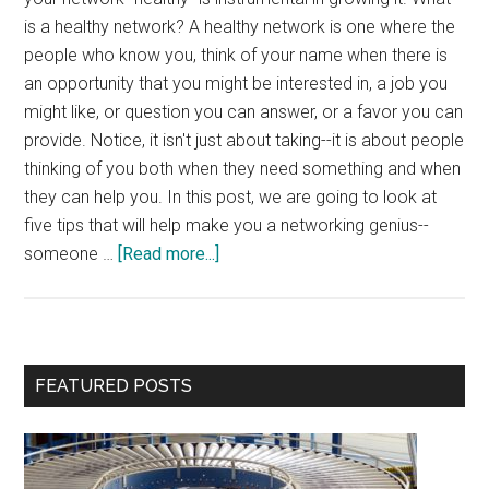
is a healthy network? A healthy network is one where the
people who know you, think of your name when there is
an opportunity that you might be interested in, a job you
might like, or question you can answer, or a favor you can
provide. Notice, it isn't just about taking--it is about people
thinking of you both when they need something and when
they can help you. In this post, we are going to look at
five tips that will help make you a networking genius--
about
someone …
[Read more...]
5
Tips
for
Networking
Primary
FEATURED POSTS
Geniuses
Sidebar