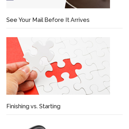
See Your Mail Before It Arrives
Finishing vs. Starting