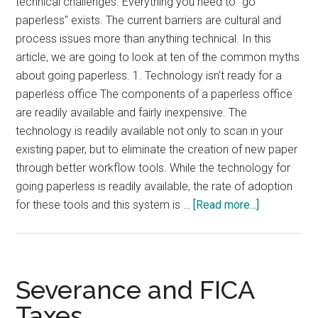
technical challenges. Everything you need to "go
paperless" exists. The current barriers are cultural and
process issues more than anything technical. In this
article, we are going to look at ten of the common myths
about going paperless. 1. Technology isn't ready for a
paperless office The components of a paperless office
are readily available and fairly inexpensive. The
technology is readily available not only to scan in your
existing paper, but to eliminate the creation of new paper
through better workflow tools. While the technology for
going paperless is readily available, the rate of adoption
about
for these tools and this system is …
[Read more...]
10
Paperless
Office
Myths
Severance and FICA
Taxes