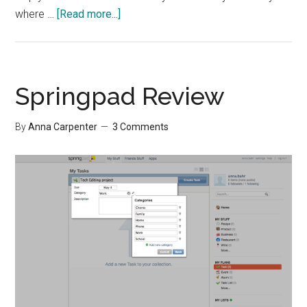
about
where …
[Read more...]
Continual
Self-
Development
Springpad Review
By
Anna Carpenter
3 Comments