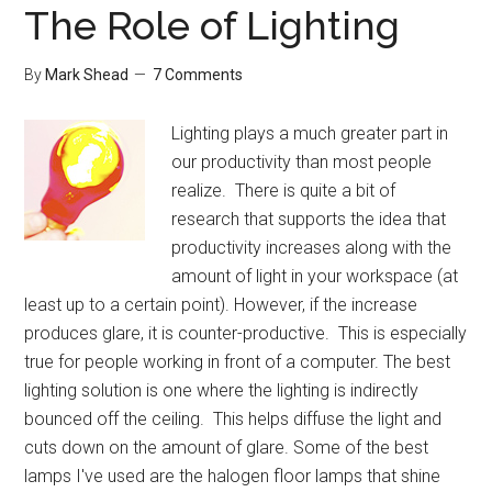
The Role of Lighting
By
Mark Shead
7 Comments
Lighting plays a much greater part in
our productivity than most people
realize. There is quite a bit of
research that supports the idea that
productivity increases along with the
amount of light in your workspace (at
least up to a certain point). However, if the increase
produces glare, it is counter-productive. This is especially
true for people working in front of a computer. The best
lighting solution is one where the lighting is indirectly
bounced off the ceiling. This helps diffuse the light and
cuts down on the amount of glare. Some of the best
lamps I've used are the halogen floor lamps that shine