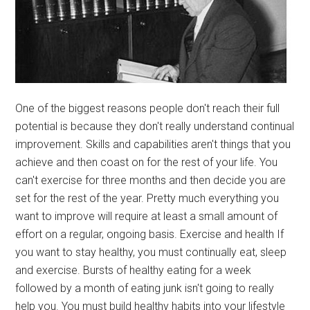
One of the biggest reasons people don't reach their full
potential is because they don't really understand continual
improvement. Skills and capabilities aren't things that you
achieve and then coast on for the rest of your life. You
can't exercise for three months and then decide you are
set for the rest of the year. Pretty much everything you
want to improve will require at least a small amount of
effort on a regular, ongoing basis. Exercise and health If
you want to stay healthy, you must continually eat, sleep
and exercise. Bursts of healthy eating for a week
followed by a month of eating junk isn't going to really
help you. You must build healthy habits into your lifestyle