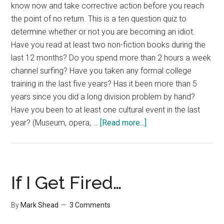
know now and take corrective action before you reach
the point of no return. This is a ten question quiz to
determine whether or not you are becoming an idiot.
Have you read at least two non-fiction books during the
last 12 months? Do you spend more than 2 hours a week
channel surfing? Have you taken any formal college
training in the last five years? Has it been more than 5
years since you did a long division problem by hand?
Have you been to at least one cultural event in the last
about
year? (Museum, opera, …
[Read more...]
Are
You
Becoming
An
If I Get Fired…
Idiot?
By
Mark Shead
3 Comments