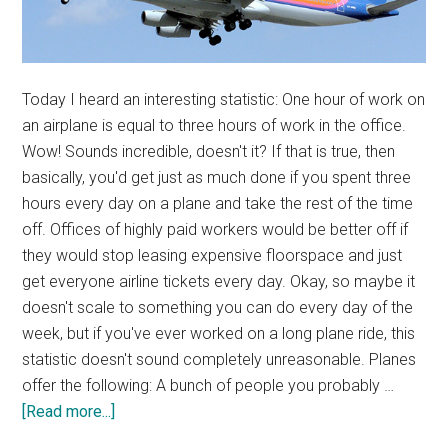
Today I heard an interesting statistic: One hour of work on
an airplane is equal to three hours of work in the office.
Wow! Sounds incredible, doesn't it? If that is true, then
basically, you'd get just as much done if you spent three
hours every day on a plane and take the rest of the time
off. Offices of highly paid workers would be better off if
they would stop leasing expensive floorspace and just
get everyone airline tickets every day. Okay, so maybe it
doesn't scale to something you can do every day of the
week, but if you've ever worked on a long plane ride, this
statistic doesn't sound completely unreasonable. Planes
offer the following: A bunch of people you probably …
about
[Read more...]
Productive