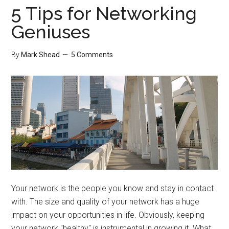
Taxes
5 Tips for Networking
Geniuses
By
Mark Shead
5 Comments
Your network is the people you know and stay in contact
with. The size and quality of your network has a huge
impact on your opportunities in life. Obviously, keeping
your network "healthy" is instrumental in growing it. What