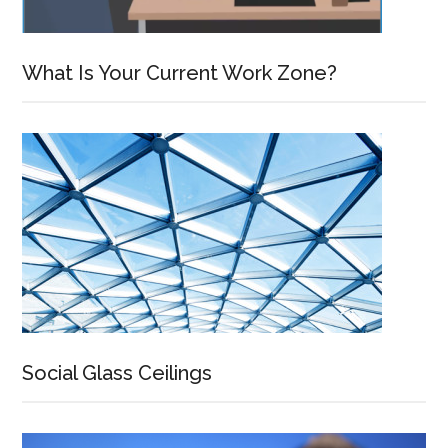
What Is Your Current Work Zone?
Social Glass Ceilings