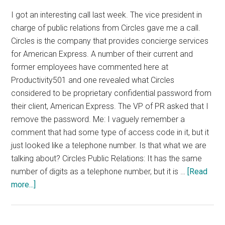
I got an interesting call last week. The vice president in
charge of public relations from Circles gave me a call.
Circles is the company that provides concierge services
for American Express. A number of their current and
former employees have commented here at
Productivity501 and one revealed what Circles
considered to be proprietary confidential password from
their client, American Express. The VP of PR asked that I
remove the password. Me: I vaguely remember a
comment that had some type of access code in it, but it
just looked like a telephone number. Is that what we are
talking about? Circles Public Relations: It has the same
number of digits as a telephone number, but it is …
[Read
about
more...]
Circles,
Amex,
Passwords