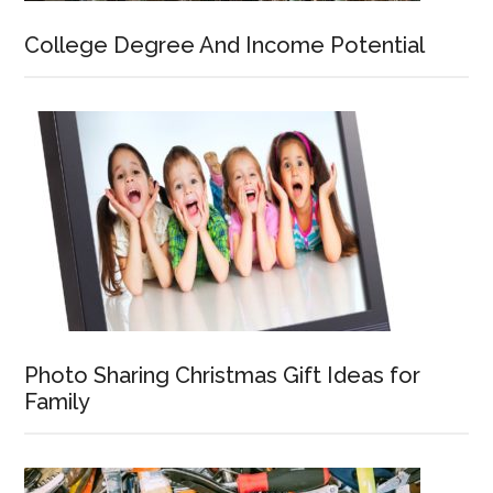
College Degree And Income Potential
Photo Sharing Christmas Gift Ideas for
Family