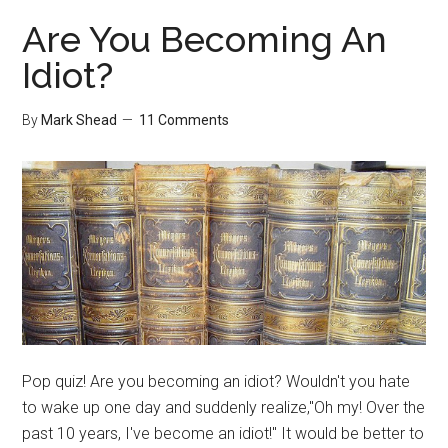
and
Are You Becoming An
Public
Idiot?
Relations
By
Mark Shead
11 Comments
Pop quiz! Are you becoming an idiot? Wouldn't you hate
to wake up one day and suddenly realize,"Oh my! Over the
past 10 years, I've become an idiot!" It would be better to