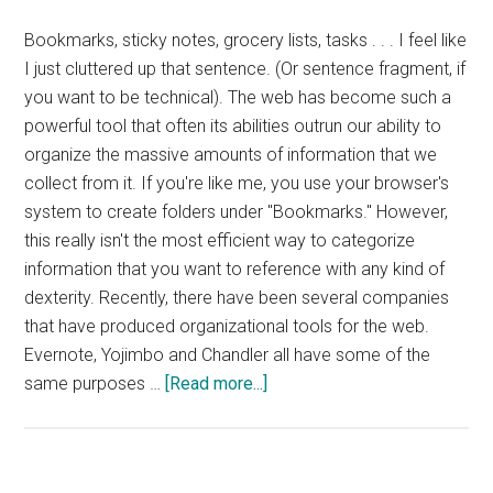
Bookmarks, sticky notes, grocery lists, tasks . . . I feel like
I just cluttered up that sentence. (Or sentence fragment, if
you want to be technical). The web has become such a
powerful tool that often its abilities outrun our ability to
organize the massive amounts of information that we
collect from it. If you're like me, you use your browser's
system to create folders under "Bookmarks." However,
this really isn't the most efficient way to categorize
information that you want to reference with any kind of
dexterity. Recently, there have been several companies
that have produced organizational tools for the web.
Evernote, Yojimbo and Chandler all have some of the
about
same purposes …
[Read more...]
Springpad
Review