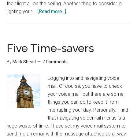
their light all on the ceiling. Another thing to consider in
about
lighting your …
[Read more...]
The
Role
of
Lighting
Five Time-savers
By
Mark Shead
7 Comments
Logging into and navigating voice
mail. Of course, you have to check
your voice mail; but there are some
things you can do to keep it from
interrupting your day. Personally, I find
that navigating voicemail menus is a
huge waste of time. I have set my voice mail system to
send me an email with the message attached as a .wav