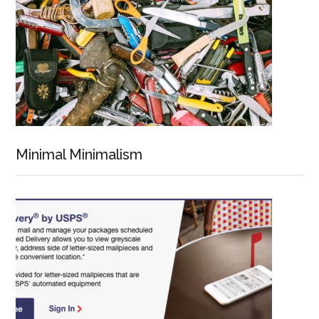
Minimal Minimalism