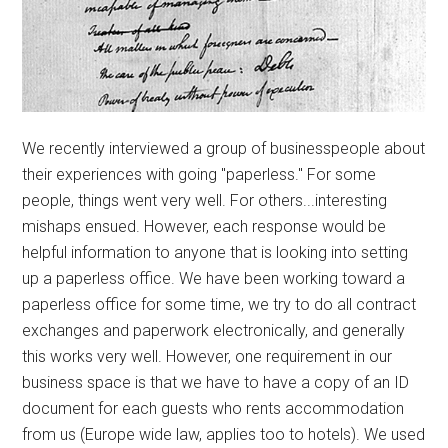
We recently interviewed a group of businesspeople about
their experiences with going "paperless." For some
people, things went very well. For others...interesting
mishaps ensued. However, each response would be
helpful information to anyone that is looking into setting
up a paperless office. We have been working toward a
paperless office for some time, we try to do all contract
exchanges and paperwork electronically, and generally
this works very well. However, one requirement in our
business space is that we have to have a copy of an ID
document for each guests who rents accommodation
from us (Europe wide law, applies too to hotels). We used