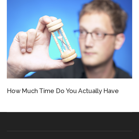
How Much Time Do You Actually Have