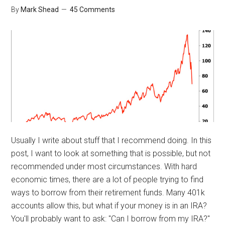
By
Mark Shead
45 Comments
Usually I write about stuff that I recommend doing. In this
post, I want to look at something that is possible, but not
recommended under most circumstances. With hard
economic times, there are a lot of people trying to find
ways to borrow from their retirement funds. Many 401k
accounts allow this, but what if your money is in an IRA?
You'll probably want to ask: "Can I borrow from my IRA?"