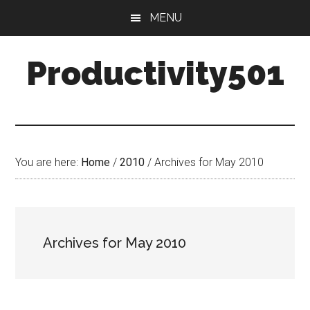
Skip
Skip
MENU
to
to
main
primary
Productivity501
content
sidebar
You are here:
Home
/
2010
/
Archives for May 2010
Archives for May 2010