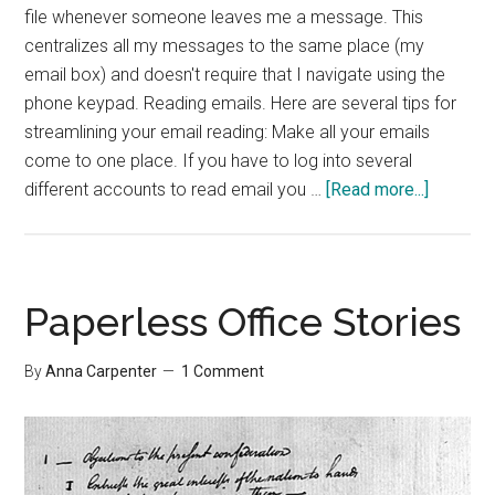
file whenever someone leaves me a message. This
centralizes all my messages to the same place (my
email box) and doesn't require that I navigate using the
phone keypad. Reading emails. Here are several tips for
streamlining your email reading: Make all your emails
come to one place. If you have to log into several
about
different accounts to read email you …
[Read more...]
Five
Time-
savers
Paperless Office Stories
By
Anna Carpenter
1 Comment