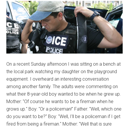
On a recent Sunday afternoon I was sitting on a bench at
the local park watching my daughter on the playground
equipment. I overheard an interesting conversation
among another family. The adults were commenting on
what their 8-year-old boy wanted to be when he grew up.
Mother: "Of course he wants to be a fireman when he
grows up." Boy: "Or a policeman!" Father: "Well, which one
do you want to be?" Boy: "Well, I'll be a policeman if I get
fired from being a fireman." Mother: "Well that is sure