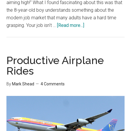
aiming high!" What I found fascinating about this was that
the 8-year-old boy understands something about the
modern job market that many adults have a hard time
about
grasping. Your job isn't …
[Read more...]
If
I
Get
Fired…
Productive Airplane
Rides
By
Mark Shead
4 Comments