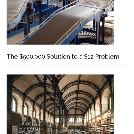
The $500,000 Solution to a $12 Problem