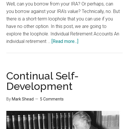
Well, can you borrow from your IRA? Or perhaps, can
you borrow against your IRA's value? Technically, no. But
there is a short-term loophole that you can use if you
have no other option. In this post, we are going to
explore the loophole. Individual Retirement Accounts An
about
individual retirement …
[Read more...]
Borrow
from
your
IRA
Continual Self-
Development
By
Mark Shead
5 Comments