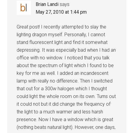
Brian Landi
says
May 27, 2010 at 1:44 pm
Great post! I recently attempted to slay the
lighting dragon myself. Personally, I cannot
stand fluorescent light and find it somewhat
depressing. It was especially bad when I had an
office with no window. I noticed that you talk
about the spectrum of light which I found to be
key for me as well. I added an incandescent
lamp with really no difference. Then I switched
that out for a 300w halogen which I thought
could light the whole room on its own. Turns out
it could not but it did change the frequency of
the light to a much warmer and less harsh
presence. Now I have a window which is great
(nothing beats natural light). However, one days,