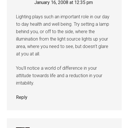
January 16, 2008 at 12:35 pm
Lighting plays such an important role in our day
to day health and well being. Try setting a lamp
behind you, or off to the side, where the
illumination from the light source lights up your
area, where you need to see, but doesn’t glare
at you at all.
You’ll notice a world of difference in your
attitude towards life and a reduction in your
irritability.
Reply