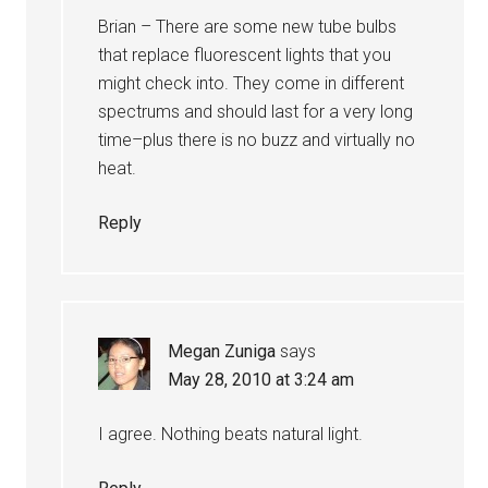
Brian – There are some new tube bulbs
that replace fluorescent lights that you
might check into. They come in different
spectrums and should last for a very long
time–plus there is no buzz and virtually no
heat.
Reply
Megan Zuniga
says
May 28, 2010 at 3:24 am
I agree. Nothing beats natural light.