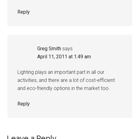
Reply
Greg Smith
says
April 11, 2011 at 1:49 am
Lighting plays an important part in all our
activities, and there are a lot of cost-efficient
and eco-friendly options in the market too.
Reply
Leave a Reply