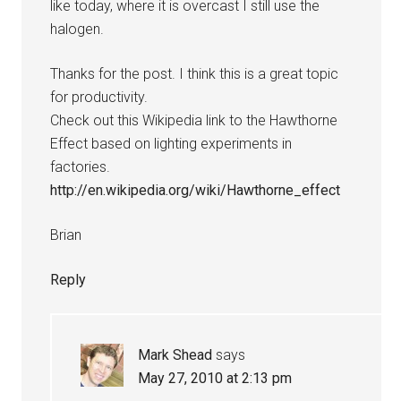
like today, where it is overcast I still use the
halogen.
Thanks for the post. I think this is a great topic
for productivity.
Check out this Wikipedia link to the Hawthorne
Effect based on lighting experiments in
factories.
http://en.wikipedia.org/wiki/Hawthorne_effect
Brian
Reply
Mark Shead
says
May 27, 2010 at 2:13 pm