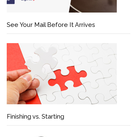
See Your Mail Before It Arrives
Finishing vs. Starting