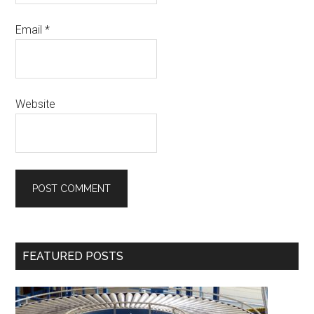
Email
*
Website
Primary
FEATURED POSTS
Sidebar