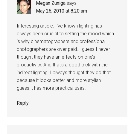
Megan Zuniga
says
May 26, 2010 at 8:20 am
Interesting article. I’ve known lighting has
always been crucial to setting the mood which
is why cinematographers and professional
photographers are over paid. I guess I never
thought they have an effects on one’s
productivity. And that’s a good trick with the
indirect lighting. I always thought they do that
because it looks better and more stylish. I
guess it has more practical uses.
Reply