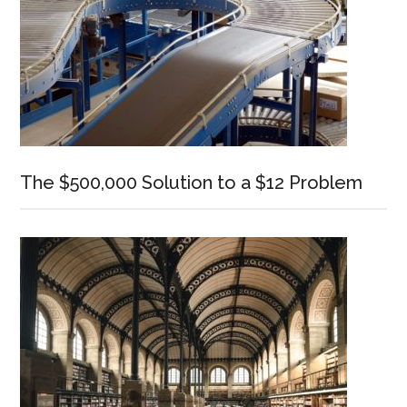
The $500,000 Solution to a $12 Problem