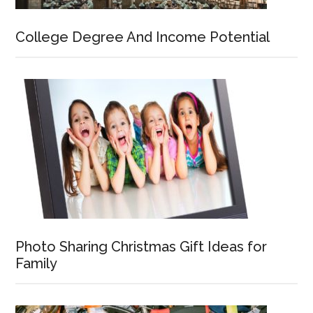
College Degree And Income Potential
Photo Sharing Christmas Gift Ideas for
Family