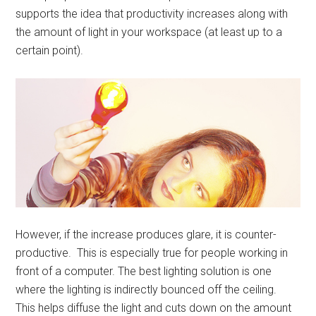
supports the idea that productivity increases along with
the amount of light in your workspace (at least up to a
certain point).
However, if the increase produces glare, it is counter-
productive. This is especially true for people working in
front of a computer. The best lighting solution is one
where the lighting is indirectly bounced off the ceiling.
This helps diffuse the light and cuts down on the amount