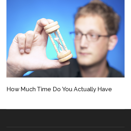
How Much Time Do You Actually Have