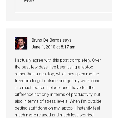
Reply
Bruno De Barros
says
June 1, 2010 at 8:17 am
I actually agree with this post completely. Over
the past few days, I’ve been using a laptop
rather than a desktop, which has given me the
freedom to get outside and get my work done
in a much better lit place, and I have felt the
difference not only in terms of productivity, but
also in terms of stress levels. When I’m outside,
getting stuff done on my laptop, I instantly feel
much more relaxed and much less worried.