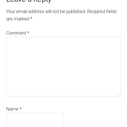
Your email address will not be published.
Required fields
are marked
*
Comment
*
Name
*