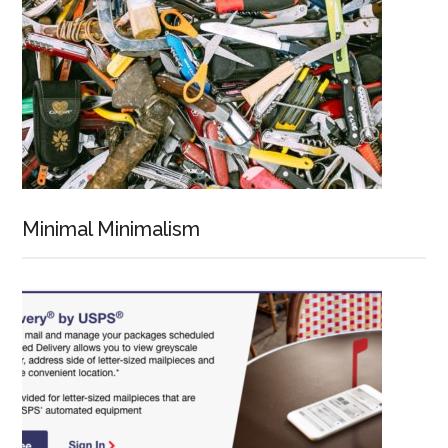
Minimal Minimalism