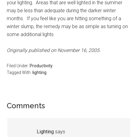
your lighting. Areas that are well lighted in the summer
may be less than adequate during the darker winter
months. If you feel like you are hitting something of a
winter slump, the remedy may be as simple as turning on
some additional lights.
Originally published on November 16, 2005.
Filed Under:
Productivity
Tagged With:
lighting
Reader
Comments
Interactions
Lighting
says