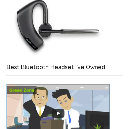
Best Bluetooth Headset I’ve Owned