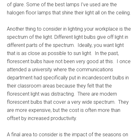
of glare. Some of the best lamps I’ve used are the
halogen floor lamps that shine their light all on the ceiling.
Another thing to consider in lighting your workplace is the
spectrum of the light. Different light bulbs give off light in
different parts of the spectrum. Ideally, you want light
that is as close as possible to sun light. In the past,
florescent bulbs have not been very good at this. I once
attended a university where the communications
department had specifically put in incandescent bulbs in
their classroom areas because they felt that the
florescent light was distracting. There are modern
florescent bulbs that cover a very wide spectrum. They
are more expensive, but the cost is often more than
offset by increased productivity.
A final area to consider is the impact of the seasons on