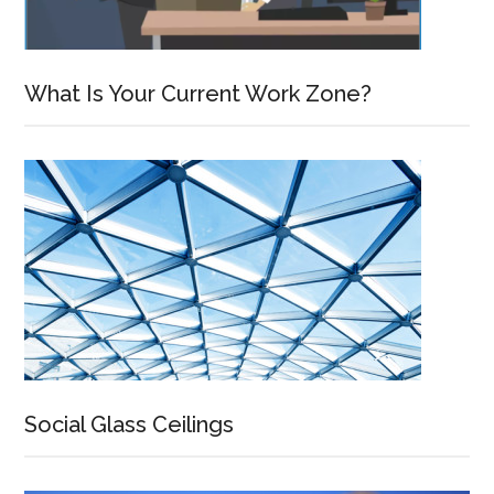
What Is Your Current Work Zone?
Social Glass Ceilings