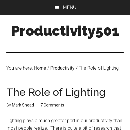
Skip
Skip
MENU
to
to
main
primary
Productivity501
content
sidebar
You are here:
Home
/
Productivity
/
The Role of Lighting
The Role of Lighting
By
Mark Shead
7 Comments
Lighting plays a much greater part in our productivity than
most people realize. There is quite a bit of research that