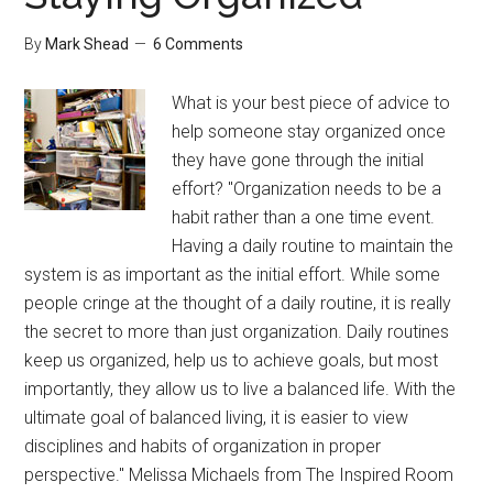
Wires
By
Mark Shead
6 Comments
What is your best piece of advice to
help someone stay organized once
they have gone through the initial
effort? "Organization needs to be a
habit rather than a one time event.
Having a daily routine to maintain the
system is as important as the initial effort. While some
people cringe at the thought of a daily routine, it is really
the secret to more than just organization. Daily routines
keep us organized, help us to achieve goals, but most
importantly, they allow us to live a balanced life. With the
ultimate goal of balanced living, it is easier to view
disciplines and habits of organization in proper
perspective." Melissa Michaels from The Inspired Room