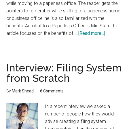
while moving to a paperless office. The reader gets the
pointers to remember while shifting to a paperless home
or business office; he is also familiarized with the
benefits. Acrobat to a Paperless Office - Julie Starr This
about
article focuses on the benefits of …
[Read more...]
Paperless
Office
Interview: Filing System
from Scratch
By
Mark Shead
6 Comments
In a recent interview we asked a
number of people how they would
advise creating a filing system
from scratch. Then the readers of