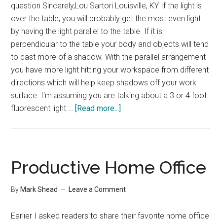
question.Sincerely,Lou Sartori Louisville, KY If the light is
over the table, you will probably get the most even light
by having the light parallel to the table. If it is
perpendicular to the table your body and objects will tend
to cast more of a shadow. With the parallel arrangement
you have more light hitting your workspace from different
directions which will help keep shadows off your work
surface. I'm assuming you are talking about a 3 or 4 foot
about
fluorescent light …
[Read more...]
Reader
Question
–
Lighting
Productive Home Office
for
your
By
Mark Shead
Leave a Comment
office
Earlier I asked readers to share their favorite home office