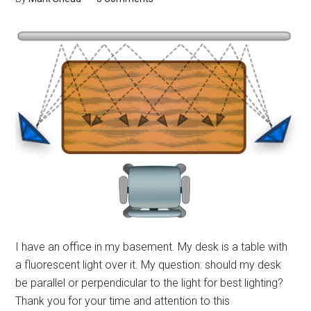
I have an office in my basement. My desk is a table with
a fluorescent light over it. My question: should my desk
be parallel or perpendicular to the light for best lighting?
Thank you for your time and attention to this