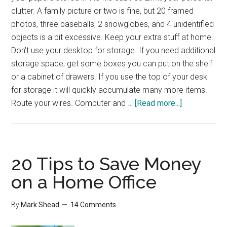
clutter. A family picture or two is fine, but 20 framed
photos, three baseballs, 2 snowglobes, and 4 unidentified
objects is a bit excessive. Keep your extra stuff at home.
Don't use your desktop for storage. If you need additional
storage space, get some boxes you can put on the shelf
or a cabinet of drawers. If you use the top of your desk
for storage it will quickly accumulate many more items.
about
Route your wires. Computer and …
[Read more...]
Reader
Question
–
Organized
20 Tips to Save Money
Work
on a Home Office
Desk
By
Mark Shead
14 Comments