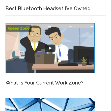
Best Bluetooth Headset I’ve Owned
What Is Your Current Work Zone?