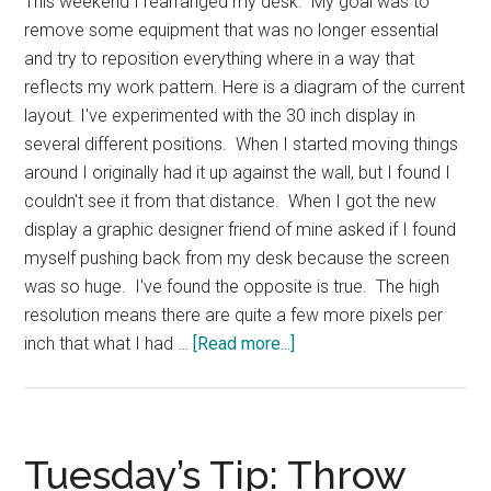
This weekend I rearranged my desk. My goal was to
remove some equipment that was no longer essential
and try to reposition everything where in a way that
reflects my work pattern. Here is a diagram of the current
layout. I've experimented with the 30 inch display in
several different positions. When I started moving things
around I originally had it up against the wall, but I found I
couldn't see it from that distance. When I got the new
display a graphic designer friend of mine asked if I found
myself pushing back from my desk because the screen
was so huge. I've found the opposite is true. The high
resolution means there are quite a few more pixels per
about
inch that what I had …
[Read more...]
My
Desk
Layout
Tuesday’s Tip: Throw