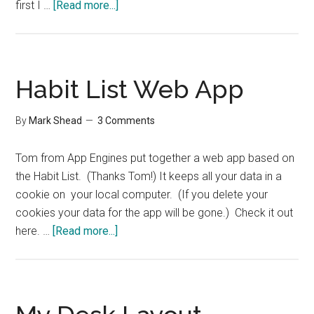
about
first I …
[Read more...]
Advice
for
Setting
up
Habit List Web App
a
Home
By
Mark Shead
3 Comments
Office
–
Tom from App Engines put together a web app based on
Group
the Habit List. (Thanks Tom!) It keeps all your data in a
Interview
cookie on your local computer. (If you delete your
cookies your data for the app will be gone.) Check it out
about
here. …
[Read more...]
Habit
List
Web
App