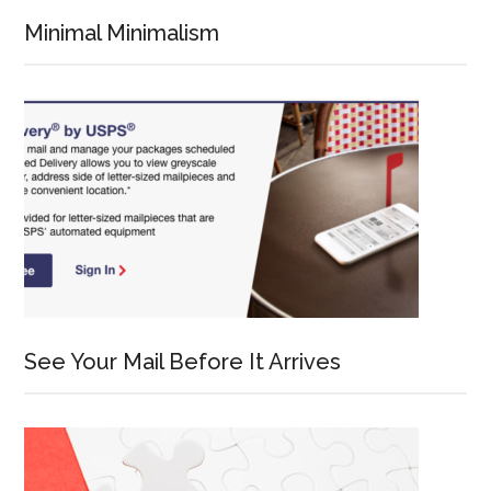
Minimal Minimalism
See Your Mail Before It Arrives