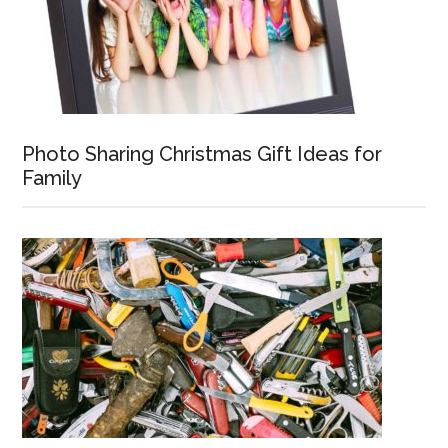
Photo Sharing Christmas Gift Ideas for
Family