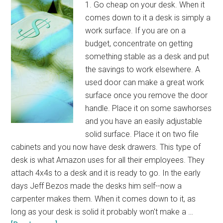
1. Go cheap on your desk. When it
comes down to it a desk is simply a
work surface. If you are on a
budget, concentrate on getting
something stable as a desk and put
the savings to work elsewhere. A
used door can make a great work
surface once you remove the door
handle. Place it on some sawhorses
and you have an easily adjustable
solid surface. Place it on two file
cabinets and you now have desk drawers. This type of
desk is what Amazon uses for all their employees. They
attach 4x4s to a desk and it is ready to go. In the early
days Jeff Bezos made the desks him self--now a
carpenter makes them. When it comes down to it, as
long as your desk is solid it probably won't make a …