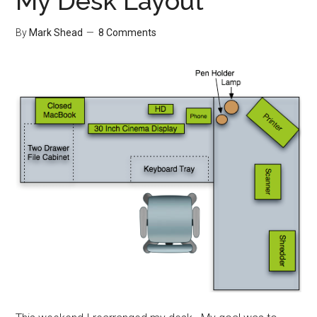
My Desk Layout
By
Mark Shead
8 Comments