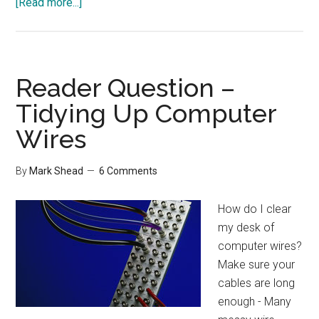
about
[Read more...]
20
Tips
to
Save
Reader Question –
Money
Tidying Up Computer
on
Wires
a
Home
Office
By
Mark Shead
6 Comments
How do I clear
my desk of
computer wires?
Make sure your
cables are long
enough - Many