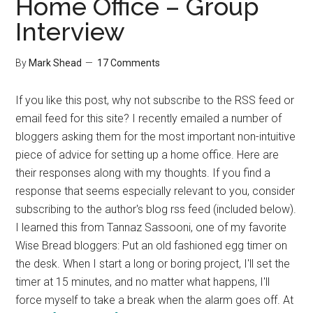
Home Office – Group
Interview
By
Mark Shead
17 Comments
If you like this post, why not subscribe to the RSS feed or
email feed for this site? I recently emailed a number of
bloggers asking them for the most important non-intuitive
piece of advice for setting up a home office. Here are
their responses along with my thoughts. If you find a
response that seems especially relevant to you, consider
subscribing to the author's blog rss feed (included below).
I learned this from Tannaz Sassooni, one of my favorite
Wise Bread bloggers: Put an old fashioned egg timer on
the desk. When I start a long or boring project, I'll set the
timer at 15 minutes, and no matter what happens, I'll
force myself to take a break when the alarm goes off. At