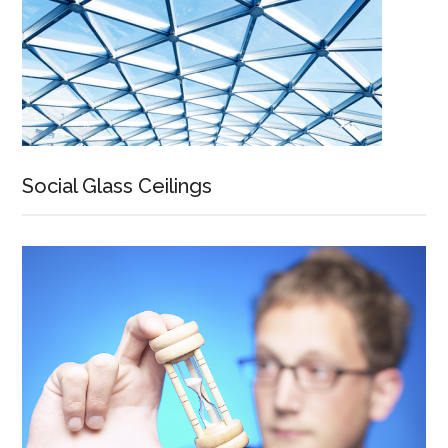
Social Glass Ceilings