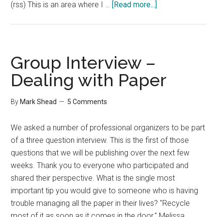
about
(rss) This is an area where I …
[Read more...]
Group
Interview
–
Staying
Group Interview –
Organized
Dealing with Paper
By
Mark Shead
5 Comments
We asked a number of professional organizers to be part
of a three question interview. This is the first of those
questions that we will be publishing over the next few
weeks. Thank you to everyone who participated and
shared their perspective. What is the single most
important tip you would give to someone who is having
trouble managing all the paper in their lives? "Recycle
most of it as soon as it comes in the door." Melissa