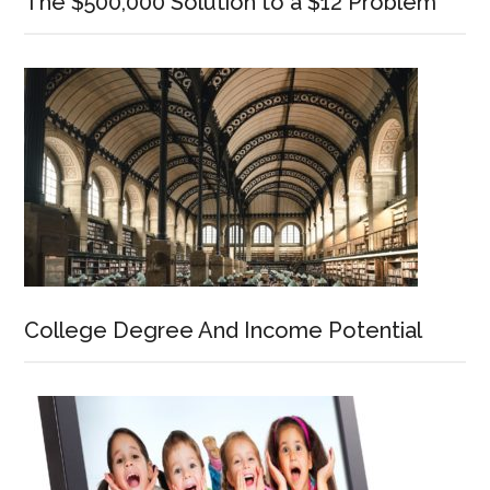
The $500,000 Solution to a $12 Problem
College Degree And Income Potential