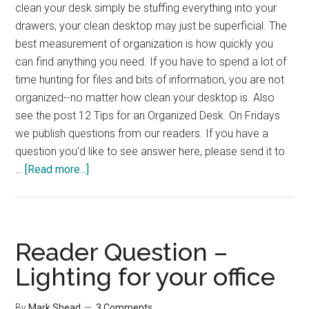
clean your desk simply be stuffing everything into your
drawers, your clean desktop may just be superficial. The
best measurement of organization is how quickly you
can find anything you need. If you have to spend a lot of
time hunting for files and bits of information, you are not
organized--no matter how clean your desktop is. Also
see the post 12 Tips for an Organized Desk. On Fridays
we publish questions from our readers. If you have a
question you'd like to see answer here, please send it to
about
…
[Read more...]
Reader
Question
–
Desk
Reader Question –
Organization
Lighting for your office
By
Mark Shead
3 Comments