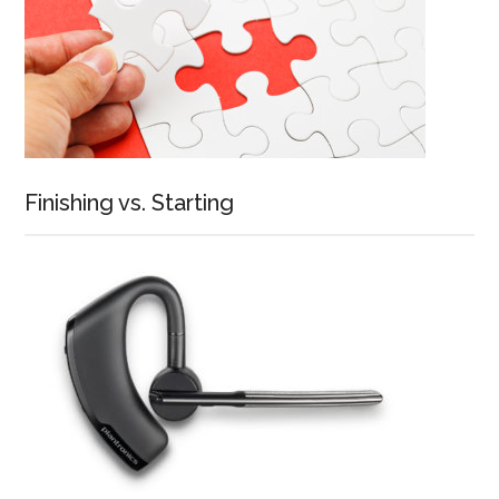
Finishing vs. Starting