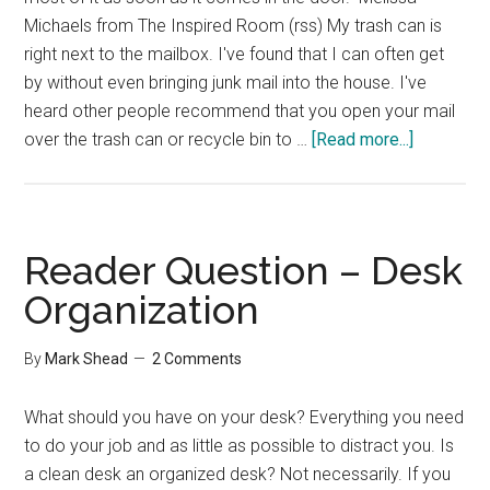
Michaels from The Inspired Room (rss) My trash can is
right next to the mailbox. I've found that I can often get
by without even bringing junk mail into the house. I've
heard other people recommend that you open your mail
about
over the trash can or recycle bin to …
[Read more...]
Group
Interview
–
Dealing
Reader Question – Desk
with
Organization
Paper
By
Mark Shead
2 Comments
What should you have on your desk? Everything you need
to do your job and as little as possible to distract you. Is
a clean desk an organized desk? Not necessarily. If you