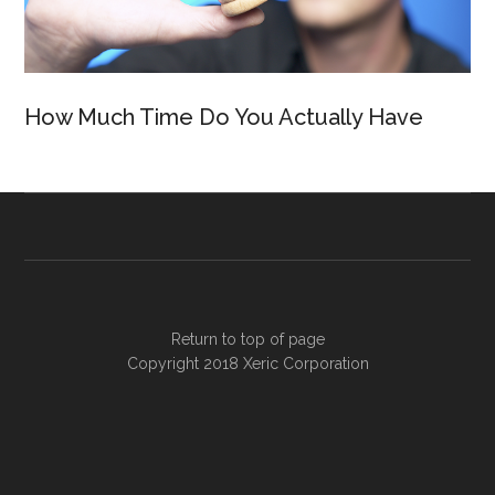
How Much Time Do You Actually Have
Return to top of page
Copyright 2018
Xeric Corporation