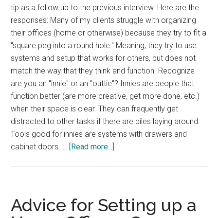
tip as a follow up to the previous interview. Here are the
responses: Many of my clients struggle with organizing
their offices (home or otherwise) because they try to fit a
"square peg into a round hole." Meaning, they try to use
systems and setup that works for others, but does not
match the way that they think and function. Recognize
are you an "innie" or an "outtie"? Innies are people that
function better (are more creative, get more done, etc.)
when their space is clear. They can frequently get
distracted to other tasks if there are piles laying around.
Tools good for innies are systems with drawers and
about
cabinet doors. …
[Read more...]
Productive
Home
Office
Advice for Setting up a