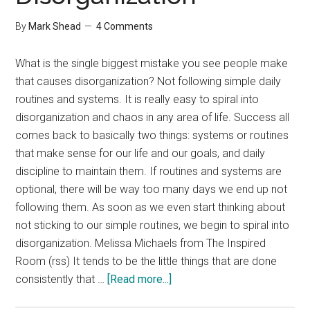
By
Mark Shead
4 Comments
What is the single biggest mistake you see people make
that causes disorganization? Not following simple daily
routines and systems. It is really easy to spiral into
disorganization and chaos in any area of life. Success all
comes back to basically two things: systems or routines
that make sense for our life and our goals, and daily
discipline to maintain them. If routines and systems are
optional, there will be way too many days we end up not
following them. As soon as we even start thinking about
not sticking to our simple routines, we begin to spiral into
disorganization. Melissa Michaels from The Inspired
Room (rss) It tends to be the little things that are done
about
consistently that …
[Read more...]
Interview: