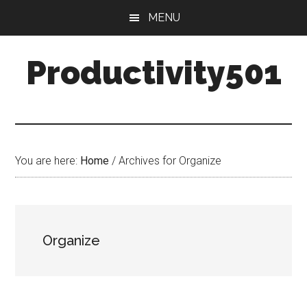
Skip
Skip
MENU
to
to
main
primary
Productivity501
content
sidebar
You are here:
Home
/
Archives for Organize
Organize