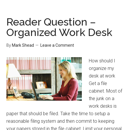
Cause
of
Disorganization
Reader Question –
Organized Work Desk
By
Mark Shead
Leave a Comment
How should I
organize my
desk at work
Get a file
cabinet. Most of
the junk on a
work desks is
paper that should be filed. Take the time to setup a
reasonable filing system and then commit to keeping
your papers stored in the file cabinet. Limit your personal