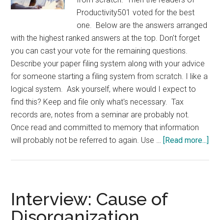
Productivity501 voted for the best
one. Below are the answers arranged
with the highest ranked answers at the top. Don't forget
you can cast your vote for the remaining questions.
Describe your paper filing system along with your advice
for someone starting a filing system from scratch. I like a
logical system. Ask yourself, where would I expect to
find this? Keep and file only what's necessary. Tax
records are, notes from a seminar are probably not.
Once read and committed to memory that information
abo
will probably not be referred to again. Use …
[Read more...]
Int
Fil
Sy
fr
Interview: Cause of
Scr
Disorganization