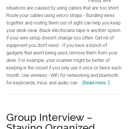
messy wire
situations are caused by using cables that are too short.
Route your cables using velcro straps - Bundling wires
together and routing them out of sight can help you keep
your desk clear. Black electricians tape is another option
if your wire setup doesn't change too often. Get rid of
equipment you don't need - If you have a bunch of
gadgets that aren't being used, remove them from your
desk. For example, your scanner might be better of
keeping in the closet if you only use it once or twice each
month. Use wireless - WiFi for networking and bluetooth
about
for keyboards, mice, and audio can …
[Read more...]
Reader
Question
–
Tidying
Group Interview –
Up
Staying Organized
Computer