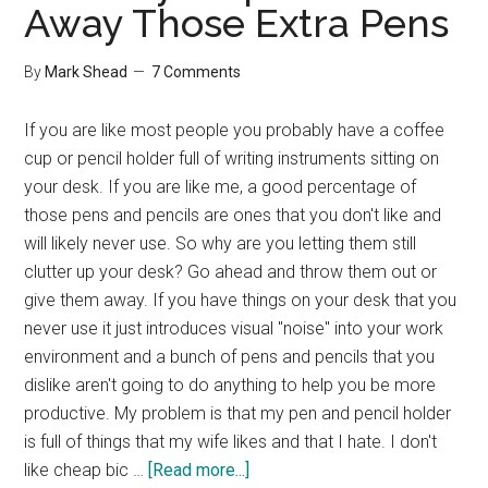
Away Those Extra Pens
By
Mark Shead
7 Comments
If you are like most people you probably have a coffee
cup or pencil holder full of writing instruments sitting on
your desk. If you are like me, a good percentage of
those pens and pencils are ones that you don't like and
will likely never use. So why are you letting them still
clutter up your desk? Go ahead and throw them out or
give them away. If you have things on your desk that you
never use it just introduces visual "noise" into your work
environment and a bunch of pens and pencils that you
dislike aren't going to do anything to help you be more
productive. My problem is that my pen and pencil holder
is full of things that my wife likes and that I hate. I don't
about
like cheap bic …
[Read more...]