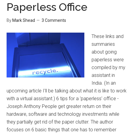
Paperless Office
By
Mark Shead
3 Comments
These links and
summaries
about going
paperless were
compiled by my
assistant in
India. (In an
upcoming article I'll be talking about what it is like to work
with a virtual assistant.) 6 tips for a 'paperless' office -
Joseph Anthony People get greater return on their
hardware, software and technology investments while
they partially get rid of the paper clutter. The author
focuses on 6 basic things that one has to remember