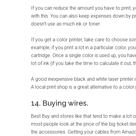
If you can reduce the amount you have to print, you
with this. You can also keep expenses down by prin
doesn’t use as much ink or toner.
If you get a color printer, take care to choose so
example, if you print a lot in a particular color, y
cartridge. Once a single color is used up, you ha
lot of ink (if you take the time to calculate it out, 
A good inexpensive black and white laser printer 
A local print shop is a great alternative to a color 
14. Buying wires.
Best Buy and stores like that tend to make a lot 
most people look at the price of the big ticket it
the accessories. Getting your cables from Amazon