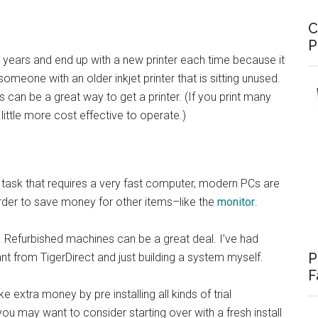
C
P
 years and end up with a new printer each time because it
omeone with an older inkjet printer that is sitting unused.
s can be a great way to get a printer. (If you print many
ittle more cost effective to operate.)
 task that requires a very fast computer, modern PCs are
rder to save money for other items–like the
monitor
.
t. Refurbished machines can be a great deal. I’ve had
P
 from TigerDirect and just building a system myself.
F
xtra money by pre installing all kinds of trial
you may want to consider starting over with a fresh install