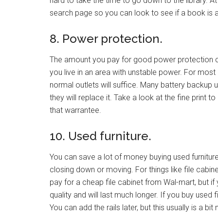
hard to take the time to go down to the library. A
search page so you can look to see if a book is av
8. Power protection.
The amount you pay for good power protection c
you live in an area with unstable power. For mos
normal outlets will suffice. Many battery backup
they will replace it. Take a look at the fine print
that warrantee.
10. Used furniture.
You can save a lot of money buying used furniture. 
closing down or moving. For things like file cabi
pay for a cheap file cabinet from Wal-mart, but i
quality and will last much longer. If you buy used f
You can add the rails later, but this usually is a bit