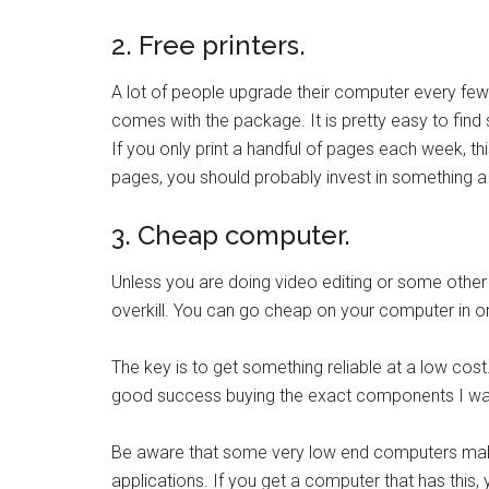
2. Free printers.
A lot of people upgrade their computer every few
comes with the package. It is pretty easy to find s
If you only print a handful of pages each week, thi
pages, you should probably invest in something a l
3. Cheap computer.
Unless you are doing video editing or some other
overkill. You can go cheap on your computer in o
The key is to get something reliable at a low cos
good success buying the exact components I want
Be aware that some very low end computers make e
applications. If you get a computer that has this, 