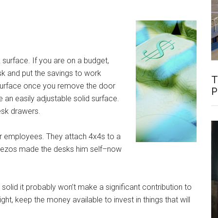
 surface. If you are on a budget,
k and put the savings to work
T
surface once you remove the door
P
an easily adjustable solid surface.
esk drawers.
eir employees. They attach 4x4s to a
ff Bezos made the desks him self–now
solid it probably won’t make a significant contribution to
ight, keep the money available to invest in things that will