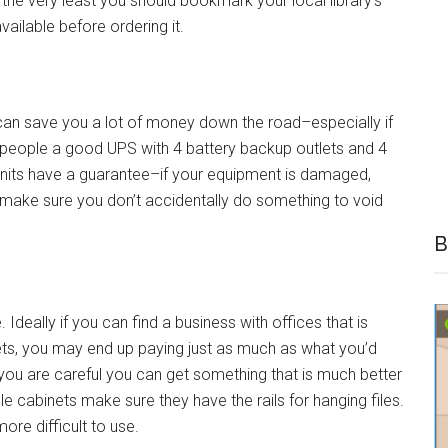
t the very least you should bookmark your local library’s
ailable before ordering it.
an save you a lot of money down the road–especially if
t people a good UPS with 4 battery backup outlets and 4
 units have a guarantee–if your equipment is damaged,
 to make sure you don’t accidentally do something to void
B
Ideally if you can find a business with offices that is
nets, you may end up paying just as much as what you’d
f you are careful you can get something that is much better
ile cabinets make sure they have the rails for hanging files.
 more difficult to use.