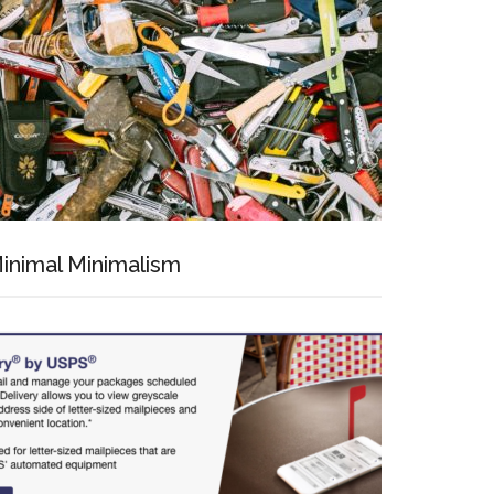
inimal Minimalism