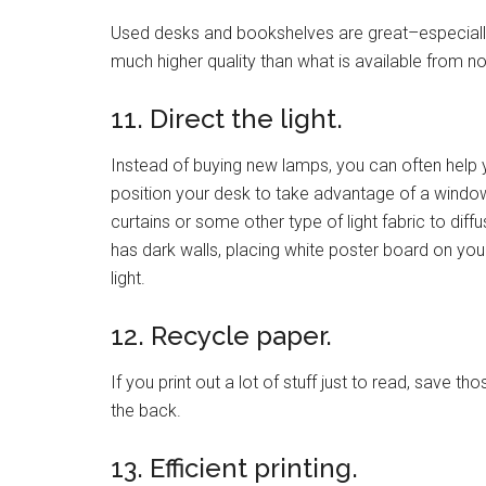
Used desks and bookshelves are great–especially 
much higher quality than what is available from n
11. Direct the light.
Instead of buying new lamps, you can often help
position your desk to take advantage of a window,
curtains or some other type of light fabric to diffu
has dark walls, placing white poster board on you
light.
12. Recycle paper.
If you print out a lot of stuff just to read, save 
the back.
13. Efficient printing.