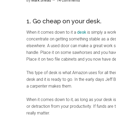
By
Mark Shead
14 Comments
1. Go cheap on your desk.
When it comes down to it a
desk
is simply a work
concentrate on getting something stable as a des
elsewhere. A used door can make a great work 
handle. Place it on some sawhorses and you have 
Place it on two file cabinets and you now have d
This type of desk is what Amazon uses for all th
desk and it is ready to go. In the early days Je
a carpenter makes them.
When it comes down to it, as long as your desk is 
or detraction from your productivity. If funds are t
really matter.