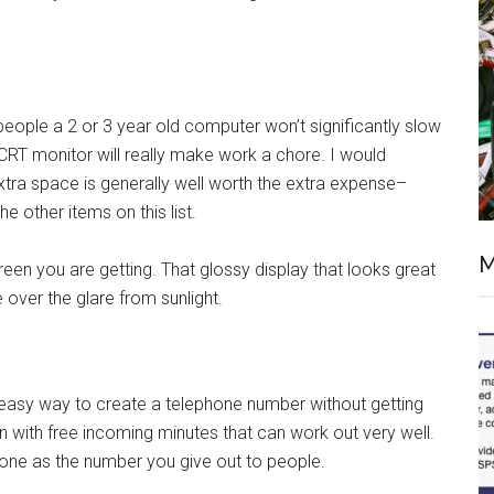
eople a 2 or 3 year old computer won’t significantly slow
CRT monitor will really make work a chore. I would
xtra space is generally well worth the extra expense–
e other items on this list.
M
reen you are getting. That glossy display that looks great
e over the glare from sunlight.
easy way to create a telephone number without getting
lan with free incoming minutes that can work out very well.
hone as the number you give out to people.