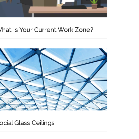
hat Is Your Current Work Zone?
ocial Glass Ceilings