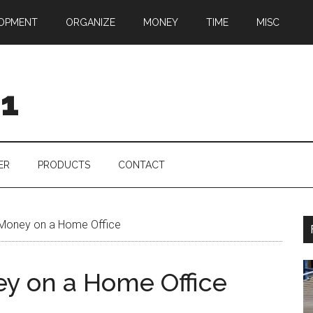
OPMENT
ORGANIZE
MONEY
TIME
MISC
01
ER
PRODUCTS
CONTACT
 Money on a Home Office
ey on a Home Office