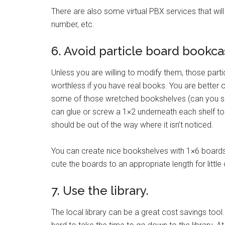
There are also some virtual PBX services that will 
number, etc.
6. Avoid particle board bookca
Unless you are willing to modify them, those par
worthless if you have real books. You are better o
some of those wretched bookshelves (can you se
can glue or screw a 1×2 underneath each shelf to g
should be out of the way where it isn’t noticed.
You can create nice bookshelves with 1×6 boards 
cute the boards to an appropriate length for little
7. Use the library.
The local library can be a great cost savings to