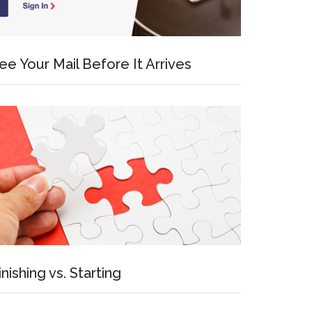
ee Your Mail Before It Arrives
inishing vs. Starting