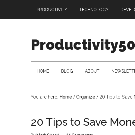
Skip
Skip
Skip
PRODUCTIVITY
TECHNOLOGY
DEVEL
to
to
to
main
secondary
primary
content
menu
sidebar
Productivity5
HOME
BLOG
ABOUT
NEWSLETT
You are here:
Home
/
Organize
/
20 Tips to Save
20 Tips to Save Mon