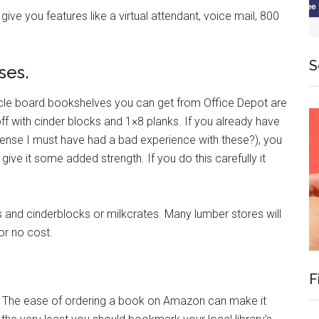
give you features like a virtual attendant, voice mail, 800
S
ses.
ticle board bookshelves you can get from Office Depot are
ff with cinder blocks and 1×8 planks. If you already have
nse I must have had a bad experience with these?), you
ive it some added strength. If you do this carefully it
and cinderblocks or milkcrates. Many lumber stores will
 or no cost.
F
ol. The ease of ordering a book on Amazon can make it