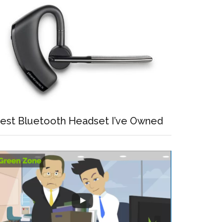
est Bluetooth Headset I’ve Owned