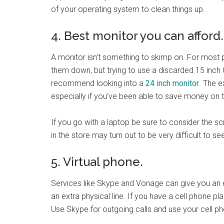
of your operating system to clean things up.
4. Best monitor you can afford.
A monitor isn’t something to skimp on. For most p
them down, but trying to use a discarded 15 inch 
recommend looking into a
24 inch monitor
. The e
especially if you’ve been able to save money on th
If you go with a laptop be sure to consider the sc
in the store may turn out to be very difficult to se
5. Virtual phone.
Services like Skype and Vonage can give you an 
an extra physical line. If you have a cell phone p
Use Skype for outgoing calls and use your cell p