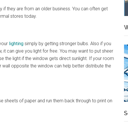
if they are from an older business. You can often get
ormal stores today.
W
 your
lighting
simply by getting stronger bulbs. Also if you
 it can give you light for free. You may want to put sheer
se the light if the window gets direct sunlight. If your room
r wall opposite the window can help better distribute the
those sheets of paper and run them back through to print on
S