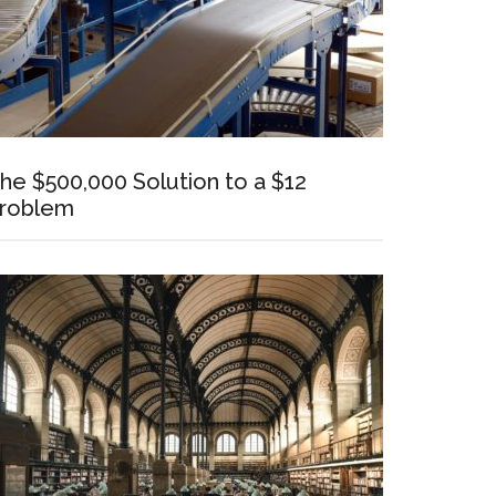
he $500,000 Solution to a $12
roblem