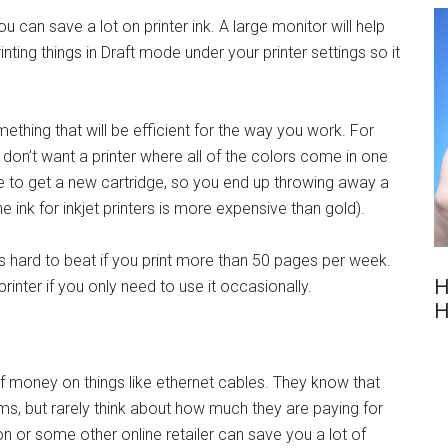
 can save a lot on printer ink. A large monitor will help
ting things in Draft mode under your printer settings so it
mething that will be efficient for the way you work. For
ou don’t want a printer where all of the colors come in one
ve to get a new cartridge, so you end up throwing away a
the ink for inkjet printers is more expensive than gold).
is hard to beat if you print more than 50 pages per week.
H
printer if you only need to use it occasionally.
H
of money on things like ethernet cables. They know that
ems, but rarely think about how much they are paying for
 or some other online retailer can save you a lot of