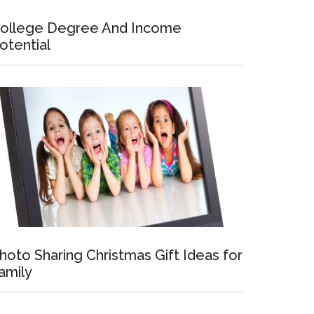
ollege Degree And Income
otential
hoto Sharing Christmas Gift Ideas for
amily