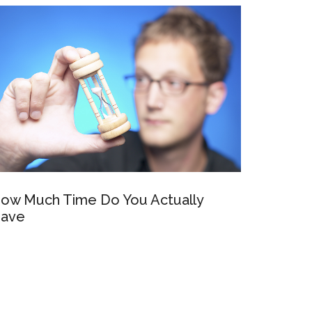
ow Much Time Do You Actually
ave