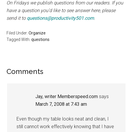
On Fridays we publish questions from our readers. If you
have a question you’d like to see answer here, please
send it to
questions@productivity501.com
.
Filed Under:
Organize
Tagged With:
questions
Reader
Comments
Interactions
Jay, writer Memberspeed.com
says
March 7, 2008 at 7:43 am
Even though my table looks neat and clean, I
still cannot work effectively knowing that I have