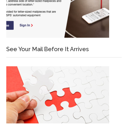
See Your Mail Before It Arrives