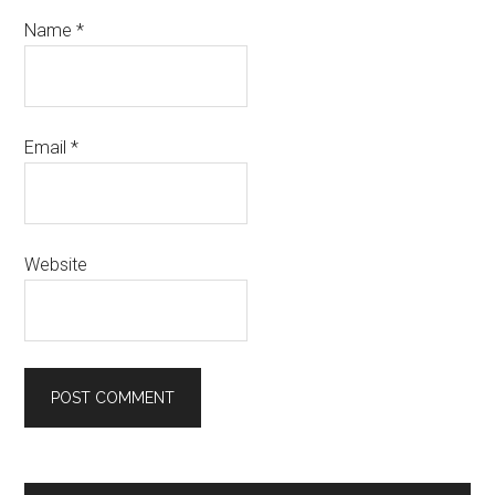
Name
*
Email
*
Website