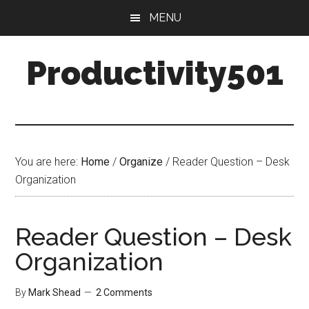
Skip
Skip
MENU
to
to
main
primary
Productivity501
content
sidebar
You are here:
Home
/
Organize
/
Reader Question – Desk
Organization
Reader Question – Desk
Organization
By
Mark Shead
2 Comments