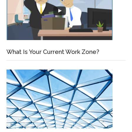
What Is Your Current Work Zone?