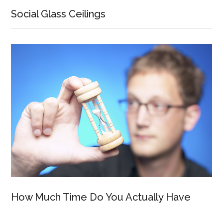
Social Glass Ceilings
How Much Time Do You Actually Have