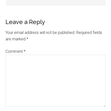
Leave a Reply
Your email address will not be published.
Required fields
are marked
*
Comment
*