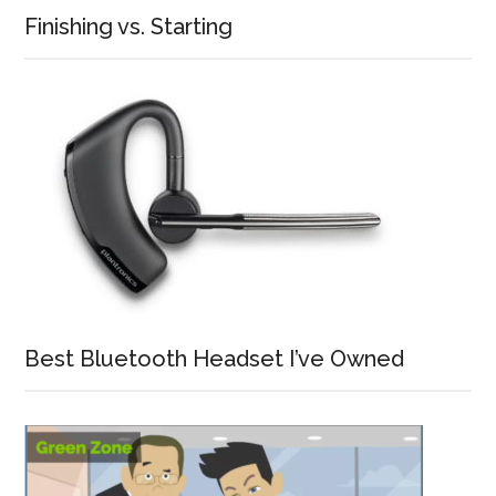
Finishing vs. Starting
Best Bluetooth Headset I’ve Owned