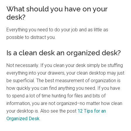
What should you have on your
desk?
Everything you need to do your job and as little as
possible to distract you.
Is a clean desk an organized desk?
Not necessarily. If you clean your desk simply be stuffing
everything into your drawers, your clean desktop may just
be superficial. The best measurement of organization is
how quickly you can find anything you need. If you have
to spend a lot of time hunting for files and bits of
information, you are not organized–no matter how clean
your desktop is. Also see the post
12 Tips for an
Organized Desk
.