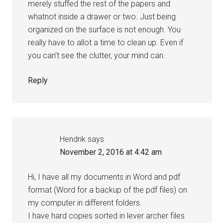
merely stuffed the rest of the papers and
whatnot inside a drawer or two. Just being
organized on the surface is not enough. You
really have to allot a time to clean up. Even if
you can’t see the clutter, your mind can.
Reply
Hendrik
says
November 2, 2016 at 4:42 am
Hi, I have all my documents in Word and pdf
format (Word for a backup of the pdf files) on
my computer in different folders.
I have hard copies sorted in lever archer files