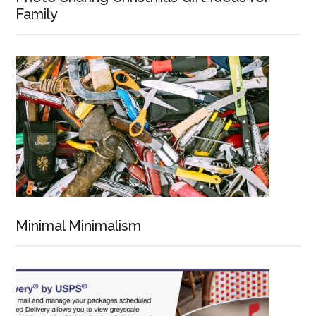
Family
Minimal Minimalism