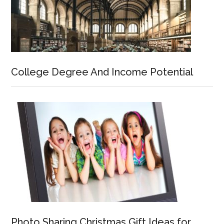
College Degree And Income Potential
Photo Sharing Christmas Gift Ideas for