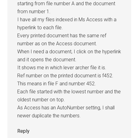
starting from file number A and the document
from number 1.
I have all my files indexed in Ms Access with a
hyperlink to each file.
Every printed document has the same ref
number as on the Access document.
When I need a document, I click on the hyperlink
and it opens the document.
It shows me in which lever archer file it is.
Ref number on the printed document is f452.
This means in file F and number 452.
Each file started with the lowest number and the
oldest number on top.
As Access has an AutoNumber setting, I shall
newer duplicate the numbers.
Reply