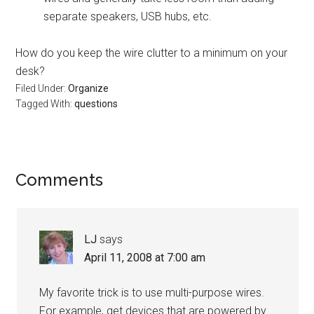
separate speakers, USB hubs, etc.
How do you keep the wire clutter to a minimum on your
desk?
Filed Under:
Organize
Tagged With:
questions
Reader
Comments
Interactions
LJ
says
April 11, 2008 at 7:00 am
My favorite trick is to use multi-purpose wires.
For example, get devices that are powered by