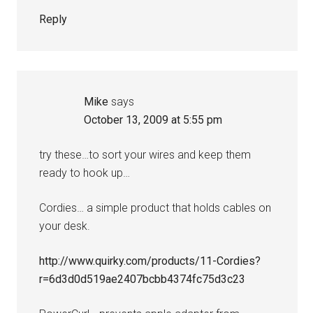
Reply
Mike
says
October 13, 2009 at 5:55 pm
try these…to sort your wires and keep them
ready to hook up…
Cordies… a simple product that holds cables on
your desk.
http://www.quirky.com/products/11-Cordies?
r=6d3d0d519ae2407bcbb4374fc75d3c23