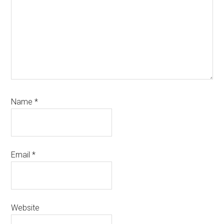
Name
*
Email
*
Website