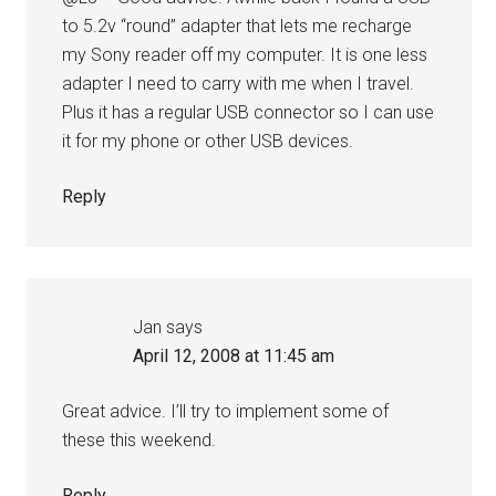
to 5.2v “round” adapter that lets me recharge
my Sony reader off my computer. It is one less
adapter I need to carry with me when I travel.
Plus it has a regular USB connector so I can use
it for my phone or other USB devices.
Reply
Jan
says
April 12, 2008 at 11:45 am
Great advice. I’ll try to implement some of
these this weekend.
Reply