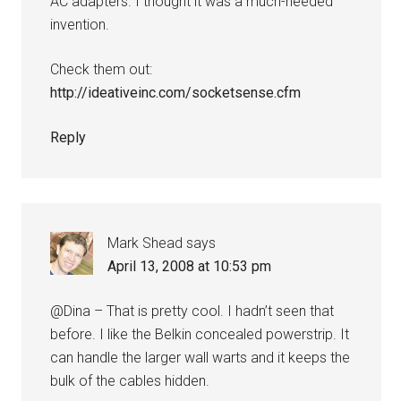
AC adapters. I thought it was a much-needed
invention.
Check them out:
http://ideativeinc.com/socketsense.cfm
Reply
Mark Shead
says
April 13, 2008 at 10:53 pm
@Dina – That is pretty cool. I hadn’t seen that
before. I like the Belkin concealed powerstrip. It
can handle the larger wall warts and it keeps the
bulk of the cables hidden.