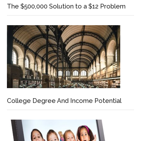
The $500,000 Solution to a $12 Problem
College Degree And Income Potential