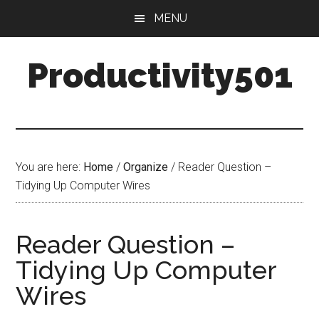
Skip
Skip
MENU
to
to
main
primary
Productivity501
content
sidebar
You are here:
Home
/
Organize
/
Reader Question –
Tidying Up Computer Wires
Reader Question –
Tidying Up Computer
Wires