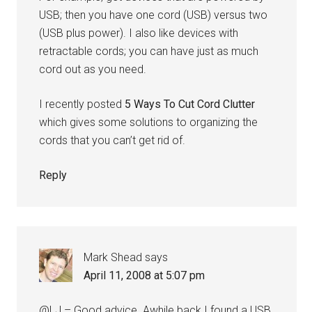
USB; then you have one cord (USB) versus two
(USB plus power). I also like devices with
retractable cords; you can have just as much
cord out as you need.
I recently posted
5 Ways To Cut Cord Clutter
which gives some solutions to organizing the
cords that you can’t get rid of.
Reply
Mark Shead
says
April 11, 2008 at 5:07 pm
@LJ – Good advice. Awhile back I found a USB