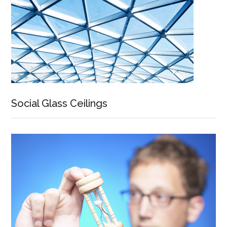
Social Glass Ceilings