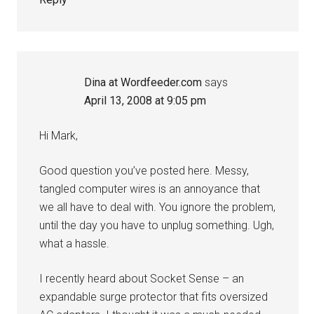
Dina at Wordfeeder.com
says
April 13, 2008 at 9:05 pm
Hi Mark,
Good question you’ve posted here. Messy,
tangled computer wires is an annoyance that
we all have to deal with. You ignore the problem,
until the day you have to unplug something. Ugh,
what a hassle.
I recently heard about Socket Sense – an
expandable surge protector that fits oversized