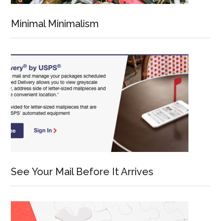
Minimal Minimalism
See Your Mail Before It Arrives