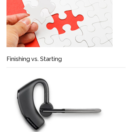
Finishing vs. Starting