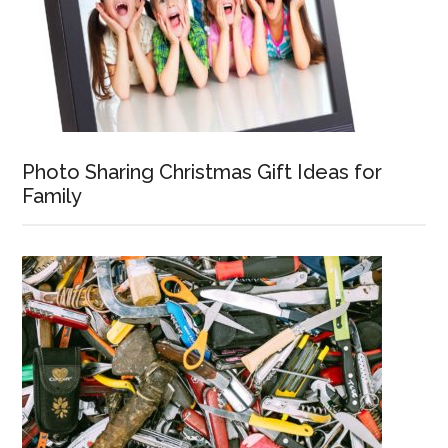
Photo Sharing Christmas Gift Ideas for
Family