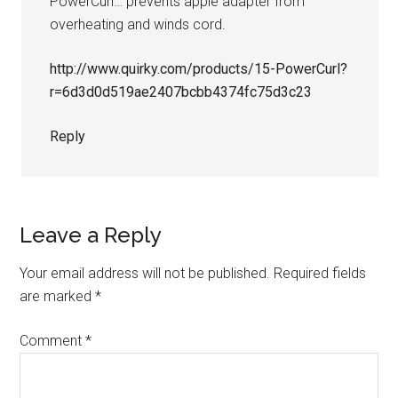
PowerCurl… prevents apple adapter from
overheating and winds cord.
http://www.quirky.com/products/15-PowerCurl?
r=6d3d0d519ae2407bcbb4374fc75d3c23
Reply
Leave a Reply
Your email address will not be published.
Required fields
are marked
*
Comment
*