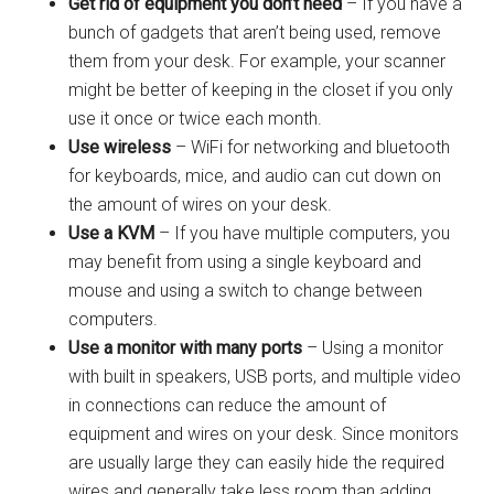
Get rid of equipment you don’t need
– If you have a
bunch of gadgets that aren’t being used, remove
them from your desk. For example, your scanner
might be better of keeping in the closet if you only
use it once or twice each month.
Use wireless
– WiFi for networking and bluetooth
for keyboards, mice, and audio can cut down on
the amount of wires on your desk.
Use a KVM
– If you have multiple computers, you
may benefit from using a single keyboard and
mouse and using a switch to change between
computers.
Use a monitor with many ports
– Using a monitor
with built in speakers, USB ports, and multiple video
in connections can reduce the amount of
equipment and wires on your desk. Since monitors
are usually large they can easily hide the required
wires and generally take less room than adding