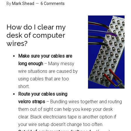
By
Mark Shead
6 Comments
How do I clear my
desk of computer
wires?
Make sure your cables are
long enough
– Many messy
wire situations are caused by
using cables that are too
short.
Route your cables using
velcro straps
– Bundling wires together and routing
them out of sight can help you keep your desk
clear. Black electricians tape is another option if
your wire setup doesn’t change too often.