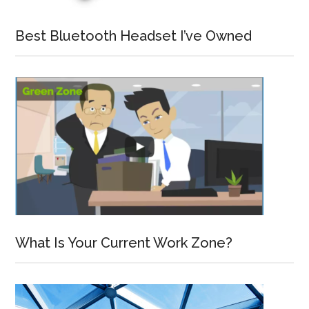
Best Bluetooth Headset I’ve Owned
What Is Your Current Work Zone?