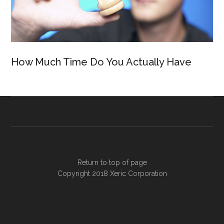
How Much Time Do You Actually Have
Return to top of page
Copyright 2018
Xeric Corporation