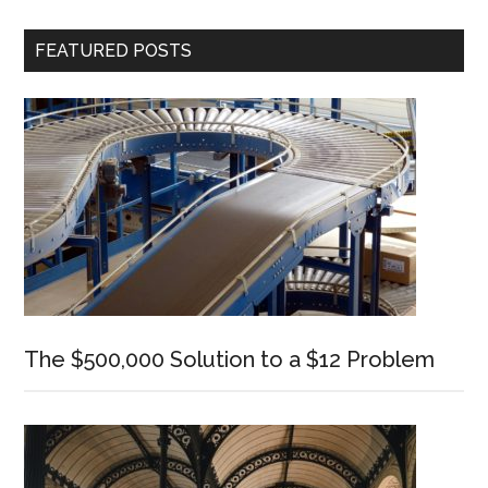
Cours
–
Primary
FEATURED POSTS
Now
Sidebar
Live!
The $500,000 Solution to a $12 Problem