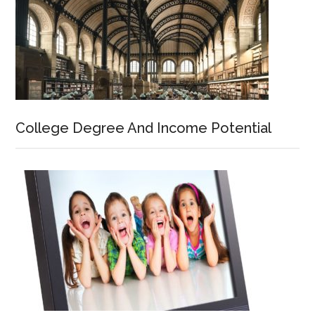
College Degree And Income Potential