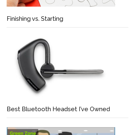
Finishing vs. Starting
Best Bluetooth Headset I’ve Owned