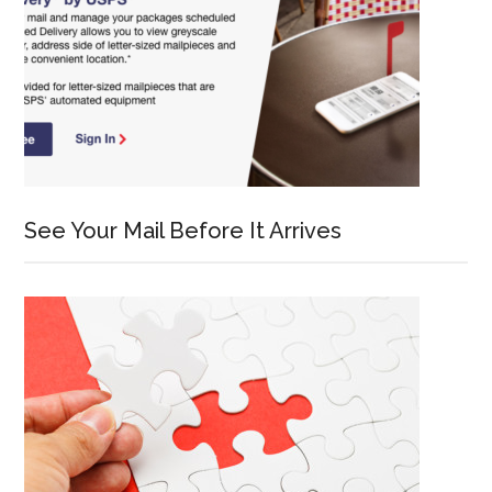
See Your Mail Before It Arrives