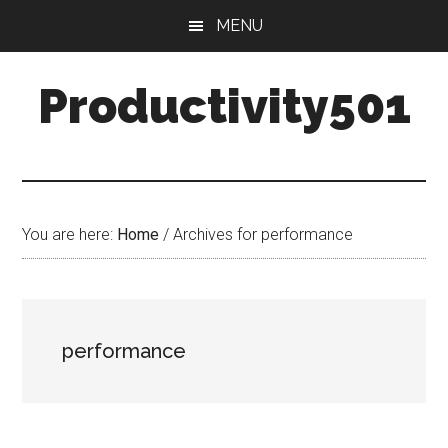
Skip
Skip
MENU
to
to
main
primary
Productivity501
content
sidebar
You are here:
Home
/
Archives for performance
performance