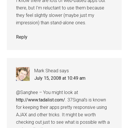
I know there are lots of web-based apps out
there, but I’m reluctant to use them because
they feel slightly slower (maybe just my
impression) than stand-alone ones.
Reply
Mark Shead
says
July 15, 2008 at 10:49 am
@Sanghee – You might look at
http://www.tadalist.com/
. 37Signal’s is known
for keeping their apps pretty responsive using
AJAX and other tricks. It might be worth
checking out just to see what is possible with a