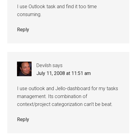
I use Outlook task and find it too time
consuming.
Reply
Devilsh
says
July 11, 2008 at 11:51 am
I use outlook and Jello-dashboard for my tasks
management. Its combination of
context/project categorization can’t be beat.
Reply