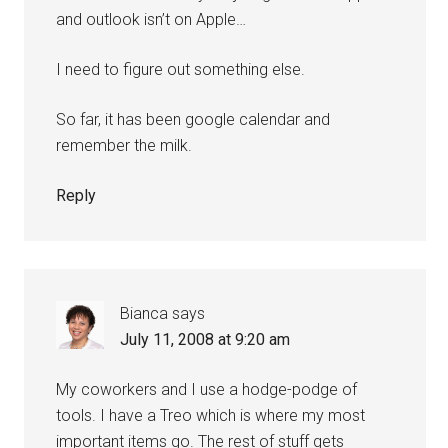
and outlook isn’t on Apple…
I need to figure out something else.
So far, it has been google calendar and
remember the milk.
Reply
Bianca
says
July 11, 2008 at 9:20 am
My coworkers and I use a hodge-podge of
tools. I have a Treo which is where my most
important items go. The rest of stuff gets