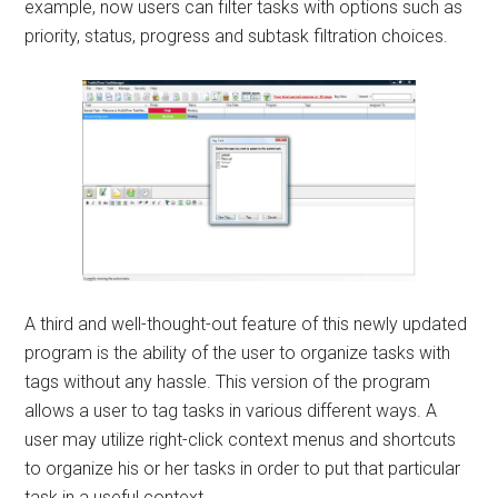
example, now users can filter tasks with options such as
priority, status, progress and subtask filtration choices.
A third and well-thought-out feature of this newly updated
program is the ability of the user to organize tasks with
tags without any hassle. This version of the program
allows a user to tag tasks in various different ways. A
user may utilize right-click context menus and shortcuts
to organize his or her tasks in order to put that particular
task in a useful context.