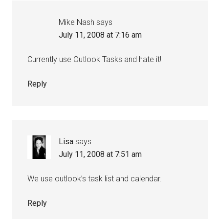
Mike Nash
says
July 11, 2008 at 7:16 am
Currently use Outlook Tasks and hate it!
Reply
Lisa
says
July 11, 2008 at 7:51 am
We use outlook’s task list and calendar.
Reply