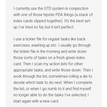
I currently use the GTD system in conjunction
with one of those hipster PDA things (a stack of
index cards clipped together). It’s the best set-
up I’ve tried so far, but it isn’t perfect.
I use a tickler file for regular tasks like back
exercises, washing up etc. I usually go through
the tickler file in the morning and write down
those sorts of tasks on a fresh green index
card. Then I scan my action lists for other
appropriate tasks, and write those down. Then I
work through the list, sometimes rolling a die to
decide which task to do next. When I complete
the list, or when I go numb to it and find myself
no longer able to do the tasks I’ve selected, I
start again with a new card.