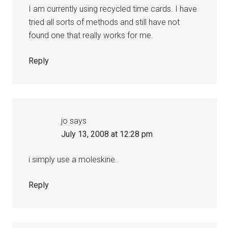
I am currently using recycled time cards. I have
tried all sorts of methods and still have not
found one that really works for me.
Reply
jo
says
July 13, 2008 at 12:28 pm
i simply use a moleskine..
Reply