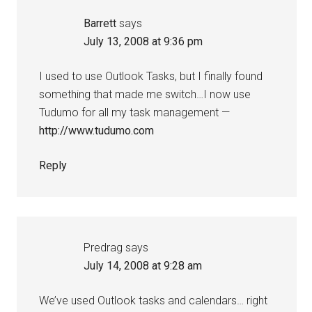
Barrett
says
July 13, 2008 at 9:36 pm
I used to use Outlook Tasks, but I finally found
something that made me switch…I now use
Tudumo for all my task management —
http://www.tudumo.com
Reply
Predrag
says
July 14, 2008 at 9:28 am
We’ve used Outlook tasks and calendars… right