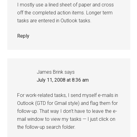
I mostly use a lined sheet of paper and cross
off the completed action items. Longer term
tasks are entered in Outlook tasks.
Reply
James Brink
says
July 11, 2008 at 8:36 am
For work-related tasks, I send myself e-mails in
Outlook (GTD for Gmail style) and flag them for
follow-up. That way I don’t have to leave the e-
mail window to view my tasks — I just click on
the follow-up search folder.