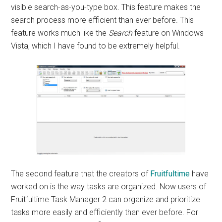
visible search-as-you-type box. This feature makes the
search process more efficient than ever before. This
feature works much like the
Search
feature on Windows
Vista, which I have found to be extremely helpful.
The second feature that the creators of
Fruitfultime
have
worked on is the way tasks are organized. Now users of
Fruitfultime Task Manager 2 can organize and prioritize
tasks more easily and efficiently than ever before. For