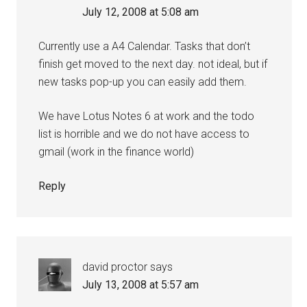
July 12, 2008 at 5:08 am
Currently use a A4 Calendar. Tasks that don’t
finish get moved to the next day. not ideal, but if
new tasks pop-up you can easily add them.
We have Lotus Notes 6 at work and the todo
list is horrible and we do not have access to
gmail (work in the finance world)
Reply
david proctor
says
July 13, 2008 at 5:57 am