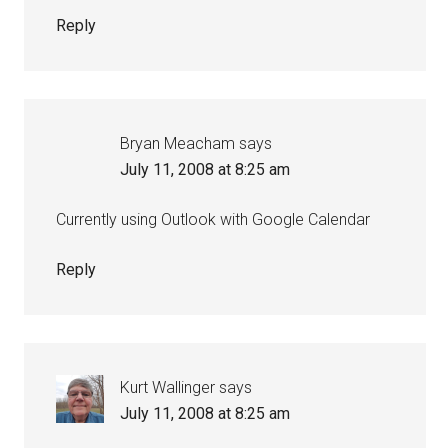
Reply
Bryan Meacham
says
July 11, 2008 at 8:25 am
Currently using Outlook with Google Calendar
Reply
Kurt Wallinger
says
July 11, 2008 at 8:25 am