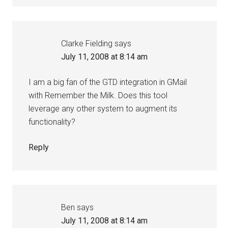
Clarke Fielding
says
July 11, 2008 at 8:14 am
I am a big fan of the GTD integration in GMail
with Remember the Milk. Does this tool
leverage any other system to augment its
functionality?
Reply
Ben
says
July 11, 2008 at 8:14 am