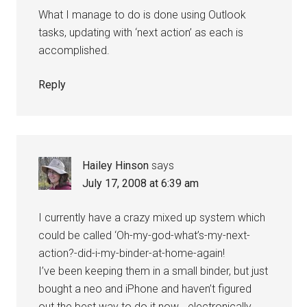
What I manage to do is done using Outlook
tasks, updating with ‘next action’ as each is
accomplished.
Reply
Hailey Hinson
says
July 17, 2008 at 6:39 am
I currently have a crazy mixed up system which
could be called ‘Oh-my-god-what’s-my-next-
action?-did-i-my-binder-at-home-again!
I’ve been keeping them in a small binder, but just
bought a neo and iPhone and haven’t figured
out the best way to do it now… electronically.