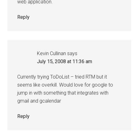
web application.
Reply
Kevin Cullinan
says
July 15, 2008 at 11:36 am
Currently trying ToDoList – tried RTM but it
seems like overkill. Would love for google to
jump in with something that integrates with
gmail and gcalendar
Reply