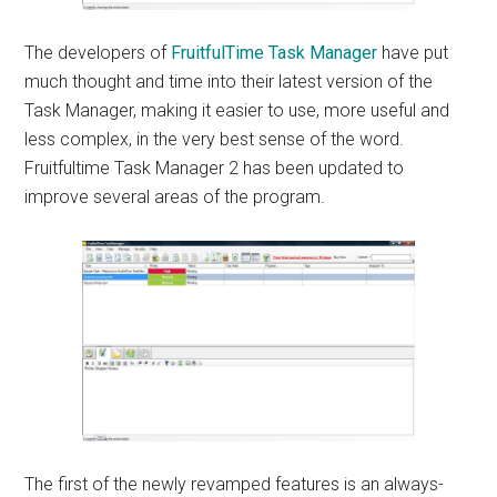
The developers of
FruitfulTime Task Manager
have put
much thought and time into their latest version of the
Task Manager, making it easier to use, more useful and
less complex, in the very best sense of the word.
Fruitfultime Task Manager 2 has been updated to
improve several areas of the program.
The first of the newly revamped features is an always-