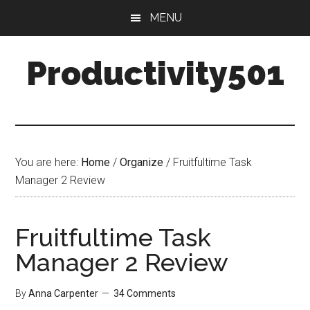
Skip
Skip
MENU
to
to
main
primary
Productivity501
content
sidebar
You are here:
Home
/
Organize
/
Fruitfultime Task
Manager 2 Review
Fruitfultime Task
Manager 2 Review
By
Anna Carpenter
34 Comments