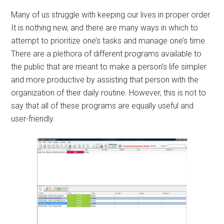
Many of us struggle with keeping our lives in proper order.
It is nothing new, and there are many ways in which to
attempt to prioritize one’s tasks and manage one’s time.
There are a plethora of different programs available to
the public that are meant to make a person’s life simpler
and more productive by assisting that person with the
organization of their daily routine. However, this is not to
say that all of these programs are equally useful and
user-friendly.