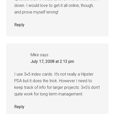
down. I would love to get it all online, though,
and prove myself wrong!
Reply
Mike
says
July 17, 2008 at 2:13 pm
I use 3×5 index cards. It’s not really a Hipster
PDA but it does the trick. However I need to
keep track of info for larger projects. 3×5’s don’t
quite work for long-term management.
Reply