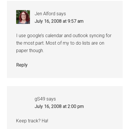
Jen Alford
says
July 16, 2008 at 9:57 am
I use google’s calendar and outlook syncing for
the most part. Most of my to do lists are on
paper though.
Reply
gS49
says
July 16, 2008 at 2:00 pm
Keep track? Ha!