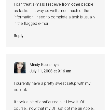
I can treat e-mails I receive from other people
as tasks that way as well, since much of the
information I need to complete a task is usually
in the flagged e-mail.
Reply
Mindy Koch
says
July 11, 2008 at 9:16 am
I currently have a pretty sweet setup with my
outlook.
It took a bit of configuring but I love it. Of
course… now that my DH just got me an Apple…