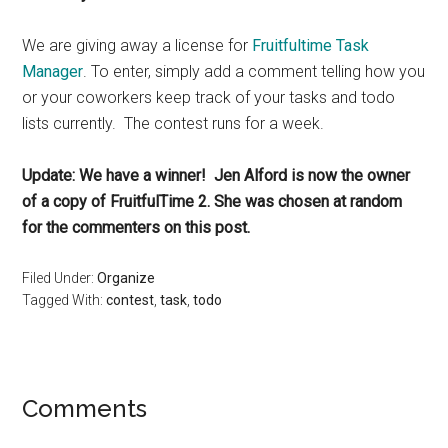
We are giving away a license for
Fruitfultime Task
Manager
. To enter, simply add a comment telling how you
or your coworkers keep track of your tasks and todo
lists currently. The contest runs for a week.
Update: We have a winner! Jen Alford is now the owner
of a copy of FruitfulTime 2. She was chosen at random
for the commenters on this post.
Filed Under:
Organize
Tagged With:
contest
,
task
,
todo
Reader
Comments
Interactions