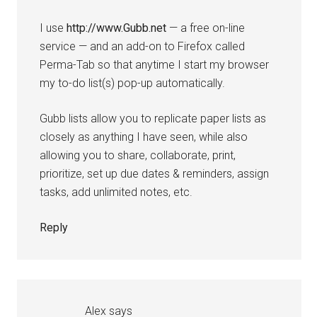
I use
http://www.Gubb.net
— a free on-line
service — and an add-on to Firefox called
Perma-Tab so that anytime I start my browser
my to-do list(s) pop-up automatically.
Gubb lists allow you to replicate paper lists as
closely as anything I have seen, while also
allowing you to share, collaborate, print,
prioritize, set up due dates & reminders, assign
tasks, add unlimited notes, etc.
Reply
Alex
says