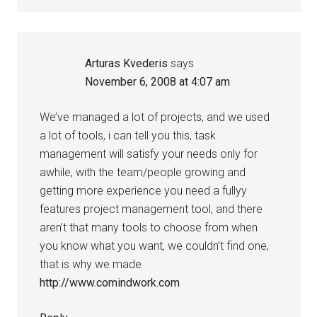
Arturas Kvederis
says
November 6, 2008 at 4:07 am
We’ve managed a lot of projects, and we used
a lot of tools, i can tell you this, task
management will satisfy your needs only for
awhile, with the team/people growing and
getting more experience you need a fullyy
features project management tool, and there
aren’t that many tools to choose from when
you know what you want, we couldn’t find one,
that is why we made
http://www.comindwork.com