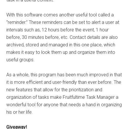
With this software comes another useful tool called a
“reminder.” These reminders can be set to alert a user at
intervals such as, 12 hours before the event, 1 hour
before, 30 minutes before, etc. Contact details are also
archived, stored and managed in this one place, which
makes it easy to look them up and organize them into
useful groups.
As a whole, this program has been much improved in that
it is more efficient and user-friendly than ever before. The
new features that allow for the prioritization and
organization of tasks make Fruitfultime Task Manager a
wonderful tool for anyone that needs a hand in organizing
his or her life.
Giveaway!