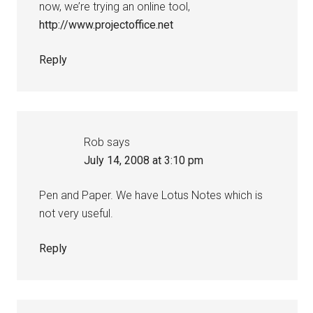
now, we’re trying an online tool,
http://www.projectoffice.net
Reply
Rob
says
July 14, 2008 at 3:10 pm
Pen and Paper. We have Lotus Notes which is
not very useful.
Reply