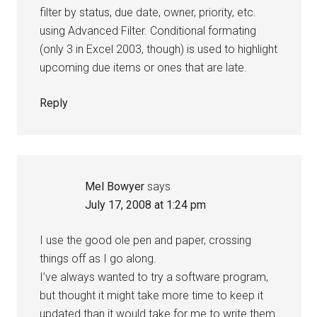
filter by status, due date, owner, priority, etc.
using Advanced Filter. Conditional formating
(only 3 in Excel 2003, though) is used to highlight
upcoming due items or ones that are late.
Reply
Mel Bowyer
says
July 17, 2008 at 1:24 pm
I use the good ole pen and paper, crossing
things off as I go along.
I’ve always wanted to try a software program,
but thought it might take more time to keep it
updated than it would take for me to write them