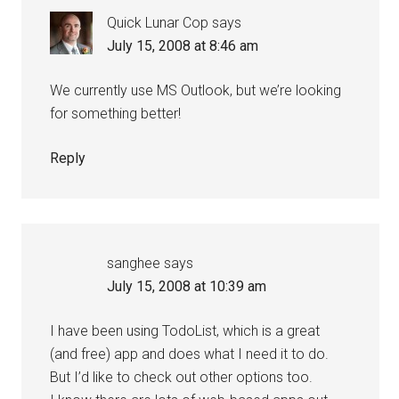
Quick Lunar Cop
says
July 15, 2008 at 8:46 am
We currently use MS Outlook, but we’re looking
for something better!
Reply
sanghee
says
July 15, 2008 at 10:39 am
I have been using TodoList, which is a great
(and free) app and does what I need it to do.
But I’d like to check out other options too.