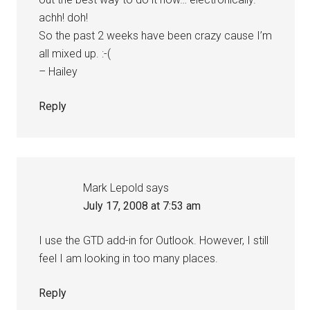
achh! doh!
So the past 2 weeks have been crazy cause I’m
all mixed up. :-(
– Hailey
Reply
Mark Lepold
says
July 17, 2008 at 7:53 am
I use the GTD add-in for Outlook. However, I still
feel I am looking in too many places.
Reply