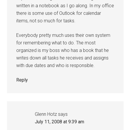
written in a notebook as I go along. In my office
there is some use of Outlook for calendar
items, not so much for tasks.
Everybody pretty much uses their own system
for remembering what to do. The most
organized is my boss who has a book that he
writes down all tasks he receives and assigns
with due dates and who is responsible.
Reply
Glenn Hotz
says
July 11, 2008 at 9:39 am