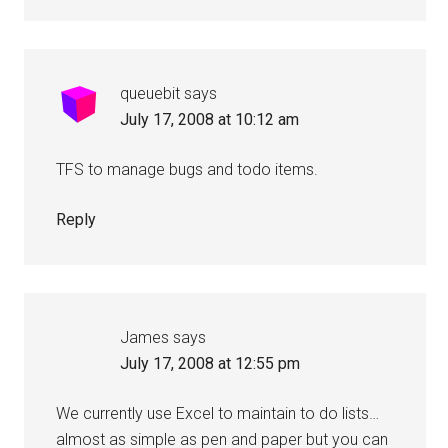
queuebit
says
July 17, 2008 at 10:12 am
TFS to manage bugs and todo items.
Reply
James
says
July 17, 2008 at 12:55 pm
We currently use Excel to maintain to do lists…
almost as simple as pen and paper but you can