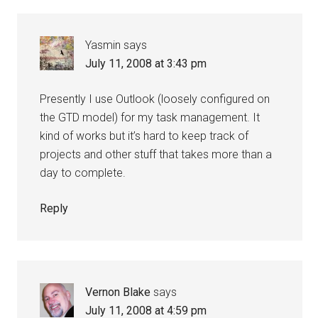
Yasmin
says
July 11, 2008 at 3:43 pm
Presently I use Outlook (loosely configured on
the GTD model) for my task management. It
kind of works but it’s hard to keep track of
projects and other stuff that takes more than a
day to complete.
Reply
Vernon Blake
says
July 11, 2008 at 4:59 pm