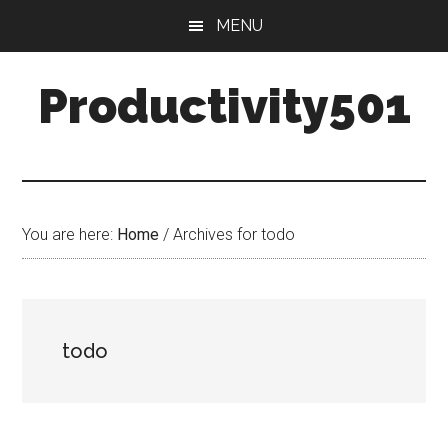
Skip
Skip
MENU
to
to
main
primary
Productivity501
content
sidebar
You are here:
Home
/
Archives for todo
todo