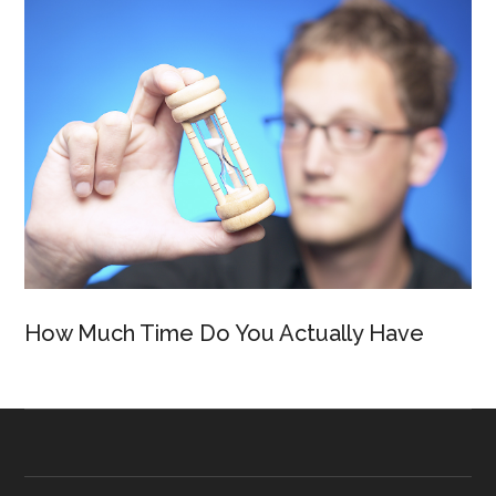
How Much Time Do You Actually Have