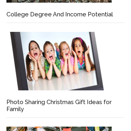
College Degree And Income Potential
Photo Sharing Christmas Gift Ideas for
Family