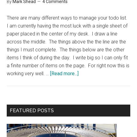
By
Mark Shead
4 Comments
There are many different ways to manage your todo list.
I am currently having the most luck with a single sheet of
paper placed in the center of my desk. I draw a line
across the middle. The things above the the line are the
things I must complete. The things below are the other
items I think of during the day. I write big so I can only fit
a finite number of items on the page. For right now this is
about
working very well. …
[Read more...]
Simple
Todo
List
Primary
FEATURED POSTS
Sidebar