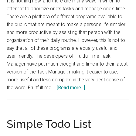
It is nothing new, and there are many ways in which to
attempt to prioritize one's tasks and manage one's time.
There are a plethora of different programs available to
the public that are meant to make a person's life simpler
and more productive by assisting that person with the
organization of their daily routine. However, this is not to
say that all of these programs are equally useful and
user-friendly. The developers of FruitfulTime Task
Manager have put much thought and time into their latest
version of the Task Manager, making it easier to use,
more useful and less complex, in the very best sense of
about
the word. Fruitfultime …
[Read more...]
Fruitfultime
Task
Manager
2
Simple Todo List
Review