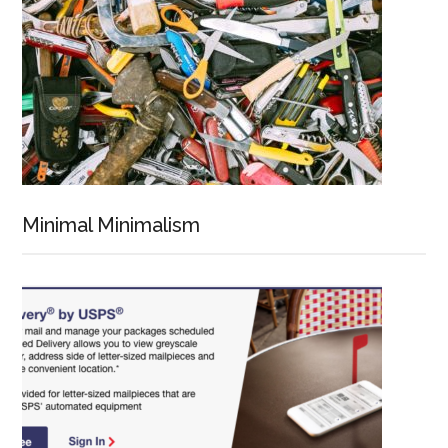
Minimal Minimalism