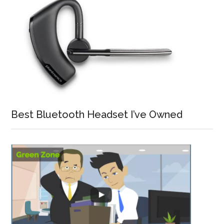
Best Bluetooth Headset I’ve Owned