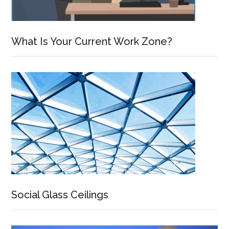
What Is Your Current Work Zone?
Social Glass Ceilings