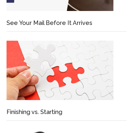
See Your Mail Before It Arrives
Finishing vs. Starting