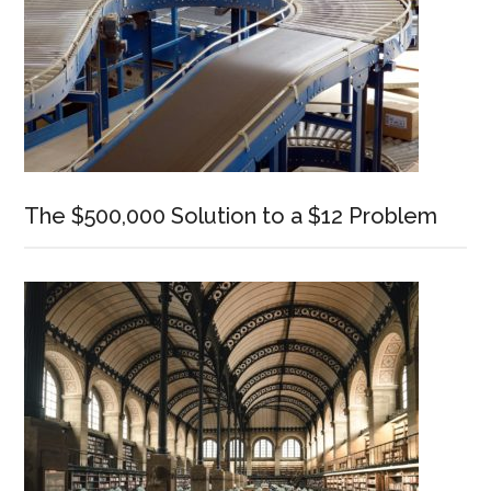
The $500,000 Solution to a $12 Problem