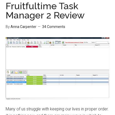
Fruitfultime Task
Manager 2 Review
By
Anna Carpenter
34 Comments
Many of us struggle with keeping our lives in proper order.