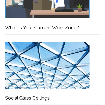
What Is Your Current Work Zone?
Social Glass Ceilings