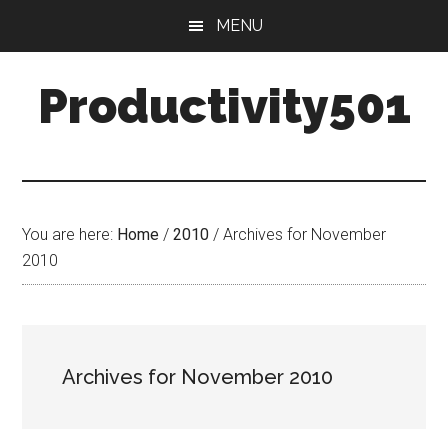
Skip
Skip
MENU
to
to
main
primary
Productivity501
content
sidebar
You are here:
Home
/
2010
/
Archives for November
2010
Archives for November 2010