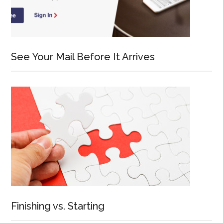
See Your Mail Before It Arrives
Finishing vs. Starting