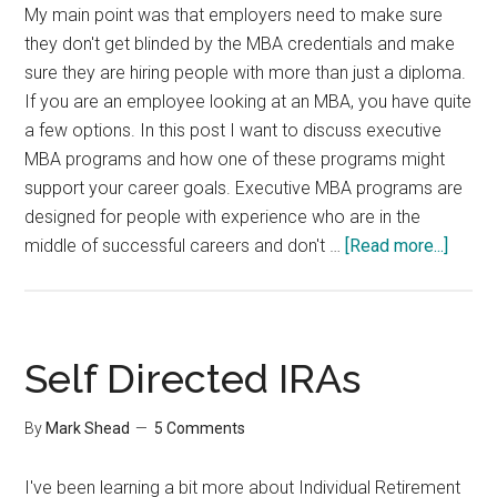
My main point was that employers need to make sure
they don't get blinded by the MBA credentials and make
sure they are hiring people with more than just a diploma.
If you are an employee looking at an MBA, you have quite
a few options. In this post I want to discuss executive
MBA programs and how one of these programs might
support your career goals. Executive MBA programs are
designed for people with experience who are in the
about
middle of successful careers and don't …
[Read more...]
Execu
MBA
Progr
Self Directed IRAs
By
Mark Shead
5 Comments
I've been learning a bit more about Individual Retirement