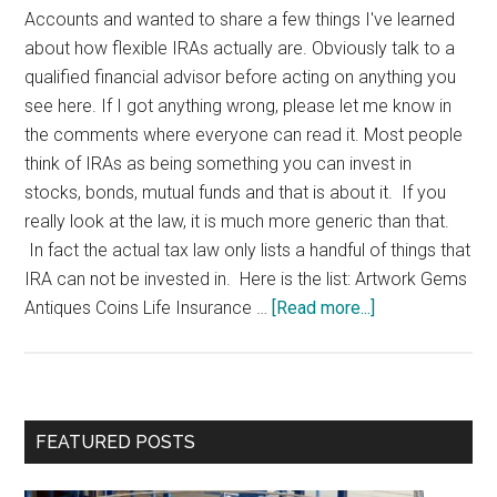
Accounts and wanted to share a few things I've learned
about how flexible IRAs actually are. Obviously talk to a
qualified financial advisor before acting on anything you
see here. If I got anything wrong, please let me know in
the comments where everyone can read it. Most people
think of IRAs as being something you can invest in
stocks, bonds, mutual funds and that is about it. If you
really look at the law, it is much more generic than that.
In fact the actual tax law only lists a handful of things that
IRA can not be invested in. Here is the list: Artwork Gems
about
Antiques Coins Life Insurance …
[Read more...]
Self
Directed
IRAs
Primary
FEATURED POSTS
Sidebar