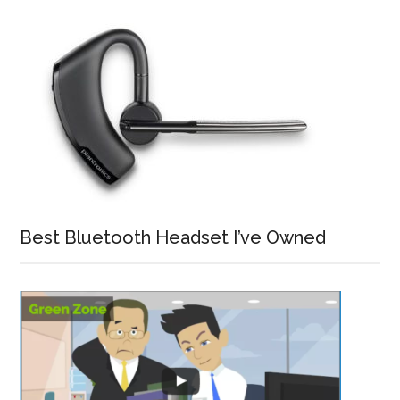
Best Bluetooth Headset I’ve Owned