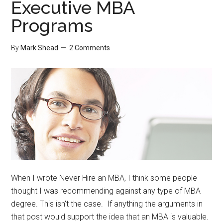
Executive MBA
Review
Programs
By
Mark Shead
2 Comments
When I wrote Never Hire an MBA, I think some people
thought I was recommending against any type of MBA
degree. This isn't the case. If anything the arguments in
that post would support the idea that an MBA is valuable.