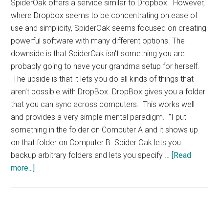
SpiderOak offers a service similar to Dropbox. However,
where Dropbox seems to be concentrating on ease of
use and simplicity, SpiderOak seems focused on creating
powerful software with many different options. The
downside is that SpiderOak isn't something you are
probably going to have your grandma setup for herself.
The upside is that it lets you do all kinds of things that
aren't possible with DropBox. DropBox gives you a folder
that you can sync across computers. This works well
and provides a very simple mental paradigm. "I put
something in the folder on Computer A and it shows up
on that folder on Computer B. Spider Oak lets you
backup arbitrary folders and lets you specify …
[Read
about
more...]
SpiderOak
Storage
and
Backup