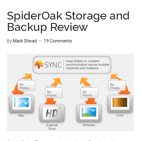
SpiderOak Storage and
Backup Review
By
Mark Shead
19 Comments