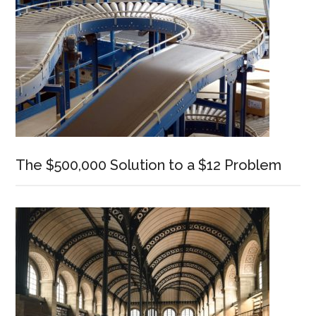
The $500,000 Solution to a $12 Problem