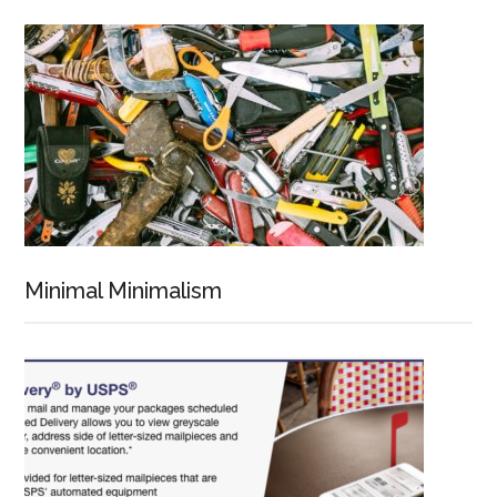
Minimal Minimalism