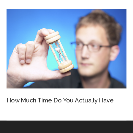
How Much Time Do You Actually Have