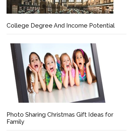
College Degree And Income Potential
Photo Sharing Christmas Gift Ideas for
Family