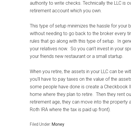
authority to write checks. Technically the LLC is 
retirement account which you own.
This type of setup minimizes the hassle for your 
without needing to go back to the broker every ti
rules that go along with this type of setup. In gen
your relatives now. So you can’t invest in your s
your friends new restaurant or a small startup.
When you retire, the assets in your LLC can be withd
you’ll have to pay taxes on the value of the assets
some people have done is create a Checkbook IR
home where they plan to retire. Then they rent
retirement age, they can move into the property 
Roth IRA where the tax is paid up front).
Filed Under:
Money