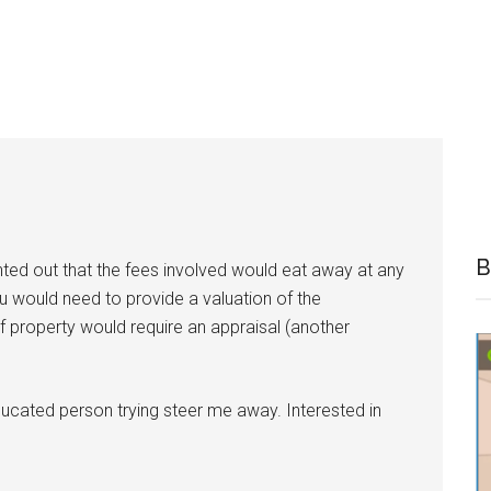
B
nted out that the fees involved would eat away at any
ou would need to provide a valuation of the
of property would require an appraisal (another
neducated person trying steer me away. Interested in