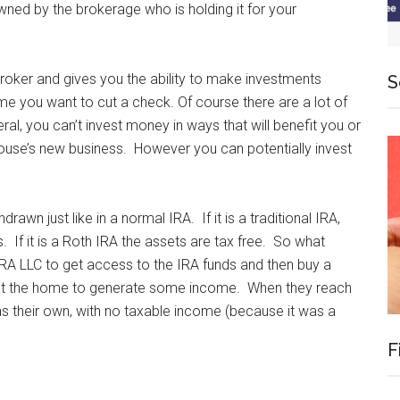
owned by the brokerage who is holding it for your
broker and gives you the ability to make investments
S
me you want to cut a check. Of course there are a lot of
eral, you can’t invest money in ways that will benefit you or
pouse’s new business. However you can potentially invest
rawn just like in a normal IRA. If it is a traditional IRA,
. If it is a Roth IRA the assets are tax free. So what
A LLC to get access to the IRA funds and then buy a
 out the home to generate some income. When they reach
as their own, with no taxable income (because it was a
F