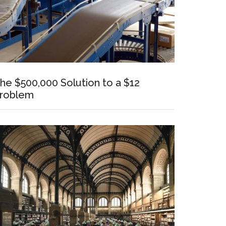
he $500,000 Solution to a $12
roblem