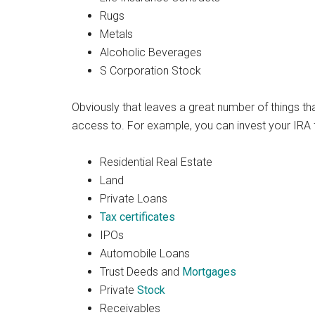
Rugs
Metals
Alcoholic Beverages
S Corporation Stock
Obviously that leaves a great number of things t
access to. For example, you can invest your IRA f
Residential Real Estate
Land
Private Loans
Tax certificates
IPOs
Automobile Loans
Trust Deeds and
Mortgages
Private
Stock
Receivables