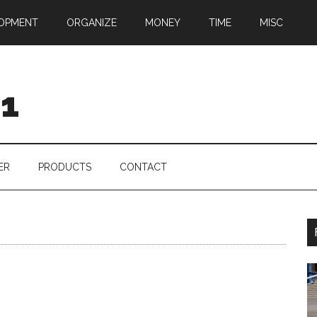
OPMENT
ORGANIZE
MONEY
TIME
MISC
01
ER
PRODUCTS
CONTACT