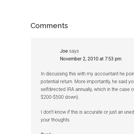
Reader
Comments
Interactions
Joe
says
November 2, 2010 at 7:53 pm
In discussing this with my accountant he poi
potential return. More importantly, he said y
selfdirected IRA annually, which in the case 
$200-$500 down).
I don’t know if this is accurate or just an u
your thoughts.