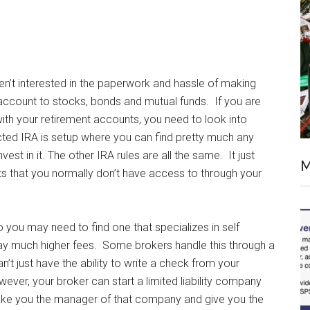
n’t interested in the paperwork and hassle of making
 account to stocks, bonds and mutual funds. If you are
ith your retirement accounts, you need to look into
cted IRA is setup where you can find pretty much any
st in it. The other IRA rules are all the same. It just
M
ts that you normally don’t have access to through your
o you may need to find one that specializes in self
y much higher fees. Some brokers handle this through a
t just have the ability to write a check from your
ver, your broker can start a limited liability company
make you the manager of that company and give you the