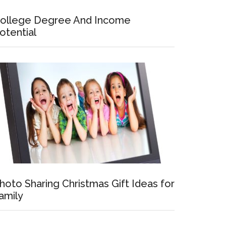
ollege Degree And Income
otential
hoto Sharing Christmas Gift Ideas for
amily