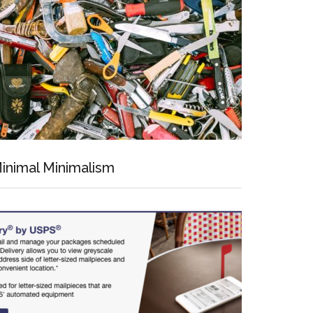
inimal Minimalism