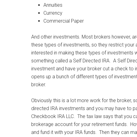
Annuities
Currency
Commercial Paper
And other investments. Most brokers however, are
these types of investments, so they restrict your
interested in making these types of investments w
something called a Self Directed IRA. A Self Dire
investment and have your broker cut a check to inve
opens up a bunch of different types of investmen
broker.
Obviously this is a lot more work for the broker, s
directed IRA investments and you may have to pa
Checkbook IRA LLC. The tax law says that you can’
brokerage account for your retirement funds. Howe
and fund it with your IRA funds. Then they can 