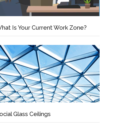
hat Is Your Current Work Zone?
ocial Glass Ceilings