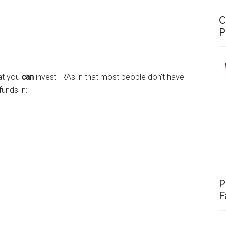
C
P
hat you
can
invest IRAs in that most people don’t have
unds in:
P
F