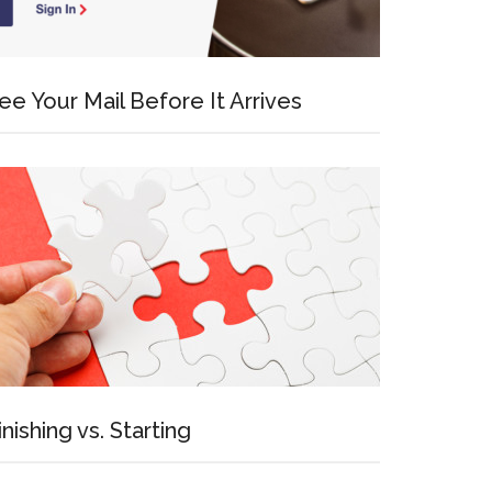
ee Your Mail Before It Arrives
inishing vs. Starting