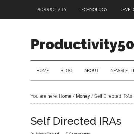
Skip
Skip
Skip
PRODUCTIVITY
TECHNOLOGY
DEVEL
to
to
to
main
secondary
primary
content
menu
sidebar
Productivity5
HOME
BLOG
ABOUT
NEWSLETT
You are here:
Home
/
Money
/
Self Directed IRAs
Self Directed IRAs