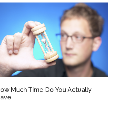
ow Much Time Do You Actually
ave