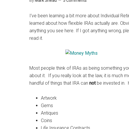
By
Mark Shead
5 Comments
I’ve been learning a bit more about Individual Re
learned about how flexible IRAs actually are. Obvio
anything you see here. If I got anything wrong,
read it.
Most people think of IRAs as being something you 
about it. If you really look at the law, it is much m
handful of things that IRA can
not
be invested in. He
Artwork
Gems
Antiques
Coins
Life Insurance Contracts