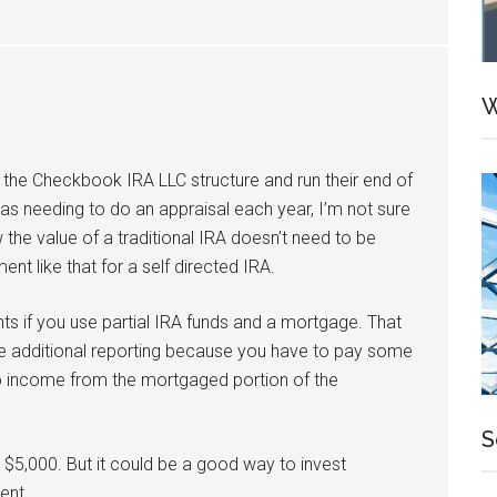
W
 the Checkbook IRA LLC structure and run their end of
 as needing to do an appraisal each year, I’m not sure
 the value of a traditional IRA doesn’t need to be
nt like that for a self directed IRA.
s if you use partial IRA funds and a mortgage. That
e additional reporting because you have to pay some
to income from the mortgaged portion of the
S
t $5,000. But it could be a good way to invest
ent.