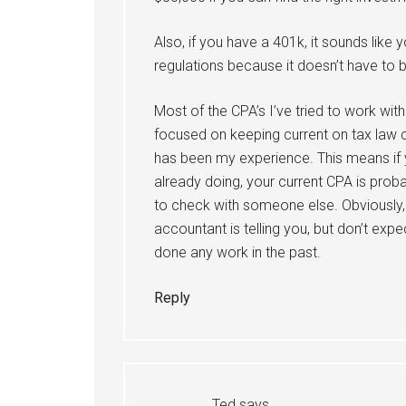
Also, if you have a 401k, it sounds like 
regulations because it doesn’t have to b
Most of the CPA’s I’ve tried to work wi
focused on keeping current on tax law c
has been my experience. This means if 
already doing, your current CPA is prob
to check with someone else. Obviously,
accountant is telling you, but don’t exp
done any work in the past.
Reply
Ted
says