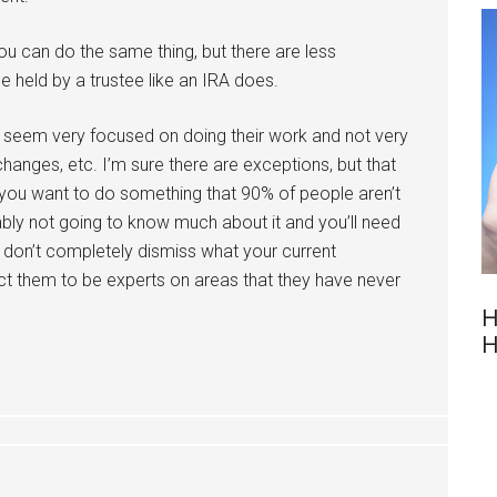
you can do the same thing, but there are less
e held by a trustee like an IRA does.
th seem very focused on doing their work and not very
hanges, etc. I’m sure there are exceptions, but that
you want to do something that 90% of people aren’t
ably not going to know much about it and you’ll need
 don’t completely dismiss what your current
ect them to be experts on areas that they have never
H
H