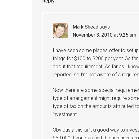
Reply
Mark Shead
says
November 3, 2010 at 9:25 am
I have seen some places offer to setup
things for $100 to $200 per year. As far
about that requirement. As far as I know
reported, so I’m not aware of a requireme
Now there are some special requirement
type of arrangement might require som
type of tax on the amounts attributed 
investment.
Obviously this isn’t a good way to inves
$50,000 if you can find the right investm