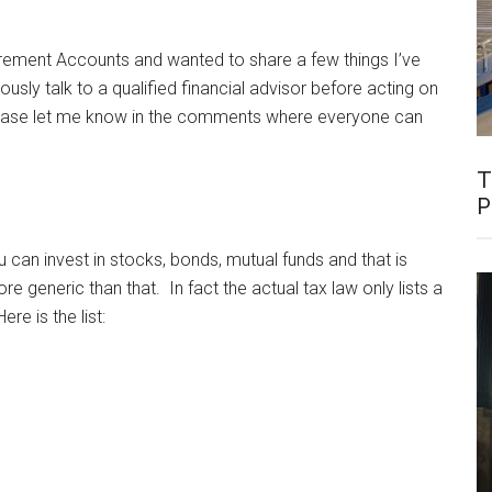
tirement Accounts and wanted to share a few things I’ve
usly talk to a qualified financial advisor before acting on
 please let me know in the comments where everyone can
T
P
can invest in stocks, bonds, mutual funds and that is
ore generic than that. In fact the actual tax law only lists a
re is the list: