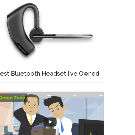
est Bluetooth Headset I’ve Owned