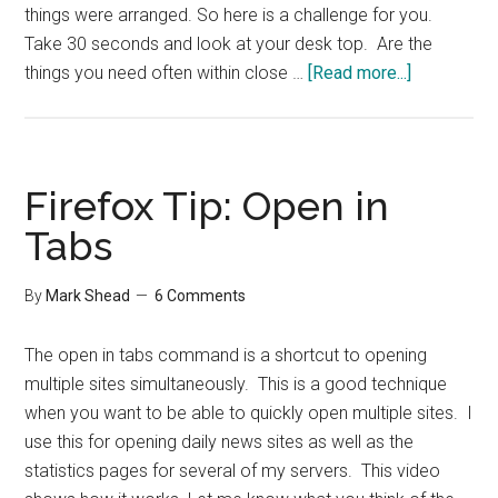
things were arranged. So here is a challenge for you.
Take 30 seconds and look at your desk top. Are the
about
things you need often within close …
[Read more...]
Within
Reach
Firefox Tip: Open in
Tabs
By
Mark Shead
6 Comments
The open in tabs command is a shortcut to opening
multiple sites simultaneously. This is a good technique
when you want to be able to quickly open multiple sites. I
use this for opening daily news sites as well as the
statistics pages for several of my servers. This video