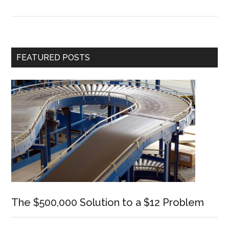
The
Most
for
Your
Primary
FEATURED POSTS
Minute
Sidebar
The $500,000 Solution to a $12 Problem