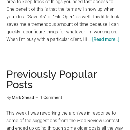
area to keep track of things you need fast access to.
One benefit of this is that the items will show up when
you do a "Save As" or "File Open" as well. This little trick
saves me a tremendous amount of time because I can
quickly reconfigure things for whatever I'm working on.
abou
When I'm busy with a particular client, I'll …
[Read more...]
Addi
Short
Fold
in
Previously Popular
OS
Posts
X
By
Mark Shead
1 Comment
This week I was reworking the archives in response to
some of the suggestions from the iPod Review Contest
and ended up going through some older posts all the way