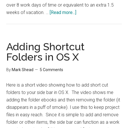
over 8 work days of time or equivalent to an extra 1.5
about
weeks of vacation. …
[Read more...]
Convince
Your
Boss
to
Adding Shortcut
Let
Folders in OS X
you
Work
By
Mark Shead
5 Comments
from
Home
Here is a short video showing how to add short cut
folders to your side bar in OS X. The video shows me
adding the folder ebooks and then removing the folder (it
disappears in a puff of smoke). I use this to keep project
files in easy reach. Since it is simple to add and remove
folder or other items, the side bar can function as a work