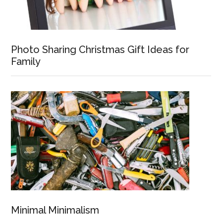
Photo Sharing Christmas Gift Ideas for
Family
Minimal Minimalism