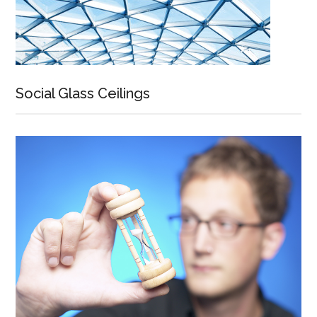
Social Glass Ceilings