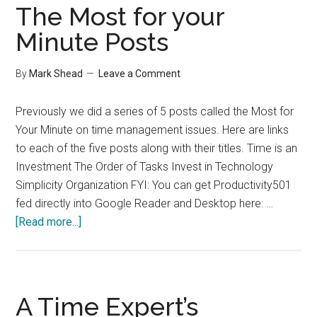
The Most for your
Minute Posts
By
Mark Shead
Leave a Comment
Previously we did a series of 5 posts called the Most for
Your Minute on time management issues. Here are links
to each of the five posts along with their titles. Time is an
Investment The Order of Tasks Invest in Technology
Simplicity Organization FYI: You can get Productivity501
fed directly into Google Reader and Desktop here: …
about
[Read more...]
The
Most
for
your
A Time Expert’s
Minute