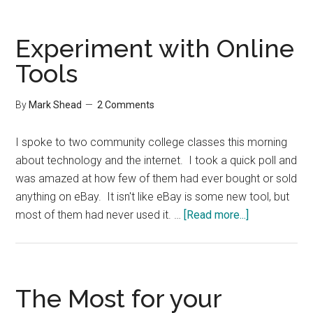
Most
for
your
Experiment with Online
Minute
Tools
By
Mark Shead
2 Comments
I spoke to two community college classes this morning
about technology and the internet. I took a quick poll and
was amazed at how few of them had ever bought or sold
anything on eBay. It isn't like eBay is some new tool, but
about
most of them had never used it. …
[Read more...]
Experiment
with
Online
Tools
The Most for your