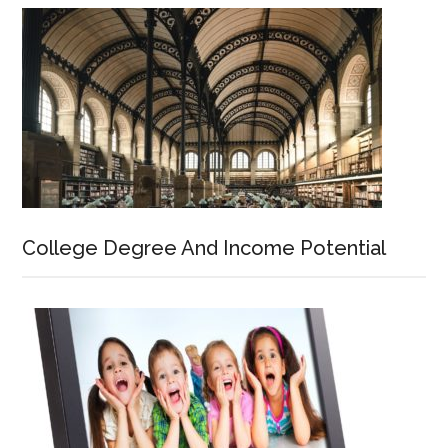
College Degree And Income Potential