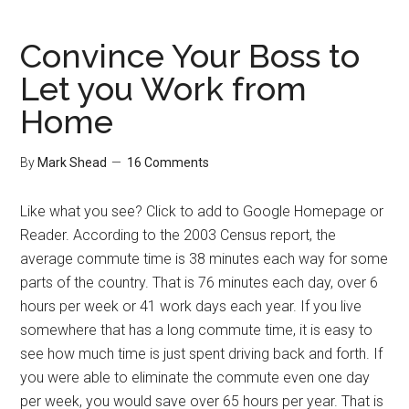
Readers
Convince Your Boss to
Let you Work from
Home
By
Mark Shead
16 Comments
Like what you see? Click to add to Google Homepage or
Reader. According to the 2003 Census report, the
average commute time is 38 minutes each way for some
parts of the country. That is 76 minutes each day, over 6
hours per week or 41 work days each year. If you live
somewhere that has a long commute time, it is easy to
see how much time is just spent driving back and forth. If
you were able to eliminate the commute even one day
per week, you would save over 65 hours per year. That is