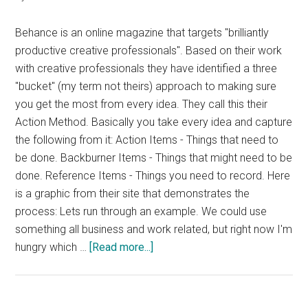
Behance is an online magazine that targets "brilliantly
productive creative professionals". Based on their work
with creative professionals they have identified a three
"bucket" (my term not theirs) approach to making sure
you get the most from every idea. They call this their
Action Method. Basically you take every idea and capture
the following from it: Action Items - Things that need to
be done. Backburner Items - Things that might need to be
done. Reference Items - Things you need to record. Here
is a graphic from their site that demonstrates the
process: Lets run through an example. We could use
something all business and work related, but right now I'm
about
hungry which …
[Read more...]
Behance’s
Action
Method