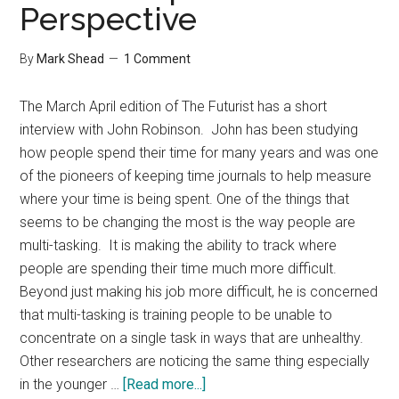
Perspective
Posts
By
Mark Shead
1 Comment
The March April edition of The Futurist has a short
interview with John Robinson. John has been studying
how people spend their time for many years and was one
of the pioneers of keeping time journals to help measure
where your time is being spent. One of the things that
seems to be changing the most is the way people are
multi-tasking. It is making the ability to track where
people are spending their time much more difficult.
Beyond just making his job more difficult, he is concerned
that multi-tasking is training people to be unable to
concentrate on a single task in ways that are unhealthy.
Other researchers are noticing the same thing especially
about
in the younger …
[Read more...]