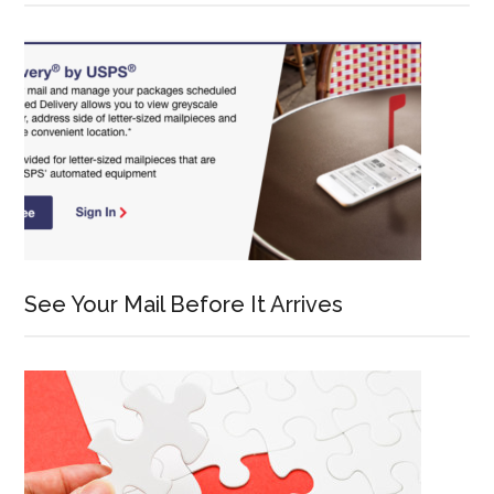
See Your Mail Before It Arrives