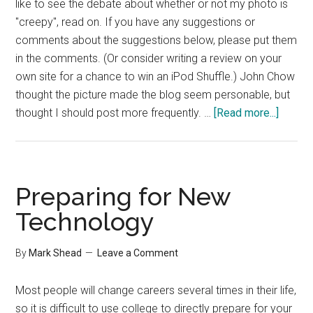
like to see the debate about whether or not my photo is
"creepy", read on. If you have any suggestions or
comments about the suggestions below, please put them
in the comments. (Or consider writing a review on your
own site for a chance to win an iPod Shuffle.) John Chow
thought the picture made the blog seem personable, but
about
thought I should post more frequently. …
[Read more...]
A
Revie
of
Revie
Preparing for New
Technology
By
Mark Shead
Leave a Comment
Most people will change careers several times in their life,
so it is difficult to use college to directly prepare for your