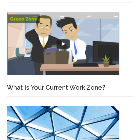
What Is Your Current Work Zone?