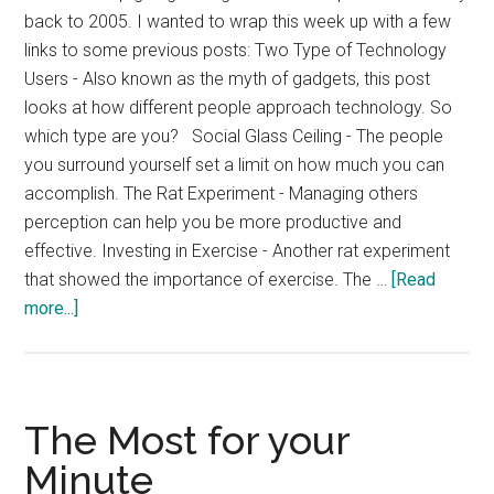
back to 2005. I wanted to wrap this week up with a few
links to some previous posts: Two Type of Technology
Users - Also known as the myth of gadgets, this post
looks at how different people approach technology. So
which type are you? Social Glass Ceiling - The people
you surround yourself set a limit on how much you can
accomplish. The Rat Experiment - Managing others
perception can help you be more productive and
effective. Investing in Exercise - Another rat experiment
that showed the importance of exercise. The …
[Read
about
more...]
Previously
Popular
Posts
The Most for your
Minute