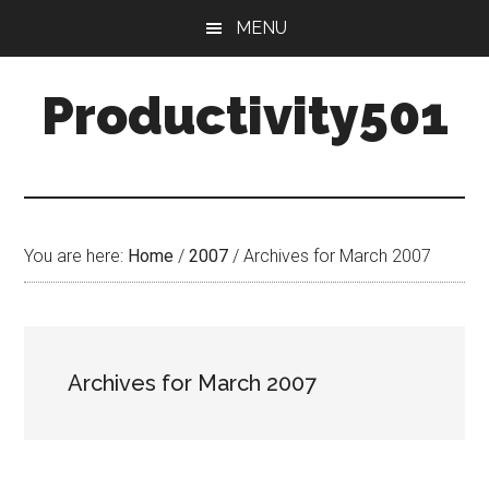
Skip
Skip
MENU
to
to
main
primary
Productivity501
content
sidebar
You are here:
Home
/
2007
/
Archives for March 2007
Archives for March 2007