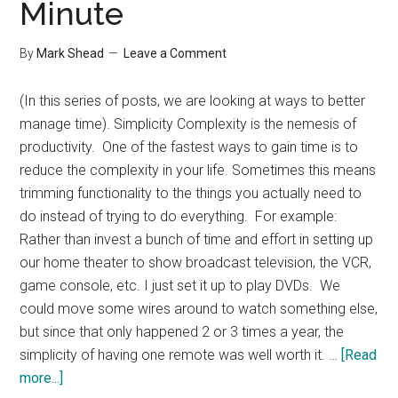
Minute
By
Mark Shead
Leave a Comment
(In this series of posts, we are looking at ways to better
manage time). Simplicity Complexity is the nemesis of
productivity. One of the fastest ways to gain time is to
reduce the complexity in your life. Sometimes this means
trimming functionality to the things you actually need to
do instead of trying to do everything. For example:
Rather than invest a bunch of time and effort in setting up
our home theater to show broadcast television, the VCR,
game console, etc. I just set it up to play DVDs. We
could move some wires around to watch something else,
but since that only happened 2 or 3 times a year, the
simplicity of having one remote was well worth it. …
[Read
about
more...]