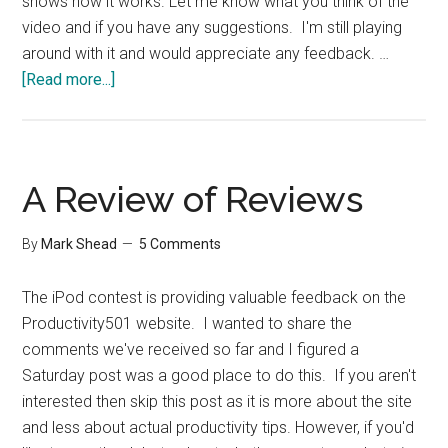
shows how it works. Let me know what you think of the
video and if you have any suggestions. I'm still playing
around with it and would appreciate any feedback. …
about
[Read more...]
Firefox
Tip:
Open
in
A Review of Reviews
Tabs
By
Mark Shead
5 Comments
The iPod contest is providing valuable feedback on the
Productivity501 website. I wanted to share the
comments we've received so far and I figured a
Saturday post was a good place to do this. If you aren't
interested then skip this post as it is more about the site
and less about actual productivity tips. However, if you'd