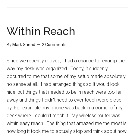
A
Time
Expert’s
Perspective
Within Reach
By
Mark Shead
2 Comments
Since we recently moved, I had a chance to revamp the
way my desk was organized. Today, it suddenly
occurred to me that some of my setup made absolutely
no sense at all. I had arranged things so it would look
nice, but things that needed to be in reach were too far
away and things I didn't need to ever touch were close
by. For example, my phone was back in a corner of my
desk where I couldn't reach it. My wireless router was
within easy reach. The thing that amazed me the most is
how long it took me to actually stop and think about how