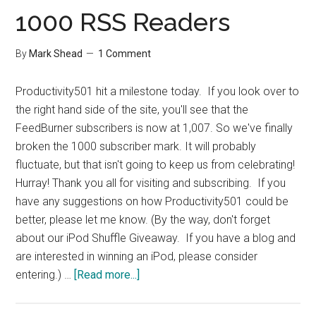
Process
1000 RSS Readers
By
Mark Shead
1 Comment
Productivity501 hit a milestone today. If you look over to
the right hand side of the site, you'll see that the
FeedBurner subscribers is now at 1,007. So we've finally
broken the 1000 subscriber mark. It will probably
fluctuate, but that isn't going to keep us from celebrating!
Hurray! Thank you all for visiting and subscribing. If you
have any suggestions on how Productivity501 could be
better, please let me know. (By the way, don't forget
about our iPod Shuffle Giveaway. If you have a blog and
are interested in winning an iPod, please consider
about
entering.) …
[Read more...]
1000
RSS