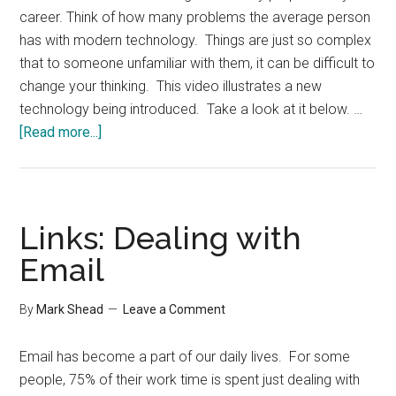
career. Think of how many problems the average person
has with modern technology. Things are just so complex
that to someone unfamiliar with them, it can be difficult to
change your thinking. This video illustrates a new
technology being introduced. Take a look at it below. …
about
[Read more...]
Preparing
for
New
Technology
Links: Dealing with
Email
By
Mark Shead
Leave a Comment
Email has become a part of our daily lives. For some
people, 75% of their work time is spent just dealing with