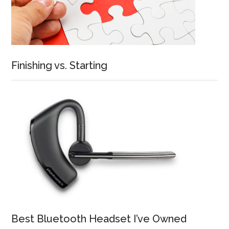
Finishing vs. Starting
Best Bluetooth Headset I’ve Owned