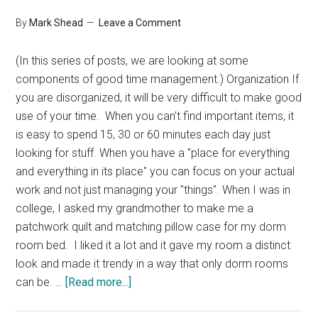
By
Mark Shead
Leave a Comment
(In this series of posts, we are looking at some
components of good time management.) Organization If
you are disorganized, it will be very difficult to make good
use of your time. When you can't find important items, it
is easy to spend 15, 30 or 60 minutes each day just
looking for stuff. When you have a "place for everything
and everything in its place" you can focus on your actual
work and not just managing your "things". When I was in
college, I asked my grandmother to make me a
patchwork quilt and matching pillow case for my dorm
room bed. I liked it a lot and it gave my room a distinct
look and made it trendy in a way that only dorm rooms
about
can be. …
[Read more...]
The