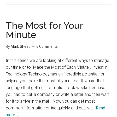
The
Most
for
your
The Most for Your
Minute
Minute
By
Mark Shead
5 Comments
In this series we are looking at different ways to manage
our time or to "Make the Most of Each Minute". Invest in
Technology Technology has an incredible potential for
helping you make the most of your time. It wasn't that
long ago that getting information took weeks because
you had to call a company or write a letter and then wait
for it to arrive in the mail. Now you can get most
common information online quickly and easily. …
[Read
about
more...]