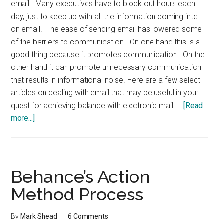
email. Many executives have to block out hours each
day, just to keep up with all the information coming into
on email. The ease of sending email has lowered some
of the barriers to communication. On one hand this is a
good thing because it promotes communication. On the
other hand it can promote unnecessary communication
that results in informational noise. Here are a few select
articles on dealing with email that may be useful in your
quest for achieving balance with electronic mail: …
[Read
about
more...]
Links:
Dealing
with
Email
Behance’s Action
Method Process
By
Mark Shead
6 Comments