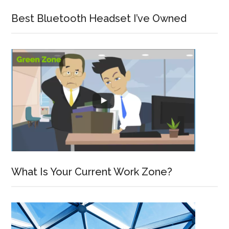
Best Bluetooth Headset I’ve Owned
What Is Your Current Work Zone?