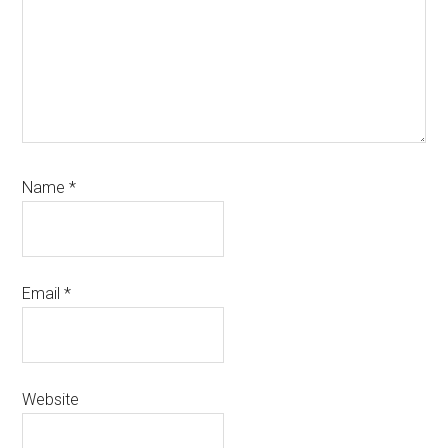
Name
*
Email
*
Website