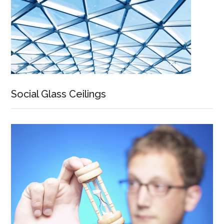
Social Glass Ceilings