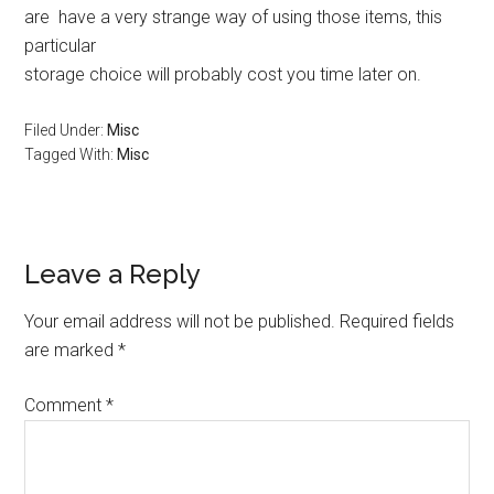
are have a very strange way of using those items, this
particular
storage choice will probably cost you time later on.
Filed Under:
Misc
Tagged With:
Misc
Reader
Leave a Reply
Interactions
Your email address will not be published.
Required fields
are marked
*
Comment
*