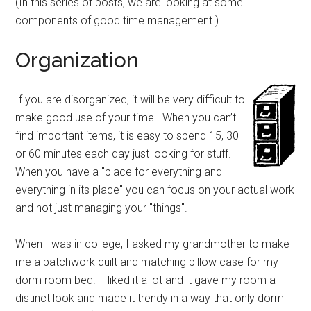
(In this series of posts, we are looking at some
components of good time management.)
Organization
If you are disorganized, it will be very difficult to
make good use of your time. When you can’t
find important items, it is easy to spend 15, 30
or 60 minutes each day just looking for stuff.
When you have a "place for everything and
everything in its place" you can focus on your actual work
and not just managing your "things".
When I was in college, I asked my grandmother to make
me a patchwork quilt and matching pillow case for my
dorm room bed. I liked it a lot and it gave my room a
distinct look and made it trendy in a way that only dorm