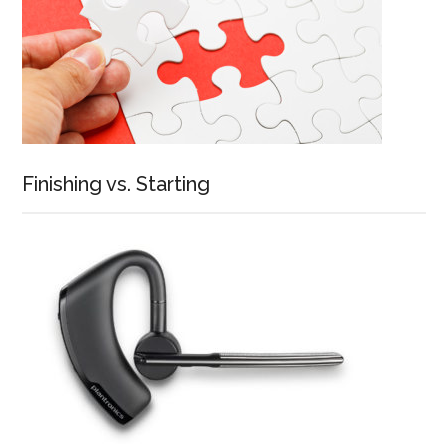
Finishing vs. Starting