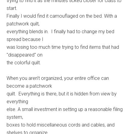
trying to find it as the minutes ticked closer for class to
start.
Finally I would find it camouflaged on the bed. With a
patchwork quilt,
everything blends in. I finally had to change my bed
spread because I
was losing too much time trying to find items that had
"disappeared" on
the colorful quilt.
When you aren’t organized, your entire office can
become a patchwork
quilt. Everything is there, but it is hidden from view by
everything
else. A small investment in setting up a reasonable filing
system,
boxes to hold miscellaneous cords and cables, and
shelves to organize