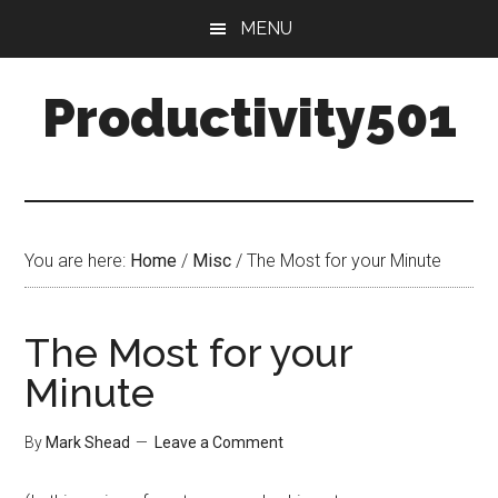
Skip
Skip
MENU
to
to
main
primary
Productivity501
content
sidebar
You are here:
Home
/
Misc
/
The Most for your Minute
The Most for your
Minute
By
Mark Shead
Leave a Comment