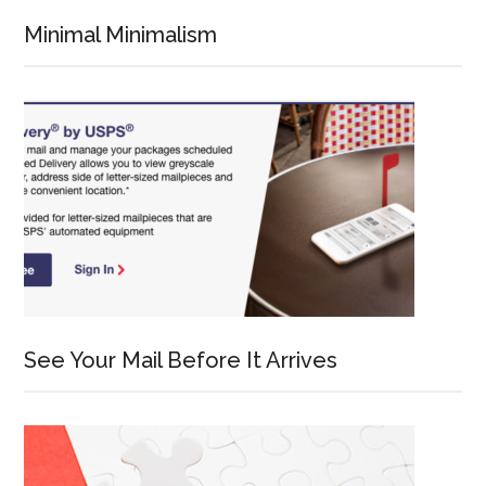
Minimal Minimalism
See Your Mail Before It Arrives