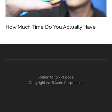
How Much Time Do You Actually Have
Return to top of page
Copyright 2018
Xeric Corporation