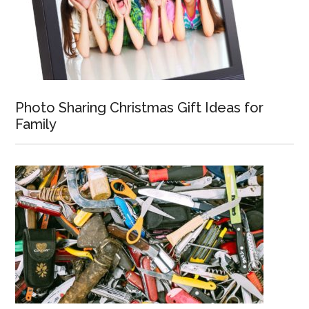
Photo Sharing Christmas Gift Ideas for
Family