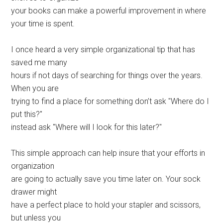
your books can make a powerful improvement in where
your time is spent.
I once heard a very simple organizational tip that has
saved me many
hours if not days of searching for things over the years.
When you are
trying to find a place for something don’t ask "Where do I
put this?"
instead ask "Where will I look for this later?"
This simple approach can help insure that your efforts in
organization
are going to actually save you time later on. Your sock
drawer might
have a perfect place to hold your stapler and scissors,
but unless you