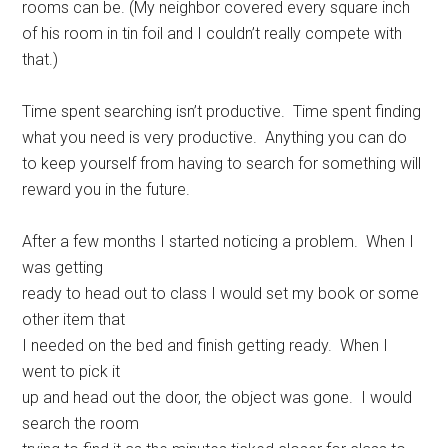
rooms can be. (My neighbor covered every square inch
of his room in tin foil and I couldn’t really compete with
that.)
Time spent searching isn’t productive. Time spent finding
what you need is very productive. Anything you can do
to keep yourself from having to search for something will
reward you in the future.
After a few months I started noticing a problem. When I
was getting
ready to head out to class I would set my book or some
other item that
I needed on the bed and finish getting ready. When I
went to pick it
up and head out the door, the object was gone. I would
search the room