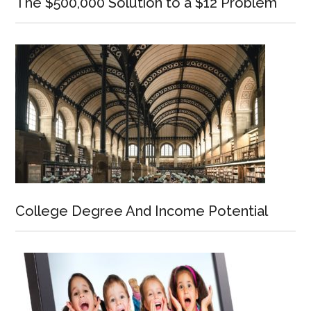
The $500,000 Solution to a $12 Problem
College Degree And Income Potential