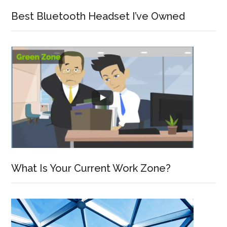
Best Bluetooth Headset I’ve Owned
What Is Your Current Work Zone?