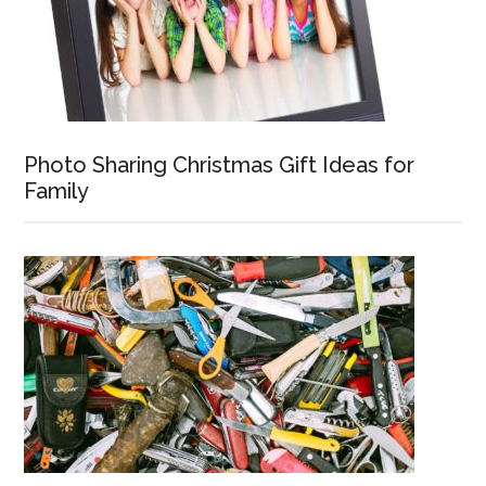
Photo Sharing Christmas Gift Ideas for
Family