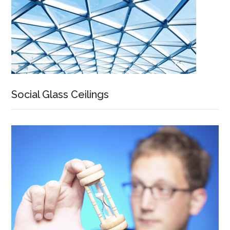
Social Glass Ceilings