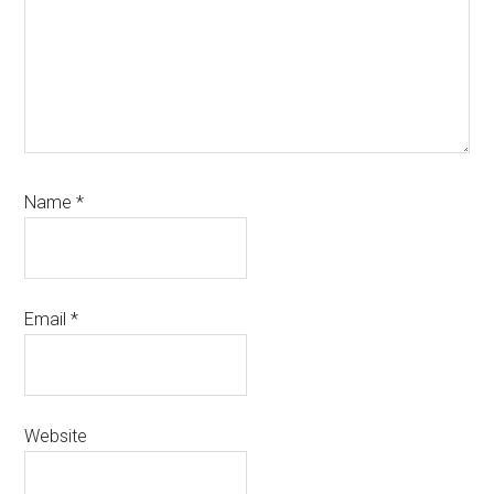
Name
*
Email
*
Website