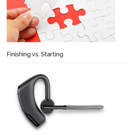
Finishing vs. Starting