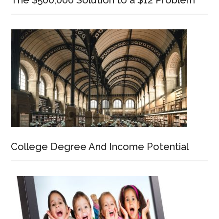
The $500,000 Solution to a $12 Problem
College Degree And Income Potential