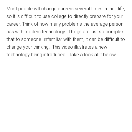
Most people will change careers several times in their life,
so it is difficult to use college to directly prepare for your
career. Think of how many problems the average person
has with modern technology. Things are just so complex
that to someone unfamiliar with them, it can be difficult to
change your thinking. This video illustrates a new
technology being introduced. Take a look at it below.