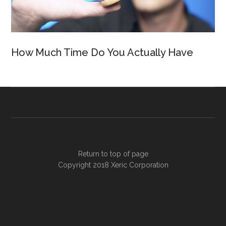
How Much Time Do You Actually Have
Return to top of page
Copyright 2018
Xeric Corporation