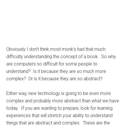
Obviously I don’t think most monk’s had that much
difficulty understanding the concept of a book. So why
are computers so difficult for some people to
understand? Is it because they are so much more
complex? Or is it because they are so abstract?
Either way, new technology is going to be even more
complex and probably more abstract than what we have
today. If you are wanting to prepare, look for learning
experiences that will stretch your ability to understand
things that are abstract and complex. These are the