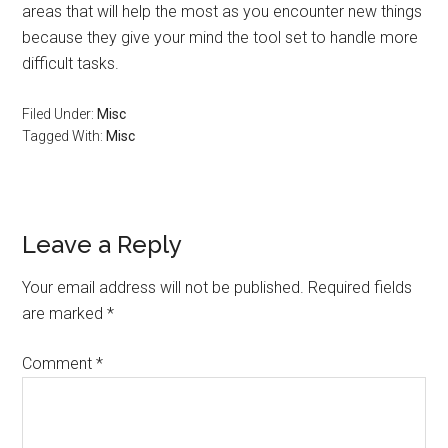
areas that will help the most as you encounter new things
because they give your mind the tool set to handle more
difficult tasks.
Filed Under:
Misc
Tagged With:
Misc
Reader
Leave a Reply
Interactions
Your email address will not be published.
Required fields
are marked
*
Comment
*