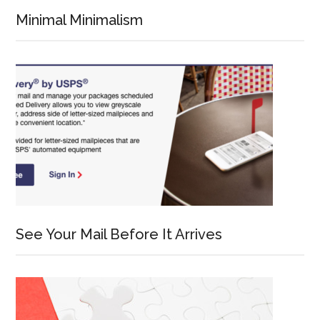
Minimal Minimalism
See Your Mail Before It Arrives