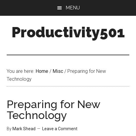
Skip
Skip
MENU
to
to
main
primary
Productivity501
content
sidebar
You are here:
Home
/
Misc
/
Preparing for New
Technology
Preparing for New
Technology
By
Mark Shead
Leave a Comment