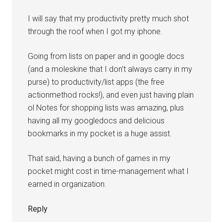
I will say that my productivity pretty much shot
through the roof when I got my iphone.
Going from lists on paper and in google docs
(and a moleskine that I don’t always carry in my
purse) to productivity/list apps (the free
actionmethod rocks!), and even just having plain
ol Notes for shopping lists was amazing, plus
having all my googledocs and delicious
bookmarks in my pocket is a huge assist.
That said, having a bunch of games in my
pocket might cost in time-management what I
earned in organization.
Reply