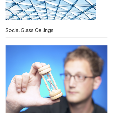
Social Glass Ceilings