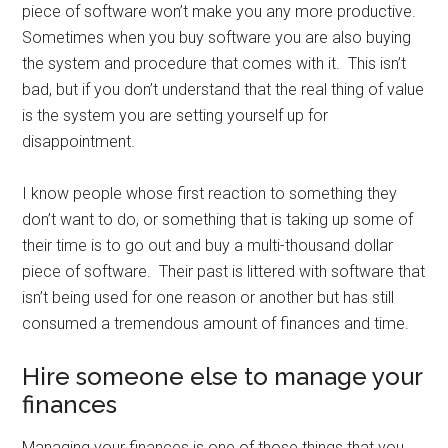
piece of software won’t make you any more productive.
Sometimes when you buy software you are also buying
the system and procedure that comes with it. This isn’t
bad, but if you don’t understand that the real thing of value
is the system you are setting yourself up for
disappointment.
I know people whose first reaction to something they
don’t want to do, or something that is taking up some of
their time is to go out and buy a multi-thousand dollar
piece of software. Their past is littered with software that
isn’t being used for one reason or another but has still
consumed a tremendous amount of finances and time.
Hire someone else to manage your
finances
Managing your finances is one of those things that you