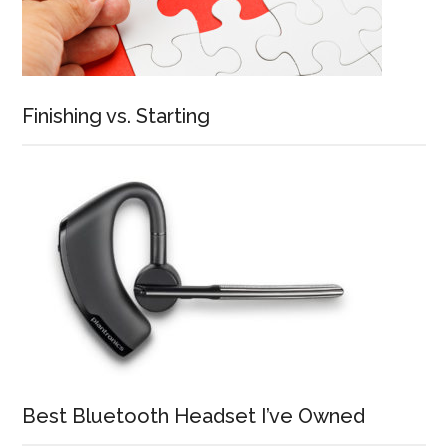
Finishing vs. Starting
Best Bluetooth Headset I’ve Owned