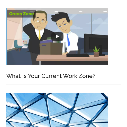
What Is Your Current Work Zone?