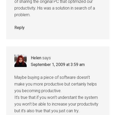
of sharing the original PC that optimized our
productivity. His was a solution in search of a
problem.
Reply
Helen
says
September 1, 2009 at 3:59 am
Maybe buying a piece of software doesn’t
make you more productive but certainly helps
you becoming productive.
It’s true that if you won’t understant the system
you won’t be able to increase your productivity
but it’s also true that you just can try.