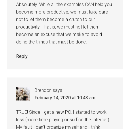
Absolutely. While all the examples CAN help you
become more productive, we must take care
not to let them become a crutch to our
productivity. That is, we must not let them
become an excuse that we make to avoid
doing the things that must be done.
Reply
Brendon
says
February 14, 2020 at 10:43 am
TRUE! Since I get a new PC, I started to work
less (more time playing or surf on the Internet).
My fault I can’t organize myself and I think I