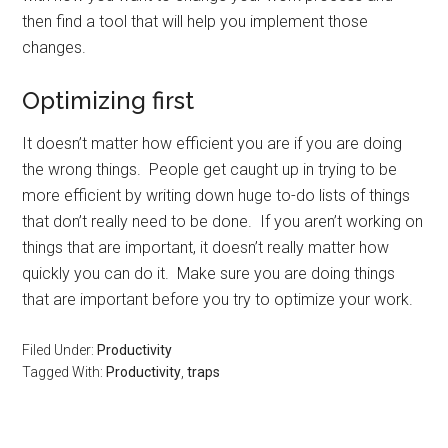
then find a tool that will help you implement those
changes.
Optimizing first
It doesn’t matter how efficient you are if you are doing
the wrong things. People get caught up in trying to be
more efficient by writing down huge to-do lists of things
that don’t really need to be done. If you aren’t working on
things that are important, it doesn’t really matter how
quickly you can do it. Make sure you are doing things
that are important before you try to optimize your work.
Filed Under:
Productivity
Tagged With:
Productivity
,
traps