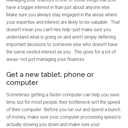
have a bigger interest in than just about anyone else.
Make sure you always stay engaged in the areas where
your expertise and interest are likely to be valuable. That
doesn’t mean you can’t hire help–just make sure you
understand what is going on and aren’t simply deferring
important decisions to someone else who doesn’t have
the same vested interest as you. This goes for a lot of
areas–not just managing your finances.
Get a new tablet, phone or
computer
Sometimes getting a faster computer can help you save
time, but for most people, their bottleneck isn’t the speed
of their computer. Before you run out and spend a bunch
of money, make sure your computer processing speed is
actually slowing you down and make sure your