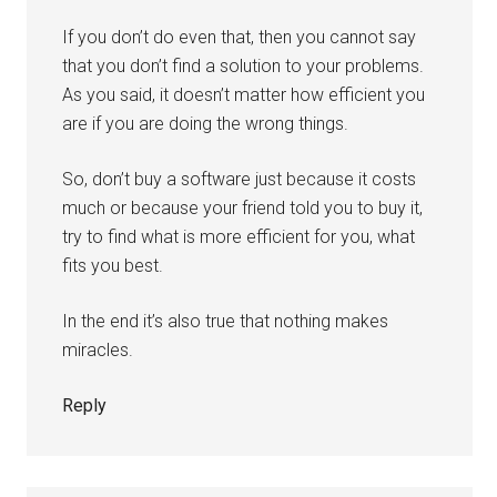
If you don’t do even that, then you cannot say
that you don’t find a solution to your problems.
As you said, it doesn’t matter how efficient you
are if you are doing the wrong things.
So, don’t buy a software just because it costs
much or because your friend told you to buy it,
try to find what is more efficient for you, what
fits you best.
In the end it’s also true that nothing makes
miracles.
Reply