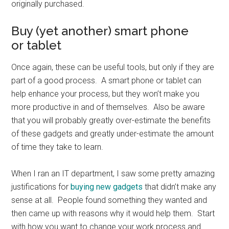
originally purchased.
Buy (yet another) smart phone
or tablet
Once again, these can be useful tools, but only if they are
part of a good process. A smart phone or tablet can
help enhance your process, but they won’t make you
more productive in and of themselves. Also be aware
that you will probably greatly over-estimate the benefits
of these gadgets and greatly under-estimate the amount
of time they take to learn.
When I ran an IT department, I saw some pretty amazing
justifications for
buying new gadgets
that didn’t make any
sense at all. People found something they wanted and
then came up with reasons why it would help them. Start
with how you want to change your work process and