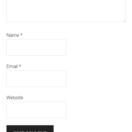
Name
*
Email
*
Website