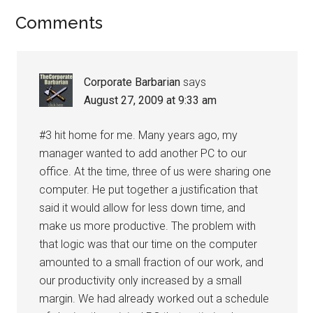
Reader
Comments
Interactions
Corporate Barbarian
says
August 27, 2009 at 9:33 am
#3 hit home for me. Many years ago, my
manager wanted to add another PC to our
office. At the time, three of us were sharing one
computer. He put together a justification that
said it would allow for less down time, and
make us more productive. The problem with
that logic was that our time on the computer
amounted to a small fraction of our work, and
our productivity only increased by a small
margin. We had already worked out a schedule