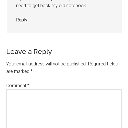
need to get back my old notebook.
Reply
Leave a Reply
Your email address will not be published.
Required fields
are marked
*
Comment
*