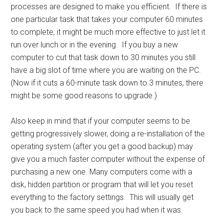
processes are designed to make you efficient. If there is
one particular task that takes your computer 60 minutes
to complete, it might be much more effective to just let it
run over lunch or in the evening. If you buy a new
computer to cut that task down to 30 minutes you still
have a big slot of time where you are waiting on the PC.
(Now if it cuts a 60-minute task down to 3 minutes, there
might be some good reasons to upgrade.)
Also keep in mind that if your computer seems to be
getting progressively slower, doing a re-installation of the
operating system (after you get a good backup) may
give you a much faster computer without the expense of
purchasing a new one. Many computers come with a
disk, hidden partition or program that will let you reset
everything to the factory settings. This will usually get
you back to the same speed you had when it was