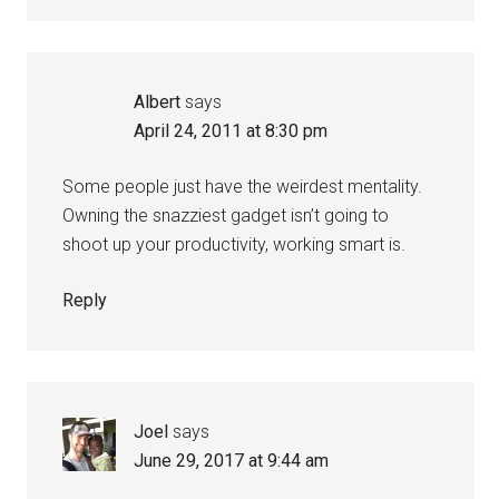
Albert
says
April 24, 2011 at 8:30 pm
Some people just have the weirdest mentality.
Owning the snazziest gadget isn’t going to
shoot up your productivity, working smart is.
Reply
Joel
says
June 29, 2017 at 9:44 am