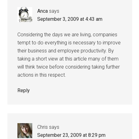
Anca
says
September 3, 2009 at 4:43 am
Considering the days we are living, companies
tempt to do everything is necessary to improve
their business and employee productivity. By
taking a short view at this article many of them
will think twice before considering taking further
actions in this respect.
Reply
Chris
says
September 23, 2009 at 8:29 pm