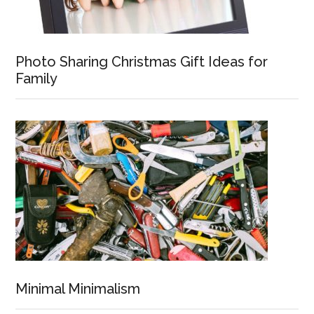
Photo Sharing Christmas Gift Ideas for
Family
Minimal Minimalism