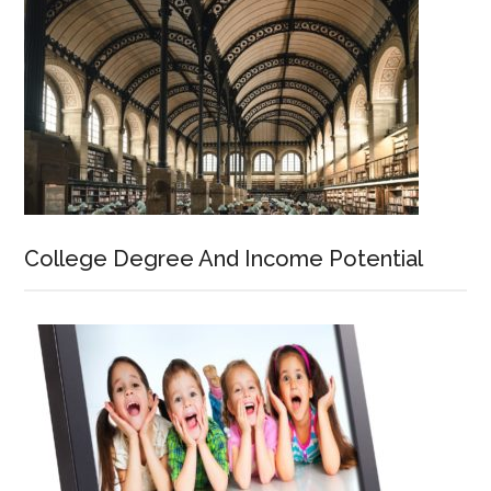
College Degree And Income Potential