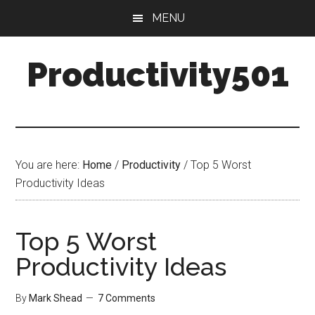
Skip
Skip
MENU
to
to
main
primary
Productivity501
content
sidebar
You are here:
Home
/
Productivity
/
Top 5 Worst
Productivity Ideas
Top 5 Worst
Productivity Ideas
By
Mark Shead
7 Comments