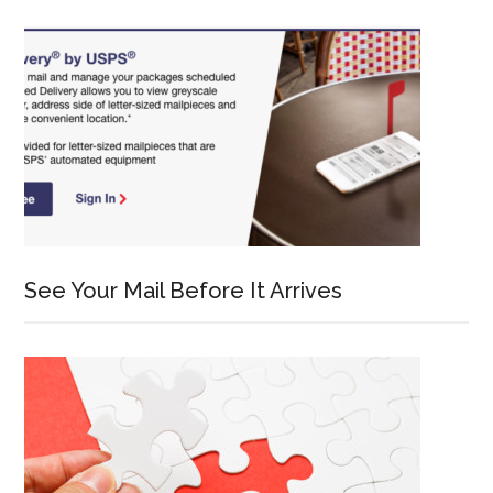
See Your Mail Before It Arrives