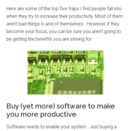
Here are some of the top five traps I find people fall into
when they try to increase their productivity. Most of them
aren’t bad things in and of themselves. However, if they
become your focus, you can be sure you aren’t going to
be getting the benefits you are striving for.
Buy (yet more) software to make
you more productive
Software needs to enable your system. Just buying a