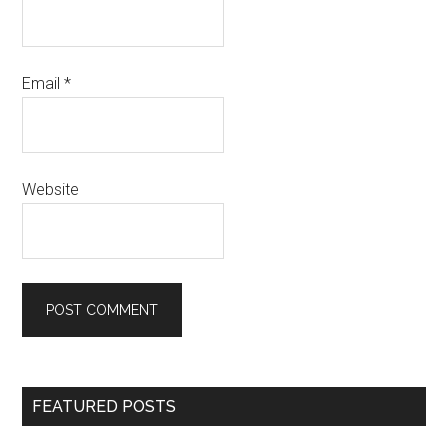
Email
*
Website
Primary
FEATURED POSTS
Sidebar