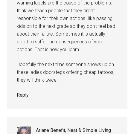
warning labels are the cause of the problems. I
think we teach people that they aren’t
responsible for their own actions–like passing
kids on to the next grade so they don’t feel bad
about their failure. Sometimes it is actually
good to suffer the consequences of your
actions. That is how you learn.
Hopefully the next time someone shows up on
these ladies doorsteps offering cheap tattoos,
they will think twice.
Reply
Ariane Benefit, Neat & Simple Living