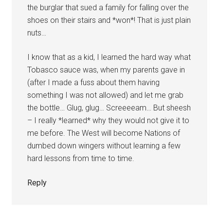
the burglar that sued a family for falling over the
shoes on their stairs and *won*! That is just plain
nuts…
I know that as a kid, I learned the hard way what
Tobasco sauce was, when my parents gave in
(after I made a fuss about them having
something I was not allowed) and let me grab
the bottle… Glug, glug… Screeeeam… But sheesh
– I really *learned* why they would not give it to
me before. The West will become Nations of
dumbed down wingers without learning a few
hard lessons from time to time.
Reply