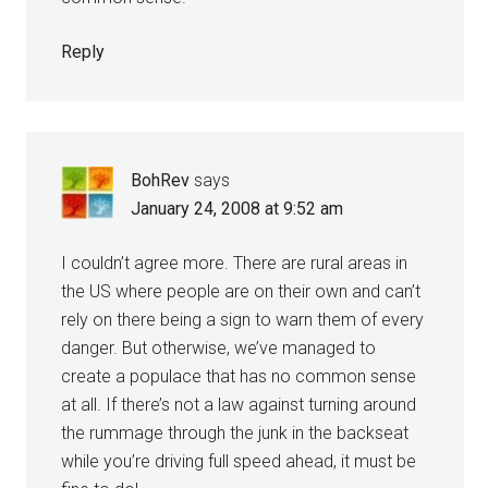
Reply
BohRev
says
January 24, 2008 at 9:52 am
I couldn’t agree more. There are rural areas in
the US where people are on their own and can’t
rely on there being a sign to warn them of every
danger. But otherwise, we’ve managed to
create a populace that has no common sense
at all. If there’s not a law against turning around
the rummage through the junk in the backseat
while you’re driving full speed ahead, it must be