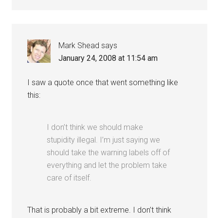
Mark Shead
says
January 24, 2008 at 11:54 am
I saw a quote once that went something like
this:
I don’t think we should make
stupidity illegal. I’m just saying we
should take the warning labels off of
everything and let the problem take
care of itself.
That is probably a bit extreme. I don’t think