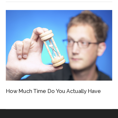
How Much Time Do You Actually Have