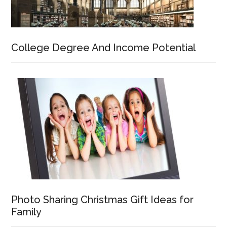
College Degree And Income Potential
Photo Sharing Christmas Gift Ideas for
Family