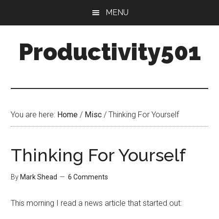
Skip
Skip
MENU
to
to
main
primary
Productivity501
content
sidebar
You are here:
Home
/
Misc
/
Thinking For Yourself
Thinking For Yourself
By
Mark Shead
6 Comments
This morning I read a news article that started out: