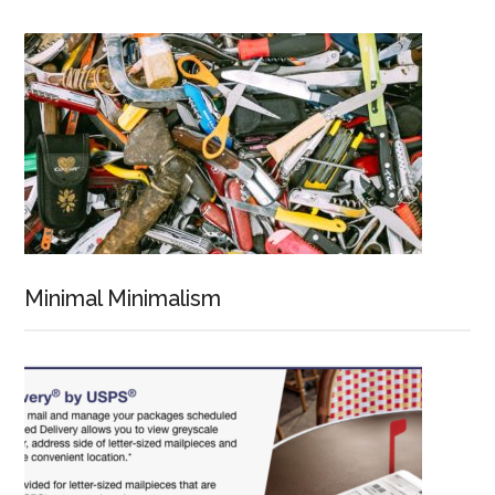
Minimal Minimalism