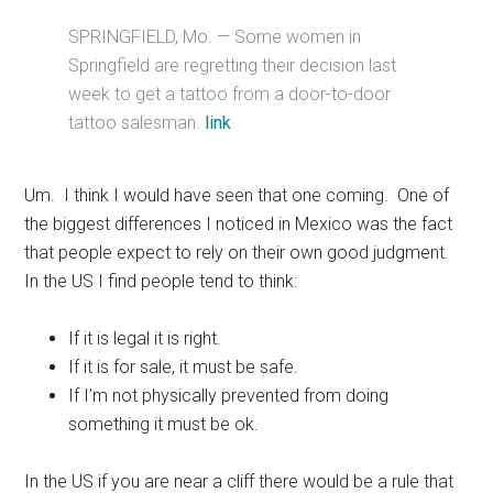
SPRINGFIELD, Mo. — Some women in
Springfield are regretting their decision last
week to get a tattoo from a door-to-door
tattoo salesman.
link
Um. I think I would have seen that one coming. One of
the biggest differences I noticed in Mexico was the fact
that people expect to rely on their own good judgment.
In the US I find people tend to think:
If it is legal it is right.
If it is for sale, it must be safe.
If I’m not physically prevented from doing
something it must be ok.
In the US if you are near a cliff there would be a rule that