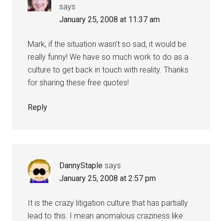
says
January 25, 2008 at 11:37 am
Mark, if the situation wasn’t so sad, it would be
really funny! We have so much work to do as a
culture to get back in touch with reality. Thanks
for sharing these free quotes!
Reply
DannyStaple
says
January 25, 2008 at 2:57 pm
It is the crazy litigation culture that has partially
lead to this. I mean anomalous craziness like