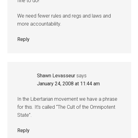
fine to do!
We need fewer rules and regs and laws and
more accountability.
Reply
Shawn Levasseur
says
January 24, 2008 at 11:44 am
In the Libertarian movement we have a phrase
for this. It’s called “The Cult of the Omnipotent
State”.
Reply