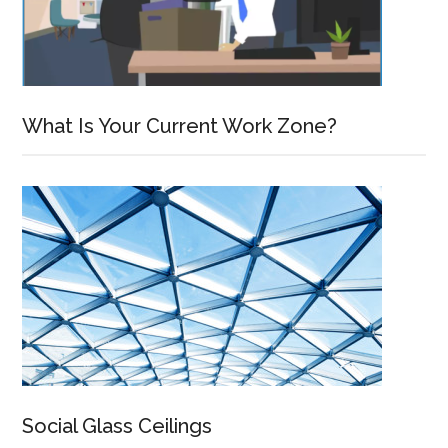
What Is Your Current Work Zone?
Social Glass Ceilings