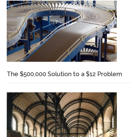
The $500,000 Solution to a $12 Problem