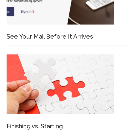
See Your Mail Before It Arrives
Finishing vs. Starting