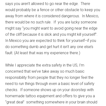
says you aren’t allowed to go near the edge. There
would probably be a fence or other obstacle to keep you
away from where it is considered dangerous. In Mexico,
there would be no such rule. If you are lucky someone
might say “you might want to avoid going near the edge
of the cliff because it is slick and you might kill yourself”.
In Mexico you are expected to think for yourself–if you
do something dumb and get hurt it isn’t any one else’s
fault. (At least that was my experience there.)
While I appreciate the extra safety in the US, I’m
concerned that we’ve take away so much basic
responsibility from people that they no longer feel the
need to run things through even a basic level of safety
checks. If someone shows up on your doorstep with
homemade tattoo equipment and offers to give you a
“great deal” something somewhere in your brain should