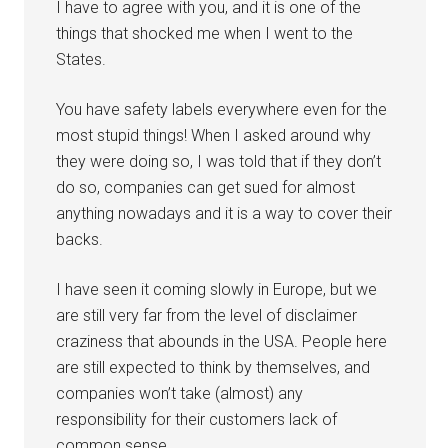
I have to agree with you, and it is one of the
things that shocked me when I went to the
States.
You have safety labels everywhere even for the
most stupid things! When I asked around why
they were doing so, I was told that if they don’t
do so, companies can get sued for almost
anything nowadays and it is a way to cover their
backs.
I have seen it coming slowly in Europe, but we
are still very far from the level of disclaimer
craziness that abounds in the USA. People here
are still expected to think by themselves, and
companies won’t take (almost) any
responsibility for their customers lack of
common sense.