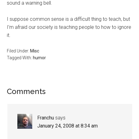
sound a warning bell.
I suppose common sense is a difficult thing to teach, but
I’m afraid our society is teaching people to how to ignore
it.
Filed Under:
Misc
Tagged With:
humor
Reader
Comments
Interactions
Franchu
says
January 24, 2008 at 8:34 am