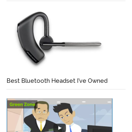
Best Bluetooth Headset I’ve Owned