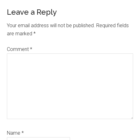
Leave a Reply
Your email address will not be published.
Required fields
are marked
*
Comment
*
Name
*