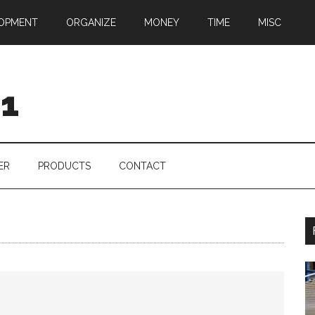
OPMENT
ORGANIZE
MONEY
TIME
MISC
01
ER
PRODUCTS
CONTACT