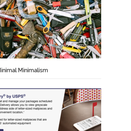
inimal Minimalism