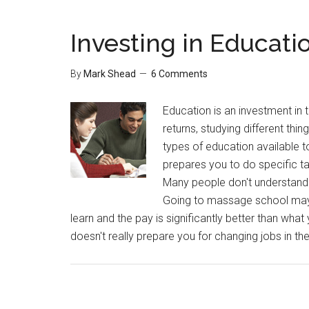
Investing in Educati
By
Mark Shead
6 Comments
Education is an investment in t
returns, studying different thi
types of education available t
prepares you to do specific t
Many people don't understand 
Going to massage school may s
learn and the pay is significantly better than what
doesn't really prepare you for changing jobs in th