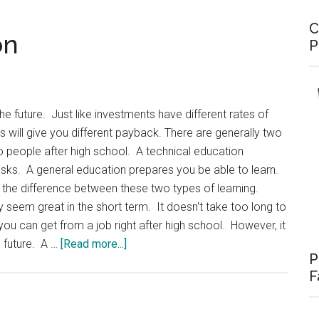
C
on
P
he future. Just like investments have different rates of
ngs will give you different payback. There are generally two
o people after high school. A technical education
asks. A general education prepares you be able to learn.
the difference between these two types of learning.
eem great in the short term. It doesn't take too long to
 you can get from a job right after high school. However, it
about
e future. A …
[Read more...]
P
Investing
F
in
Education