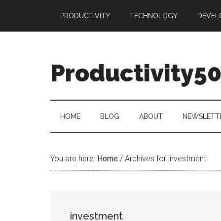
Skip
Skip
Skip
PRODUCTIVITY
TECHNOLOGY
DEVEL
to
to
to
main
secondary
primary
content
menu
sidebar
Productivity5
HOME
BLOG
ABOUT
NEWSLETT
You are here:
Home
/
Archives for investment
investment