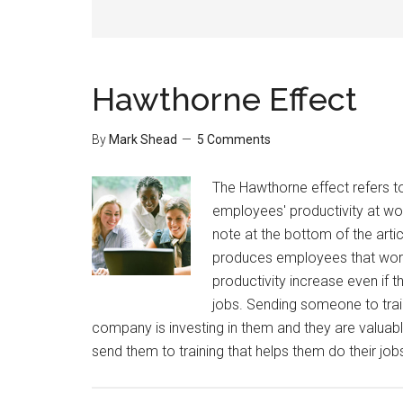
Hawthorne Effect
By
Mark Shead
5 Comments
The Hawthorne effect refers t
employees' productivity at work
note at the bottom of the arti
produces employees that work ha
productivity increase even if t
jobs. Sending someone to traini
company is investing in them and they are valuable
send them to training that helps them do their job