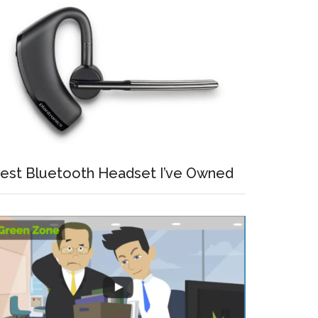
est Bluetooth Headset I’ve Owned