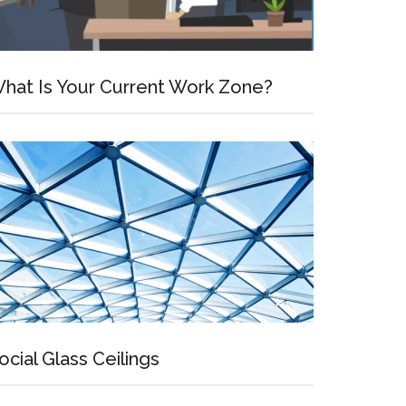
hat Is Your Current Work Zone?
ocial Glass Ceilings