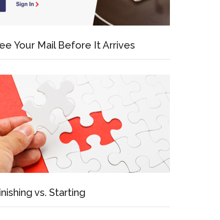
ee Your Mail Before It Arrives
inishing vs. Starting