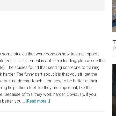
T
P
o some studies that were done on how training impacts
 (edit: this statement is a little misleading, please see the
cle). The studies found that sending someone to training
rder. The funny part about it is that you still get the
he training doesn't teach them how to be better at their
ng helps them feel like they are important, like the
. Because of this, they work harder. Obviously, if you
about
s better, you …
[Read more...]
Hawthorne
Effect