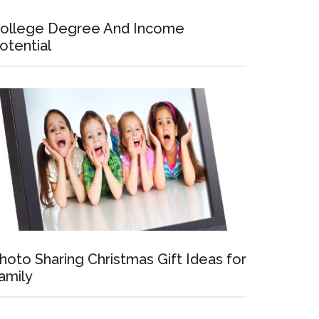
ollege Degree And Income
otential
hoto Sharing Christmas Gift Ideas for
amily