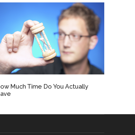
ow Much Time Do You Actually
ave