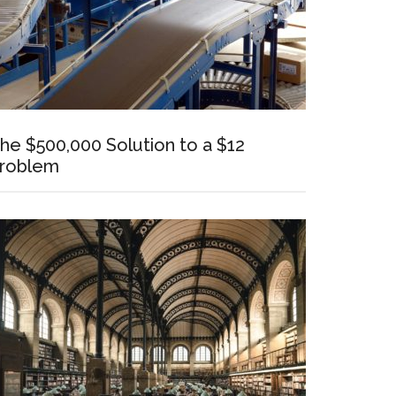
he $500,000 Solution to a $12
roblem